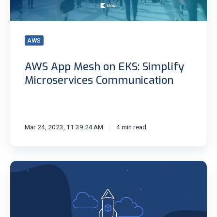
Microservices
Communication
AWS
AWS App Mesh on EKS: Simplify
Microservices Communication
Mar 24, 2023, 11:39:24 AM
4 min read
Bottlerocket
OS
for
Containers:
Lightweight