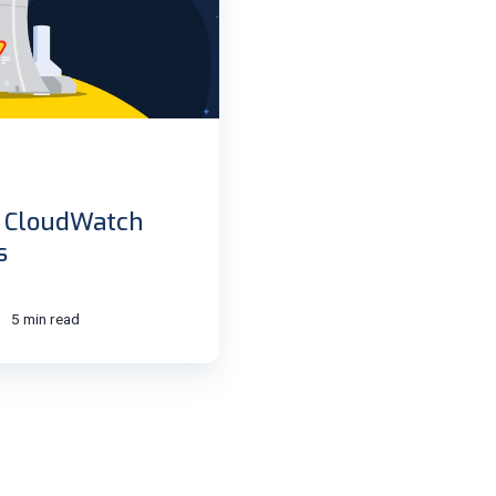
h CloudWatch
s
5 min read