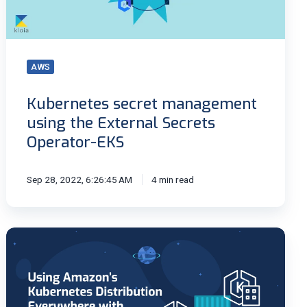
Secrets
Operator-
EKS
AWS
Kubernetes secret management
using the External Secrets
Operator-EKS
Sep 28, 2022, 6:26:45 AM
4 min read
Running
Kubernetes
Everywhere
with
Amazon