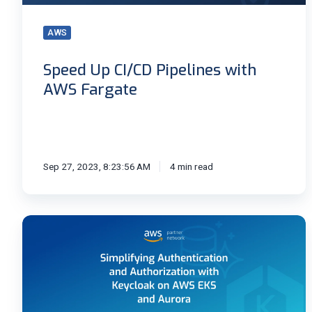
AWS
Speed Up CI/CD Pipelines with
AWS Fargate
Sep 27, 2023, 8:23:56 AM
4 min read
Authentication
and
Authorization
with
Keycloak
on