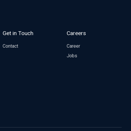
Get in Touch
Careers
Contact
Career
Jobs