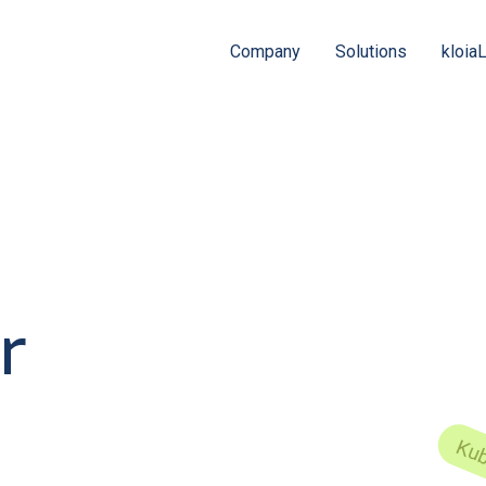
Company
Solutions
kloia
r