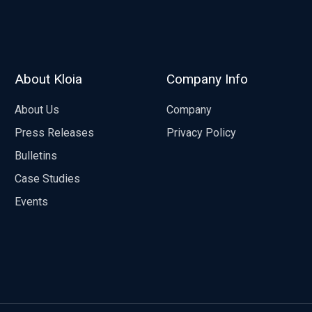
About Kloia
Company Info
About Us
Company
Press Releases
Privacy Policy
Bulletins
Case Studies
Events