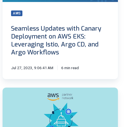
EKS:
Leveraging
AWS
Istio,
Argo
Seamless Updates with Canary
CD,
Deployment on AWS EKS:
and
Argo
Leveraging Istio, Argo CD, and
Workflows
Argo Workflows
Jul 27, 2023, 9:06:41 AM
6 min read
Kubernetes
secret
management
using
the
External