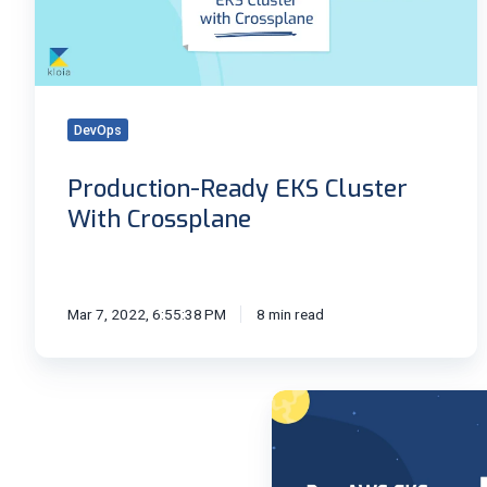
Crossplane
DevOps
Production-Ready EKS Cluster
With Crossplane
Mar 7, 2022, 6:55:38 PM
8 min read
Run
Amazon
EKS
Anywhere!