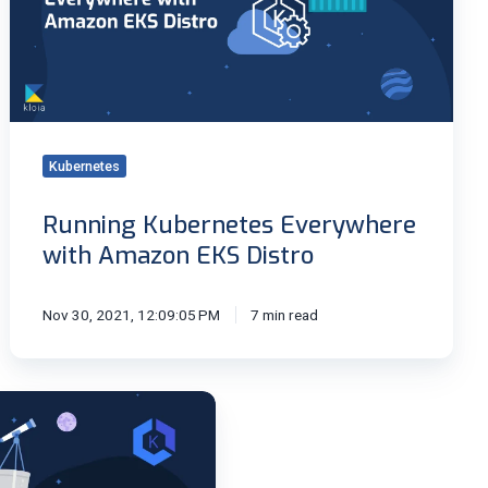
EKS
Distro
Kubernetes
Running Kubernetes Everywhere
with Amazon EKS Distro
Nov 30, 2021, 12:09:05 PM
7 min read