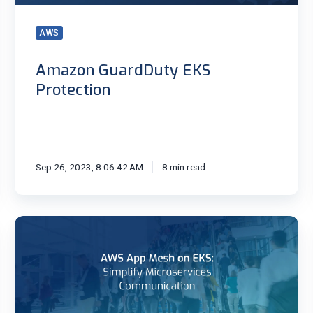
AWS
Amazon GuardDuty EKS
Protection
Sep 26, 2023, 8:06:42 AM
8 min read
AWS
App
Mesh
on
EKS:
Simplify