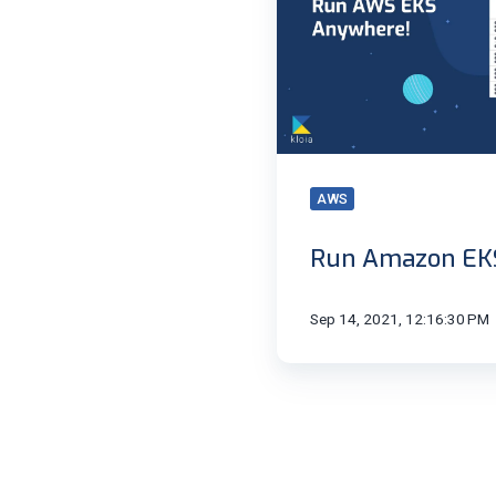
AWS
Run Amazon EK
Sep 14, 2021, 12:16:30 PM