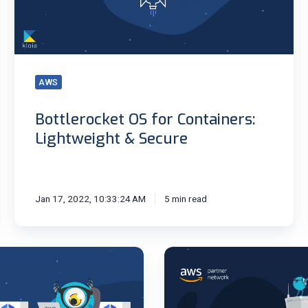
&
Secure
AWS
Bottlerocket OS for Containers:
Lightweight & Secure
Jan 17, 2022, 10:33:24 AM
5 min read
Monitor
EKS
with
CloudWatch