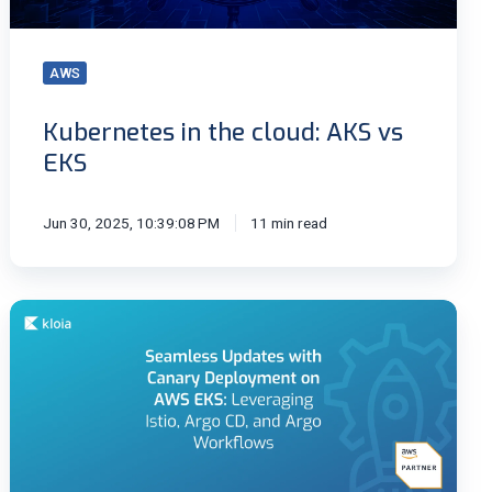
AWS
Kubernetes in the cloud: AKS vs
EKS
Jun 30, 2025, 10:39:08 PM
11 min read
Seamless
Updates
with
Canary
Deployment
on
AWS