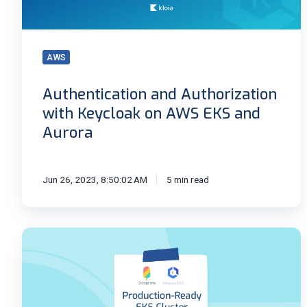
AWS
EKS
and
AWS
Aurora
Authentication and Authorization
with Keycloak on AWS EKS and
Aurora
Jun 26, 2023, 8:50:02 AM
5 min read
Production-
Ready
EKS
Cluster
With