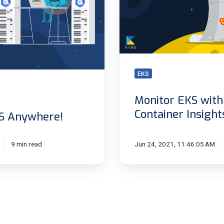
Container
Insights
EKS
Monitor EKS wit
Container Insight
S Anywhere!
9 min read
Jun 24, 2021, 11:46:05 AM