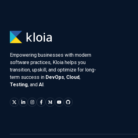
Empowering businesses with modern
software practices, Kloia helps you
transition, upskill, and optimize for long-
term success in
DevOps
,
Cloud
,
Testing
, and
AI
.