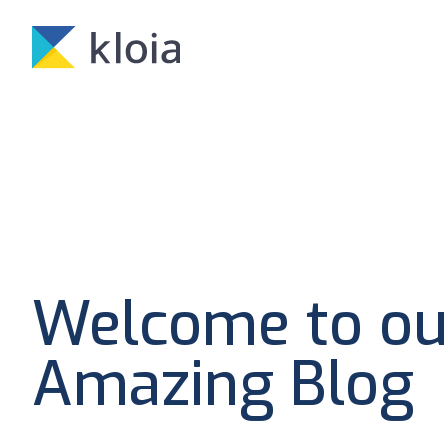
Welcome to ou
Amazing Blog