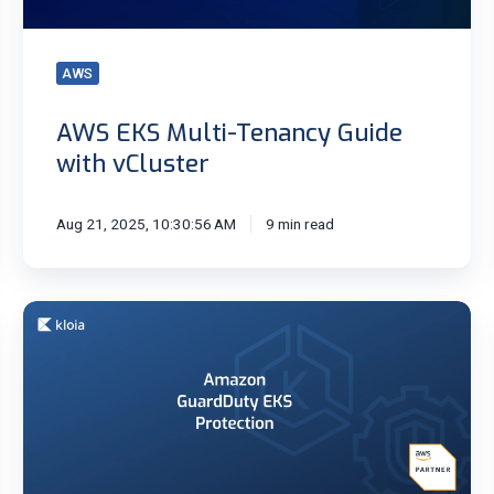
AWS
AWS EKS Multi-Tenancy Guide
with vCluster
Aug 21, 2025, 10:30:56 AM
9 min read
Amazon
GuardDuty
EKS
Protection