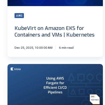
VMs
|
AWS
Kubernetes
KubeVirt on Amazon EKS for
Containers and VMs | Kubernetes
Dec 25, 2025, 10:00:00 AM
6 min read
Speed
Up
CI/CD
Pipelines
with
AWS
Fargate