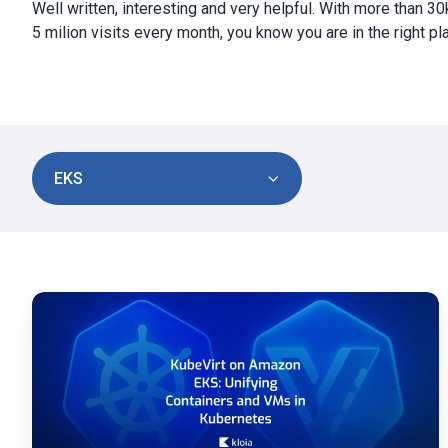
Well written, interesting and very helpful. With more than 3
5 milion visits every month, you know you are in the right pl
EKS
KubeVirt
on
Amazon
EKS
for
Containers
and