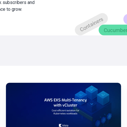
0k subscribers and
ace to grow.
AWS
EKS
Multi-
Tenancy
Guide
with
vCluster