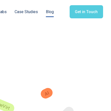
Labs
Case Studies
Blog
Get in Touch