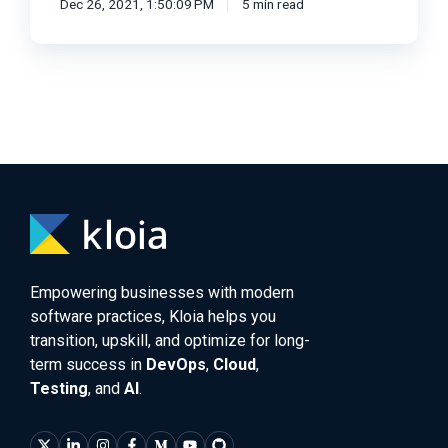
Dec 26, 2021, 1:50:09 PM
5 min read
Empowering businesses with modern
software practices, Kloia helps you
transition, upskill, and optimize for long-
term success in
DevOps
,
Cloud
,
Testing
, and
AI
.