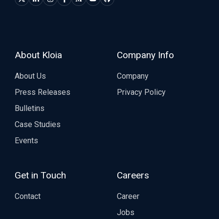
About Kloia
Company Info
About Us
Company
Press Releases
Privacy Policy
Bulletins
Case Studies
Events
Get in Touch
Careers
Contact
Career
Jobs