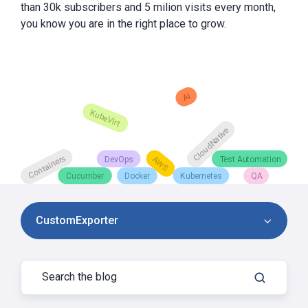
than 30k subscribers and 5 milion visits every month,
you know you are in the right place to grow.
CustomExporter