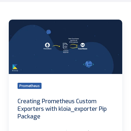
Creating
Prometheus
Custom
Exporters
with
kloia_exporter
Pip
Package
Prometheus
Creating Prometheus Custom
Exporters with kloia_exporter Pip
Package