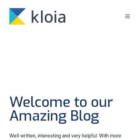
Welcome to our
Amazing Blog
Well written, interesting and very helpful. With more