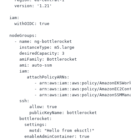
  version: '1.21'

iam:

  withOIDC: true

nodeGroups:

  - name: ng-bottlerocket

    instanceType: m5.large

    desiredCapacity: 3

    amiFamily: Bottlerocket

    ami: auto-ssm

    iam:

       attachPolicyARNs:

          - arn:aws:iam::aws:policy/AmazonEKSWorkerNo
          - arn:aws:iam::aws:policy/AmazonEC2Contain
          - arn:aws:iam::aws:policy/AmazonSSMManagedI
    ssh:

        allow: true

        publicKeyName: bottlerocket

    bottlerocket:

      settings:

        motd: "Hello from eksctl!"

      enableAdminContainer: true
