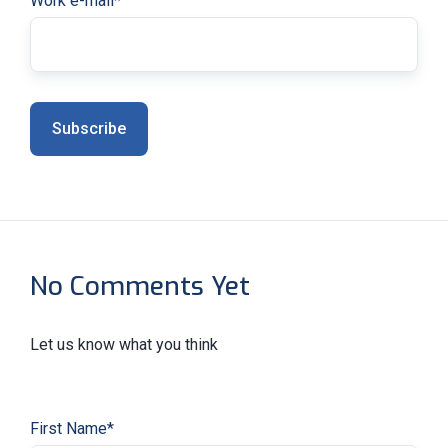
Work e-mail
*
No Comments Yet
Let us know what you think
First Name
*