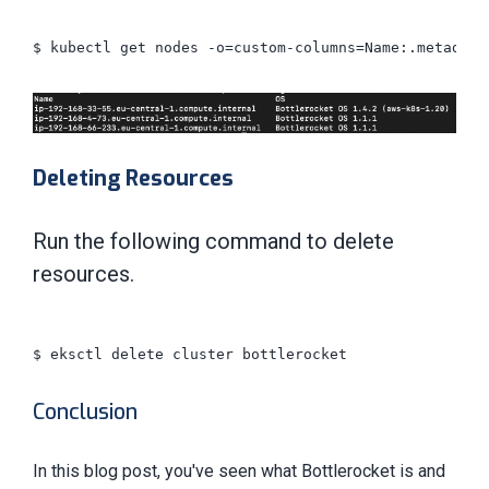
$ kubectl get nodes -o=custom-columns=Name:.metadata
Deleting Resources
Run the following command to delete
resources.
$ eksctl delete cluster bottlerocket

Conclusion
In this blog post, you've seen what Bottlerocket is and