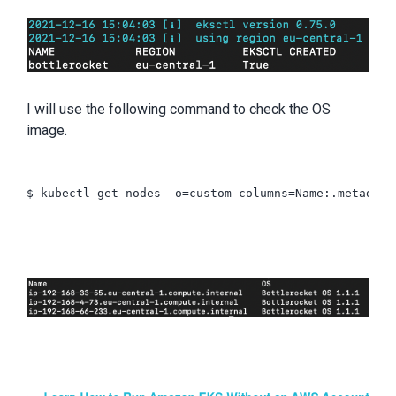
I will use the following command to check the OS
image.