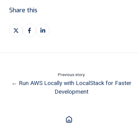
Share this
Share
Share
Share
on
on
on
X
Facebook
LinkedIn
Previous story
← Run AWS Locally with LocalStack for Faster
Development