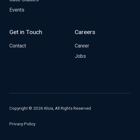
Events
Get in Touch
Careers
Contact
Career
Jobs
Copyright © 2026 Kloia, All Rights Reserved
Privacy Policy