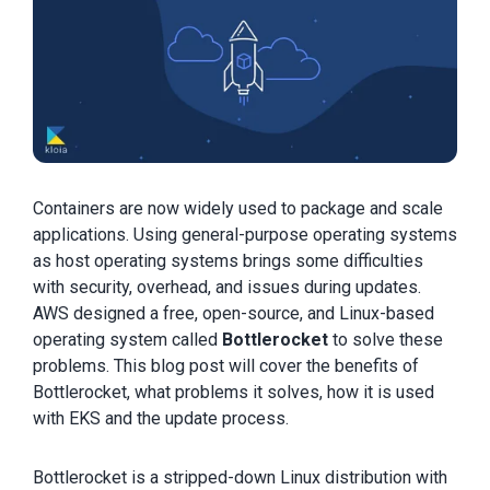
Containers are now widely used to package and scale
applications. Using general-purpose operating systems
as host operating systems brings some difficulties
with security, overhead, and issues during updates.
AWS designed a free, open-source, and Linux-based
operating system called
Bottlerocket
to solve these
problems. This blog post will cover the benefits of
Bottlerocket, what problems it solves, how it is used
with EKS and the update process.
Bottlerocket is a stripped-down Linux distribution with