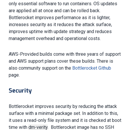
only essential software to run containers. OS updates
are applied all at once and can be rolled back.
Bottlerocket improves performance as it is lighter,
increases security as it reduces the attack surface,
improves uptime with update strategy and reduces
management overhead and operational costs.
AWS-Provided builds come with three years of support
and AWS support plans cover these builds. There is
also community support on the
Bottlerocket Github
page.
Security
Bottlerocket improves security by reducing the attack
surface with a minimal package set. In addition to this,
it uses a read-only file system and it is checked at boot
time with
dm-verity
. Bottlerocket image has no SSH