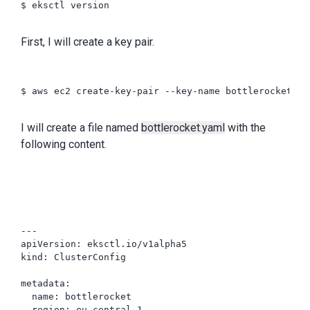
$ eksctl version

First, I will create a key pair.
$ aws ec2 create-key-pair --key-name bottlerocket --
I will create a file named
bottlerocket.yaml
with the
following content.
---

apiVersion: eksctl.io/v1alpha5

kind: ClusterConfig

metadata:

  name: bottlerocket

  region: eu-central-1
