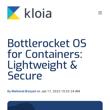
Bottlerocket OS
for Containers:
Lightweight &
Secure
By
Mehmet Bozyel
on Jan 17, 2022 10:33:24 AM