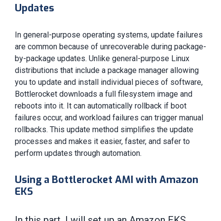
Updates
In general-purpose operating systems, update failures
are common because of unrecoverable during package-
by-package updates. Unlike general-purpose Linux
distributions that include a package manager allowing
you to update and install individual pieces of software,
Bottlerocket downloads a full filesystem image and
reboots into it. It can automatically rollback if boot
failures occur, and workload failures can trigger manual
rollbacks. This update method simplifies the update
processes and makes it easier, faster, and safer to
perform updates through automation.
Using a Bottlerocket AMI with Amazon
EKS
In this part, I will set up an Amazon EKS