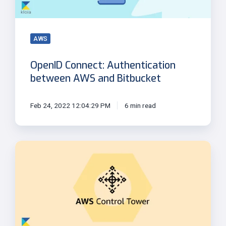
Bitbucket
AWS
OpenID Connect: Authentication
between AWS and Bitbucket
Feb 24, 2022 12:04:29 PM
6 min read
Cloud
Governance
with
AWS
Control
Tower