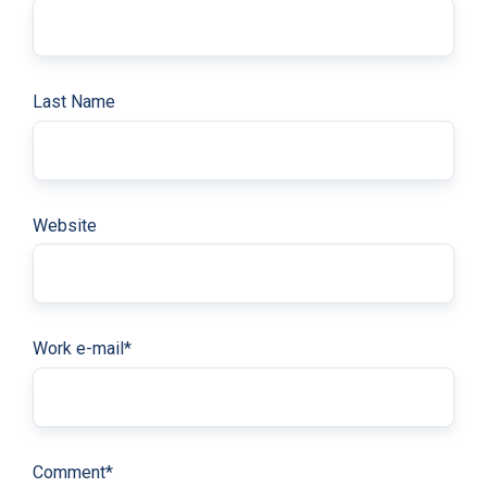
Last Name
Website
Work e-mail
*
Comment
*