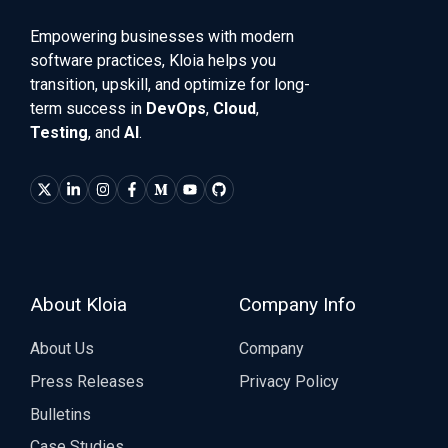
Empowering businesses with modern
software practices, Kloia helps you
transition, upskill, and optimize for long-
term success in
DevOps
,
Cloud
,
Testing
, and
AI
.
About Kloia
Company Info
About Us
Company
Press Releases
Privacy Policy
Bulletins
Case Studies