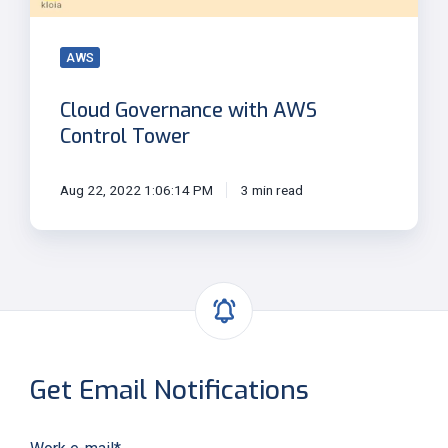
AWS
Cloud Governance with AWS
Control Tower
Aug 22, 2022 1:06:14 PM
3 min read
Get Email Notifications