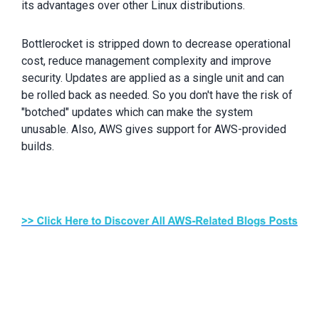
its advantages over other Linux distributions.
Bottlerocket is stripped down to decrease operational
cost, reduce management complexity and improve
security. Updates are applied as a single unit and can
be rolled back as needed. So you don't have the risk of
"botched" updates which can make the system
unusable. Also, AWS gives support for AWS-provided
builds.