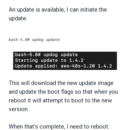
An update is available, I can initiate the
update.
bash-5.0# updog update
This will download the new update image
and update the boot flags so that when you
reboot it will attempt to boot to the new
version.
When that’s complete, I need to reboot.