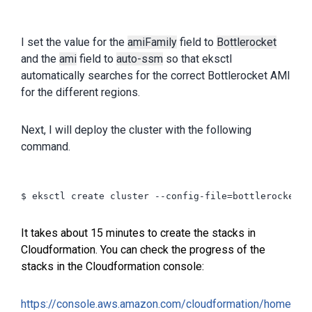
I set the value for the
amiFamily
field to
Bottlerocket
and the
ami
field to
auto-ssm
so that eksctl
automatically searches for the correct Bottlerocket AMI
for the different regions.
Next, I will deploy the cluster with the following
command.
$ eksctl create cluster --config-file=bottlerocket.ya
It takes about 15 minutes to create the stacks in
Cloudformation.
You can check the progress of the
stacks in the Cloudformation console
:
https://console.aws.amazon.com/cloudformation/home