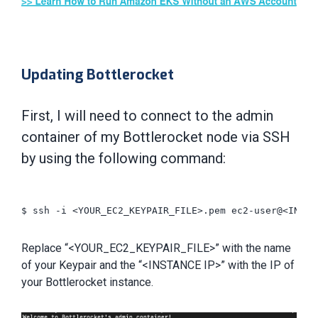
Updating Bottlerocket
First, I will need to connect to the admin
container of my Bottlerocket node via SSH
by using the following command:
$ ssh -i <YOUR_EC2_KEYPAIR_FILE>.pem ec2-user@<INSTAN
Replace “<YOUR_EC2_KEYPAIR_FILE>” with the name
of your Keypair and the “<INSTANCE IP>” with the IP of
your Bottlerocket instance.