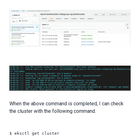
When the above command is completed, I can check
the cluster with the following command.