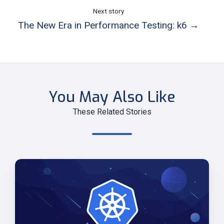
Next story
The New Era in Performance Testing: k6 →
You May Also Like
These Related Stories
Secure
AWS
Resource
Access
from