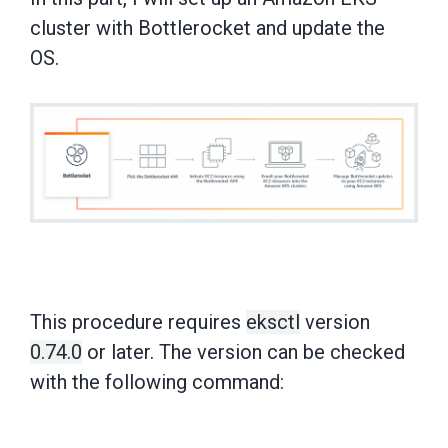
cluster with Bottlerocket and update the
OS.
This procedure requires
eksctl
version
0.74.0
or later. The version can be checked
with the following command: