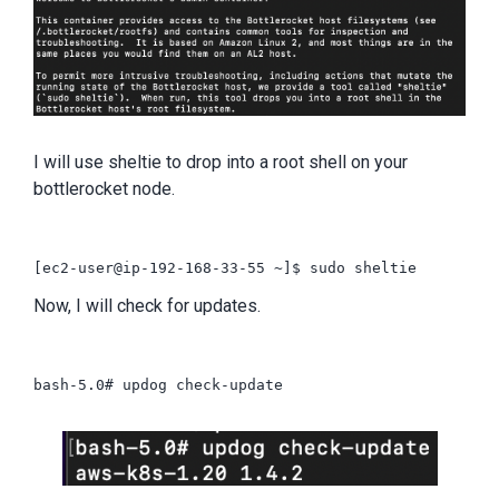
I will use sheltie to drop into a root shell on your
bottlerocket node.
Now, I will check for updates.
bash-5.0# updog check-update
