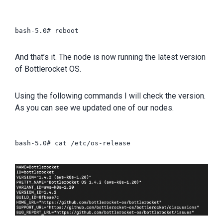
bash-5.0# reboot

And that’s it. The node is now running the latest version
of Bottlerocket OS.
Using the following commands I will check the version.
As you can see we updated one of our nodes.
bash-5.0# cat /etc/os-release
