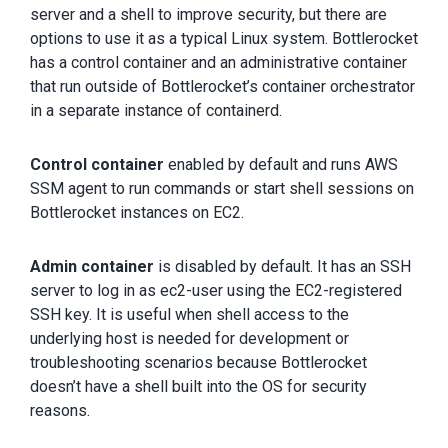
server and a shell to improve security, but there are
options to use it as a typical Linux system. Bottlerocket
has a control container and an administrative container
that run outside of Bottlerocket’s container orchestrator
in a separate instance of containerd.
Control container
enabled by default and runs AWS
SSM agent to run commands or start shell sessions on
Bottlerocket instances on EC2.
Admin container
is disabled by default. It has an SSH
server to log in as ec2-user using the EC2-registered
SSH key. It is useful when shell access to the
underlying host is needed for development or
troubleshooting scenarios because Bottlerocket
doesn’t have a shell built into the OS for security
reasons.