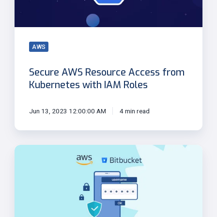
Kubernetes
with
IAM
Roles
AWS
Secure AWS Resource Access from
Kubernetes with IAM Roles
Jun 13, 2023 12:00:00 AM
4 min read
OpenID
Connect:
Authentication
between
AWS
and