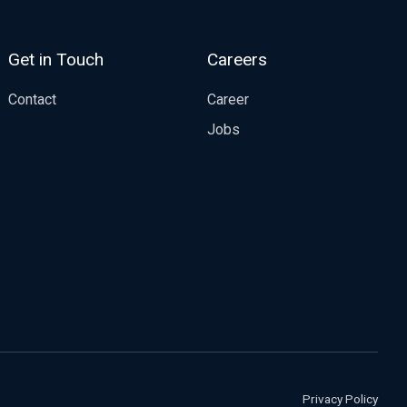
Get in Touch
Careers
Contact
Career
Jobs
Privacy Policy