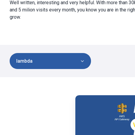
Well written, interesting and very helpful. With more than 3
and 5 milion visits every month, you know you are in the righ
grow.
lambda
Tyk
vs
Amazon
API
Gateway:
Features