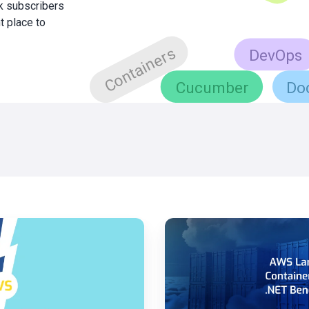
0k subscribers
t place to
AWS
Lambda
-
Container
Image
.NET