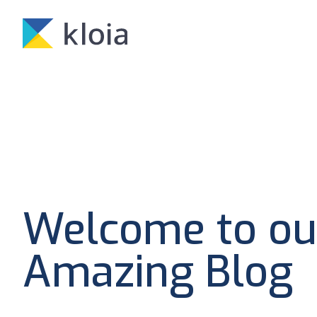
Welcome to ou
Amazing Blog