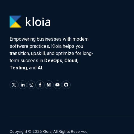
Empowering businesses with modern
software practices, Kloia helps you
transition, upskill, and optimize for long-
term success in
DevOps
,
Cloud
,
Testing
, and
AI
.
Copyright © 2026 Kloia, All Rights Reserved