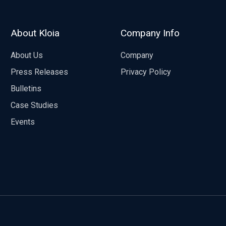
About Kloia
Company Info
About Us
Company
Press Releases
Privacy Policy
Bulletins
Case Studies
Events