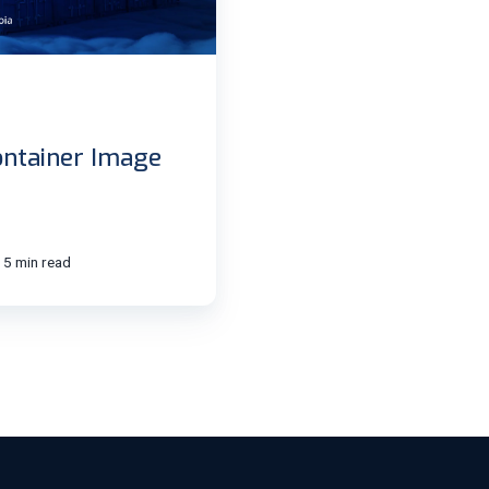
ntainer Image
5 min read