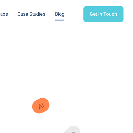
Labs
Case Studies
Blog
Get in Touch