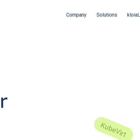
Company
Solutions
kloia
r