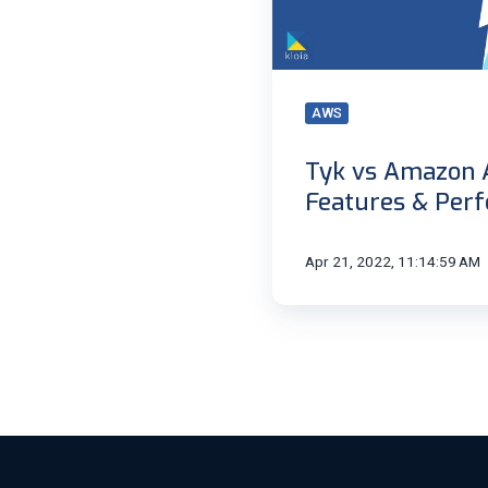
&
Performance
|
Kloia
AWS
Tyk vs Amazon 
Features & Perf
Apr 21, 2022, 11:14:59 AM