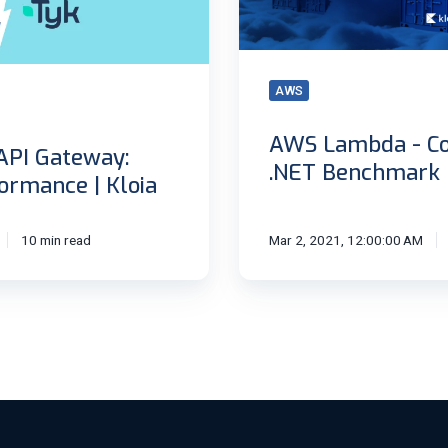
Benchmark
AWS
AWS Lambda - Co
API Gateway:
.NET Benchmark
ormance | Kloia
10 min read
Mar 2, 2021, 12:00:00 AM