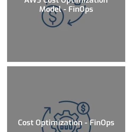
AWS Cost Optimization
Model - FinOps
Executing our assessment framework to
identify the potential cost savings on
your AWS account
Learn More
Cost Optimization - FinOps