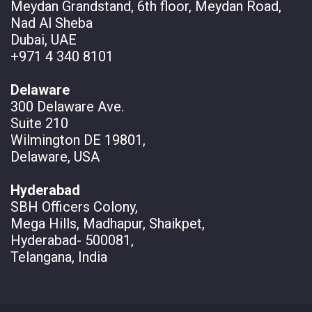
Meydan Grandstand, 6th floor, Meydan Road,
Nad Al Sheba
Dubai, UAE
+971 4 340 8101
Delaware
300 Delaware Ave.
Suite 210
Wilmington DE 19801,
Delaware, USA
Hyderabad
SBH Officers Colony,
Mega Hills, Madhapur, Shaikpet,
Hyderabad- 500081,
Telangana, India