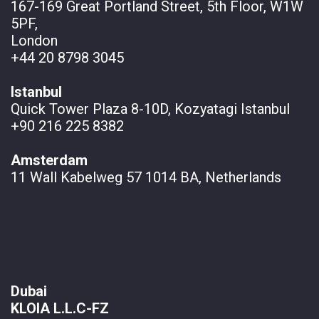
167-169 Great Portland Street, 5th Floor, W1W
5PF,
London
+44 20 8798 3045
Istanbul
Quick Tower Plaza 8-10D, Kozyatagi Istanbul
+90 216 225 8382
Amsterdam
11 Wall
Kabelweg 57 1014 BA, Netherlands
Dubai
KLOIA L.L.C-FZ