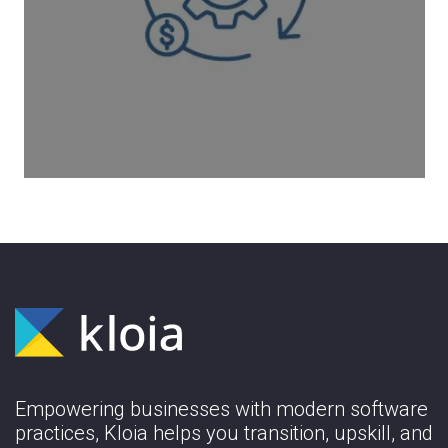
Our cost optimization solution starts with
an assessment phase. This is the phase
where we analyze your usage and
utilization.
Learn More
Empowering businesses with modern software
practices, Kloia helps you transition, upskill, and