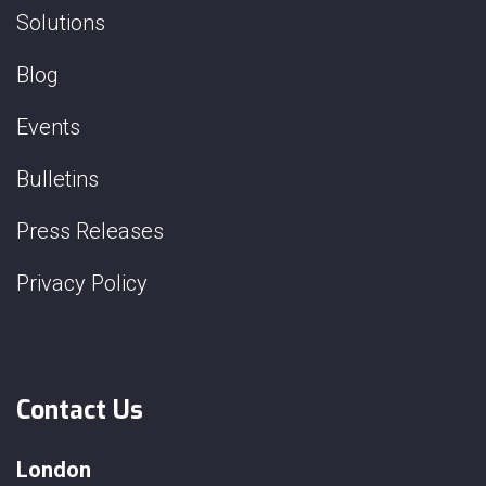
Solutions
Blog
Events
Bulletins
Press Releases
Privacy Policy
Contact Us
London