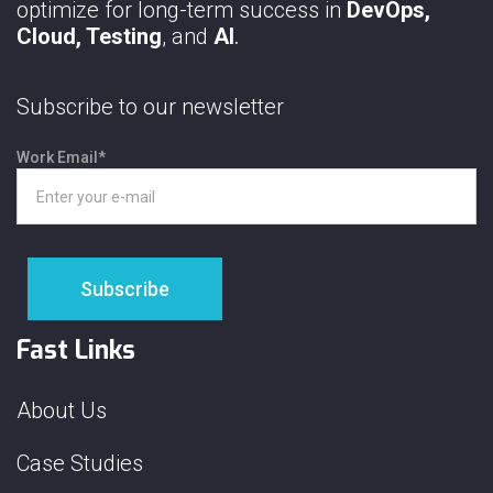
optimize for long-term success in
DevOps,
Cloud, Testing
, and
AI
.
Subscribe to our newsletter
Work Email
*
Fast Links
About Us
Case Studies