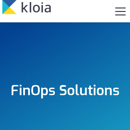
FinOps Solutions