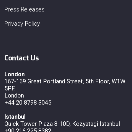
Press Releases
Privacy Policy
Contact Us
London
167-169 Great Portland Street, 5th Floor, W1W
5PF,
London
+44 20 8798 3045
Istanbul
Quick Tower Plaza 8-10D, Kozyatagi Istanbul
+90 216 225 8382