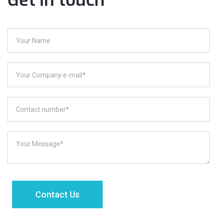
Get in touch