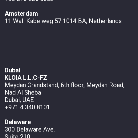
Amsterdam
11 Wall
Kabelweg 57 1014 BA, Netherlands
Dubai
KLOIA L.L.C-FZ
Meydan Grandstand, 6th floor, Meydan Road,
Nad Al Sheba
Dubai, UAE
+971 4 340 8101
Delaware
300 Delaware Ave.
Suite 210