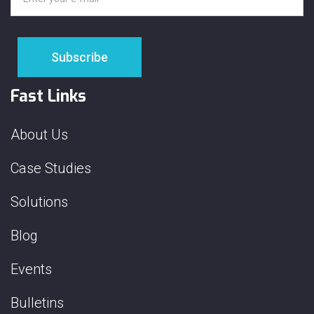
Fast Links
About Us
Case Studies
Solutions
Blog
Events
Bulletins