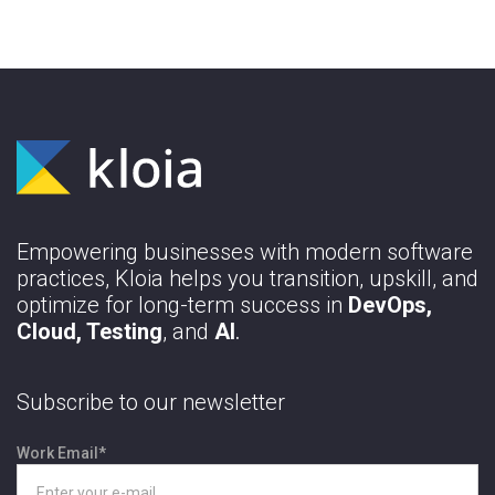
Empowering businesses with modern software
practices, Kloia helps you transition, upskill, and
optimize for long-term success in
DevOps,
Cloud, Testing
, and
AI
.
Subscribe to our newsletter
Work Email
*