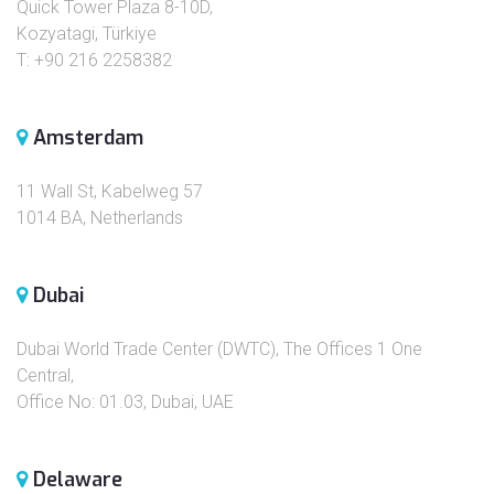
Quick Tower Plaza 8-10D,
Kozyatagi, Türkiye
T: +90 216 2258382
Amsterdam
11 Wall St, Kabelweg 57
1014 BA, Netherlands
Dubai
Dubai World Trade Center (DWTC), The Offices 1 One
Central,
Office No: 01.03, Dubai, UAE
Delaware