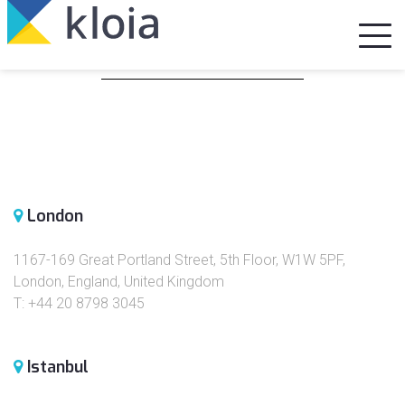
Our Locations
London
1167-169 Great Portland Street, 5th Floor, W1W 5PF,
London, England, United Kingdom
T: +44 20 8798 3045
Istanbul