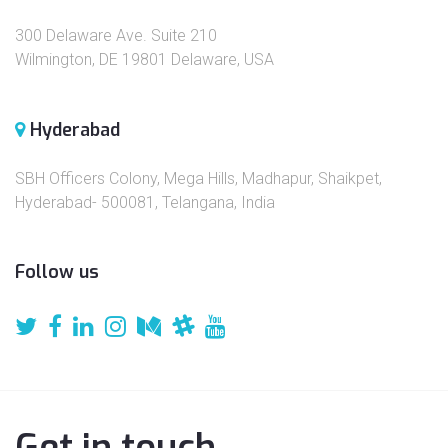
300 Delaware Ave. Suite 210
Wilmington, DE 19801 Delaware, USA
Hyderabad
SBH Officers Colony, Mega Hills, Madhapur, Shaikpet,
Hyderabad- 500081, Telangana, India
Follow us