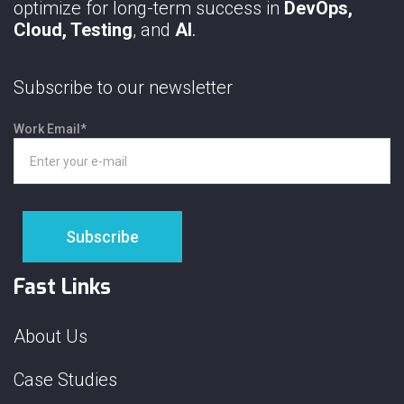
optimize for long-term success in
DevOps,
Cloud, Testing
, and
AI
.
Subscribe to our newsletter
Work Email
*
Fast Links
About Us
Case Studies