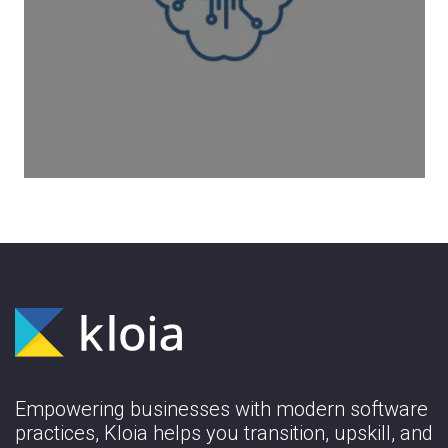
Enhancing Data Accessibility for
Healthcare Professionals
Learn More
Empowering businesses with modern software
practices, Kloia helps you transition, upskill, and