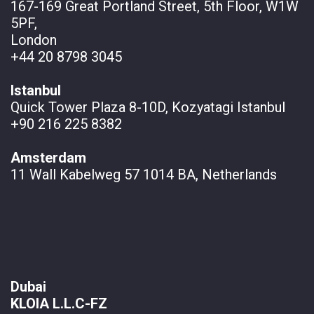
167-169 Great Portland Street, 5th Floor, W1W
5PF,
London
+44 20 8798 3045
Istanbul
Quick Tower Plaza 8-10D, Kozyatagi Istanbul
+90 216 225 8382
Amsterdam
11 Wall
Kabelweg 57 1014 BA, Netherlands
Dubai
KLOIA L.L.C-FZ