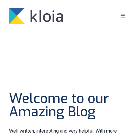
Welcome to our
Amazing Blog
Well written, interesting and very helpful. With more