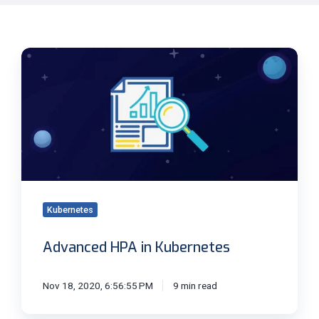
Advanced
HPA
in
Kubernetes
Kubernetes
Advanced HPA in Kubernetes
Nov 18, 2020, 6:56:55 PM
9 min read