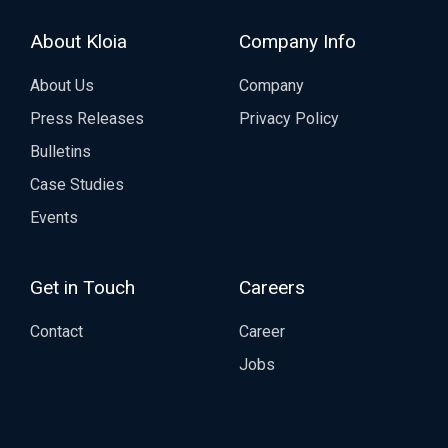
About Kloia
Company Info
About Us
Company
Press Releases
Privacy Policy
Bulletins
Case Studies
Events
Get in Touch
Careers
Contact
Career
Jobs