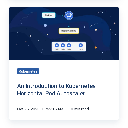
An
Introduction
to
Kubernetes
Horizontal
Pod
Autoscaler
Kubernetes
An Introduction to Kubernetes
Horizontal Pod Autoscaler
Oct 25, 2020, 11:52:16 AM
3 min read