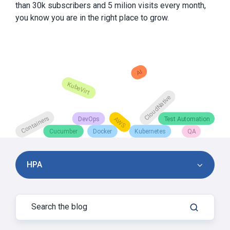
than 30k subscribers and 5 milion visits every month,
you know you are in the right place to grow.
HPA