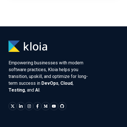
Empowering businesses with modern
software practices, Kloia helps you
transition, upskill, and optimize for long-
term success in
DevOps
,
Cloud
,
Testing
, and
AI
.