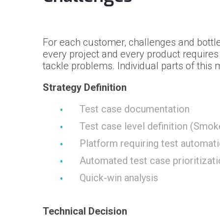
For each customer, challenges and bottle
every project and every product require
tackle problems. Individual parts of this
Strategy Definition
Test case documentation
Test case level definition (Smok
Platform requiring test automati
Automated test case prioritizat
Quick-win analysis
Technical Decision