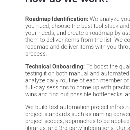
Roadmap Identification:
We analyze your
you need, choose the best tool stack and 
your needs, and create a roadmap by ass
them to deliver items from the list. We c
roadmap and deliver items with you throu
process.
Technical Onboarding:
To boost the quali
testing it on both manual and automated
analyze daily routine of each member of 
full-day sessions to come up with practic
wins and find out possible bottlenecks, 
We build test automation project infrast
project standards such as naming convent
project scopes, approaches to be applied 
libraries, and 3rd party integrations. Our 