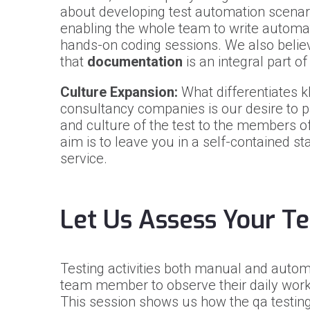
about developing test automation scenari
enabling the whole team to write automat
hands-on coding sessions. We also belie
that
documentation
is an integral part o
Culture Expansion:
What differentiates k
consultancy companies is our desire to 
and culture of the test to the members 
aim is to leave you in a self-contained st
service.
Let Us Assess Your Te
Testing activities both manual and automa
team member to observe their daily worki
This session shows us how the qa testing