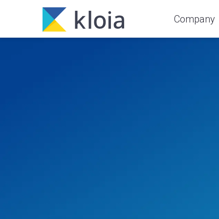
Company