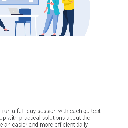
 run a full-day session with each qa test
p with practical solutions about them.
 an easier and more efficient daily