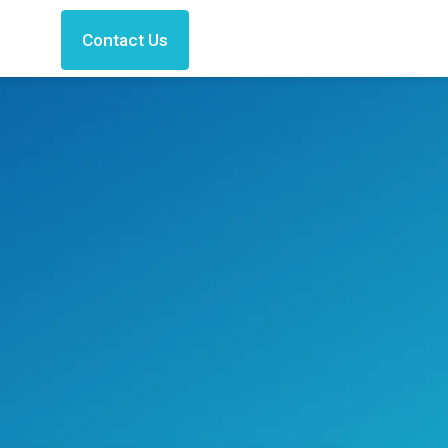
Contact Us