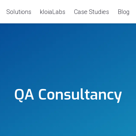
Solutions
kloiaLabs
Case Studies
Blog
QA Consultancy