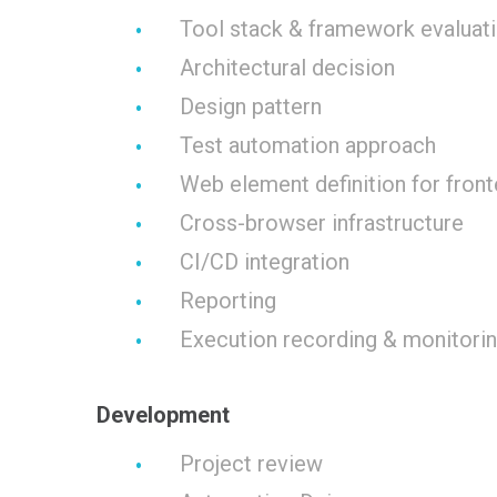
Tool stack & framework evaluati
Architectural decision
Design pattern
Test automation approach
Web element definition for fron
Cross-browser infrastructure
CI/CD integration
Reporting
Execution recording & monitori
Development
Project review