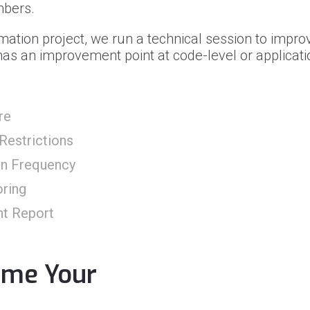
mbers.
mation project, we run a technical session to improv
as an improvement point at code-level or applicatio
re
Restrictions
on Frequency
ring
nt Report
ome Your