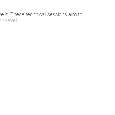
e it. These technical sessions aim to
n-level.