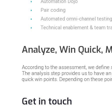
Automation Dojo
Pair coding
Automated omni-channel testin
Technical enablement & team tra
Analyze, Win Quick, 
According to the assessment, we define
The analysis step provides us to have a
quick win points. Depending on these poi
Get in touch