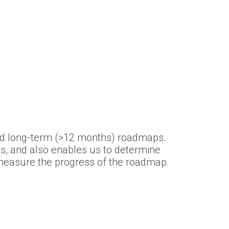
nd long-term (>12 months) roadmaps.
s, and also enables us to determine
d measure the progress of the roadmap.