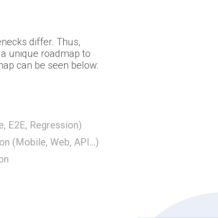
necks differ. Thus,
s a unique roadmap to
 map can be seen below:
e, E2E, Regression)
on (Mobile, Web, API...)
ion