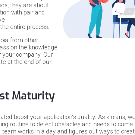
os, they are about
ion with pair and
ve
f the entire process.
loia from other
pass on the knowledge
of your company. Our
ate at the end of our
st Maturity
ted boost your application’s quality. As kloians, we
ng routine to detect obstacles and needs to come u
 team works in a day and figures out ways to create