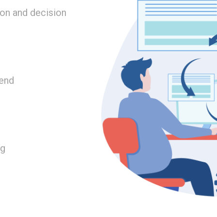
on and decision
tend
ng