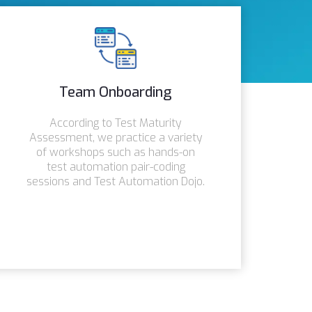
Team Onboarding
According to Test Maturity
Assessment, we practice a variety
of workshops such as hands-on
test automation pair-coding
sessions and Test Automation Dojo.