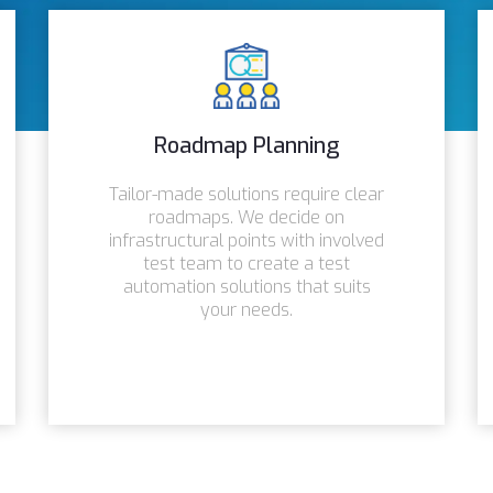
Roadmap Planning
Tailor-made solutions require clear
roadmaps. We decide on
infrastructural points with involved
test team to create a test
automation solutions that suits
your needs.