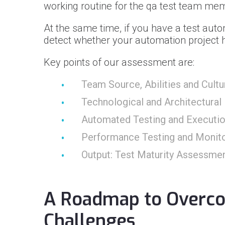
working routine for the qa test team me
At the same time, if you have a test auto
detect whether your automation project h
Key points of our assessment are:
Team Source, Abilities and Cultu
Technological and Architectural 
Automated Testing and Executi
Performance Testing and Monito
Output: Test Maturity Assessme
A Roadmap to Overc
Challenges