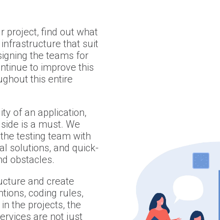
 project, find out what
infrastructure that suit
igning the teams for
ontinue to improve this
ghout this entire
ty of an application,
 side is a must. We
the testing team with
al solutions, and quick-
and obstacles.
ructure and create
ions, coding rules,
in the projects, the
services are not just