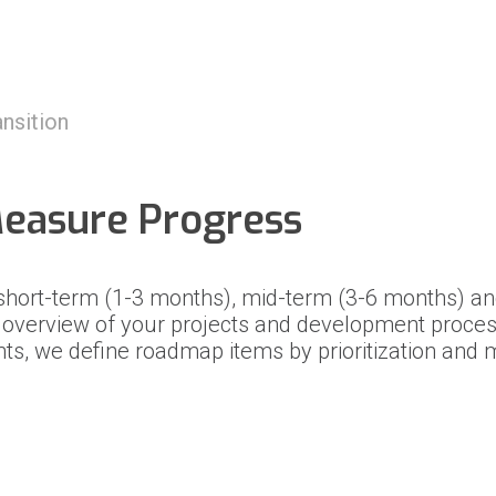
g
nsition
Measure Progress
 short-term (1-3 months), mid-term (3-6 months) a
n overview of your projects and development proces
nts, we define roadmap items by prioritization an