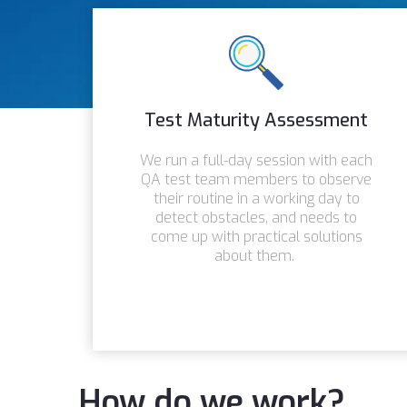
Test Maturity Assessment
We run a full-day session with each
QA test team members to observe
their routine in a working day to
detect obstacles, and needs to
come up with practical solutions
about them.
How do we work?