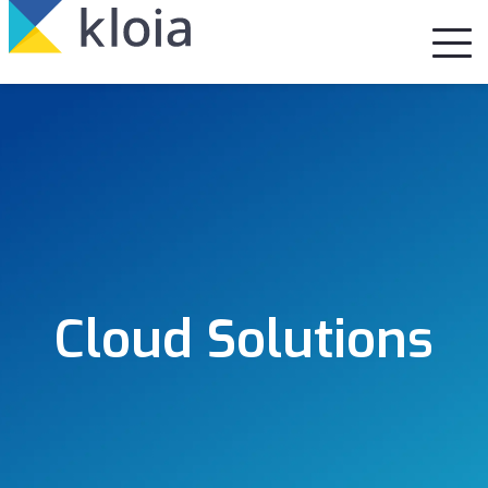
Cloud Solutions