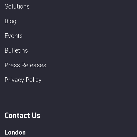
Solutions
Blog
Events
Bulletins
Press Releases
Privacy Policy
Contact Us
London