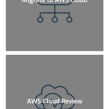
Cloud Migration is becoming more
mandatory for companies that want to
scale their environments faster and go
global within minutes.
Learn More
AWS Cloud Review