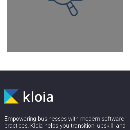
Improve your cloud workloads with AWS
architectural best practicesto develop
secure, high-performant, resilient, and
efficient application infrastructure.
Learn More
Empowering businesses with modern software
practices, Kloia helps you transition, upskill, and