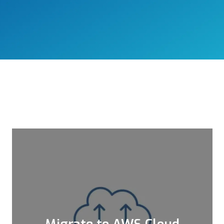
Migrate to AWS Cloud