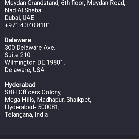
Meydan Grandstand, 6th floor, Meydan Road,
Nad Al Sheba
Dubai, UAE
+971 4 340 8101
Delaware
300 Delaware Ave.
Suite 210
Wilmington DE 19801,
Delaware, USA
Hyderabad
SBH Officers Colony,
Mega Hills, Madhapur, Shaikpet,
Hyderabad- 500081,
Telangana, India