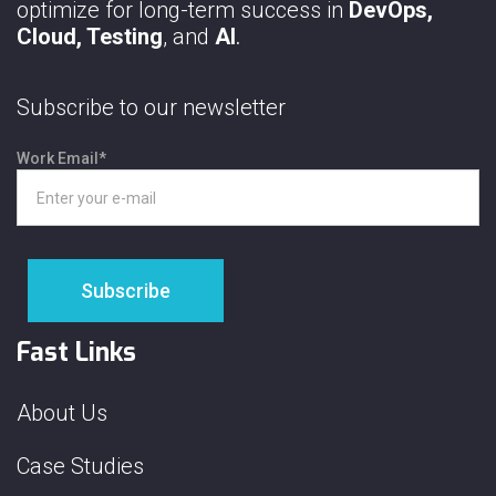
optimize for long-term success in
DevOps,
Cloud, Testing
, and
AI
.
Subscribe to our newsletter
Work Email
*
Fast Links
About Us
Case Studies