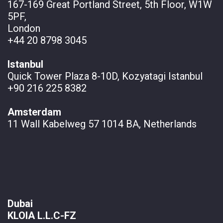
167-169 Great Portland Street, 5th Floor, W1W
5PF,
London
+44 20 8798 3045
Istanbul
Quick Tower Plaza 8-10D, Kozyatagi Istanbul
+90 216 225 8382
Amsterdam
11 Wall
Kabelweg 57 1014 BA, Netherlands
Dubai
KLOIA L.L.C-FZ