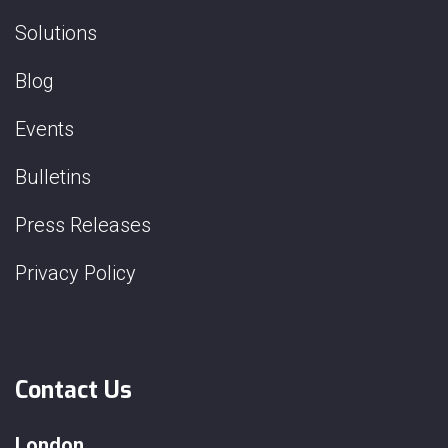
Solutions
Blog
Events
Bulletins
Press Releases
Privacy Policy
Contact Us
London