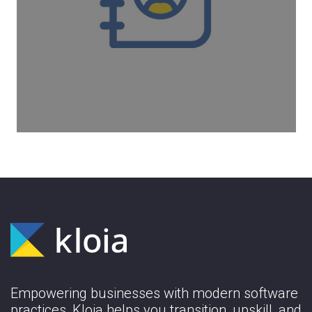
Kloia has offices in three countries and 4
cities. If kloian wants to use an office, he
can work in one of the offices below or in
any workinton.
Learn More
Empowering businesses with modern software
practices, Kloia helps you transition, upskill, and