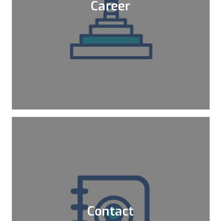
Career
We are supporting you to register
certifications that you target for your
career. We also do internal trainings for
those certifications.
Learn More
Contact