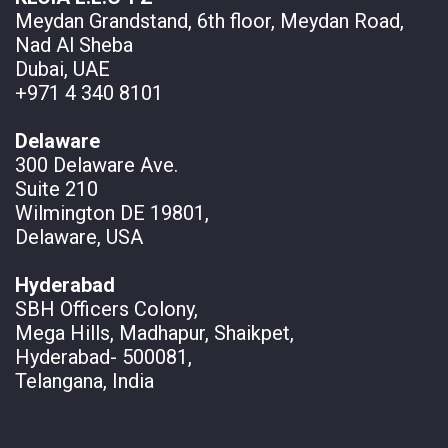
Meydan Grandstand, 6th floor, Meydan Road,
Nad Al Sheba
Dubai, UAE
+971 4 340 8101
Delaware
300 Delaware Ave.
Suite 210
Wilmington DE 19801,
Delaware, USA
Hyderabad
SBH Officers Colony,
Mega Hills, Madhapur, Shaikpet,
Hyderabad- 500081,
Telangana, India