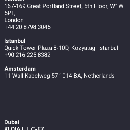
167-169 Great Portland Street, 5th Floor, W1W
5PF,
London
+44 20 8798 3045
Istanbul
Quick Tower Plaza 8-10D, Kozyatagi Istanbul
+90 216 225 8382
Amsterdam
11 Wall
Kabelweg 57 1014 BA, Netherlands
Dubai
KLOIA L.L.C-FZ