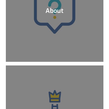
About
Since 2015, Kloia provides services for
the transition of the legacy workloads to
frontline technologies in Cloud, DevOps,
and Microservices.
Learn More