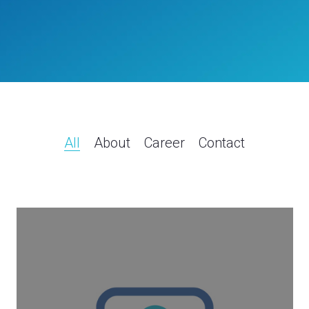
All
About
Career
Contact