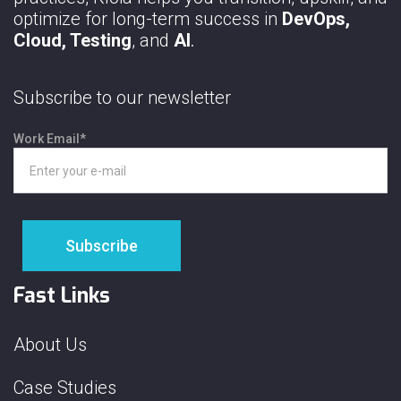
optimize for long-term success in
DevOps,
Cloud, Testing
, and
AI
.
Subscribe to our newsletter
Work Email
*
Fast Links
About Us
Case Studies