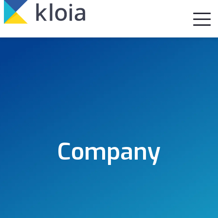
Company