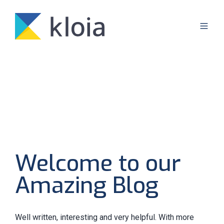
Welcome to our
Amazing Blog
Well written, interesting and very helpful. With more