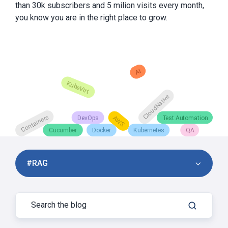
than 30k subscribers and 5 milion visits every month,
you know you are in the right place to grow.
#RAG