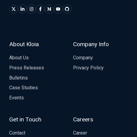
About Kloia
Company Info
About Us
Company
Press Releases
Privacy Policy
Bulletins
Case Studies
Events
Get in Touch
Careers
Contact
Career