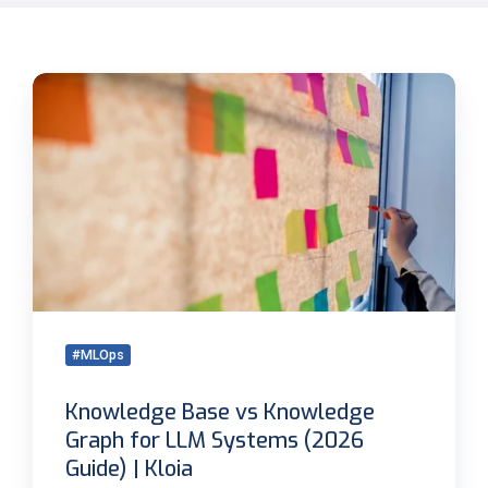
Knowledge
Base
vs
Knowledge
Graph
for
LLM
Systems
(2026
Guide)
|
#MLOps
Kloia
Knowledge Base vs Knowledge
Graph for LLM Systems (2026
Guide) | Kloia