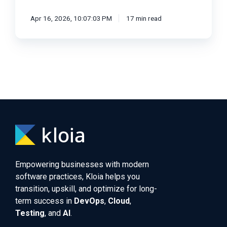
Apr 16, 2026, 10:07:03 PM
17 min read
Empowering businesses with modern
software practices, Kloia helps you
transition, upskill, and optimize for long-
term success in
DevOps
,
Cloud
,
Testing
, and
AI
.