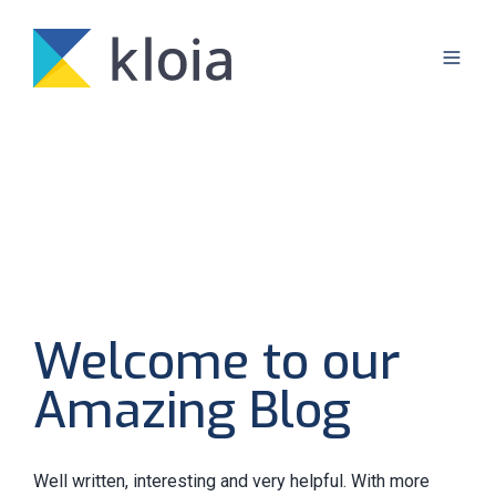
Welcome to our
Amazing Blog
Well written, interesting and very helpful. With more