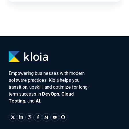
Empowering businesses with modern
software practices, Kloia helps you
transition, upskill, and optimize for long-
term success in
DevOps
,
Cloud
,
Testing
, and
AI
.