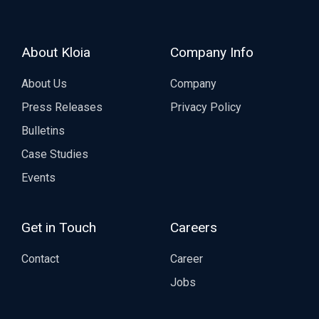
About Kloia
Company Info
About Us
Company
Press Releases
Privacy Policy
Bulletins
Case Studies
Events
Get in Touch
Careers
Contact
Career
Jobs