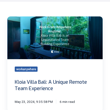
Kloia
Villa
Bali:
A
Unique
Remote
Team
Experience
workanywhere
Kloia Villa Bali: A Unique Remote
Team Experience
May 23, 2024, 9:35:58 PM
6 min read