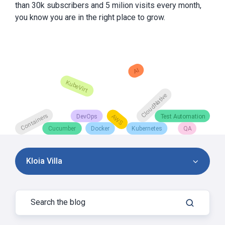
than 30k subscribers and 5 milion visits every month,
you know you are in the right place to grow.
Kloia Villa