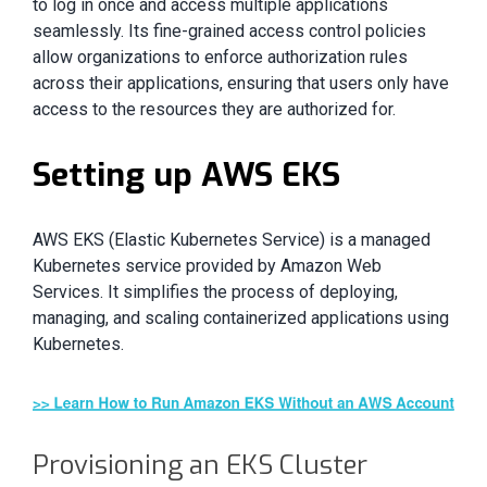
to log in once and access multiple applications
seamlessly. Its fine-grained access control policies
allow organizations to enforce authorization rules
across their applications, ensuring that users only have
access to the resources they are authorized for.
Setting up AWS EKS
AWS EKS (Elastic Kubernetes Service) is a managed
Kubernetes service provided by Amazon Web
Services. It simplifies the process of deploying,
managing, and scaling containerized applications using
Kubernetes.
Provisioning an EKS Cluster