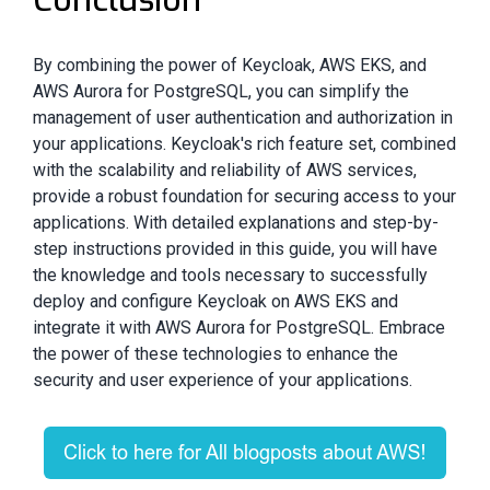
By combining the power of Keycloak, AWS EKS, and
AWS Aurora for PostgreSQL, you can simplify the
management of user authentication and authorization in
your applications. Keycloak's rich feature set, combined
with the scalability and reliability of AWS services,
provide a robust foundation for securing access to your
applications. With detailed explanations and step-by-
step instructions provided in this guide, you will have
the knowledge and tools necessary to successfully
deploy and configure Keycloak on AWS EKS and
integrate it with AWS Aurora for PostgreSQL. Embrace
the power of these technologies to enhance the
security and user experience of your applications.