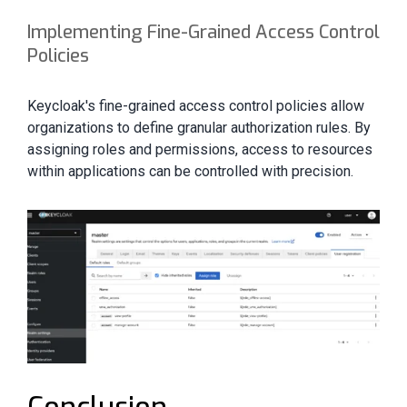
Implementing Fine-Grained Access Control
Policies
Keycloak's fine-grained access control policies allow
organizations to define granular authorization rules. By
assigning roles and permissions, access to resources
within applications can be controlled with precision.
Conclusion