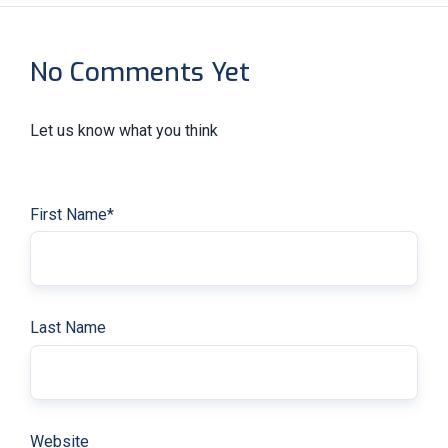
No Comments Yet
Let us know what you think
First Name
*
Last Name
Website