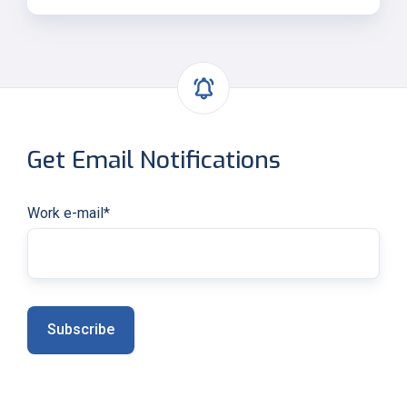
Get Email Notifications
Work e-mail
*