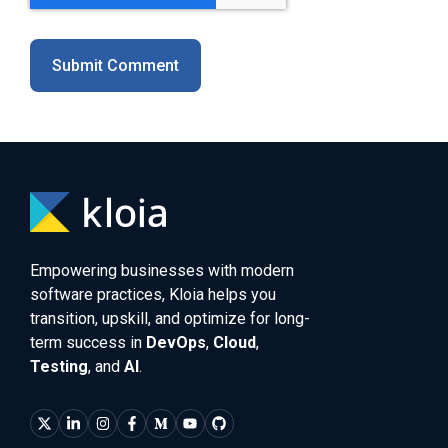
Empowering businesses with modern
software practices, Kloia helps you
transition, upskill, and optimize for long-
term success in
DevOps
,
Cloud
,
Testing
, and
AI
.