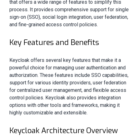
that offers a wide range of features to simplify this
process. It provides comprehensive support for single
sign-on (SSO), social login integration, user federation,
and fine-grained access control policies.
Key Features and Benefits
Keycloak offers several key features that make it a
powerful choice for managing user authentication and
authorization. These features include SSO capabilities,
support for various identity providers, user federation
for centralized user management, and flexible access
control policies. Keycloak also provides integration
options with other tools and frameworks, making it
highly customizable and extensible.
Keycloak Architecture Overview