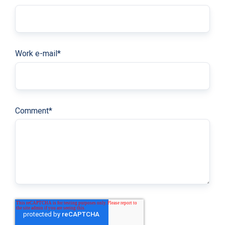
Work e-mail
*
Comment
*