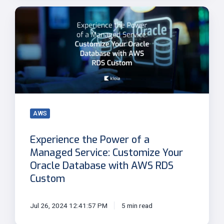
Experience
the
Power
of
a
Managed
Service:
Customize
Your
AWS
Oracle
Database
Experience the Power of a
with
Managed Service: Customize Your
AWS
Oracle Database with AWS RDS
RDS
Custom
Custom
Jul 26, 2024 12:41:57 PM
5 min read