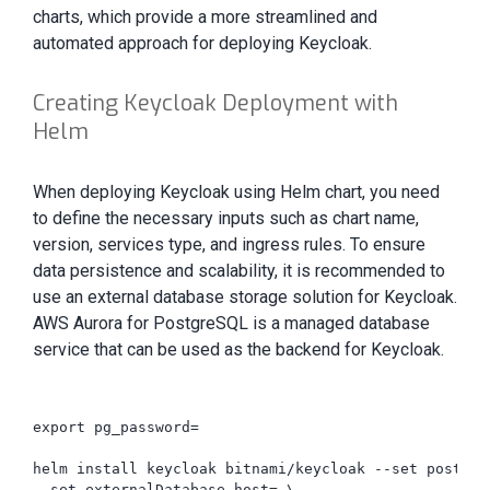
charts, which provide a more streamlined and
automated approach for deploying Keycloak.
Creating Keycloak Deployment with
Helm
When deploying Keycloak using Helm chart, you need
to define the necessary inputs such as chart name,
version, services type, and ingress rules. To ensure
data persistence and scalability, it is recommended to
use an external database storage solution for Keycloak.
AWS Aurora for PostgreSQL is a managed database
service that can be used as the backend for Keycloak.
export pg_password=

helm install keycloak bitnami/keycloak --set postgre
--set externalDatabase.host= \
