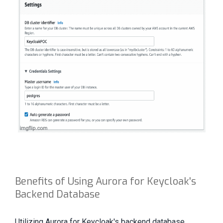
Benefits of Using Aurora for Keycloak's
Backend Database
Utilizing Aurora for Keycloak's backend database