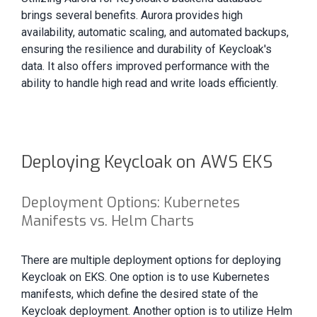
brings several benefits. Aurora provides high
availability, automatic scaling, and automated backups,
ensuring the resilience and durability of Keycloak's
data. It also offers improved performance with the
ability to handle high read and write loads efficiently.
Deploying Keycloak on AWS EKS
Deployment Options: Kubernetes
Manifests vs. Helm Charts
There are multiple deployment options for deploying
Keycloak on EKS. One option is to use Kubernetes
manifests, which define the desired state of the
Keycloak deployment. Another option is to utilize Helm