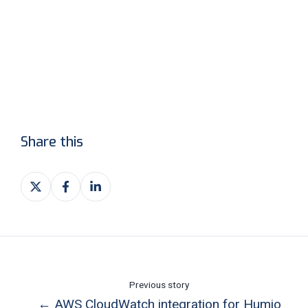
Share this
Share
Share
Share
on
on
on
X
Facebook
LinkedIn
Previous story
← AWS CloudWatch integration for Humio