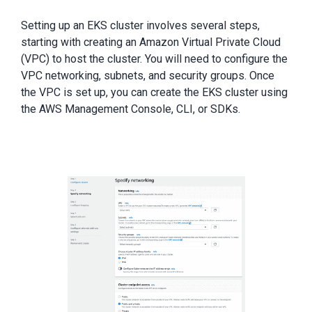
Setting up an EKS cluster involves several steps,
starting with creating an Amazon Virtual Private Cloud
(VPC) to host the cluster. You will need to configure the
VPC networking, subnets, and security groups. Once
the VPC is set up, you can create the EKS cluster using
the AWS Management Console, CLI, or SDKs.