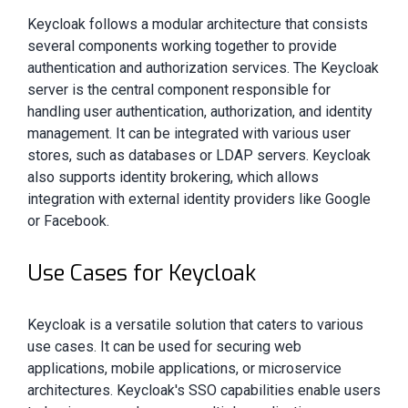
Keycloak follows a modular architecture that consists
several components working together to provide
authentication and authorization services. The Keycloak
server is the central component responsible for
handling user authentication, authorization, and identity
management. It can be integrated with various user
stores, such as databases or LDAP servers. Keycloak
also supports identity brokering, which allows
integration with external identity providers like Google
or Facebook.
Use Cases for Keycloak
Keycloak is a versatile solution that caters to various
use cases. It can be used for securing web
applications, mobile applications, or microservice
architectures. Keycloak's SSO capabilities enable users