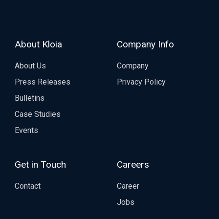
About Kloia
Company Info
About Us
Company
Press Releases
Privacy Policy
Bulletins
Case Studies
Events
Get in Touch
Careers
Contact
Career
Jobs