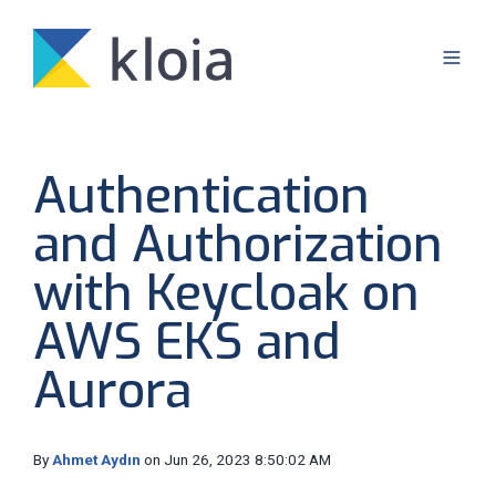
Authentication
and Authorization
with Keycloak on
AWS EKS and
Aurora
By
Ahmet Aydın
on Jun 26, 2023 8:50:02 AM