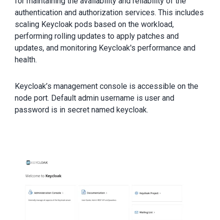
for maintaining the availability and reliability of the
authentication and authorization services. This includes
scaling Keycloak pods based on the workload,
performing rolling updates to apply patches and
updates, and monitoring Keycloak's performance and
health.
Keycloak’s management console is accessible on the
node port. Default admin username is user and
password is in secret named keycloak.