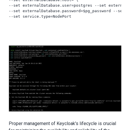
--set externalDatabase.user=postgres --set externalD
--set externalDatabase.password=$pg_password --set e
Proper management of Keycloak's lifecycle is crucial