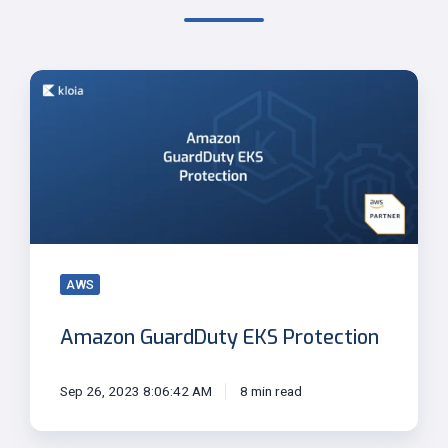
Amazon
GuardDuty
EKS
Protection
AWS
Amazon GuardDuty EKS Protection
Sep 26, 2023 8:06:42 AM
8 min read