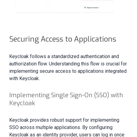
Securing Access to Applications
Keycloak follows a standardized authentication and
authorization flow. Understanding this flow is crucial for
implementing secure access to applications integrated
with Keycloak.
Implementing Single Sign-On (SSO) with
Keycloak
Keycloak provides robust support for implementing
SSO across multiple applications. By configuring
Keycloak as an identity provider, users can log in once