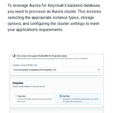
To leverage Aurora for Keycloak's backend database,
you need to provision an Aurora cluster. This involves
selecting the appropriate instance types, storage
options, and configuring the cluster settings to meet
your application's requirements.