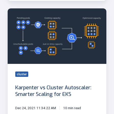
Karpenter
vs
Cluster
Autoscaler:
Smarter
Scaling
for
EKS
cluster
Karpenter vs Cluster Autoscaler:
Smarter Scaling for EKS
Dec 24, 2021 11:34:22 AM
10 min read