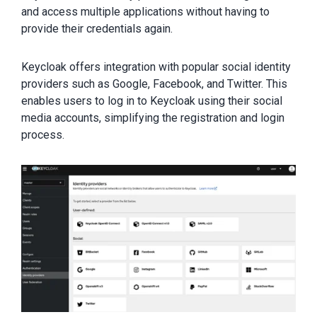
and access multiple applications without having to
provide their credentials again.
Keycloak offers integration with popular social identity
providers such as Google, Facebook, and Twitter. This
enables users to log in to Keycloak using their social
media accounts, simplifying the registration and login
process.