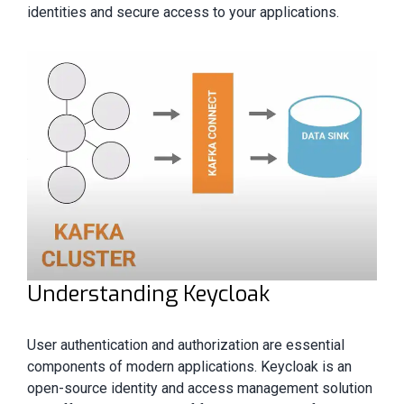
identities and secure access to your applications.
Understanding Keycloak
User authentication and authorization are essential
components of modern applications. Keycloak is an
open-source identity and access management solution