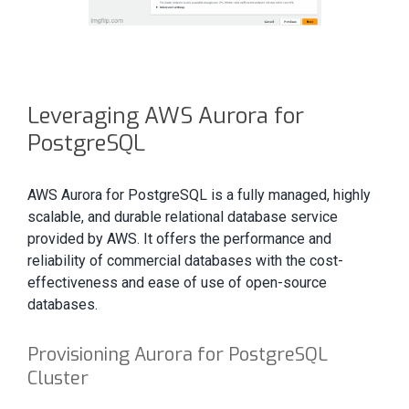
Leveraging AWS Aurora for
PostgreSQL
AWS Aurora for PostgreSQL is a fully managed, highly
scalable, and durable relational database service
provided by AWS. It offers the performance and
reliability of commercial databases with the cost-
effectiveness and ease of use of open-source
databases.
Provisioning Aurora for PostgreSQL
Cluster