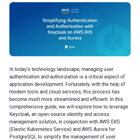
In today's technology landscape, managing user
authentication and authorization is a critical aspect of
application development. Fortunately, with the help of
modern tools and cloud services, this process has
become much more streamlined and efficient. In this
comprehensive guide, we will explore how to leverage
Keycloak, an open-source identity and access
management solution, in conjunction with AWS EKS
(Elastic Kubernetes Service) and AWS Aurora for
PostgreSQL to simplify the management of user