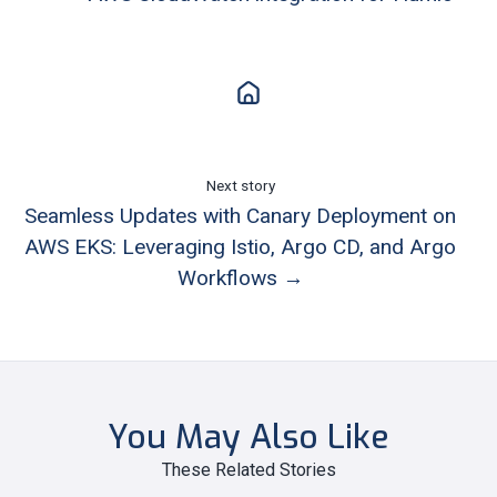
Next story
Seamless Updates with Canary Deployment on
AWS EKS: Leveraging Istio, Argo CD, and Argo
Workflows →
You May Also Like
These Related Stories