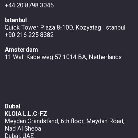
+44 20 8798 3045
Istanbul
Quick Tower Plaza 8-10D, Kozyatagi Istanbul
+90 216 225 8382
Amsterdam
11 Wall
Kabelweg 57 1014 BA, Netherlands
Dubai
KLOIA L.L.C-FZ
Meydan Grandstand, 6th floor, Meydan Road,
Nad Al Sheba
Dubai, UAE