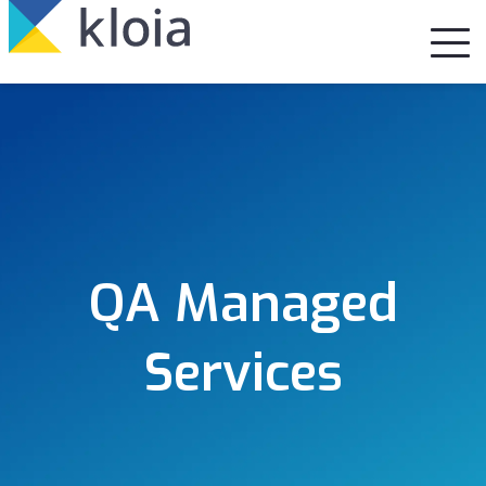
QA Managed
Services