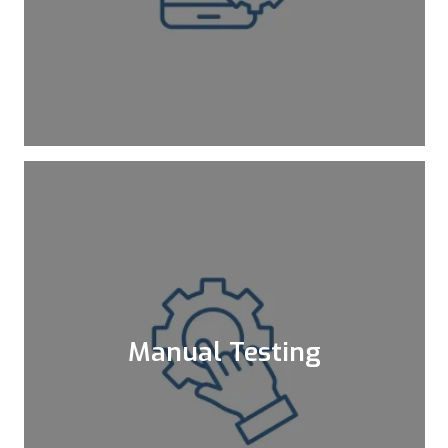
non-necessities and enables you to save
both time and money.
Learn More
Manual Testing
Testing is an indispensable core of SDLC,
and the foundation of the testing is