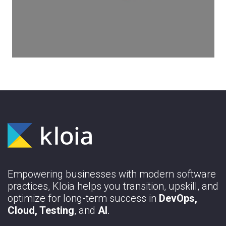
constructed with manual testing. Without
it and its underlying principles and
techniques, it is impossible to ensure
your products’ stability to implement test
automation processes in your workflow.
Learn More
Empowering businesses with modern software
practices, Kloia helps you transition, upskill, and
optimize for long-term success in
DevOps,
Cloud, Testing
, and
AI
.