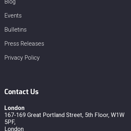
Blog
Events
Bulletins
Press Releases
Privacy Policy
Contact Us
London
167-169 Great Portland Street, 5th Floor, W1W
5PF,
London