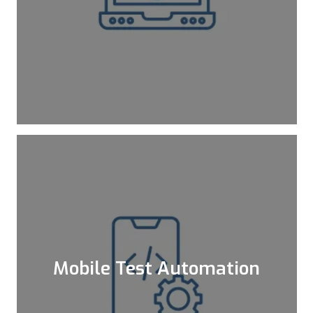
As kloia, we do not contain ourselves
inside the box. Actually, we are not
contented with being outside of the box
either. As your consultant, we observe
different boxes and follow new trends
and new toolsets to be up-to-date.
Learn More
Mobile Test Automation
Automation of mobile tests removes