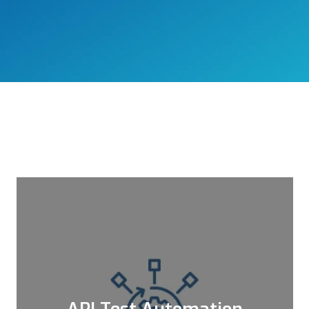
API Test Automation