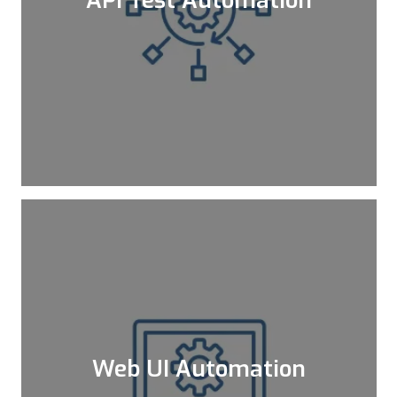
APIs are like a web that connects
everything together and make it possible
for everything to work in harmony. Since
an API bug has a high impact, a failure in
API services may cause bigger problems
affecting the web and mobile sides.
Learn More
Web UI Automation