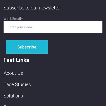
Subscribe to our newsletter
Work Email
*
Fast Links
About Us
Case Studies
Solutions