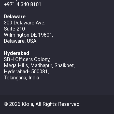
+971 4 340 8101
Delaware
300 Delaware Ave.
Suite 210
Wilmington DE 19801,
Delaware, USA
Hyderabad
SBH Officers Colony,
Mega Hills, Madhapur, Shaikpet,
Hyderabad- 500081,
Telangana, India
© 2026 Kloia, All Rights Reserved