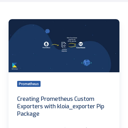
Creating
Prometheus
Custom
Exporters
with
kloia_exporter
Pip
Package
Prometheus
Creating Prometheus Custom
Exporters with kloia_exporter Pip
Package