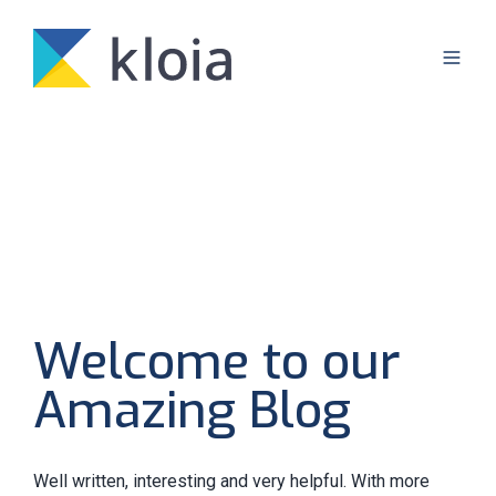
Welcome to our
Amazing Blog
Well written, interesting and very helpful. With more