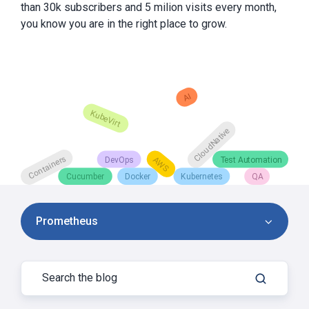
than 30k subscribers and 5 milion visits every month,
you know you are in the right place to grow.
Prometheus