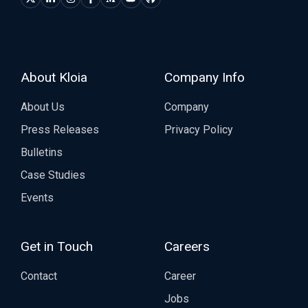
About Kloia
Company Info
About Us
Company
Press Releases
Privacy Policy
Bulletins
Case Studies
Events
Get in Touch
Careers
Contact
Career
Jobs