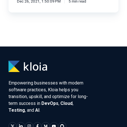
Dec 26, 2021, 1:50:09 PM
5 min read
Empowering businesses with modern
software practices, Kloia helps you
transition, upskill, and optimize for long-
term success in
DevOps
,
Cloud
,
Testing
, and
AI
.