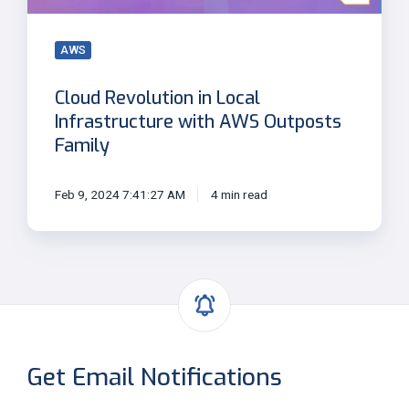
Outposts
Family
AWS
Cloud Revolution in Local
Infrastructure with AWS Outposts
Family
Feb 9, 2024 7:41:27 AM
4 min read
Get Email Notifications