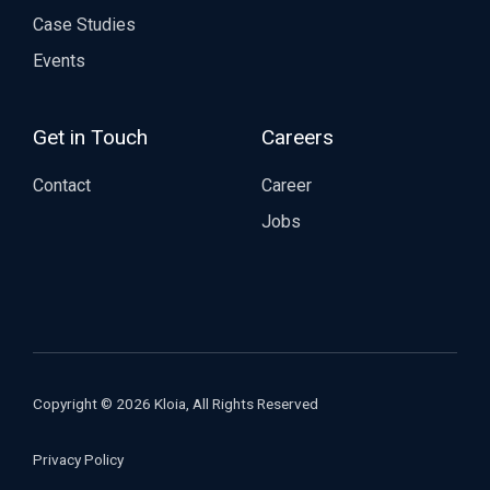
Case Studies
Events
Get in Touch
Careers
Contact
Career
Jobs
Copyright © 2026 Kloia, All Rights Reserved
Privacy Policy