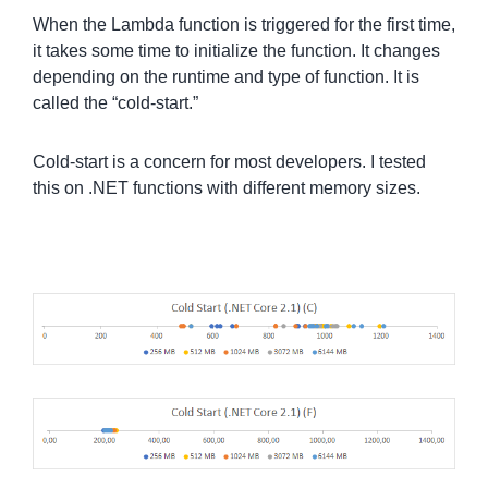
When the Lambda function is triggered for the first time,
it takes some time to initialize the function. It changes
depending on the runtime and type of function. It is
called the “cold-start.”
Cold-start is a concern for most developers. I tested
this on .NET functions with different memory sizes.