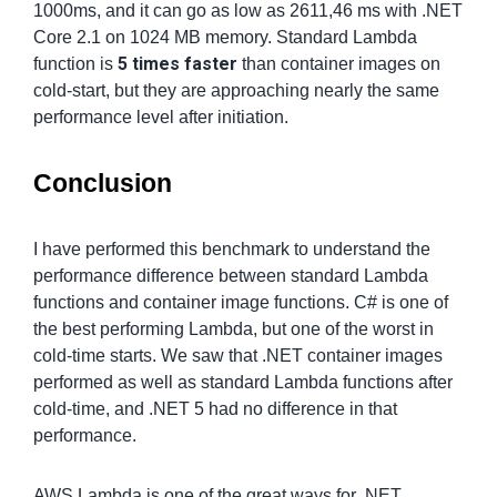
1000ms, and it can go as low as 2611,46 ms with .NET
Core 2.1 on 1024 MB memory. Standard Lambda
5 times faster
function is
than container images on
cold-start, but they are approaching nearly the same
performance level after initiation.
Conclusion
I have performed this benchmark to understand the
performance difference between standard Lambda
functions and container image functions. C# is one of
the best performing Lambda, but one of the worst in
cold-time starts. We saw that .NET container images
performed as well as standard Lambda functions after
cold-time, and .NET 5 had no difference in that
performance.
AWS Lambda is one of the great ways for .NET