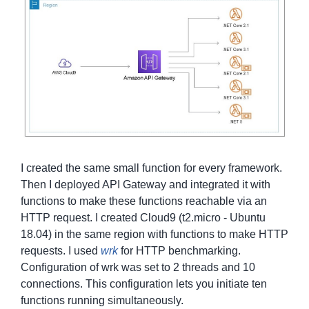
I created the same small function for every framework.
Then I deployed API Gateway and integrated it with
functions to make these functions reachable via an
HTTP request. I created Cloud9 (t2.micro - Ubuntu
18.04) in the same region with functions to make HTTP
requests. I used
wrk
for HTTP benchmarking.
Configuration of wrk was set to 2 threads and 10
connections. This configuration lets you initiate ten
functions running simultaneously.