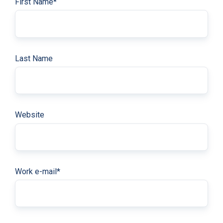
First Name
*
Last Name
Website
Work e-mail
*