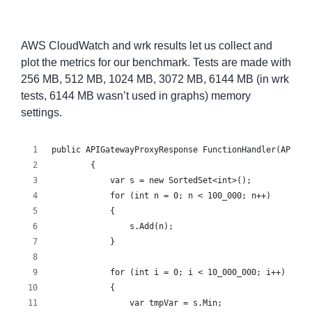
AWS CloudWatch and wrk results let us collect and
plot the metrics for our benchmark. Tests are made with
256 MB, 512 MB, 1024 MB, 3072 MB, 6144 MB (in wrk
tests, 6144 MB wasn’t used in graphs) memory
settings.
public APIGatewayProxyResponse FunctionHandler(APIGat
        {
            var s = new SortedSet<int>();
            for (int n = 0; n < 100_000; n++)
            {
                s.Add(n);
            }
            for (int i = 0; i < 10_000_000; i++)
            {
                var tmpVar = s.Min;