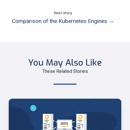
Next story
Comparison of the Kubernetes Engines →
You May Also Like
These Related Stories
Run
Amazon
ECS
Anywhere!