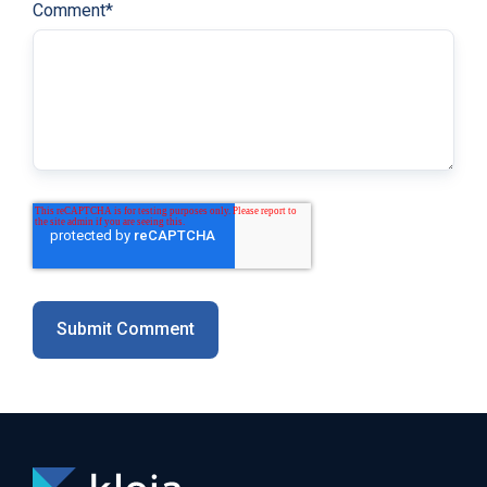
Comment
*