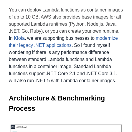
You can deploy Lambda functions as container images
of up to 10 GB. AWS also provides base images for all
supported Lambda runtimes (Python, Node.js, Java,
.NET, Go, Ruby), or you can create your own runtime.
In
Kloia
, we are supporting businesses to
modernize
their legacy .NET applications
. So I found myself
wondering if there is any performance difference
between standard Lambda functions and Lambda
functions in a container image. Standard Lambda
functions support .NET Core 2.1 and .NET Core 3.1. I
will also run .NET 5 with Lambda container images.
Architecture & Benchmarking
Process