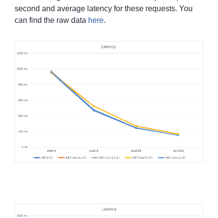
second and average latency for these requests. You
can find the raw data
here
.