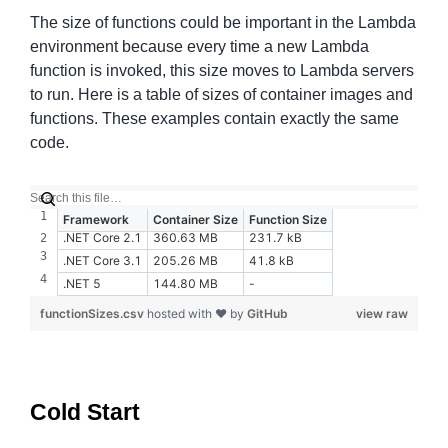
The size of functions could be important in the Lambda
environment because every time a new Lambda
function is invoked, this size moves to Lambda servers
to run. Here is a table of sizes of container images and
functions. These examples contain exactly the same
code.
Framework
Container Size
Function Size
.NET Core 2.1
360.63 MB
231.7 kB
.NET Core 3.1
205.26 MB
41.8 kB
.NET 5
144.80 MB
-
functionSizes.csv
hosted with ❤ by
GitHub
view raw
Cold Start