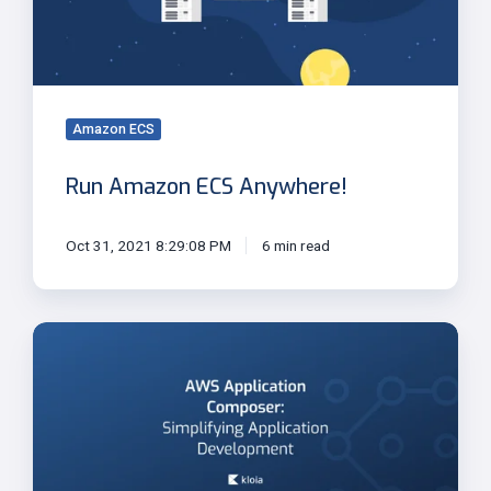
Amazon ECS
Run Amazon ECS Anywhere!
Oct 31, 2021 8:29:08 PM
6 min read
AWS
Application
Composer:
Simplifying
Application
Development