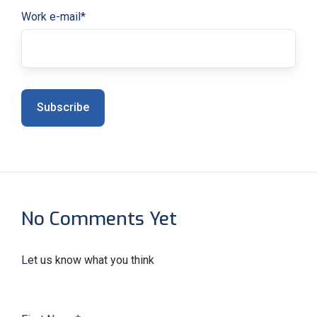
Work e-mail
*
No Comments Yet
Let us know what you think