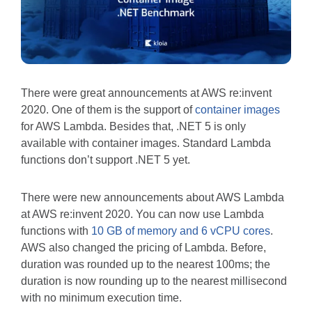
There were great announcements at AWS re:invent
2020. One of them is the support of
container images
for AWS Lambda. Besides that, .NET 5 is only
available with container images. Standard Lambda
functions don’t support .NET 5 yet.
There were new announcements about AWS Lambda
at AWS re:invent 2020. You can now use Lambda
functions with
10 GB of memory and 6 vCPU cores
.
AWS also changed the pricing of Lambda. Before,
duration was rounded up to the nearest 100ms; the
duration is now rounding up to the nearest millisecond
with no minimum execution time.