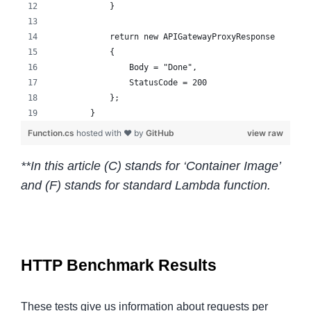
            }
            return new APIGatewayProxyResponse
            {
                Body = "Done",
                StatusCode = 200
            };
        }
Function.cs
hosted with ❤ by
GitHub
view raw
**In this article (C) stands for ‘Container Image’
and (F) stands for standard Lambda function.
HTTP Benchmark Results
These tests give us information about requests per