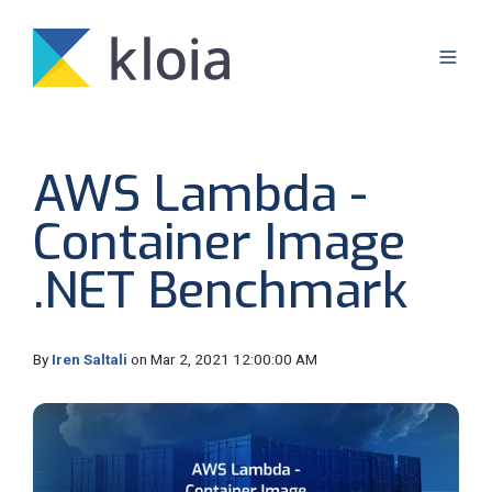
AWS Lambda -
Container Image
.NET Benchmark
By
Iren Saltali
on Mar 2, 2021 12:00:00 AM