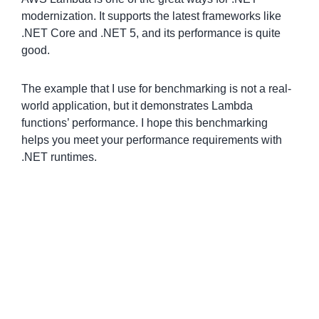
modernization. It supports the latest frameworks like
.NET Core and .NET 5, and its performance is quite
good.
The example that I use for benchmarking is not a real-
world application, but it demonstrates Lambda
functions’ performance. I hope this benchmarking
helps you meet your performance requirements with
.NET runtimes.