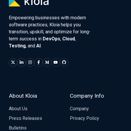
Empowering businesses with modern
software practices, Kloia helps you
transition, upskill, and optimize for long-
term success in
DevOps
,
Cloud
,
Testing
, and
AI
.
About Kloia
Company Info
About Us
Company
Press Releases
Privacy Policy
Bulletins