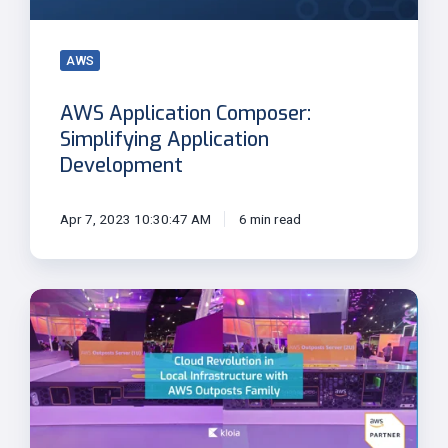
AWS
AWS Application Composer:
Simplifying Application
Development
Apr 7, 2023 10:30:47 AM
6 min read
Cloud
Revolution
in
Local
Infrastructure
with
AWS