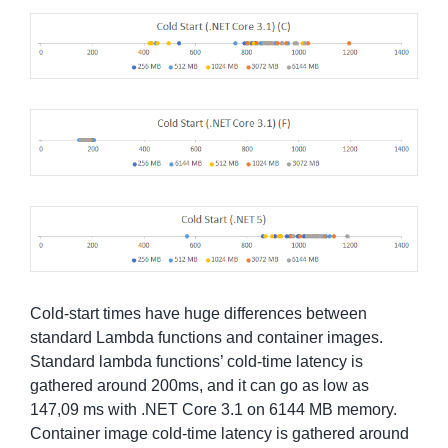
Cold-start times have huge differences between
standard Lambda functions and container images.
Standard lambda functions’ cold-time latency is
gathered around 200ms, and it can go as low as
147,09 ms with .NET Core 3.1 on 6144 MB memory.
Container image cold-time latency is gathered around