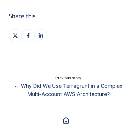
Share this
Share
Share
Share
on
on
on
X
Facebook
LinkedIn
Previous story
← Why Did We Use Terragrunt in a Complex
Multi-Account AWS Architecture?