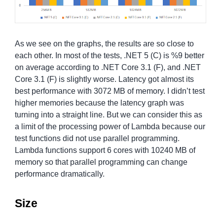
As we see on the graphs, the results are so close to
each other. In most of the tests, .NET 5 (C) is %9 better
on average according to .NET Core 3.1 (F), and .NET
Core 3.1 (F) is slightly worse. Latency got almost its
best performance with 3072 MB of memory. I didn’t test
higher memories because the latency graph was
turning into a straight line. But we can consider this as
a limit of the processing power of Lambda because our
test functions did not use parallel programming.
Lambda functions support 6 cores with 10240 MB of
memory so that parallel programming can change
performance dramatically.
Size