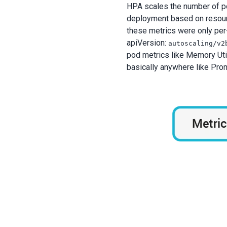
HPA scales the number of pods
deployment based on resource
these metrics were only per-
apiVersion:
autoscaling/v2
pod metrics like Memory Util
basically anywhere like Pro