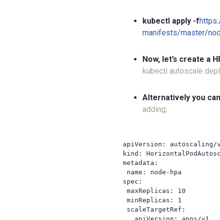
kubectl apply -f
https
manifests/master/nod
Now, let’s create a H
kubectl autoscale de
Alternatively you can
adding;
apiVersion: autoscaling/v
kind: HorizontalPodAutosc
metadata:

 name: node-hpa

spec:

 maxReplicas: 10

 minReplicas: 1

 scaleTargetRef:

   apiVersion: apps/v1
