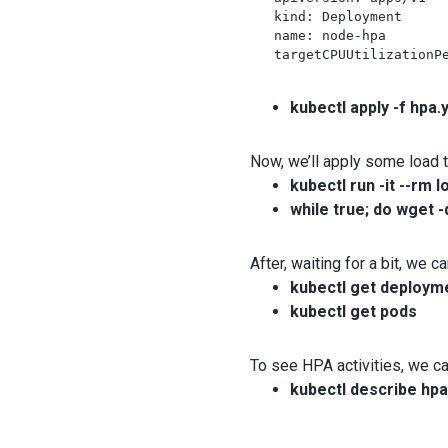
   kind: Deployment

   name: node-hpa

   targetCPUUtilizationPe
kubectl apply -f hpa.
Now, we’ll apply some load 
kubectl run -it --rm 
while true; do wget -
After, waiting for a bit, we
kubectl get deploym
kubectl get pods
To see HPA activities, we 
kubectl describe hp