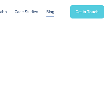
Labs
Case Studies
Blog
Get in Touch