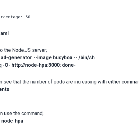
rcentage: 50

yaml
to the Node.JS server;
load-generator --image busybox -- /bin/sh
q -O- http://node-hpa:3000; done-
 can see that the number of pods are increasing with either comma
ents
can use the command;
a node-hpa