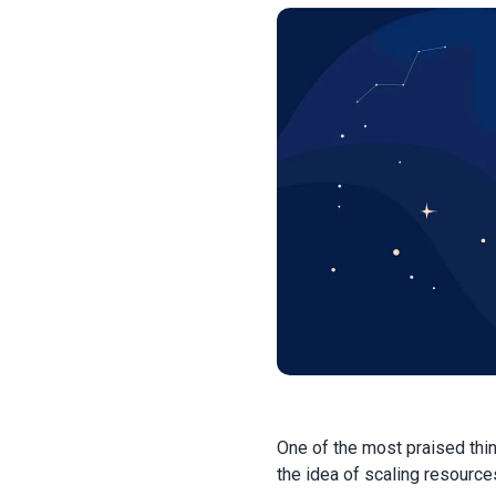
One of the most praised thi
the idea of scaling resource