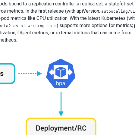
 bound to a replication controller, a replica set, a stateful-set 
 metrics. In the first release (with apiVersion:
autoscaling/v
pod metrics like CPU utilization. With the latest Kubernetes (wi
) supports more options for metrics; 
beta2 as of writing this
ization, Object metrics, or external metrics that can come from
metheus.