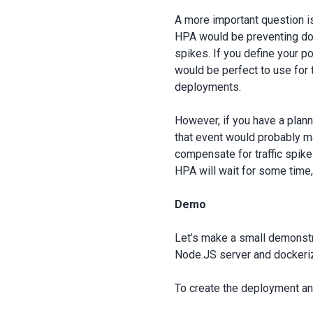
A more important question i
HPA would be preventing do
spikes. If you define your p
would be perfect to use for 
deployments.
However, if you have a plann
that event would probably 
compensate for traffic spike
HPA will wait for some time,
Demo
Let’s make a small demonstra
Node.JS server and dockeriz
To create the deployment an