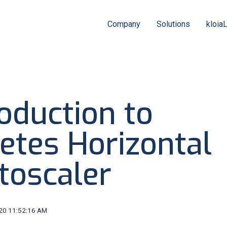
Company
Solutions
kloia
oduction to
etes Horizontal
toscaler
20 11:52:16 AM