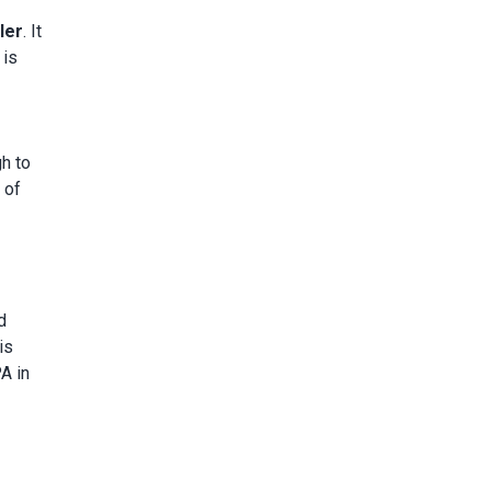
ler
. It
 is
gh to
 of
d
is
A in