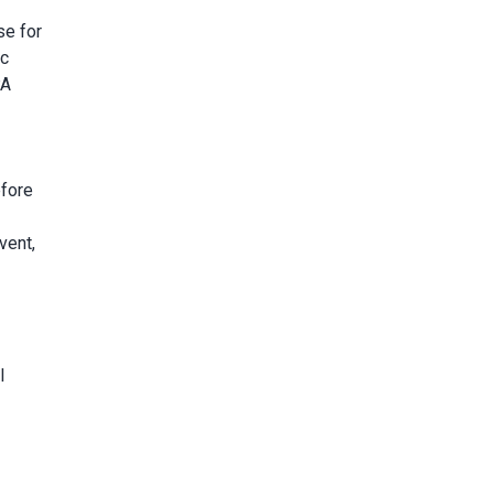
se for
ic
PA
efore
vent,
l