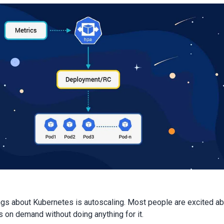
ngs about Kubernetes is autoscaling. Most people are excited a
s on demand without doing anything for it.