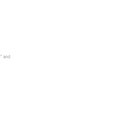
l” and