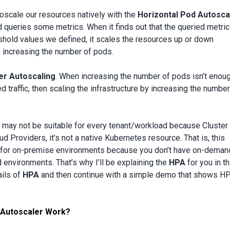
oscale our resources natively with the
Horizontal Pod Autosca
d queries some metrics. When it finds out that the queried metric
eshold values we defined, it scales the resources up or down
by increasing the number of pods.
er Autoscaling
. When increasing the number of pods isn’t enou
 traffic, then scaling the infrastructure by increasing the number
 may not be suitable for every tenant/workload because Cluster
d Providers, it’s not a native Kubernetes resource. That is, this
ble for on-premise environments because you don’t have on-deman
 environments. That’s why I’ll be explaining the
HPA
for you in th
tails of
HPA
and then continue with a simple demo that shows HP
 Autoscaler Work?