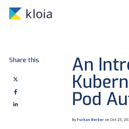
An Intr
Share this
Kubern
Share
on
Share
X
Pod Au
on
Share
Facebook
on
LinkedIn
By
Furkan Berber
on Oct 25, 20