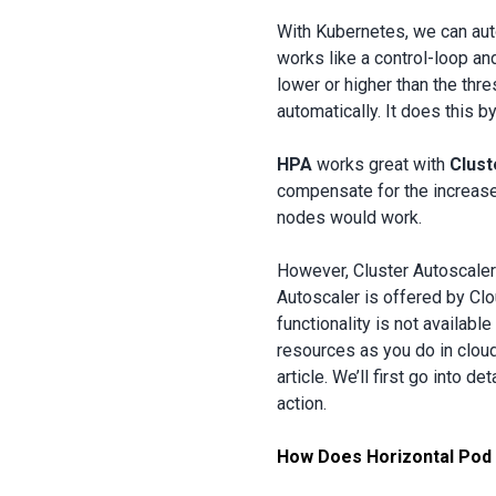
With Kubernetes, we can aut
works like a control-loop an
lower or higher than the thr
automatically. It does this 
HPA
works great with
Clust
compensate for the increased
nodes would work.
However, Cluster Autoscaler
Autoscaler is offered by Clou
functionality is not availa
resources as you do in cloud
article. We’ll first go into de
action.
How Does Horizontal Pod