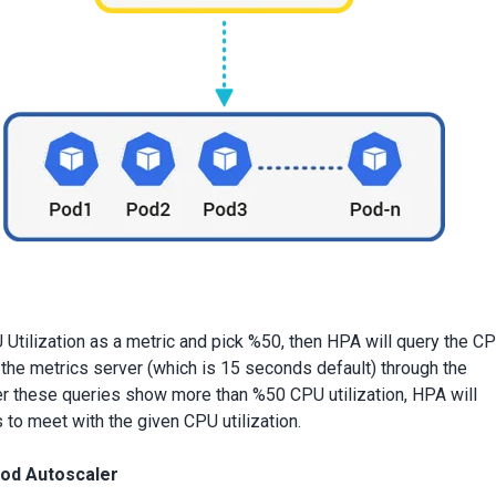
 Utilization as a metric and pick %50, then HPA will query the C
g the metrics server (which is 15 seconds default) through the
r these queries show more than %50 CPU utilization, HPA will
to meet with the given CPU utilization.
Pod Autoscaler