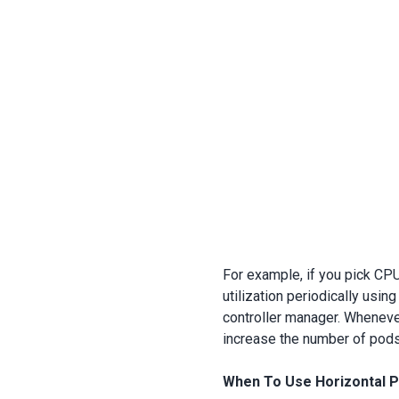
For example, if you pick CPU
utilization periodically usin
controller manager. Wheneve
increase the number of pods 
When To Use Horizontal 