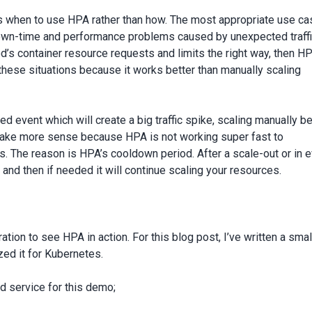
s when to use HPA rather than how. The most appropriate use ca
wn-time and performance problems caused by unexpected traff
od’s container resource requests and limits the right way, then H
these situations because it works better than manually scaling
ed event which will create a big traffic spike, scaling manually b
make more sense because HPA is not working super fast to
s. The reason is HPA’s cooldown period. After a scale-out or in e
 and then if needed it will continue scaling your resources.
tion to see HPA in action. For this blog post, I’ve written a smal
ed it for Kubernetes.
d service for this demo;