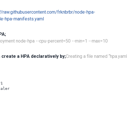
://raw.githubusercontent.com/frknbrbr/node-hpa-
e-hpa-manifests.yaml
PA;
ployment node-hpa --cpu-percent=50 --min=1 --max=10
 create a HPA declaratively by;
Creating a file named “hpa.yam
1

aler
