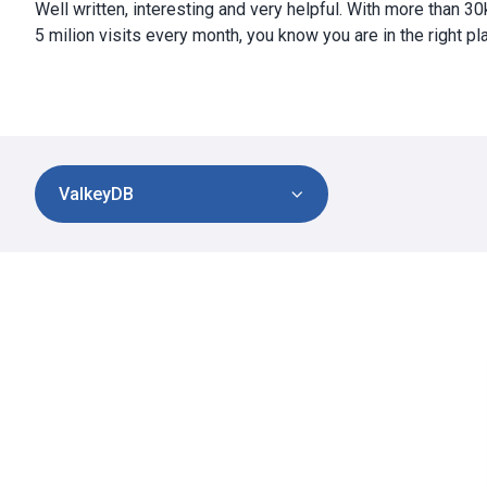
Well written, interesting and very helpful. With more than 3
5 milion visits every month, you know you are in the right pl
ValkeyDB