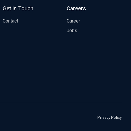
Get in Touch
Careers
Contact
Career
Jobs
Privacy Policy