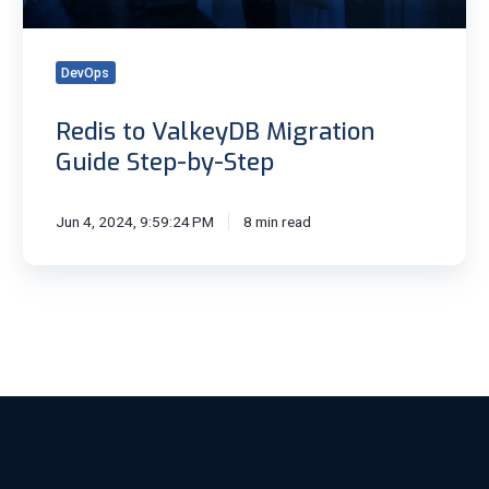
Step
DevOps
Redis to ValkeyDB Migration
Guide Step-by-Step
Jun 4, 2024, 9:59:24 PM
8 min read