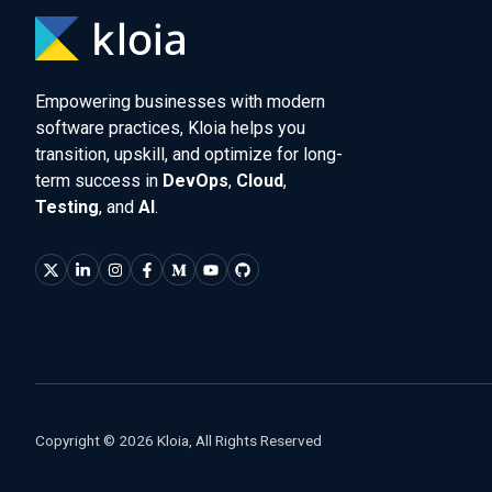
Empowering businesses with modern
software practices, Kloia helps you
transition, upskill, and optimize for long-
term success in
DevOps
,
Cloud
,
Testing
, and
AI
.
Copyright © 2026 Kloia, All Rights Reserved