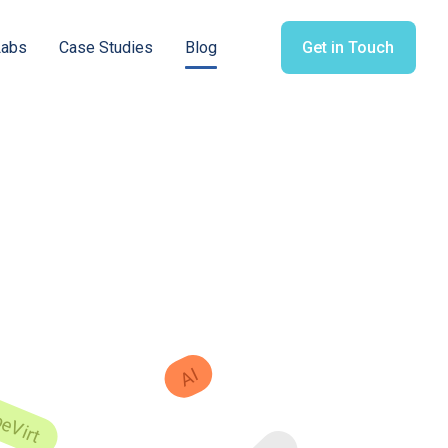
Labs
Case Studies
Blog
Get in Touch