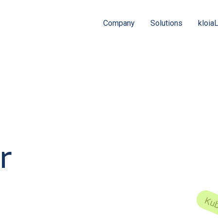
Company
Solutions
kloia
r