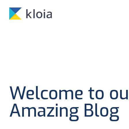
Welcome to ou
Amazing Blog