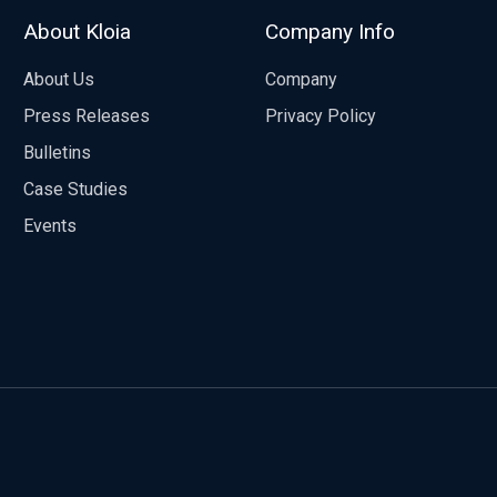
About Kloia
Company Info
About Us
Company
Press Releases
Privacy Policy
Bulletins
Case Studies
Events