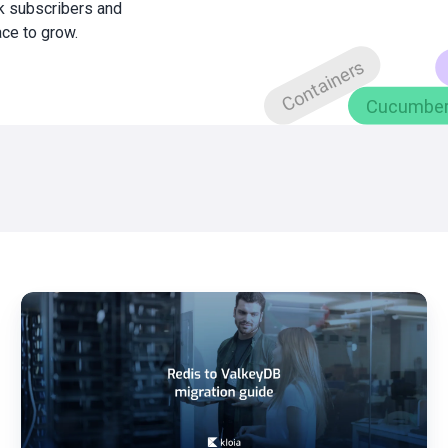
0k subscribers and
ace to grow.
Redis
to
ValkeyDB
Migration
Guide
Step-
by-