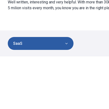
Well written, interesting and very helpful. With more than 3
5 milion visits every month, you know you are in the right pl
SaaS