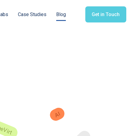
Labs
Case Studies
Blog
Get in Touch