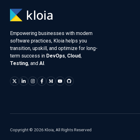
Empowering businesses with modern
software practices, Kloia helps you
transition, upskill, and optimize for long-
term success in
DevOps
,
Cloud
,
Testing
, and
AI
.
Copyright © 2026 Kloia, All Rights Reserved