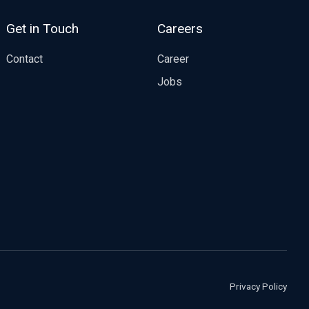
Get in Touch
Careers
Contact
Career
Jobs
Privacy Policy