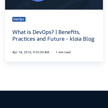
Future
-
kloia
DevOps
Blog
What is DevOps? | Benefits,
Practices and Future - kloia Blog
Apr 18, 2016, 9:30:00 AM
1 min read