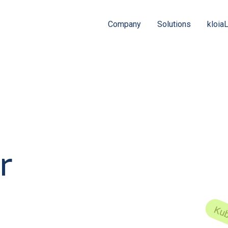
Company
Solutions
kloia
r