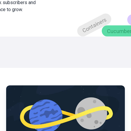
0k subscribers and
ace to grow.
What
is
DevOps?
|
Benefits,
Practices
and