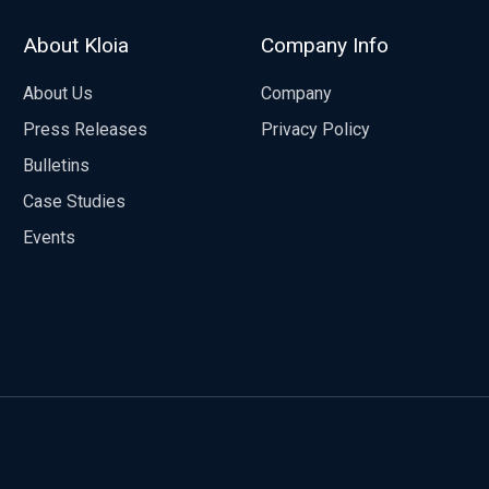
About Kloia
Company Info
About Us
Company
Press Releases
Privacy Policy
Bulletins
Case Studies
Events