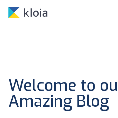
Welcome to ou
Amazing Blog