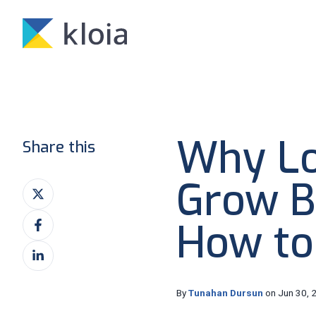
Why L
Share this
Grow B
Share
on
Share
X
How to
on
Share
Facebook
on
LinkedIn
By
Tunahan Dursun
on Jun 30, 