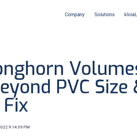
Company
Solutions
kloia
onghorn Volume
eyond PVC Size 
 Fix
2022 9:14:39 PM