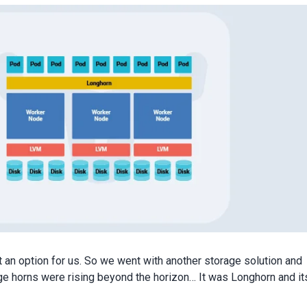
 an option for us. So we went with another storage solution and
e horns were rising beyond the horizon… It was Longhorn and it