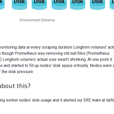
Environment Schema
itoring data at every scraping duration Longhorn volumes’ act
en though Prometheus was removing old wal files (Prometheus
) Longhorn volumes’ actual size wasn’t shrinking. At one point it
and started to fill up nodes' disk space critically. Nodes were 
 the disk pressure.
about this?
ing worker nodes’ disk usage and it alerted our SRE team at def