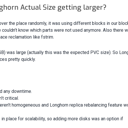
horn Actual Size getting larger?
ver the place randomly, it was using different blocks in our bloc
e couldn’t know which parts were not used anymore. Also there w
ace reclamation like fstrim.
) was large (actually this was the expected PVC size). So Lon
ces pretty quickly.
d any downtime.
 critical.
eren’t homogeneous and Longhorn replica rebalancing feature w
in place for scalability, so adding more disks was an option if