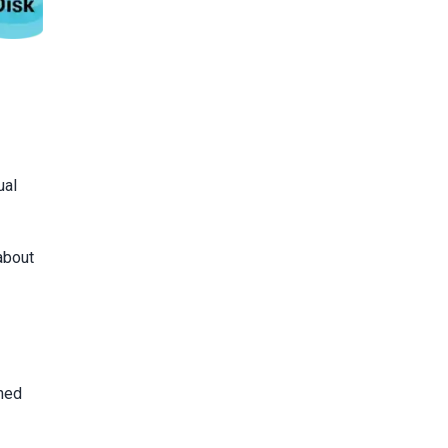
ual
about
ined