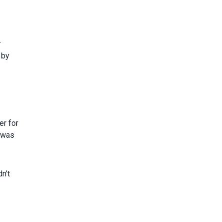
r
 by
er for
n was
n’t