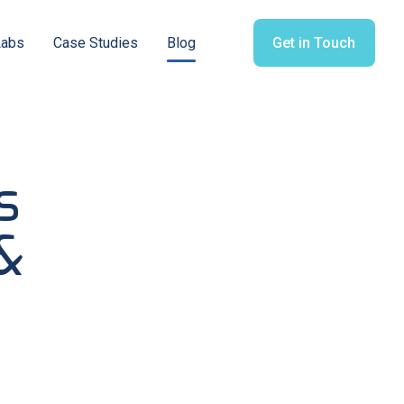
Labs
Case Studies
Blog
Get in Touch
s
&