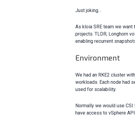
Just joking…
As kloia SRE team we want to
projects. TLDR; Longhorn vol
enabling recurrent snapshot
Environment
We had an RKE2 cluster with
workloads. Each node had se
used for scalability.
Normally we would use CSI f
have access to vSphere API.