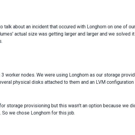
 talk about an incident that occured with Longhorn on one of ou
umes' actual size was getting larger and larger and we solved it
s.
 3 worker nodes. We were using Longhorn as our storage provid
veral physical disks attached to them and an LVM configuratio
or storage provisioning but this wasn’t an option because we did
 So we chose Longhorn for this job.