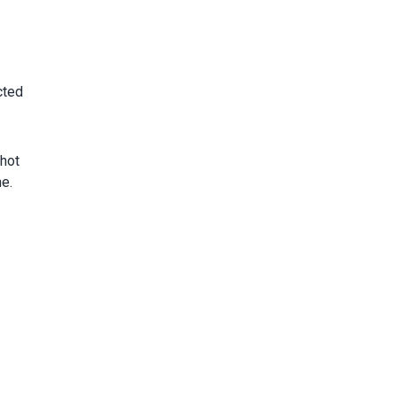
cted
hot
e.