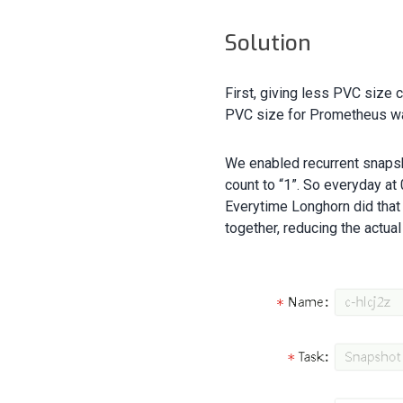
Solution
First, giving less PVC size 
PVC size for Prometheus w
We enabled recurrent snaps
count to “1”. So everyday a
Everytime Longhorn did that
together, reducing the actua