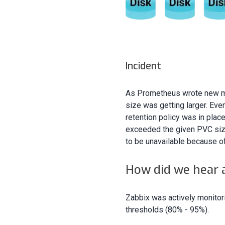
Incident
As Prometheus wrote new mon
size was getting larger. Ev
retention policy was in place
exceeded the given PVC size 
to be unavailable because of
How did we hear 
Zabbix was actively monitor
thresholds (80% - 95%).