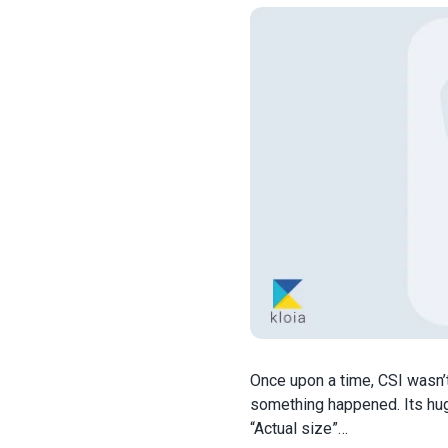
Once upon a time, CSI wasn’t
something happened. Its hug
“Actual size”…