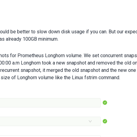
could be better to slow down disk usage if you can. But our expe
as already 100GB minimum.
hots for Prometheus Longhorn volume. We set concurrent snaps
t 00:00 a.m Longhorn took a new snapshot and removed the old on
 recurrent snapshot, it merged the old snapshot and the new one
l size of Longhorn volume like the Linux fstrim command.