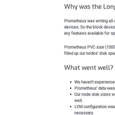
Why was the Long
Prometheus was writing all o
devices. So the block devic
any features available for sp
Prometheus PVC size (100GB
filled up our nodes’ disk spa
What went well?
We haven’t experience
Prometheus' data wasn’t
Our node disk sizes w
well.
LVM configuration was 
necessary.