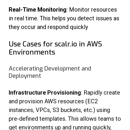
Real-Time Monitoring
: Monitor resources
in real time. This helps you detect issues as
they occur and respond quickly
Use Cases for scalr.io in AWS
Environments
Accelerating Development and
Deployment
Infrastructure Provisioning
: Rapidly create
and provision AWS resources (EC2
instances,
VPCs, S3 buckets, etc.) using
pre-defined templates. This allows teams to
get environments up
and running quickly,