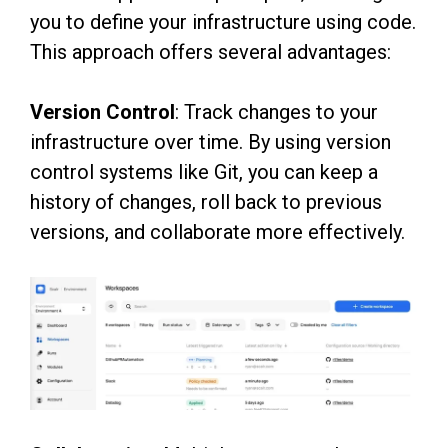
you to define your infrastructure using code.
This approach offers several advantages:
Version Control
: Track changes to your
infrastructure over time. By using version
control systems like Git, you can keep a
history of changes, roll back to previous
versions, and collaborate more effectively.