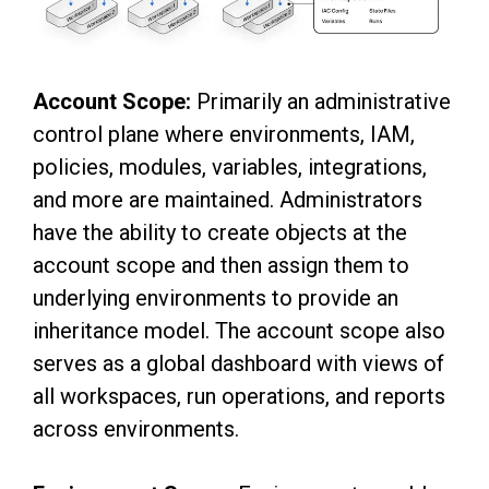
Account Scope:
Primarily an administrative
control plane where environments, IAM,
policies, modules, variables, integrations,
and more are maintained. Administrators
have the ability to create objects at the
account scope and then assign them to
underlying environments to provide an
inheritance model. The account scope also
serves as a global dashboard with views of
all workspaces, run operations, and reports
across environments.