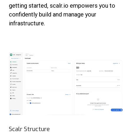
getting started, scalr.io empowers you to
confidently build and manage your
infrastructure.
Scalr Structure