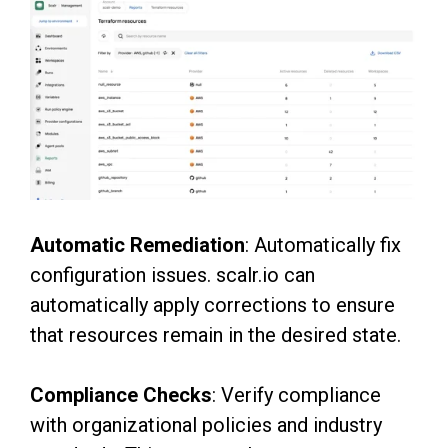
Automatic Remediation
: Automatically fix
configuration issues. scalr.io can
automatically apply corrections to ensure
that resources remain in the desired state.
Compliance Checks
: Verify compliance
with organizational policies and industry