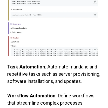
Task Automation
: Automate mundane and
repetitive tasks such as server provisioning,
software
installations, and updates.
Workflow Automation
: Define workflows
that streamline complex processes,