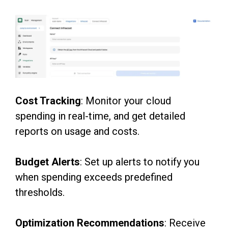
Co
st Tracking
: Monitor your cloud
spending in real-time, and get detailed
reports on usage and
costs.
Budget Alerts
: Set up alerts to notify you
when spending exceeds predefined
thresholds.
Optimization Recommendations
: Receive