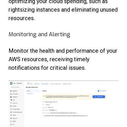
optimizing your cloud spending, such as
rightsizing instances and eliminating unused
resources.
Monitoring and Alerting
Monitor the health and performance of your
AWS resources, receiving timely
notifications for critical issues.