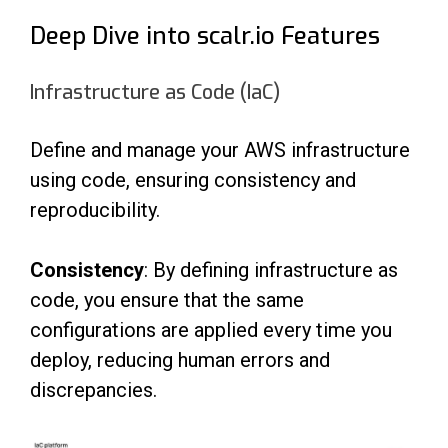
Deep Dive into scalr.io Features
Infrastructure as Code (IaC)
Define and manage your AWS infrastructure
using code, ensuring consistency and
reproducibility.
Consistency
: By defining infrastructure as
code, you ensure that the same
configurations are applied every time you
deploy, reducing human errors and
discrepancies.