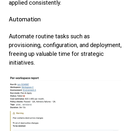
applied consistently.
Automation
Automate routine tasks such as
provisioning, configuration, and deployment,
freeing up valuable time for strategic
initiatives.