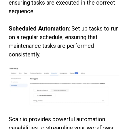
ensuring tasks are
executed in the correct
sequence.
Scheduled Automation
: Set up tasks to run
on a regular schedule, ensuring that
maintenance
tasks are performed
consistently.
Scalr.io provides powerful automation
capabilities to streamline your workflows: