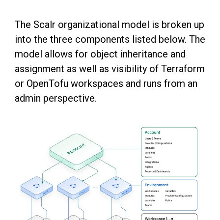
The Scalr organizational model is broken up
into the three components listed below. The
model allows for object inheritance and
assignment as well as visibility of Terraform
or OpenTofu workspaces and runs from an
admin perspective.