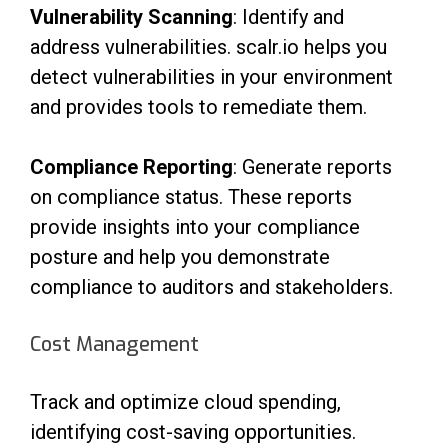
Vulnerability Scanning
: Identify and
address vulnerabilities. scalr.io helps you
detect vulnerabilities in your environment
and provides tools to remediate them.
Compliance Reporting
: Generate reports
on compliance status. These reports
provide insights into your compliance
posture and help you demonstrate
compliance to auditors and stakeholders.
Cost Management
Track and optimize cloud spending,
identifying cost-saving opportunities.