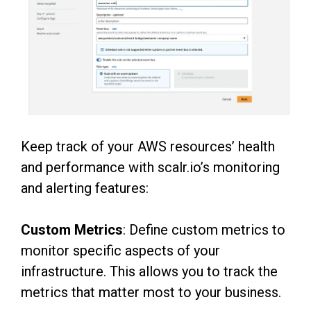
Keep track of your AWS resources’ health
and performance with scalr.io’s monitoring
and alerting features:
Custom Metrics
: Define custom metrics to
monitor specific aspects of your
infrastructure. This allows you to track the
metrics that matter most to your business.