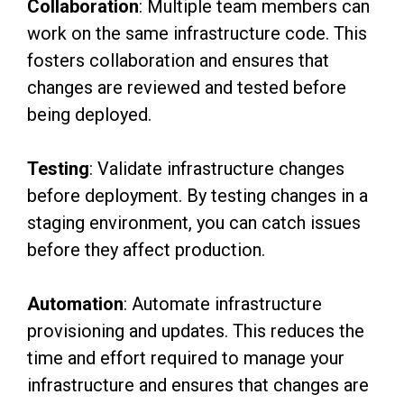
Collaboration
: Multiple team members can
work on the same infrastructure code. This
fosters collaboration and ensures that
changes are reviewed and tested before
being deployed.
Testing
: Validate infrastructure changes
before deployment. By testing changes in a
staging environment, you can catch issues
before they affect production.
Automation
: Automate infrastructure
provisioning and updates. This reduces the
time and effort required to manage your
infrastructure and ensures that changes are