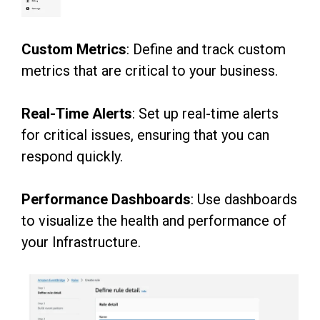
Custom Metrics
: Define and track custom
metrics that are critical to your business.
Real-Time Alerts
: Set up real-time alerts
for critical issues, ensuring that you can
respond
quickly.
Performance Dashboards
: Use dashboards
to visualize the health and performance of
your
Infrastructure.