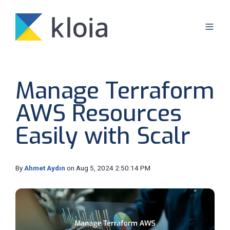
Manage Terraform
AWS Resources
Easily with Scalr
By
Ahmet Aydın
on Aug 5, 2024 2:50:14 PM