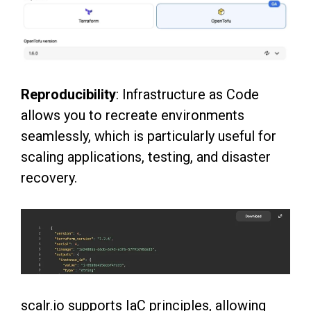
Reproducibility
: Infrastructure as Code
allows you to recreate environments
seamlessly, which
is particularly useful for
scaling applications, testing, and disaster
recovery.
scalr.io supports IaC principles, allowing