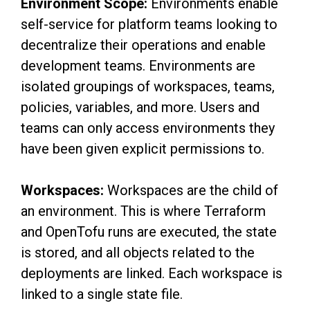
Environment Scope:
Environments enable
self-service for platform teams looking to
decentralize their operations and enable
development teams. Environments are
isolated groupings of workspaces, teams,
policies, variables, and more. Users and
teams can only access environments they
have been given explicit permissions to.
Workspaces:
Workspaces are the child of
an environment. This is where Terraform
and OpenTofu runs are executed, the state
is stored, and all objects related to the
deployments are linked. Each workspace is
linked to a single state file.