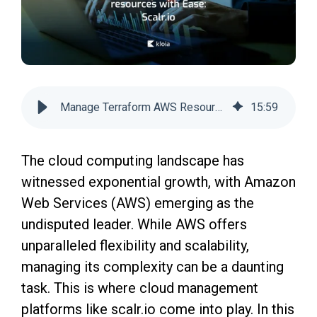
Manage Terraform AWS Resources Easily with Scalr
15
:
59
The cloud computing landscape has
witnessed exponential growth, with Amazon
Web Services (AWS) emerging as the
undisputed leader. While AWS offers
unparalleled flexibility and scalability,
managing its complexity can be a daunting
task. This is where cloud management
platforms like scalr.io come into play. In this