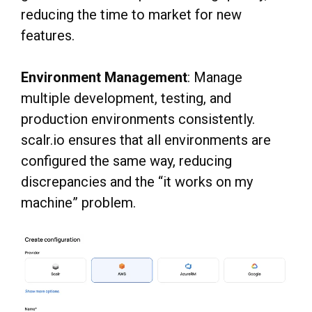
reducing the time to market for new
features.
Environment Management
: Manage
multiple development, testing, and
production environments consistently.
scalr.io ensures that all environments are
configured the same way, reducing
discrepancies and the “it works on my
machine” problem.