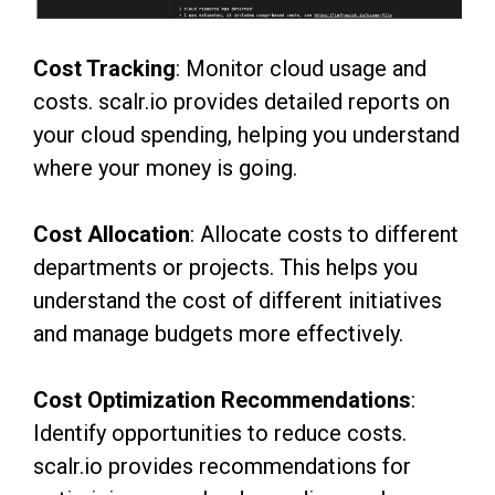
Cost Tracking
: Monitor cloud usage and
costs. scalr.io provides detailed reports on
your cloud spending, helping you understand
where your money is going.
Cost Allocation
: Allocate costs to different
departments or projects. This helps you
understand the cost of different initiatives
and manage budgets more effectively.
Cost Optimization Recommendations
:
Identify opportunities to reduce costs.
scalr.io provides recommendations for