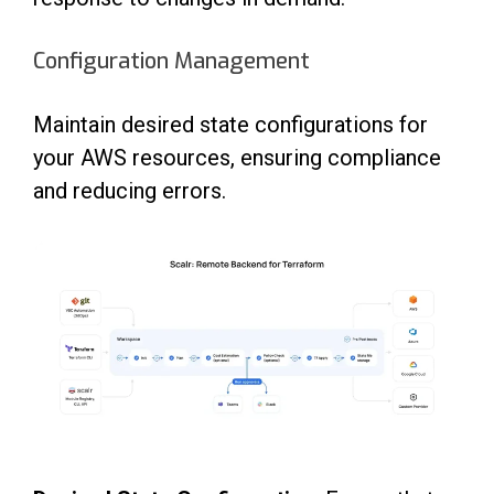
Configuration Management
Maintain desired state configurations for
your AWS resources, ensuring compliance
and reducing errors.