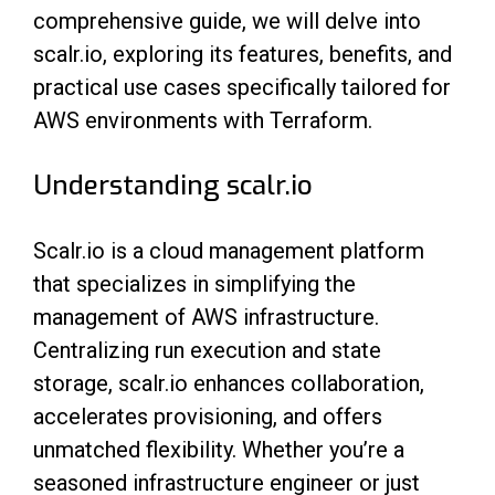
comprehensive guide, we will delve into
scalr.io, exploring its features, benefits, and
practical use cases specifically tailored for
AWS environments with Terraform.
Understanding scalr.io
Scalr.io is a cloud management platform
that specializes in simplifying the
management of AWS infrastructure.
Centralizing run execution and state
storage, scalr.io enhances collaboration,
accelerates provisioning, and offers
unmatched flexibility. Whether you’re a
seasoned infrastructure engineer or just