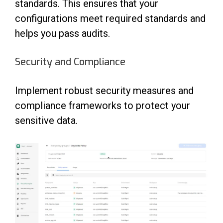
standards. This ensures that your
configurations meet required standards and
helps you pass audits.
Security and Compliance
Implement robust security measures and
compliance frameworks to protect your
sensitive data.