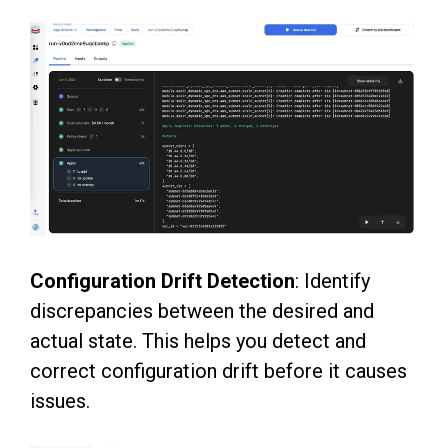
Configuration Drift Detection
: Identify
discrepancies between the desired and
actual state. This helps you detect and
correct configuration drift before it causes
issues.