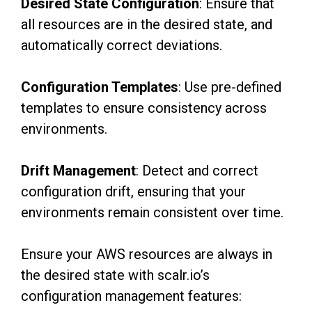
Desired State Configuration
: Ensure that
all resources are in the desired state, and
automatically correct deviations.
Configuration Templates
: Use pre-defined
templates to ensure consistency across
environments.
Drift Management
: Detect and correct
configuration drift, ensuring that your
environments
remain consistent over time.
Ensure your AWS resources are always in
the desired state with scalr.io’s
configuration management features: