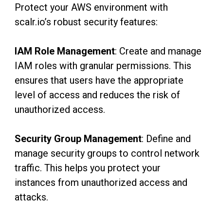
Protect your AWS environment with
scalr.io’s robust security features:
IAM Role Management
: Create and manage
IAM roles with granular permissions. This
ensures that users have the appropriate
level of access and reduces the risk of
unauthorized access.
Security Group Management
: Define and
manage security groups to control network
traffic. This helps you protect your
instances from unauthorized access and
attacks.