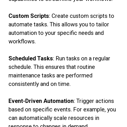
Custom Scripts
: Create custom scripts to
automate tasks. This allows you to tailor
automation to your specific needs and
workflows.
Scheduled Tasks
: Run tasks on a regular
schedule. This ensures that routine
maintenance tasks are performed
consistently and on time.
Event-Driven Automation
: Trigger actions
based on specific events. For example, you
can automatically scale resources in
response to changes in demand.