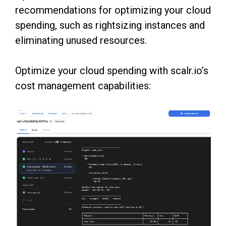
recommendations for optimizing your cloud
spending, such as rightsizing instances and
eliminating unused resources.
Optimize your cloud spending with scalr.io’s
cost management capabilities: