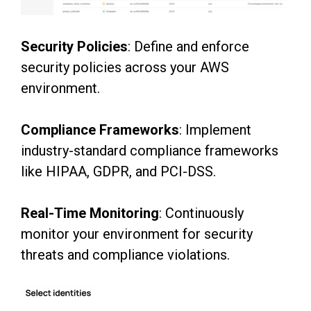
Security Policies
: Define and enforce
security policies across your AWS
environment.
Compliance Frameworks
: Implement
industry-standard compliance frameworks
like HIPAA,
GDPR, and PCI-DSS.
Real-Time Monitoring
: Continuously
monitor your environment for security
threats and
compliance violations.