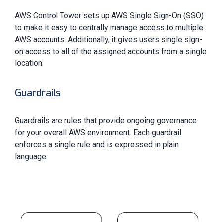
AWS Control Tower sets up AWS Single Sign-On (SSO)
to make it easy to centrally manage access to multiple
AWS accounts. Additionally, it gives users single sign-
on access to all of the assigned accounts from a single
location.
Guardrails
Guardrails are rules that provide ongoing governance
for your overall AWS environment. Each guardrail
enforces a single rule and is expressed in plain
language.