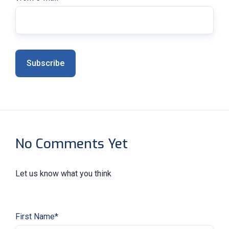
No Comments Yet
Let us know what you think
First Name
*