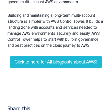
govern multi-account AWS environments.
Building and maintaining a long-term multi-account
structure is simpler with AWS Control Tower. It builds a
landing zone with accounts and services needed to
manage AWS environments securely and easily. AWS
Control Tower helps to start with built-in governance
and best practices on the cloud journey to AWS.
Share this