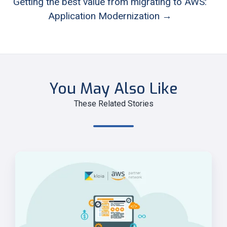
Getting the best value from migrating to AWS:
Application Modernization →
You May Also Like
These Related Stories
Alternative
Strangler
Fig
approaches
on
AWS