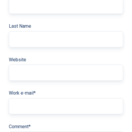
Last Name
Website
Work e-mail
*
Comment
*