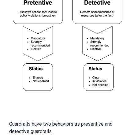
Guardrails have two behaviors as preventive and
detective guardrails.