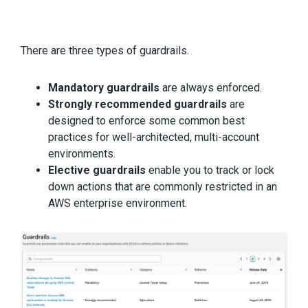
There are three types of guardrails.
Mandatory guardrails
are always enforced.
Strongly recommended guardrails
are
designed to enforce some common best
practices for well-architected, multi-account
environments.
Elective guardrails
enable you to track or lock
down actions that are commonly restricted in an
AWS enterprise environment.