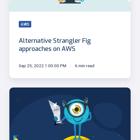
AWS
Alternative Strangler Fig
approaches on AWS
Sep 25, 2022 1:00:00 PM
6 min read
Kloia
Is
Named
APN
Social
Impact
Partner