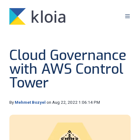
Cloud Governance
with AWS Control
Tower
By
Mehmet Bozyel
on Aug 22, 2022 1:06:14 PM