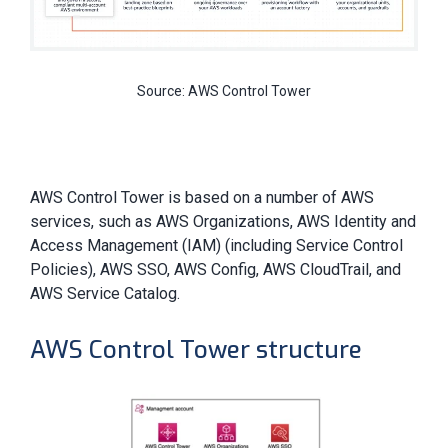
Source: AWS Control Tower
AWS Control Tower is based on a number of AWS
services, such as AWS Organizations, AWS Identity and
Access Management (IAM) (including Service Control
Policies), AWS SSO, AWS Config, AWS CloudTrail, and
AWS Service Catalog.
AWS Control Tower structure