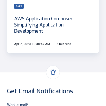
AWS
AWS Application Composer:
Simplifying Application
Development
Apr 7, 2023 10:30:47 AM
6 min read
Get Email Notifications
Work e-mail
*