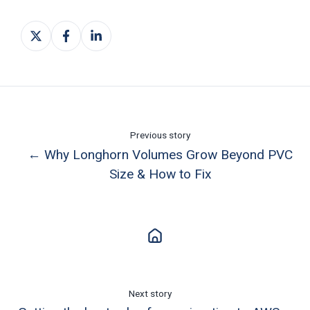
Share
Share
Share
on
on
on
X
Facebook
LinkedIn
Previous story
← Why Longhorn Volumes Grow Beyond PVC
Size & How to Fix
Next story