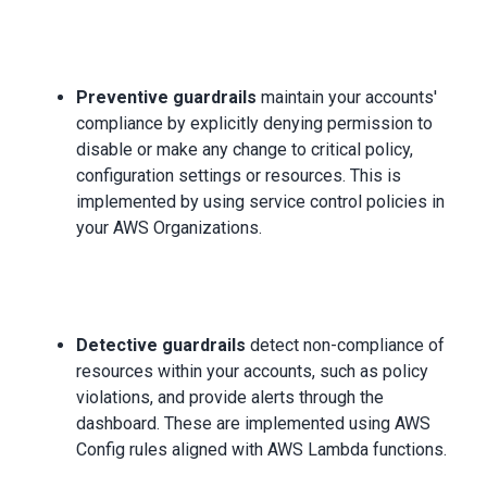
Preventive guardrails
maintain your accounts'
compliance by explicitly denying permission to
disable or make any change to critical policy,
configuration settings or resources. This is
implemented by using service control policies in
your AWS Organizations.
Detective guardrails
detect non-compliance of
resources within your accounts, such as policy
violations, and provide alerts through the
dashboard. These are implemented using AWS
Config rules aligned with AWS Lambda functions.