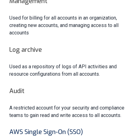
Management
Used for billing for all accounts in an organization,
creating new accounts, and managing access to all
accounts
Log archive
Used as a repository of logs of API activities and
resource configurations from all accounts.
Audit
A restricted account for your security and compliance
teams to gain read and write access to all accounts.
AWS Single Sign-On (SSO)