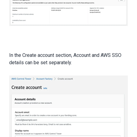
In the Create account section, Account and AWS SSO
details can be set separately.