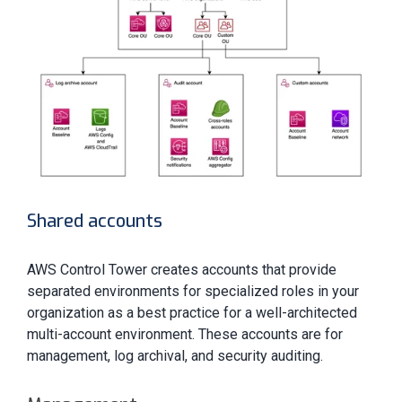
Shared accounts
AWS Control Tower creates accounts that provide
separated environments for specialized roles in your
organization as a best practice for a well-architected
multi-account environment. These accounts are for
management, log archival, and security auditing.