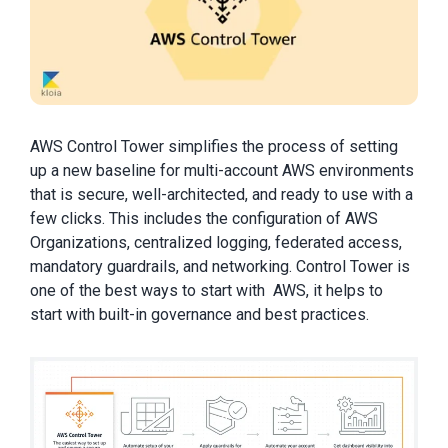
AWS Control Tower simplifies the process of setting
up a new baseline for multi-account AWS environments
that is secure, well-architected, and ready to use with a
few clicks. This includes the configuration of AWS
Organizations, centralized logging, federated access,
mandatory guardrails, and networking. Control Tower is
one of the best ways to start with AWS, it helps to
start with built-in governance and best practices.