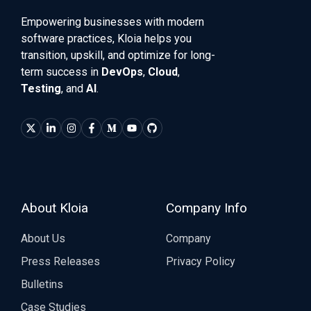
Empowering businesses with modern
software practices, Kloia helps you
transition, upskill, and optimize for long-
term success in
DevOps
,
Cloud
,
Testing
, and
AI
.
About Kloia
Company Info
About Us
Company
Press Releases
Privacy Policy
Bulletins
Case Studies