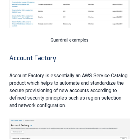
Guardrail examples
Account Factory
Account Factory is essentially an AWS Service Catalog
product which helps to automate and standardize the
secure provisioning of new accounts according to
defined security principles such as region selection
and network configuration.