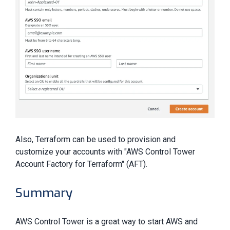
Also, Terraform can be used to provision and
customize your accounts with "AWS Control Tower
Account Factory for Terraform" (AFT).
Summary
AWS Control Tower is a great way to start AWS and