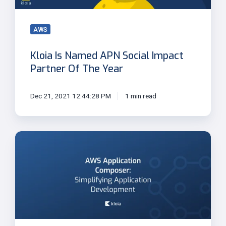
Of
The
Year
AWS
Kloia Is Named APN Social Impact
Partner Of The Year
Dec 21, 2021 12:44:28 PM
1 min read
AWS
Application
Composer:
Simplifying
Application
Development