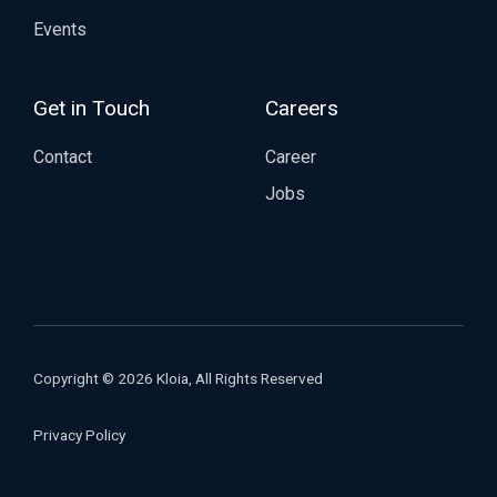
Events
Get in Touch
Careers
Contact
Career
Jobs
Copyright © 2026 Kloia, All Rights Reserved
Privacy Policy