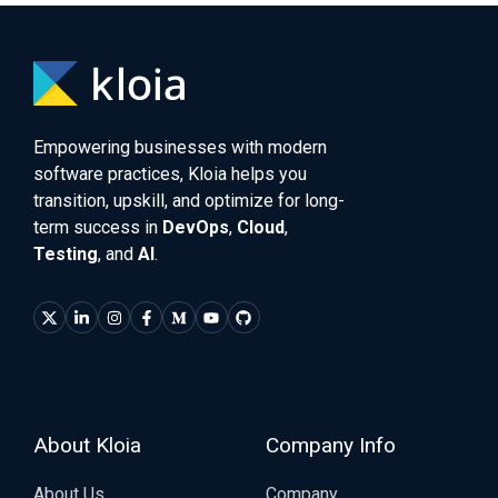
Empowering businesses with modern
software practices, Kloia helps you
transition, upskill, and optimize for long-
term success in
DevOps
,
Cloud
,
Testing
, and
AI
.
About Kloia
Company Info
About Us
Company