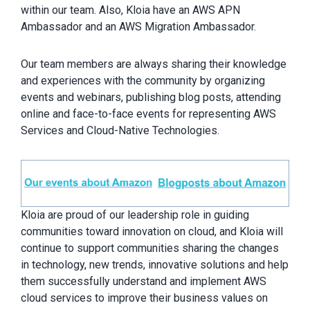
within our team. Also, Kloia have an AWS APN
Ambassador and an AWS Migration Ambassador.
Our team members are always sharing their knowledge
and experiences with the community by organizing
events and webinars, publishing blog posts, attending
online and face-to-face events for representing AWS
Services and Cloud-Native Technologies.
Kloia are proud of our leadership role in guiding
communities toward innovation on cloud, and Kloia will
continue to support communities sharing the changes
in technology, new trends, innovative solutions and help
them successfully understand and implement AWS
cloud services to improve their business values on