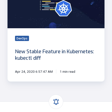
in
Kubernetes:
kubectl
diff
DevOps
New Stable Feature in Kubernetes:
kubectl diff
Apr 24, 2020 6:57:47 AM
1 min read