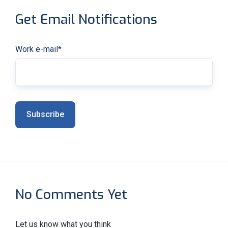
Get Email Notifications
Work e-mail
*
No Comments Yet
Let us know what you think