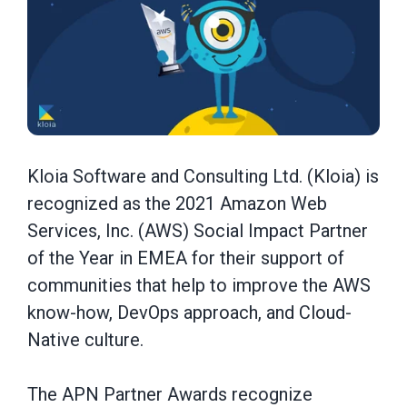
Kloia Software and Consulting Ltd. (Kloia) is
recognized as the 2021 Amazon Web
Services, Inc. (AWS) Social Impact Partner
of the Year in EMEA for their support of
communities that help to improve the AWS
know-how, DevOps approach, and Cloud-
Native culture.
The APN Partner Awards recognize