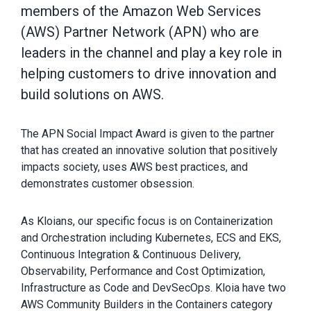
members of the Amazon Web Services
(AWS) Partner Network (APN) who are
leaders in the channel and play a key role in
helping customers to drive innovation and
build solutions on AWS.
The APN Social Impact Award is given to the partner
that has created an innovative solution that positively
impacts society, uses AWS best practices, and
demonstrates customer obsession.
As Kloians, our specific focus is on Containerization
and Orchestration including Kubernetes, ECS and EKS,
Continuous Integration & Continuous Delivery,
Observability, Performance and Cost Optimization,
Infrastructure as Code and DevSecOps. Kloia have two
AWS Community Builders in the Containers category