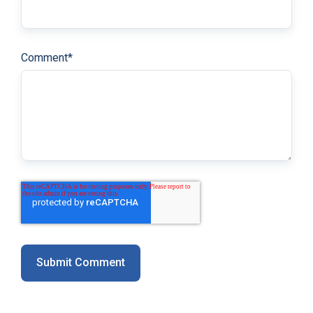
Comment
*