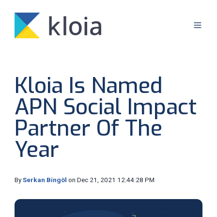
Kloia Is Named
APN Social Impact
Partner Of The
Year
By
Serkan Bingöl
on Dec 21, 2021 12:44:28 PM