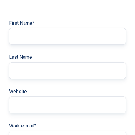
First Name
*
Last Name
Website
Work e-mail
*