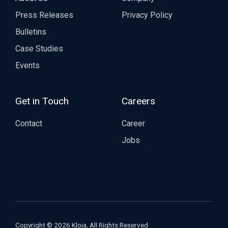
Press Releases
Privacy Policy
Bulletins
Case Studies
Events
Get in Touch
Careers
Contact
Career
Jobs
Copyright © 2026 Kloia, All Rights Reserved