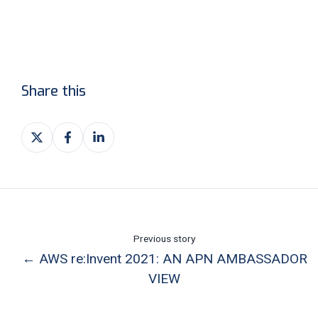
Share this
Share
Share
Share
on
on
on
X
Facebook
LinkedIn
Previous story
← AWS re:Invent 2021: AN APN AMBASSADOR
VIEW