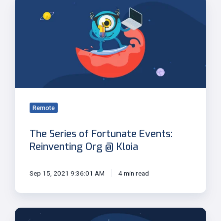
The
Series
of
Fortunate
Events:
Reinventing
Org
@
Kloia
Remote
The Series of Fortunate Events:
Reinventing Org @ Kloia
Sep 15, 2021 9:36:01 AM
4 min read
Adaptive