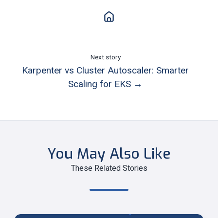
Next story
Karpenter vs Cluster Autoscaler: Smarter
Scaling for EKS →
You May Also Like
These Related Stories