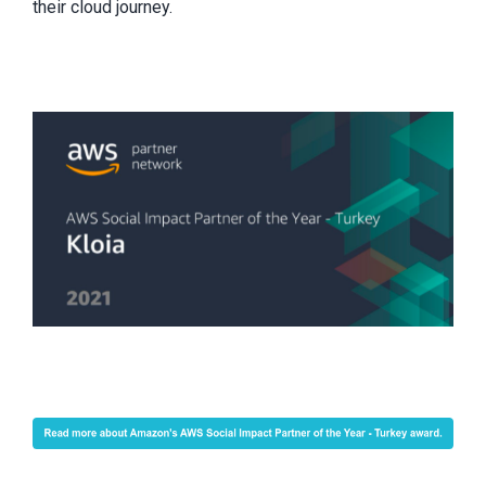
their cloud journey.