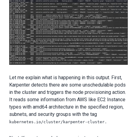
Let me explain what is happening in this output. First,
Karpenter detects there are some unschedulable pods
in the cluster and triggers the node provisioning action.
It reads some information from AWS like EC2 Instance
types with amd64 architecture in the specified region,
subnets, and security groups with the tag
kubernetes.io/cluster/karpenter-cluster.