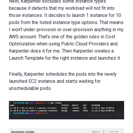
Next, Karpenter excludes some instance types
because it detects that my workload will not fit into
those instances. It decides to launch 1 instance for 10
pods from the listed instance type options. That means
I won’t under-provision or over-provision anything in my
AWS account. That's one of the golden rules in Cost
Optimization when using Public Cloud Providers and
Karpenter does it for me. Then Karpenter creates a
Launch Template for the right instance and launches it.
Finally, Karpenter schedules the pods into the newly
launched EC2 instance and starts waiting for
unschedulable pods.