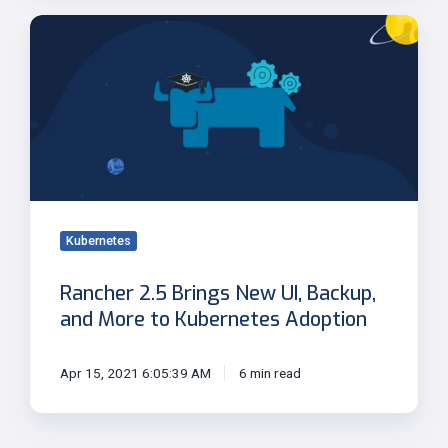
Rancher
2.5
Brings
New
UI,
Backup,
and
More
to
Kubernetes
Kubernetes
Adoption
Rancher 2.5 Brings New UI, Backup,
and More to Kubernetes Adoption
Apr 15, 2021 6:05:39 AM
6 min read