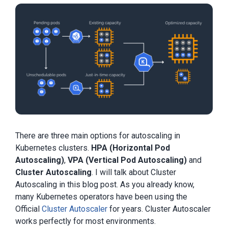
There are three main options for autoscaling in
Kubernetes clusters.
HPA (Horizontal Pod
Autoscaling)
,
VPA (Vertical Pod Autoscaling)
and
Cluster Autoscaling
. I will talk about Cluster
Autoscaling in this blog post. As you already know,
many Kubernetes operators have been using the
Official
Cluster Autoscaler
for years. Cluster Autoscaler
works perfectly for most environments.