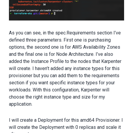
As you can see, in the spec.Requirements section I’ve
defined three parameters. First one is purchasing
options, the second one is for AWS Availability Zones
and the final one is for Node Architecture. I’ve also
added the Instance Profile to the nodes that Karpenter
will create. I haven’t added any instance types for this
provisioner but you can add them to the requirements
section if you want specific instance types for your
workloads. With this configuration, Karpenter will
choose the right instance type and size for my
application.
I will create a Deployment for this amd64 Provisioner. I
will create the Deployment with 0 replicas and scale it