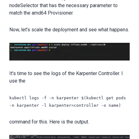
nodeSelector that has the necessary parameter to
match the amd64 Provisioner.
Now, let’s scale the deployment and see what happens.
It’s time to see the logs of the Karpenter Controller. I
use the
kubectl logs -f -n karpenter $(kubectl get pods
-n karpenter -l karpenter=controller -o name)
command for this. Here is the output.