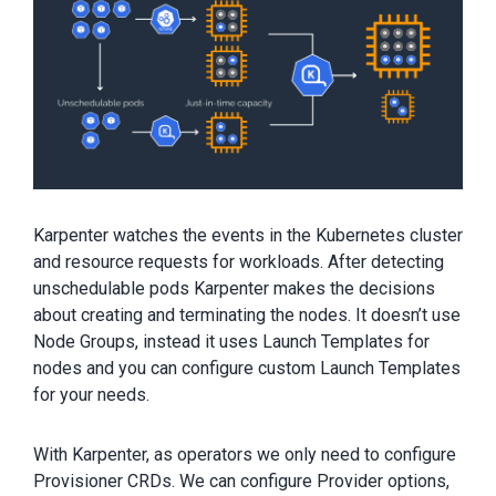
Karpenter watches the events in the Kubernetes cluster
and resource requests for workloads. After detecting
unschedulable pods Karpenter makes the decisions
about creating and terminating the nodes. It doesn’t use
Node Groups, instead it uses Launch Templates for
nodes and you can configure custom Launch Templates
for your needs.
With Karpenter, as operators we only need to configure
Provisioner CRDs. We can configure Provider options,