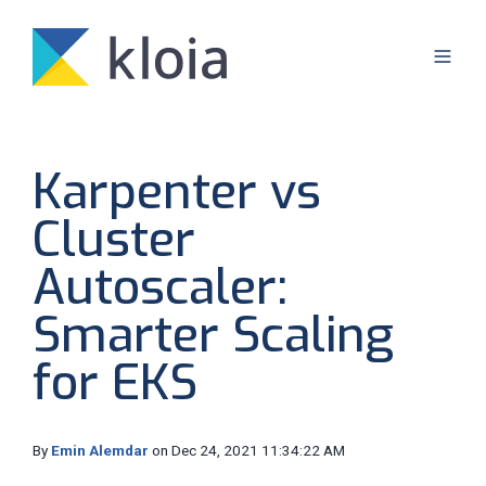
Karpenter vs
Cluster
Autoscaler:
Smarter Scaling
for EKS
By
Emin Alemdar
on Dec 24, 2021 11:34:22 AM