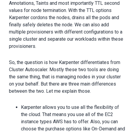
Annotations, Taints and most importantly TTL second
values for node termination. With the TTL options
Karpenter cordons the nodes, drains all the pods and
finally safely deletes the node. We can also add
multiple provisioners with different configurations to a
single cluster and separate our workloads within these
provisioners.
So, the question is how Karpenter differentiates from
Cluster Autoscaler. Mostly these two tools are doing
the same thing, that is managing nodes in your cluster
on your behalf. But there are three main differences
between the two. Let me explain those.
Karpenter allows you to use all the flexibility of
the cloud. That means you use all of the EC2
instance types AWS has to offer. Also, you can
choose the purchase options like On-Demand and