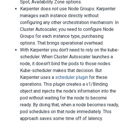
Spot, Availability Zone options.
Karpenter does not use Node Groups. Karpenter
manages each instance directly without
configuring any other orchestration mechanism. In
Cluster Autoscaler, you need to configure Node
Groups for each instance type, purchasing
options. That brings operational overhead.
With Karpenter you don’t need to rely on the kube-
scheduler. When Cluster Autoscaler launches a
node, it doesn’t bind the pods to those nodes.
Kube-scheduler makes that decision. But
Karpenter uses a
scheduler plugin
for these
operations. This plugin creates a v1/Binding
object and injects the node’s information into the
pod without waiting for the node to become
ready. By doing that, when a node becomes ready,
pod schedules on that node immediately. This
approach saves some time off of latency.