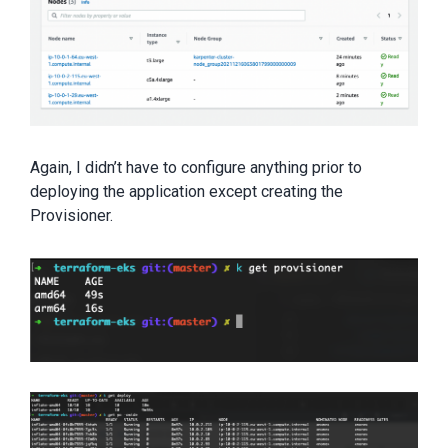
Again, I didn’t have to configure anything prior to
deploying the application except creating the
Provisioner.