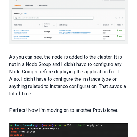
As you can see, the node is added to the cluster. It is
not in a Node Group and I didn’t have to configure any
Node Groups before deploying the application for it.
Also, I didn’t have to configure the instance type or
anything related to instance configuration. That saves a
lot of time.
Perfect! Now I’m moving on to another Provisioner.