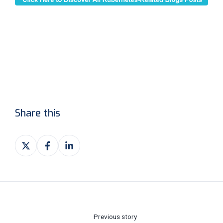
Share this
Share
Share
Share
on
on
on
X
Facebook
LinkedIn
Previous story