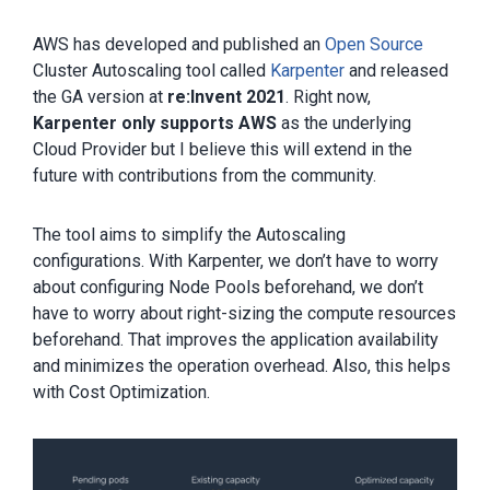
AWS has developed and published an
Open Source
Cluster Autoscaling tool called
Karpenter
and released
the GA version at
re:Invent 2021
. Right now,
Karpenter only supports AWS
as the underlying
Cloud Provider but I believe this will extend in the
future with contributions from the community.
The tool aims to simplify the Autoscaling
configurations. With Karpenter, we don’t have to worry
about configuring Node Pools beforehand, we don’t
have to worry about right-sizing the compute resources
beforehand. That improves the application availability
and minimizes the operation overhead. Also, this helps
with Cost Optimization.