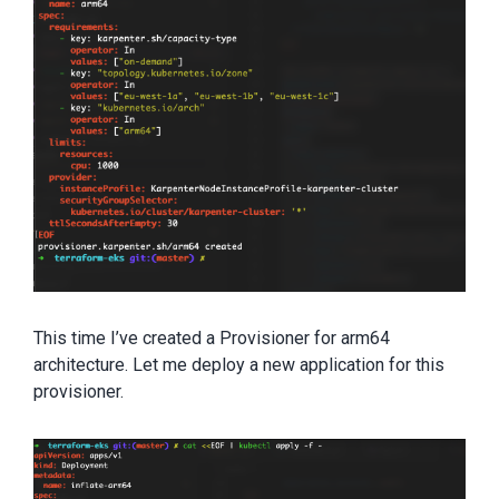
This time I’ve created a Provisioner for arm64
architecture. Let me deploy a new application for this
provisioner.