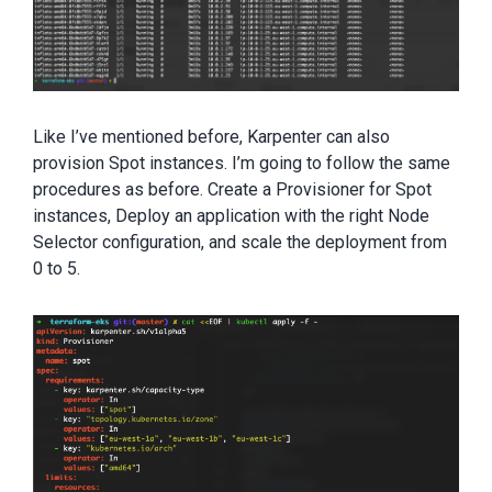
Like I’ve mentioned before, Karpenter can also
provision Spot instances. I’m going to follow the same
procedures as before. Create a Provisioner for Spot
instances, Deploy an application with the right Node
Selector configuration, and scale the deployment from
0 to 5.