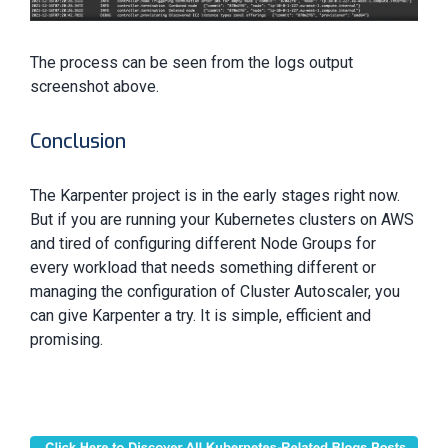
The process can be seen from the logs output
screenshot above.
Conclusion
The Karpenter project is in the early stages right now.
But if you are running your Kubernetes clusters on AWS
and tired of configuring different Node Groups for
every workload that needs something different or
managing the configuration of Cluster Autoscaler, you
can give Karpenter a try. It is simple, efficient and
promising.