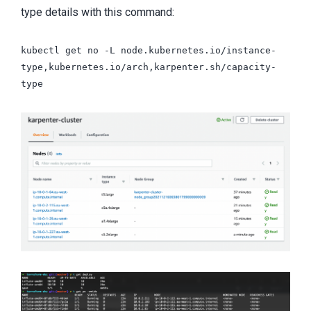
type details with this command:
kubectl get no -L node.kubernetes.io/instance-
type,kubernetes.io/arch,karpenter.sh/capacity-
type