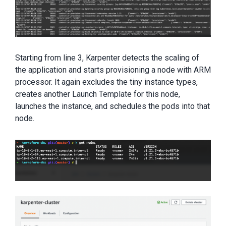
Starting from line 3, Karpenter detects the scaling of
the application and starts provisioning a node with ARM
processor. It again excludes the tiny instance types,
creates another Launch Template for this node,
launches the instance, and schedules the pods into that
node.