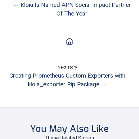
← Kloia Is Named APN Social Impact Partner
Of The Year
Next story
Creating Prometheus Custom Exporters with
kloia_exporter Pip Package →
You May Also Like
These Related Stories