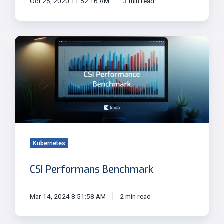
Oct 25, 2020 11:52:16 AM
3 min read
CSI
Performans
Benchmark
Kubernetes
CSI Performans Benchmark
Mar 14, 2024 8:51:58 AM
2 min read