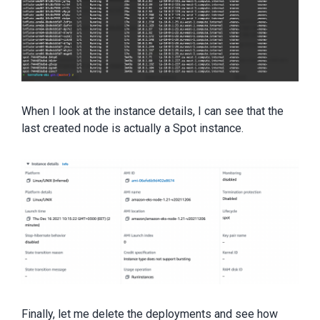
When I look at the instance details, I can see that the
last created node is actually a Spot instance.
Finally, let me delete the deployments and see how