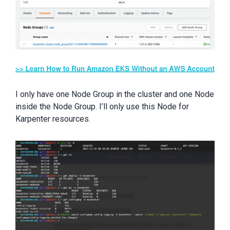
I only have one Node Group in the cluster and one Node
inside the Node Group. I’ll only use this Node for
Karpenter resources.