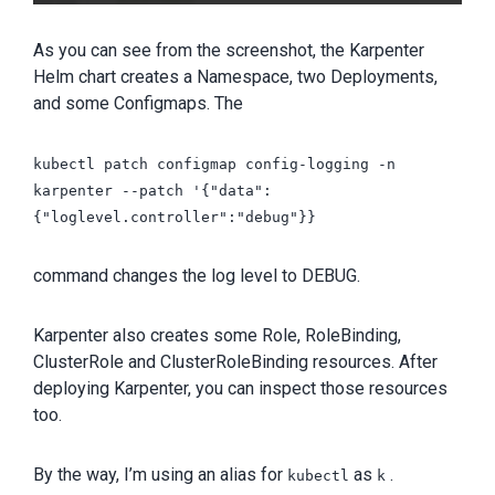
As you can see from the screenshot, the Karpenter
Helm chart creates a Namespace, two Deployments,
and some Configmaps. The
kubectl patch configmap config-logging -n
karpenter --patch '{"data":
{"loglevel.controller":"debug"}}
command changes the log level to DEBUG.
Karpenter also creates some Role, RoleBinding,
ClusterRole and ClusterRoleBinding resources. After
deploying Karpenter, you can inspect those resources
too.
By the way, I’m using an alias for
as
.
kubectl
k