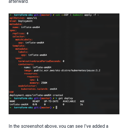
afterward.
In the screenshot above, you can see I’ve added a