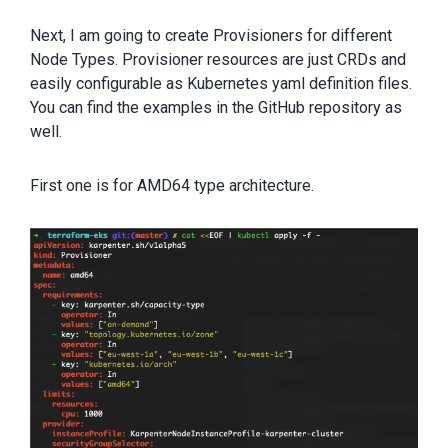
Next, I am going to create Provisioners for different
Node Types. Provisioner resources are just CRDs and
easily configurable as Kubernetes yaml definition files.
You can find the examples in the GitHub repository as
well.
First one is for AMD64 type architecture.