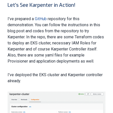
Let’s See Karpenter in Action!
I’ve prepared a
GitHub
repository for this
demonstration. You can follow the instructions in this
blog post and codes from the repository to try
Karpenter. In the repo, there are some Terraform codes
to deploy an EKS cluster, necessary IAM Roles for
Karpenter and of course Karpenter Controller itself.
Also, there are some yaml files for example
Provisioner and application deployments as well.
I’ve deployed the EKS cluster and Karpenter controller
already.