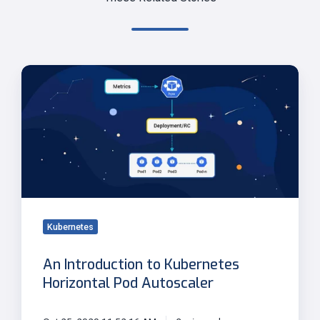
An
Introduction
to
Kubernetes
Horizontal
Pod
Autoscaler
Kubernetes
An Introduction to Kubernetes
Horizontal Pod Autoscaler