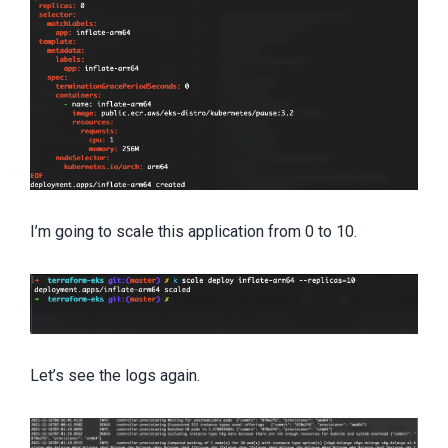
I’m going to scale this application from 0 to 10.
Let’s see the logs again.