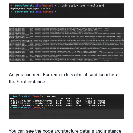
As you can see, Karpenter does its job and launches
the Spot instance.
You can see the node architecture details and instance