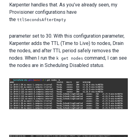
Karpenter handles that. As you’ve already seen, my
Provisioner configurations have
the
ttlSecondsAfterEmpty
parameter set to 30. With this configuration parameter,
Karpenter adds the TTL (Time to Live) to nodes, Drain
the nodes, and after TTL period safely removes the
nodes. When I run the
command, I can see
k get nodes
the nodes are in Scheduling Disabled status.