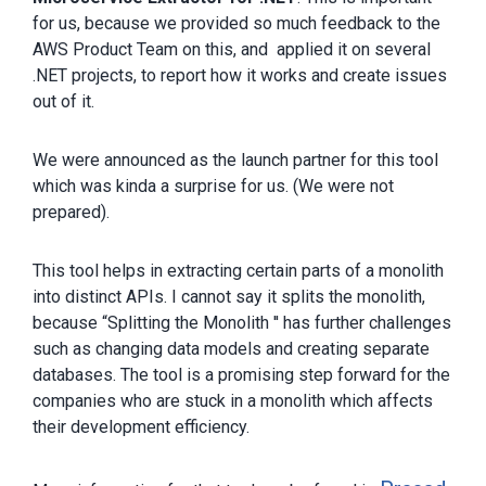
for us, because we provided so much feedback to the
AWS Product Team on this, and applied it on several
.NET projects, to report how it works and create issues
out of it.
We were announced as the launch partner for this tool
which was kinda a surprise for us. (We were not
prepared).
This tool helps in extracting certain parts of a monolith
into distinct APIs. I cannot say it splits the monolith,
because “Splitting the Monolith '' has further challenges
such as changing data models and creating separate
databases. The tool is a promising step forward for the
companies who are stuck in a monolith which affects
their development efficiency.