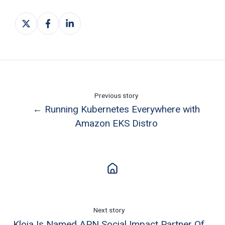
Share
Share
Share
on
on
on
X
Facebook
LinkedIn
Previous story
← Running Kubernetes Everywhere with
Amazon EKS Distro
Next story
Kloia Is Named APN Social Impact Partner Of