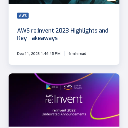
AWS
AWS re:Invent 2023 Highlights and
Key Takeaways
Dec 11, 2023 1:46:45 PM
6 min read
Underrated
Announcements
from
re:Invent
2022