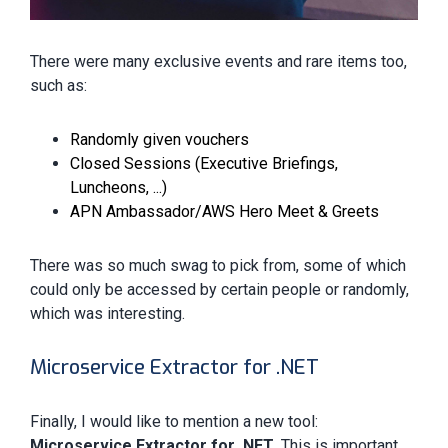
There were many exclusive events and rare items too,
such as:
Randomly given vouchers
Closed Sessions (Executive Briefings,
Luncheons, ...)
APN Ambassador/AWS Hero Meet & Greets
There was so much swag to pick from, some of which
could only be accessed by certain people or randomly,
which was interesting.
Microservice Extractor for .NET
Finally, I would like to mention a new tool:
Microservice Extractor for .NET
. This is important