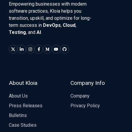
Empowering businesses with modern
software practices, Kloia helps you
transition, upskill, and optimize for long-
term success in
DevOps
,
Cloud
,
Testing
, and
AI
.
About Kloia
Company Info
About Us
Company
Press Releases
Privacy Policy
Bulletins
Case Studies