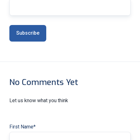
No Comments Yet
Let us know what you think
First Name
*