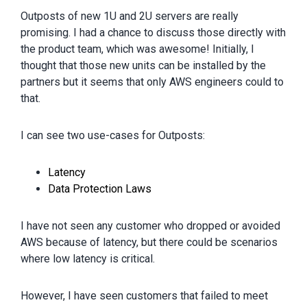
Outposts of new 1U and 2U servers are really
promising. I had a chance to discuss those directly with
the product team, which was awesome! Initially, I
thought that those new units can be installed by the
partners but it seems that only AWS engineers could to
that.
I can see two use-cases for Outposts:
Latency
Data Protection Laws
I have not seen any customer who dropped or avoided
AWS because of latency, but there could be scenarios
where low latency is critical.
However, I have seen customers that failed to meet