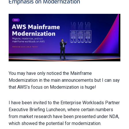
Emphasis on Modernization
You may have only noticed the Mainframe
Modernization in the main announcements but I can say
that AWS’s focus on Modernization is huge!
I have been invited to the Enterprise Workloads Partner
Executive Briefing Luncheon, where certain numbers
from market research have been presented under NDA,
which showed the potential for modernization.