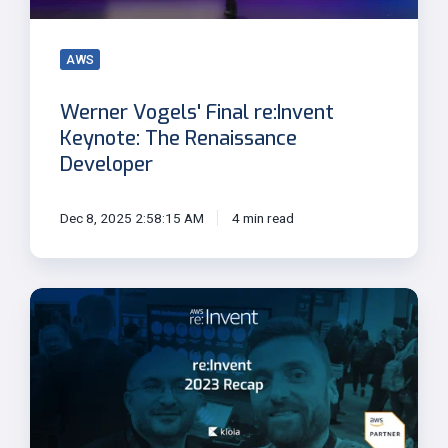
Renaissance
Developer
AWS
Werner Vogels' Final re:Invent
Keynote: The Renaissance
Developer
Dec 8, 2025 2:58:15 AM
4 min read
AWS
re:Invent
2023
Highlights
and
Key
Takeaways