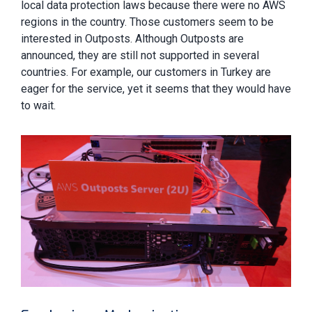
local data protection laws because there were no AWS
regions in the country. Those customers seem to be
interested in Outposts. Although Outposts are
announced, they are still not supported in several
countries. For example, our customers in Turkey are
eager for the service, yet it seems that they would have
to wait.