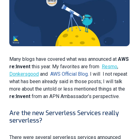
Many blogs have covered what was announced at
AWS
re:Invent
this year. My favorites are from
Resmo
,
D
onkersgood
and
AWS Official Blog
. I will l not repeat
what has been already said in those posts; I will talk
more about the untold or less mentioned things at the
re:Invent
from an APN Ambassador’s perspective.
Are the new Serverless Services really
serverless?
There were several serverless services announced