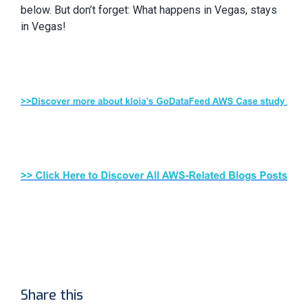
below. But don’t forget: What happens in Vegas, stays
in Vegas!
Share this