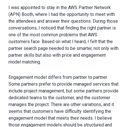
I was appointed to stay in the AWS Partner Network
(APN) Booth, where I had the opportunity to meet with
the attendees and answer their questions. During those
conversations, I noticed that finding the right partner is
one of the most common problems that AWS
customers face. Based on what I heard, I felt that the
partner search page needed to be smarter, not only with
partner skills but also with price and engagement
model matching.
Engagement model differs from partner to partner.
Some partners prefer to provide managed services that
include project management, but some partners provide
dedicated teams to the customer, and the customer
manages the project. There are other variations, and it
seems that customers have difficulty identifying the
engagement model that meets their needs. I believe
those engagement models should be structured and