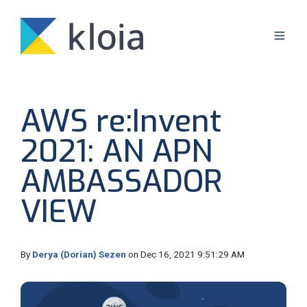
AWS re:Invent
2021: AN APN
AMBASSADOR
VIEW
By
Derya (Dorian) Sezen
on Dec 16, 2021 9:51:29 AM