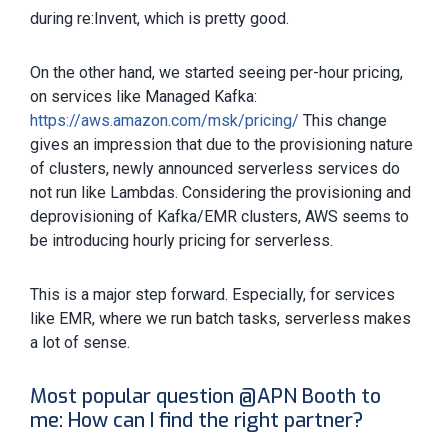
during re:Invent, which is pretty good.
On the other hand, we started seeing per-hour pricing,
on services like Managed Kafka:
https://aws.amazon.com/msk/pricing/
This change
gives an impression that due to the provisioning nature
of clusters, newly announced serverless services do
not run like Lambdas. Considering the provisioning and
deprovisioning of Kafka/EMR clusters, AWS seems to
be introducing hourly pricing for serverless.
This is a major step forward. Especially, for services
like EMR, where we run batch tasks, serverless makes
a lot of sense.
Most popular question @APN Booth to
me: How can I find the right partner?