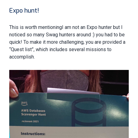
Expo hunt!
This is worth mentioningI am not an Expo hunter but I
noticed so many Swag hunters around :) you had to be
quick! To make it more challenging, you are provided a
“Quest list”, which includes several missions to
accomplish.