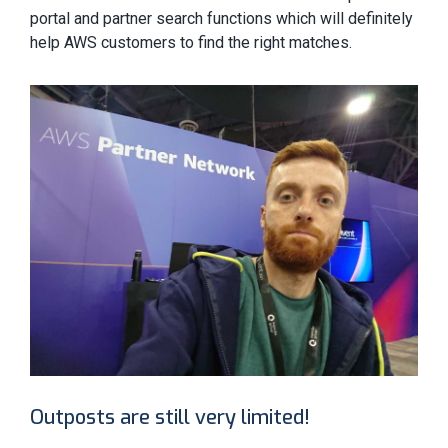
portal and partner search functions which will definitely
help AWS customers to find the right matches.
Outposts are still very limited!