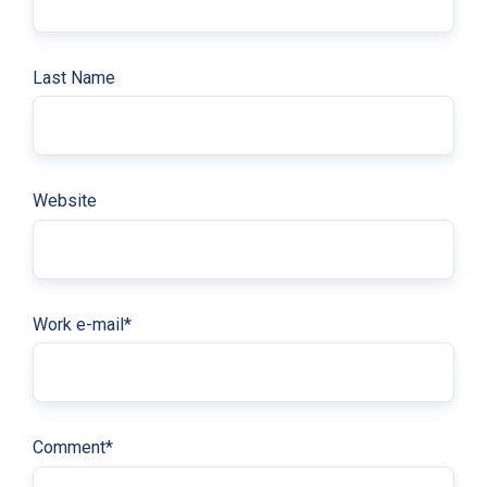
Last Name
Website
Work e-mail
*
Comment
*