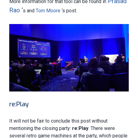
Prasad
More information for that tool can be found in
Rao
‘
s and
Tom Moore
‘s post.
re:Play
It will not be fair to conclude this post without
mentioning the closing party:
re:Play
. There were
several retro game machines at the party, which people