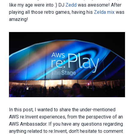
like my age were into :) DJ
Zedd
was awesome! After
playing all those retro games, having his
Zelda mix
was
amazing!
In this post, I wanted to share the under-mentioned
AWS re:Invent experiences, from the perspective of an
AWS Ambassador. If you have any questions regarding
anything related to re:Invent, don't hesitate to comment