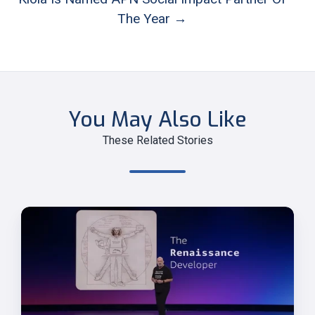
The Year →
You May Also Like
These Related Stories
Werner
Vogels'
Final
re:Invent
Keynote:
The