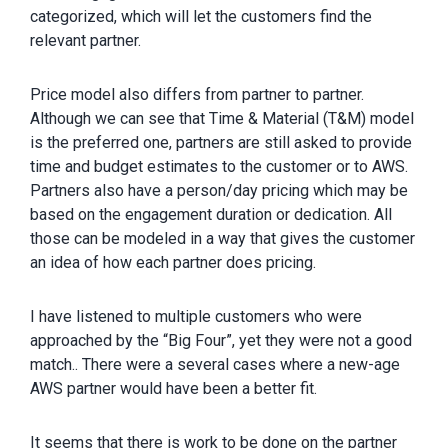
categorized, which will let the customers find the
relevant partner.
Price model also differs from partner to partner.
Although we can see that Time & Material (T&M) model
is the preferred one, partners are still asked to provide
time and budget estimates to the customer or to AWS.
Partners also have a person/day pricing which may be
based on the engagement duration or dedication. All
those can be modeled in a way that gives the customer
an idea of how each partner does pricing.
I have listened to multiple customers who were
approached by the “Big Four”, yet they were not a good
match.. There were a several cases where a new-age
AWS partner would have been a better fit.
It seems that there is work to be done on the partner