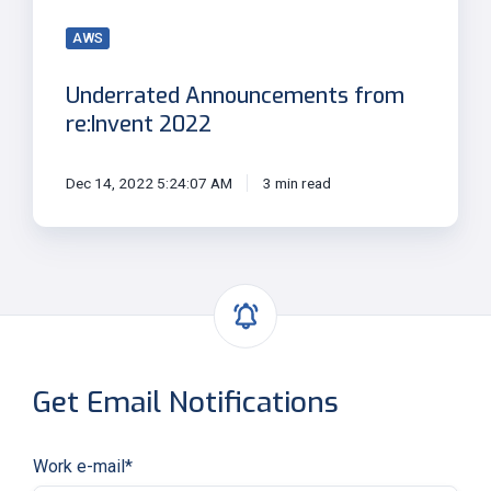
AWS
Underrated Announcements from
re:Invent 2022
Dec 14, 2022 5:24:07 AM
3 min read
Get Email Notifications
Work e-mail
*