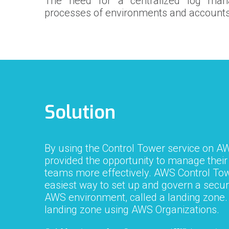
The need for a centralized log ma
processes of environments and accounts
Solution
By using the Control Tower service on A
provided the opportunity to manage thei
teams more effectively. AWS Control Tow
easiest way to set up and govern a secur
AWS environment, called a landing zone. 
landing zone using AWS Organizations.