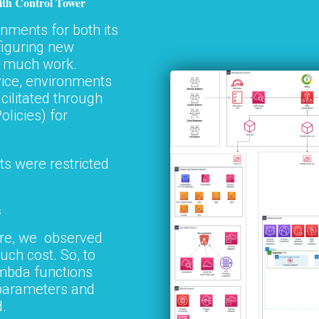
ith Control Tower
nments for both its
figuring new
n much work.
vice, environments
cilitated through
olicies) for
s were restricted
s
ure, we observed
ch cost. So, to
ambda functions
 parameters and
.