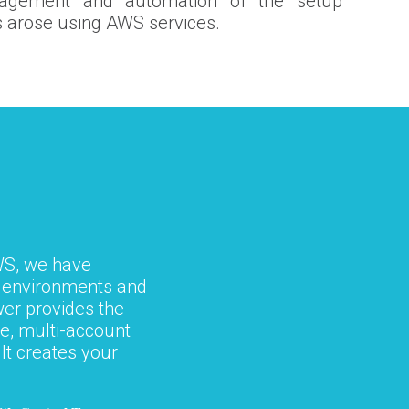
nagement and automation of the setup
 arose using AWS services.
WS, we have
r environments and
er provides the
e, multi-account
It creates your