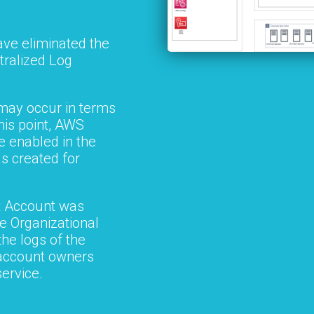
ave eliminated the
tralized Log
may occur in terms
his point, AWS
 enabled in the
s created for
 Account was
re Organizational
he logs of the
 account owners
service.