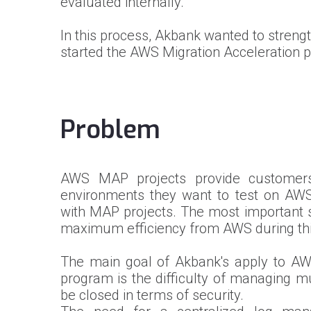
evaluated internally.
In this process, Akbank wanted to streng
started the AWS Migration Acceleration p
Problem
AWS MAP projects provide customers 
environments they want to test on AW
with MAP projects. The most important st
maximum efficiency from AWS during this
The main goal of Akbank's apply to AW
program is the difficulty of managing m
be closed in terms of security.