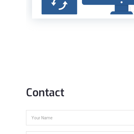
Contact