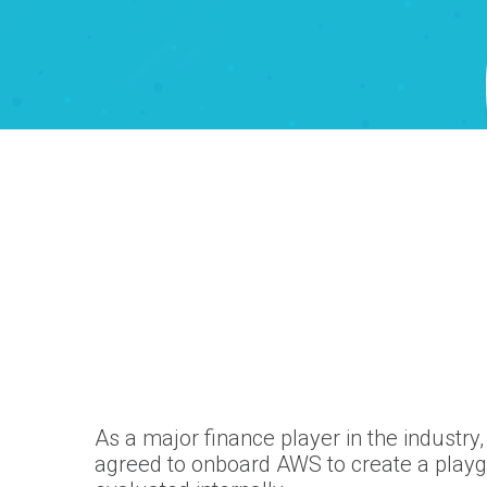
As a major finance player in the industry
agreed to onboard AWS to create a playg