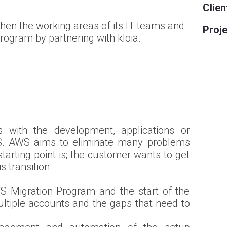
Clien
then the working areas of its IT teams and
Proje
rogram by partnering with kloia.
with the development, applications or
S. AWS aims to eliminate many problems
arting point is; the customer wants to get
 transition.
S Migration Program and the start of the
ultiple accounts and the gaps that need to