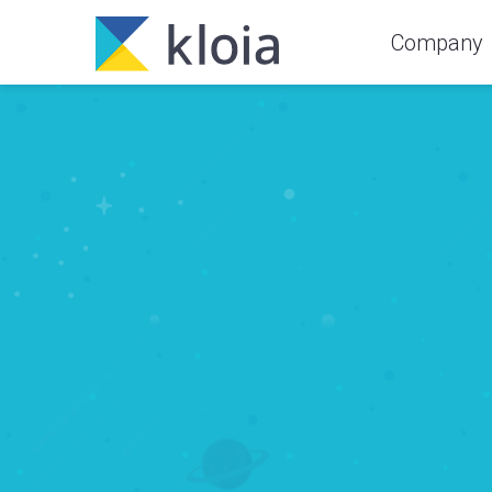
Company