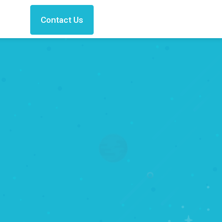
Contact Us