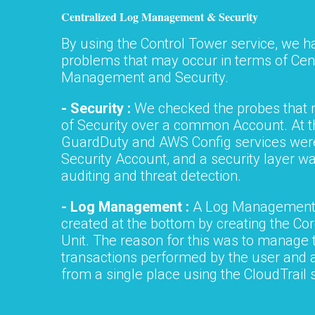
Centralized Log Management & Security
By using the Control Tower service, we h
problems that may occur in terms of Cen
Management and Security.
- Security :
We checked the probes that 
of Security over a common Account. At t
GuardDuty and AWS Config services were
Security Account, and a security layer wa
auditing and threat detection.
- Log Management :
A Log Management
created at the bottom by creating the Co
Unit. The reason for this was to manage t
transactions performed by the user and
from a single place using the CloudTrail 