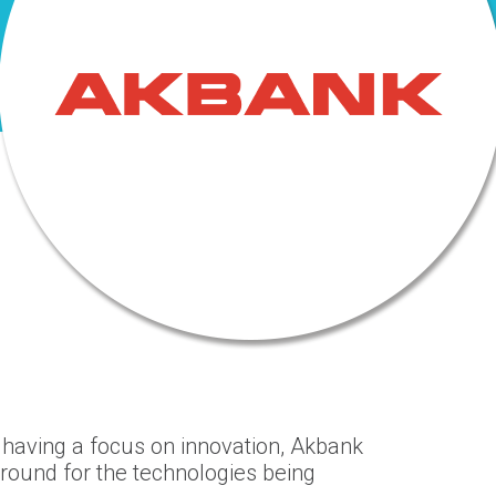
, having a focus on innovation, Akbank
round for the technologies being