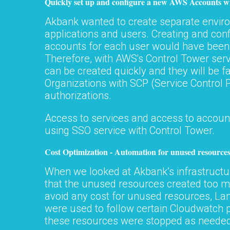
Quickly set up and configure a new AWS Accounts w
Akbank wanted to create separate enviro
applications and users. Creating and con
accounts for each user would have bee
Therefore, with AWS's Control Tower ser
can be created quickly and they will be fa
Organizations with SCP (Service Control P
authorizations.
Access to services and access to account
using SSO service with Control Tower.
Cost Optimization - Automation for unused resource
When we looked at Akbank’s infrastruct
that the unused resources created too mu
avoid any cost for unused resources, L
were used to follow certain Cloudwatch
these resources were stopped as needed