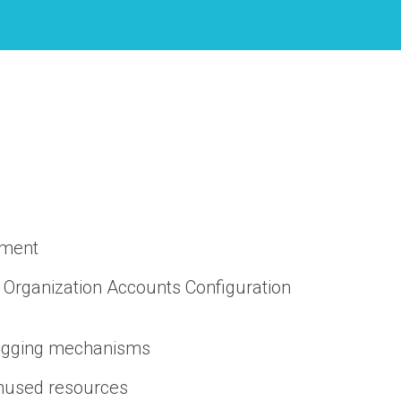
ement
 Organization Accounts Configuration
Logging mechanisms
unused resources