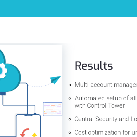
Results
Multi-account manag
Automated setup of all
with Control Tower
Central Security and 
Cost optimization for 