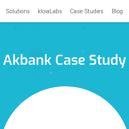
Solutions
kloiaLabs
Case Studies
Blog
Akbank Case Study