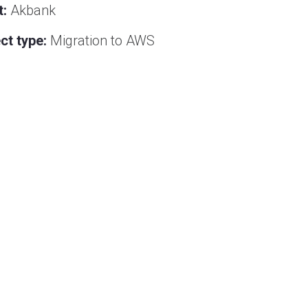
t:
Akbank
ct type:
Migration to AWS