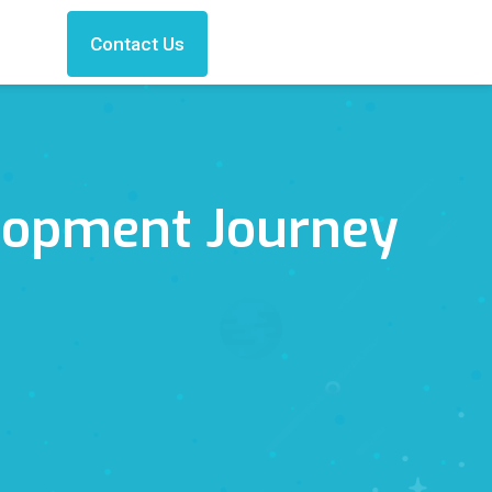
Contact Us
lopment Journey