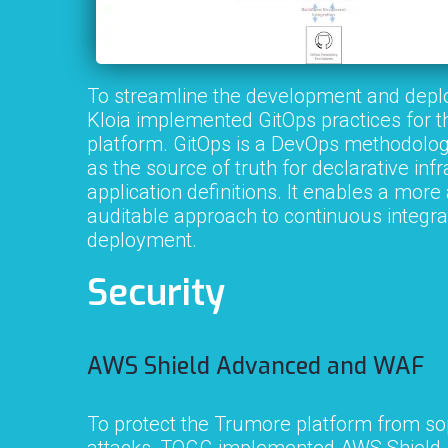
To streamline the development and depl
Kloia implemented GitOps practices for 
platform. GitOps is a DevOps methodology 
as the source of truth for declarative inf
application definitions. It enables a mo
auditable approach to continuous integra
deployment.
Security
AWS Shield Advanced and WAF
To protect the Trumore platform from so