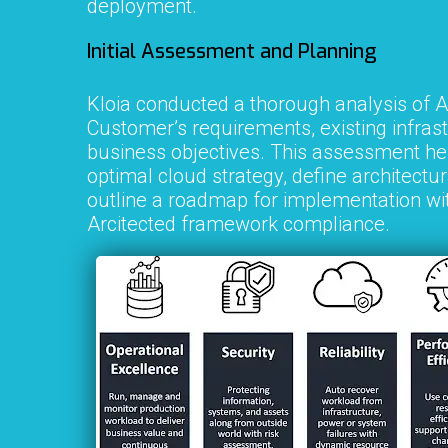
deployment.
Initial Assessment and Planning
Kloia conducted a thorough analysis of
A
Customer
’s requirements, existing infras
business objectives. This assessment hel
optimal cloud strategy, define architectur
outline a roadmap for implementation w
Arcitected framework compliance.