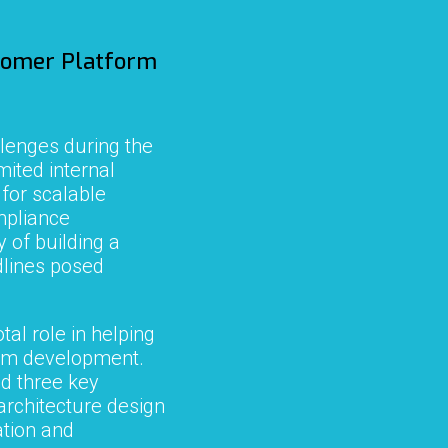
tomer
Platform
lenges during the
mited internal
 for scalable
ompliance
 of building a
dlines posed
tal role in helping
orm development.
d three key
architecture design
tion and