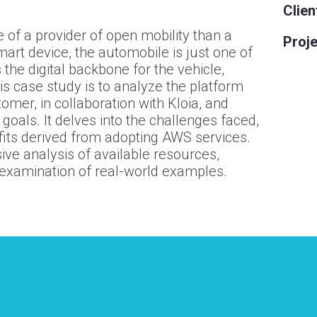
Clien
 of a provider of open mobility than a
Proje
art device, the automobile is just one of
the digital backbone for the vehicle,
his case study is to analyze the platform
tomer
, in collaboration with Kloia, and
 goals. It delves into the challenges faced,
fits derived from adopting AWS services.
e analysis of available resources,
 examination of real-world examples.