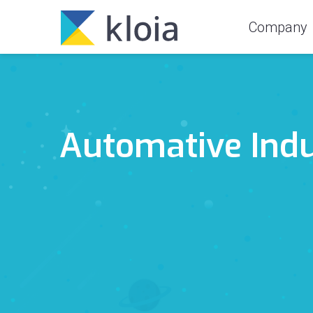
Company
Automative Ind