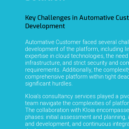
Key Challenges in
Automative Cus
Development
Automative Customer
faced several chal
development of the platform, including li
expertise in cloud technologies, the need
infrastructure, and strict security and c
requirements. Additionally, the complexity
comprehensive platform within tight dea
significant hurdles.
Kloia's consultancy services played a pivo
team navigate the complexities of platf
The collaboration with Kloia encompasse
phases: initial assessment and planning, 
and development, and continuous integra