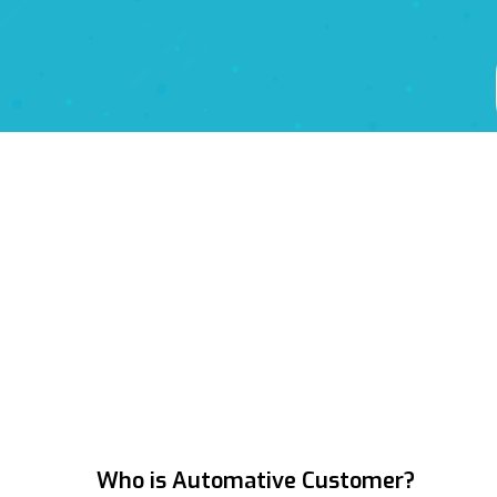
Who is
Automative Customer
?