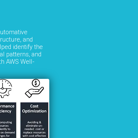
utomative
tructure, and
ped identify the
al patterns, and
ith AWS Well-