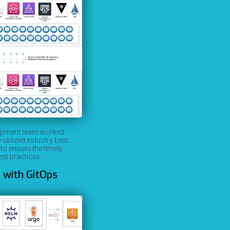
elopment team worked
tilized industry best
o ensure the timely
st practices.
 with GitOps