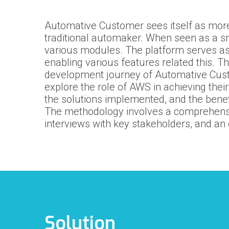
Automative Customer
sees itself as more
traditional automaker. When seen as a sm
various modules. The platform serves as 
enabling various features related this. T
development journey of
Automative Cus
explore the role of AWS in achieving their
the solutions implemented, and the bene
The methodology involves a comprehensiv
interviews with key stakeholders, and an
Solution