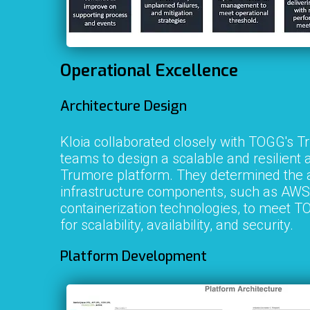
Operational Excellence
Architecture Design
Kloia collaborated closely with TOGG's 
teams to design a scalable and resilient a
Trumore platform. They determined the 
infrastructure components, such as AWS
containerization technologies, to meet 
for scalability, availability, and security.
Platform Development