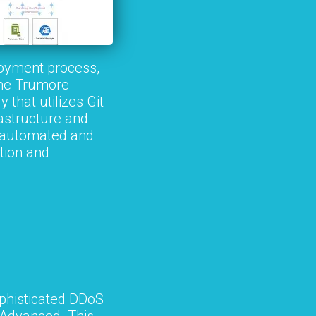
oyment process,
the Trumore
that utilizes Git
rastructure and
re automated and
tion and
phisticated DDoS