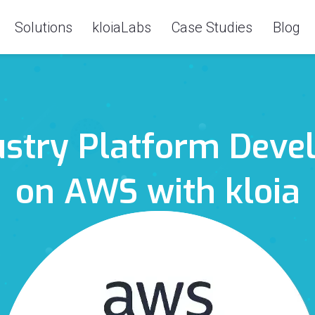
Solutions
kloiaLabs
Case Studies
Blog
ustry Platform Deve
on AWS with kloia