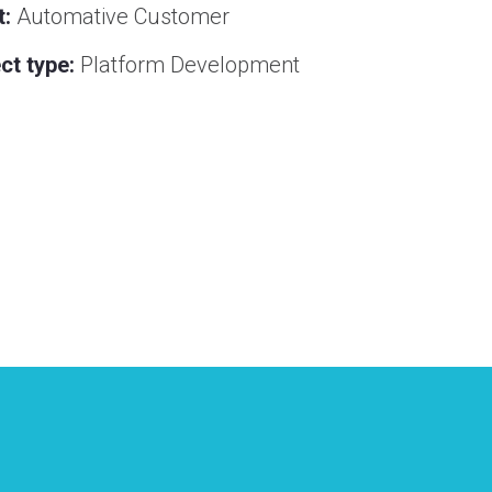
t:
Automative Customer
ct type:
Platform Development