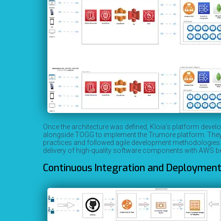
Once the architecture was defined, Kloia's platform dev
alongside TOGG to implement the Trumore platform. They u
practices and followed agile development methodologies t
delivery of high-quality software components with AWS be
Continuous Integration and Deployment