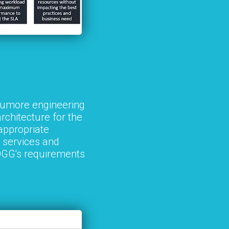
Trumore engineering
rchitecture for the
appropriate
 services and
TOGG's requirements