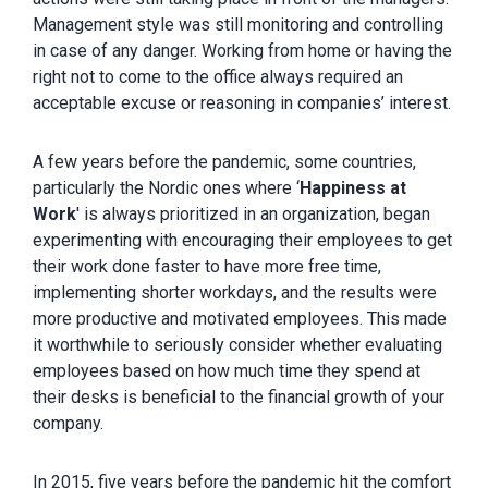
Management style was still monitoring and controlling
in case of any danger. Working from home or having the
right not to come to the office always required an
acceptable excuse or reasoning in companies’ interest.
A few years before the pandemic, some countries,
particularly the Nordic ones where ‘
Happiness at
Work
' is always prioritized in an organization, began
experimenting with encouraging their employees to get
their work done faster to have more free time,
implementing shorter workdays, and the results were
more productive and motivated employees. This made
it worthwhile to seriously consider whether evaluating
employees based on how much time they spend at
their desks is beneficial to the financial growth of your
company.
In 2015, five years before the pandemic hit the comfort