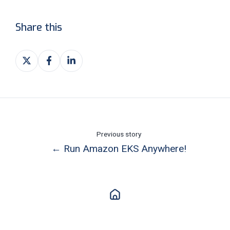
Share this
Share
Share
Share
on
on
on
X
Facebook
LinkedIn
Previous story
← Run Amazon EKS Anywhere!