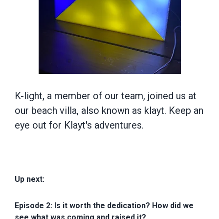
K-light, a member of our team, joined us at
our beach villa, also known as klayt. Keep an
eye out for Klayt's adventures.
Up next:
Episode 2: Is it worth the dedication? How did we
see what was coming and raised it?