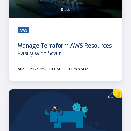
with
Scalr
AWS
Manage Terraform AWS Resources
Easily with Scalr
Aug 5, 2024 2:50:14 PM
11 min read
Rancher
2.5
Brings
New
UI,
Backup,