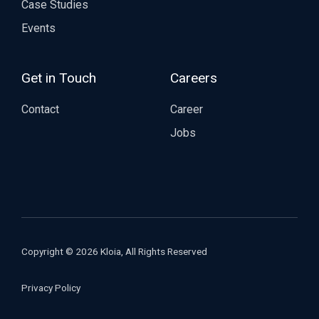
Case Studies
Events
Get in Touch
Careers
Contact
Career
Jobs
Copyright © 2026 Kloia, All Rights Reserved
Privacy Policy