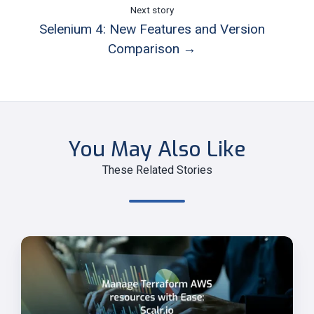
Next story
Selenium 4: New Features and Version
Comparison →
You May Also Like
These Related Stories
Manage
Terraform
AWS
Resources
Easily