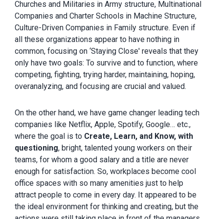
Churches and Militaries in Army structure, Multinational
Companies and Charter Schools in Machine Structure,
Culture-Driven Companies in Family structure. Even if
all these organizations appear to have nothing in
common, focusing on ‘Staying Close' reveals that they
only have two goals: To survive and to function, where
competing, fighting, trying harder, maintaining, hoping,
overanalyzing, and focusing are crucial and valued.
On the other hand, we have game changer leading tech
companies like Netflix, Apple, Spotify, Google… etc.,
where the goal is to
Create, Learn, and Know, with
questioning
, bright, talented young workers on their
teams, for whom a good salary and a title are never
enough for satisfaction. So, workplaces become cool
office spaces with so many amenities just to help
attract people to come in every day. It appeared to be
the ideal environment for thinking and creating, but the
actions were still taking place in front of the managers.