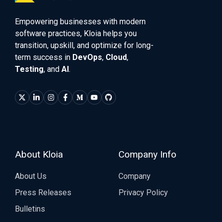
Empowering businesses with modern
software practices, Kloia helps you
transition, upskill, and optimize for long-
term success in
DevOps
,
Cloud
,
Testing
, and
AI
.
About Kloia
Company Info
About Us
Company
Press Releases
Privacy Policy
Bulletins