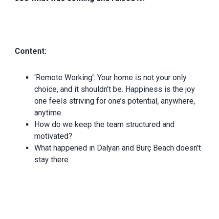
Content:
‘Remote Working’: Your home is not your only
choice, and it shouldn’t be. Happiness is the joy
one feels striving for one’s potential, anywhere,
anytime.
How do we keep the team structured and
motivated?
What happened in Dalyan and Burç Beach doesn’t
stay there.