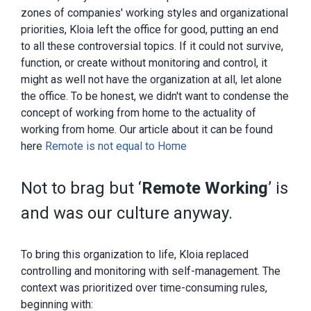
zones of companies' working styles and organizational
priorities, Kloia left the office for good, putting an end
to all these controversial topics. If it could not survive,
function, or create without monitoring and control, it
might as well not have the organization at all, let alone
the office. To be honest, we didn't want to condense the
concept of working from home to the actuality of
working from home. Our article about it can be found
here
Remote is not equal to Home
Not to brag but ‘
Remote Working
’ is
and was our culture anyway.
To bring this organization to life, Kloia replaced
controlling and monitoring with self-management. The
context was prioritized over time-consuming rules,
beginning with: