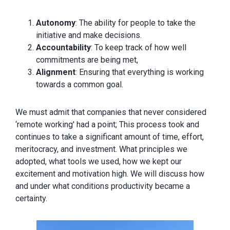
Autonomy
: The ability for people to take the
initiative and make decisions.
Accountability
: To keep track of how well
commitments are being met,
Alignment
: Ensuring that everything is working
towards a common goal.
We must admit that companies that never considered
‘remote working' had a point; This process took and
continues to take a significant amount of time, effort,
meritocracy, and investment. What principles we
adopted, what tools we used, how we kept our
excitement and motivation high. We will discuss how
and under what conditions productivity became a
certainty.