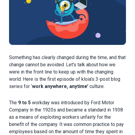
Something has clearly changed during the time, and that
change cannot be avoided. Let's talk about how we
were in the front line to keep up with the changing
world. Here is the first episode of kloia’s 3-post blog
series for ‘
work anywhere, anytime’
culture.
The
9 to 5
workday was introduced by Ford Motor
Company in the 1920s and became a standard in 1938
as a means of exploiting workers unfairly for the
benefit of the company. It was common practice to pay
employees based on the amount of time they spent in