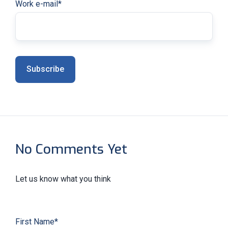
Work e-mail
*
No Comments Yet
Let us know what you think
First Name
*