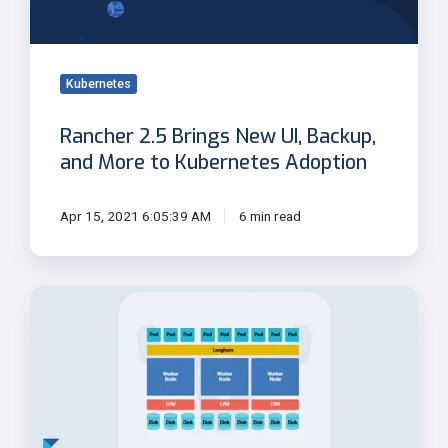
and
More
to
Kubernetes
Kubernetes
Adoption
Rancher 2.5 Brings New UI, Backup,
and More to Kubernetes Adoption
Apr 15, 2021 6:05:39 AM
6 min read
Why
Longhorn
Volumes
Grow
Beyond
PVC
Size