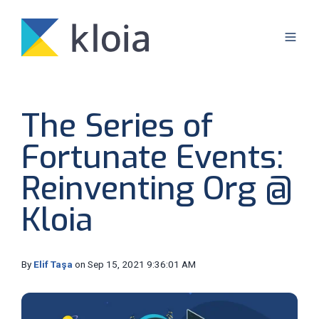
The Series of
Fortunate Events:
Reinventing Org @
Kloia
By
Elif Taşa
on Sep 15, 2021 9:36:01 AM