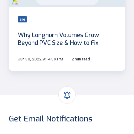
&
How
to
sre
Fix
Why Longhorn Volumes Grow
Beyond PVC Size & How to Fix
Jun 30, 2022 9:14:39 PM
2 min read
Get Email Notifications