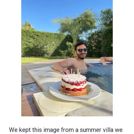
We kept this image from a summer villa we