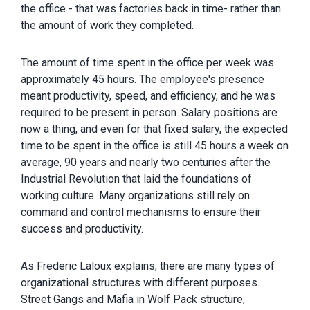
the office - that was factories back in time- rather than
the amount of work they completed.
The amount of time spent in the office per week was
approximately 45 hours. The employee's presence
meant productivity, speed, and efficiency, and he was
required to be present in person. Salary positions are
now a thing, and even for that fixed salary, the expected
time to be spent in the office is still 45 hours a week on
average, 90 years and nearly two centuries after the
Industrial Revolution that laid the foundations of
working culture. Many organizations still rely on
command and control mechanisms to ensure their
success and productivity.
As Frederic Laloux explains, there are many types of
organizational structures with different purposes.
Street Gangs and Mafia in Wolf Pack structure,