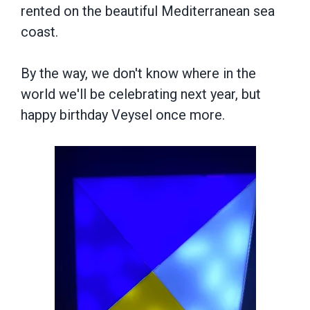
rented on the beautiful Mediterranean sea
coast.
By the way, we don't know where in the
world we'll be celebrating next year, but
happy birthday Veysel once more.