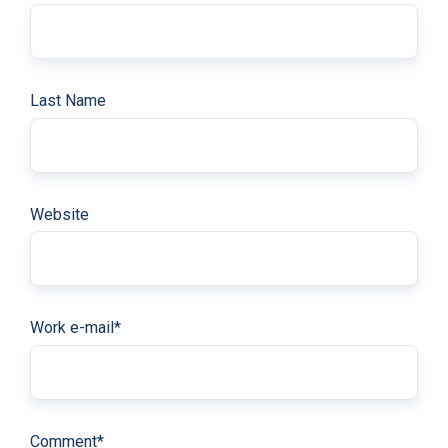
Last Name
Website
Work e-mail
*
Comment
*