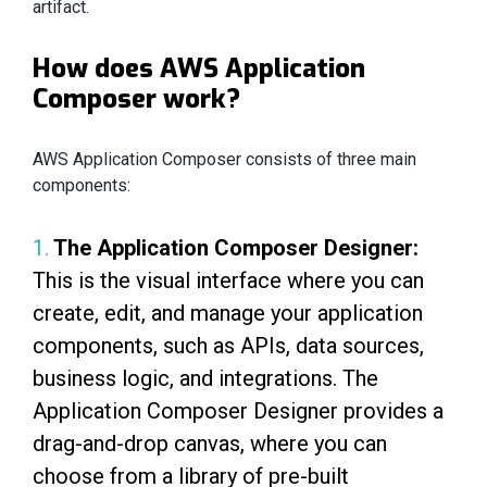
artifact.
How does AWS Application
Composer work?
AWS Application Composer consists of three main
components:
1.
The Application Composer Designer:
This is the visual interface where you can
create, edit, and manage your application
components, such as APIs, data sources,
business logic, and integrations. The
Application Composer Designer provides a
drag-and-drop canvas, where you can
choose from a library of pre-built