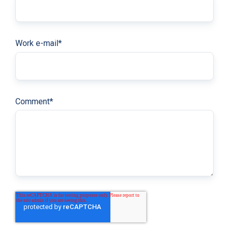
Work e-mail
*
Comment
*