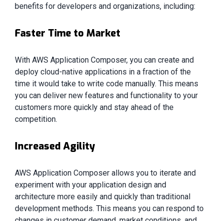
benefits for developers and organizations, including:
Faster Time to Market
With AWS Application Composer, you can create and
deploy cloud-native applications in a fraction of the
time it would take to write code manually. This means
you can deliver new features and functionality to your
customers more quickly and stay ahead of the
competition.
Increased Agility
AWS Application Composer allows you to iterate and
experiment with your application design and
architecture more easily and quickly than traditional
development methods. This means you can respond to
changes in customer demand, market conditions, and