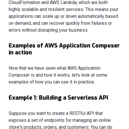
CloudFormation and AWS Lambda, which are both
highly scalable and resilient services. This means your
applications can scale up or down automatically based
on demand, and can recover quickly from failures or
errors without disrupting your business.
Examples of AWS Application Composer
in action
Now that we have seen what AWS Application
Composer is and how it works, let's look at some
examples of how you can use it in practice.
Example 1: Building a Serverless API
Suppose you want to create a RESTful API that
exposes a set of endpoints for managing an online
store's products, orders, and customers. You can do