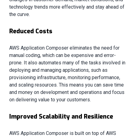
technology trends more effectively and stay ahead of
the curve.
Reduced Costs
AWS Application Composer eliminates the need for
manual coding, which can be expensive and error-
prone. It also automates many of the tasks involved in
deploying and managing applications, such as
provisioning infrastructure, monitoring performance,
and scaling resources. This means you can save time
and money on development and operations and focus
on delivering value to your customers.
Improved Scalability and Resilience
AWS Application Composer is built on top of AWS