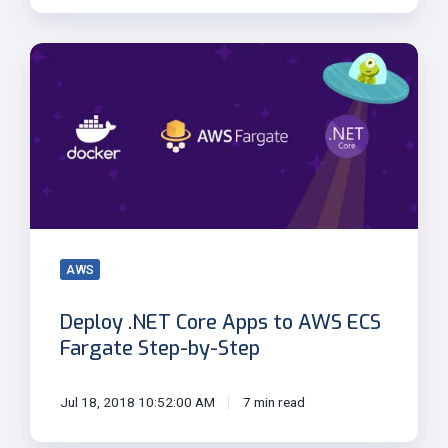
Deploy
.NET
Core
Apps
to
AWS
ECS
Fargate
Step-
by-
AWS
Step
Deploy .NET Core Apps to AWS ECS
Fargate Step-by-Step
Jul 18, 2018 10:52:00 AM
7 min read