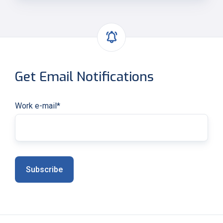
Get Email Notifications
Work e-mail
*