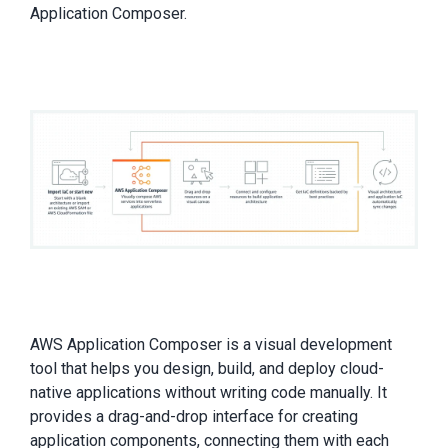
Application Composer.
AWS Application Composer is a visual development
tool that helps you design, build, and deploy cloud-
native applications without writing code manually. It
provides a drag-and-drop interface for creating
application components, connecting them with each