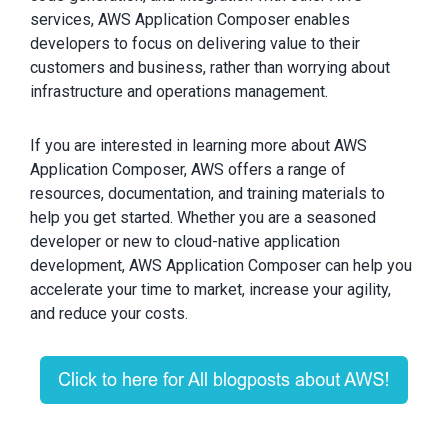
services, AWS Application Composer enables
developers to focus on delivering value to their
customers and business, rather than worrying about
infrastructure and operations management.
If you are interested in learning more about AWS
Application Composer, AWS offers a range of
resources, documentation, and training materials to
help you get started. Whether you are a seasoned
developer or new to cloud-native application
development, AWS Application Composer can help you
accelerate your time to market, increase your agility,
and reduce your costs.