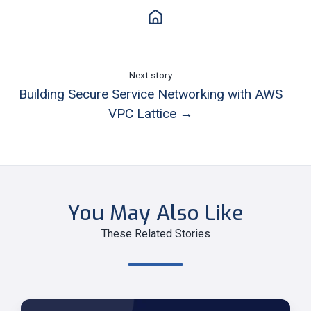
Next story
Building Secure Service Networking with AWS
VPC Lattice →
You May Also Like
These Related Stories
Modernize