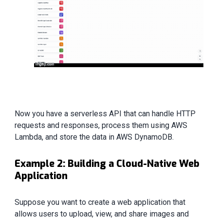
Now you have a serverless API that can handle HTTP
requests and responses, process them using AWS
Lambda, and store the data in AWS DynamoDB.
Example 2: Building a Cloud-Native Web
Application
Suppose you want to create a web application that
allows users to upload, view, and share images and