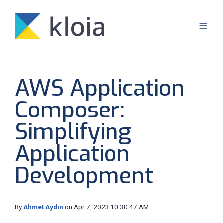
AWS Application
Composer:
Simplifying
Application
Development
By
Ahmet Aydın
on Apr 7, 2023 10:30:47 AM