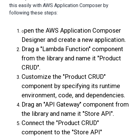
this easily with AWS Application Composer by
following these steps:
pen the AWS Application Composer
O
Designer and create a new application.
Drag a "Lambda Function" component
from the library and name it "Product
CRUD".
Customize the "Product CRUD"
component by specifying its runtime
environment, code, and dependencies.
Drag an "API Gateway" component from
the library and name it "Store API".
Connect the "Product CRUD"
component to the "Store API"