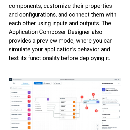
components, customize their properties
and configurations, and connect them with
each other using inputs and outputs. The
Application Composer Designer also
provides a preview mode, where you can
simulate your application's behavior and
test its functionality before deploying it.