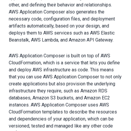
other, and defining their behavior and relationships.
AWS Application Composer also generates the
necessary code, configuration files, and deployment
artifacts automatically, based on your design, and
deploys them to AWS services such as AWS Elastic
Beanstalk, AWS Lambda, and Amazon API Gateway.
AWS Application Composer is built on top of AWS
CloudFormation, which is a service that lets you define
and deploy AWS infrastructure as code. This means
that you can use AWS Application Composer to not only
create applications but also provision the underlying
infrastructure they require, such as Amazon RDS
databases, Amazon S3 buckets, and Amazon EC2
instances. AWS Application Composer uses AWS
CloudFormation templates to describe the resources
and dependencies of your application, which can be
versioned, tested and managed like any other code