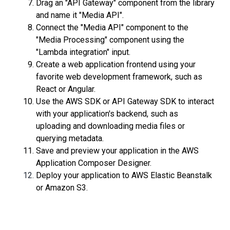
Drag an "API Gateway" component from the library
and name it "Media API".
Connect the "Media API" component to the
"Media Processing" component using the
"Lambda integration" input.
Create a web application frontend using your
favorite web development framework, such as
React or Angular.
Use the AWS SDK or API Gateway SDK to interact
with your application's backend, such as
uploading and downloading media files or
querying metadata.
Save and preview your application in the AWS
Application Composer Designer.
Deploy your application to AWS Elastic Beanstalk
or Amazon S3.