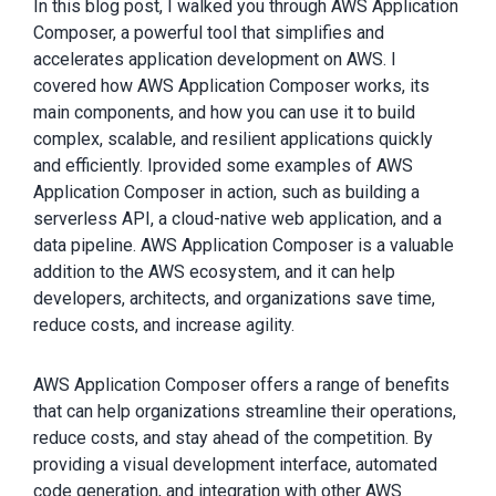
In this blog post, I walked you through AWS Application
Composer, a powerful tool that simplifies and
accelerates application development on AWS. I
covered how AWS Application Composer works, its
main components, and how you can use it to build
complex, scalable, and resilient applications quickly
and efficiently. Iprovided some examples of AWS
Application Composer in action, such as building a
serverless API, a cloud-native web application, and a
data pipeline. AWS Application Composer is a valuable
addition to the AWS ecosystem, and it can help
developers, architects, and organizations save time,
reduce costs, and increase agility.
AWS Application Composer offers a range of benefits
that can help organizations streamline their operations,
reduce costs, and stay ahead of the competition. By
providing a visual development interface, automated
code generation, and integration with other AWS