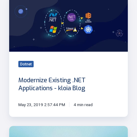
Existing
.NET
Applications
-
kloia
Blog
Dotnet
Modernize Existing .NET
Applications - kloia Blog
May 23, 2019 2:57:44 PM
4 min read
Going
Global: