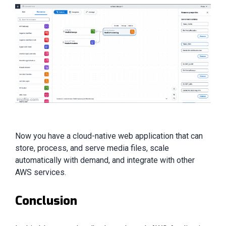
Now you have a cloud-native web application that can
store, process, and serve media files, scale
automatically with demand, and integrate with other
AWS services.
Conclusion