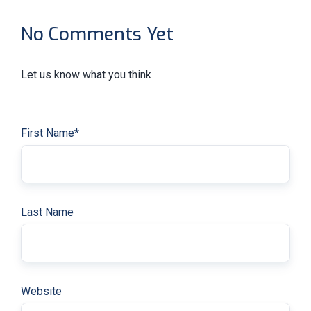
No Comments Yet
Let us know what you think
First Name
*
Last Name
Website