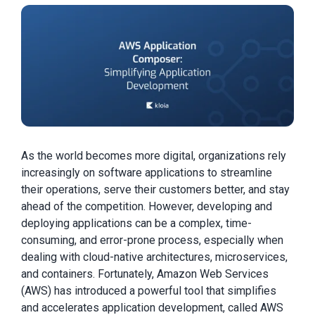
As the world becomes more digital, organizations rely
increasingly on software applications to streamline
their operations, serve their customers better, and stay
ahead of the competition. However, developing and
deploying applications can be a complex, time-
consuming, and error-prone process, especially when
dealing with cloud-native architectures, microservices,
and containers. Fortunately, Amazon Web Services
(AWS) has introduced a powerful tool that simplifies
and accelerates application development, called AWS