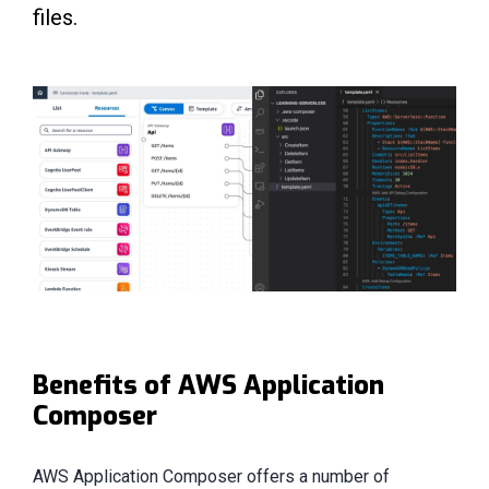
files.
Benefits of AWS Application
Composer
AWS Application Composer offers a number of