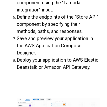
component using the "Lambda
integration" input.
Define the endpoints of the "Store API"
component by specifying their
methods, paths, and responses.
Save and preview your application in
the AWS Application Composer
Designer.
Deploy your application to AWS Elastic
Beanstalk or Amazon API Gateway.