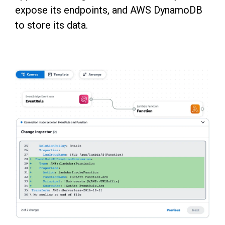
expose its endpoints, and AWS DynamoDB
to store its data.