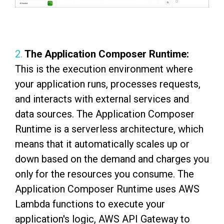
2.
The Application Composer Runtime:
This is the execution environment where
your application runs, processes requests,
and interacts with external services and
data sources. The Application Composer
Runtime is a serverless architecture, which
means that it automatically scales up or
down based on the demand and charges you
only for the resources you consume. The
Application Composer Runtime uses AWS
Lambda functions to execute your
application's logic, AWS API Gateway to