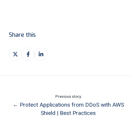
Share this
Share
Share
Share
on
on
on
X
Facebook
LinkedIn
Previous story
← Protect Applications from DDoS with AWS
Shield | Best Practices