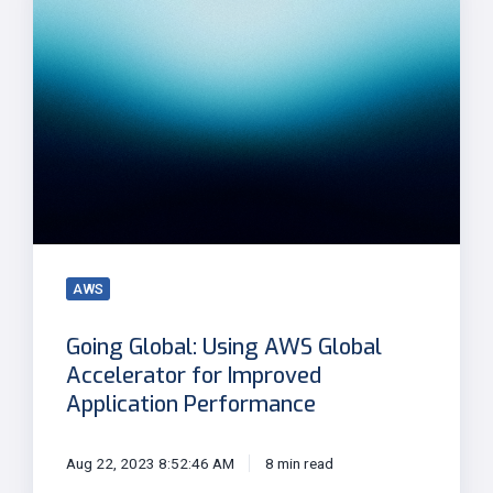
Using
AWS
Global
Accelerator
for
Improved
Application
Performance
AWS
Going Global: Using AWS Global
Accelerator for Improved
Application Performance
Aug 22, 2023 8:52:46 AM
8 min read