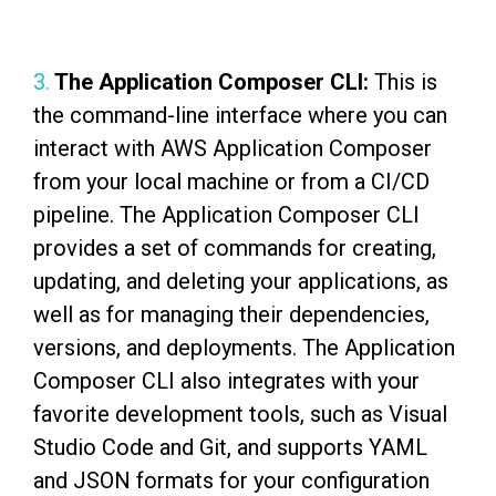
3.
The Application Composer CLI:
This is
the command-line interface where you can
interact with AWS Application Composer
from your local machine or from a CI/CD
pipeline. The Application Composer CLI
provides a set of commands for creating,
updating, and deleting your applications, as
well as for managing their dependencies,
versions, and deployments. The Application
Composer CLI also integrates with your
favorite development tools, such as Visual
Studio Code and Git, and supports YAML
and JSON formats for your configuration