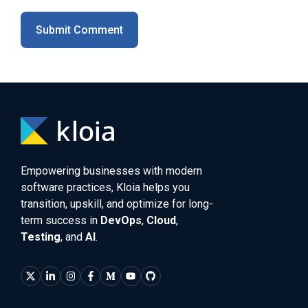
Empowering businesses with modern
software practices, Kloia helps you
transition, upskill, and optimize for long-
term success in
DevOps
,
Cloud
,
Testing
, and
AI
.