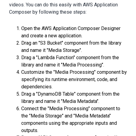
videos. You can do this easily with AWS Application
Composer by following these steps:
Open the AWS Application Composer Designer
and create a new application.
Drag an "S3 Bucket" component from the library
and name it "Media Storage".
Drag a "Lambda Function" component from the
library and name it "Media Processing".
Customize the "Media Processing" component by
specifying its runtime environment, code, and
dependencies.
Drag a "DynamoDB Table" component from the
library and name it "Media Metadata".
Connect the "Media Processing" component to
the "Media Storage" and "Media Metadata"
components using the appropriate inputs and
outputs.