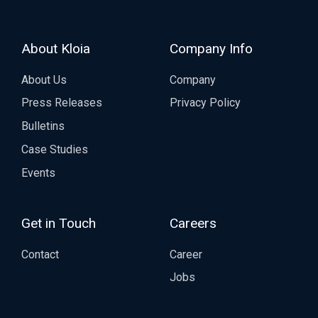
About Kloia
Company Info
About Us
Company
Press Releases
Privacy Policy
Bulletins
Case Studies
Events
Get in Touch
Careers
Contact
Career
Jobs