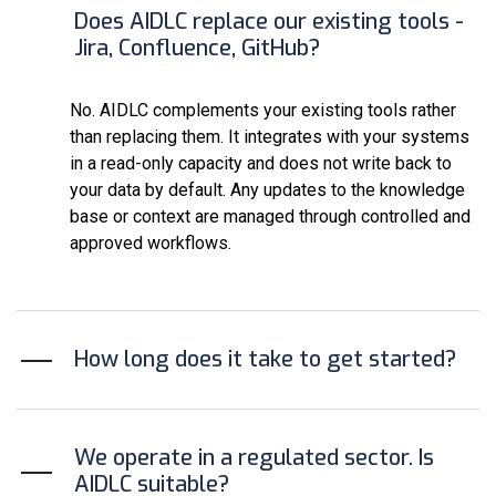
Does AIDLC replace our existing tools -
Jira, Confluence, GitHub?
No. AIDLC complements your existing tools rather
than replacing them. It integrates with your systems
in a read-only capacity and does not write back to
your data by default. Any updates to the knowledge
base or context are managed through controlled and
approved workflows.
How long does it take to get started?
We operate in a regulated sector. Is
AIDLC suitable?