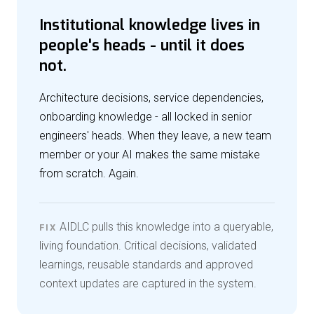
Institutional knowledge lives in
people's heads - until it does
not.
Architecture decisions, service dependencies,
onboarding knowledge - all locked in senior
engineers' heads. When they leave, a new team
member or your AI makes the same mistake
from scratch. Again.
AIDLC pulls this knowledge into a queryable,
FIX
living foundation. Critical decisions, validated
learnings, reusable standards and approved
context updates are captured in the system.