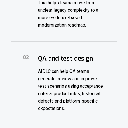
This helps teams move from
unclear legacy complexity to a
more evidence-based
modernization roadmap.
02
QA and test design
AIDLC can help QA teams
generate, review and improve
test scenarios using acceptance
criteria, product rules, historical
defects and platform-specific
expectations.