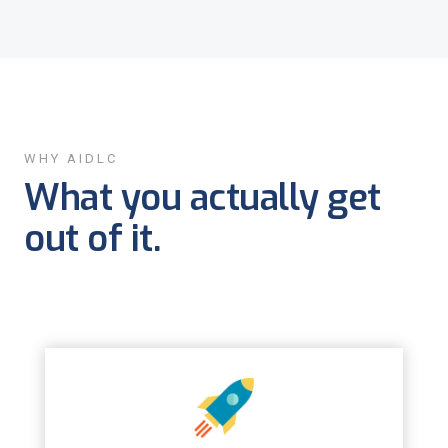
WHY AIDLC
What you actually get
out of it.