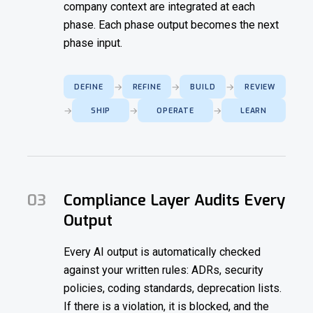
company context are integrated at each
phase. Each phase output becomes the next
phase input.
→
→
→
DEFINE
REFINE
BUILD
REVIEW
→
→
→
SHIP
OPERATE
LEARN
03
Compliance Layer Audits Every
Output
Every AI output is automatically checked
against your written rules: ADRs, security
policies, coding standards, deprecation lists.
If there is a violation, it is blocked, and the