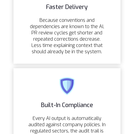
Faster Delivery
Because conventions and
dependencies are known to the AI,
PR review cycles get shorter and
repeated corrections decrease.
Less time explaining context that
should already be in the system.
Built-In Compliance
Every AI output is automatically
audited against company policies. In
regulated sectors, the audit trail is