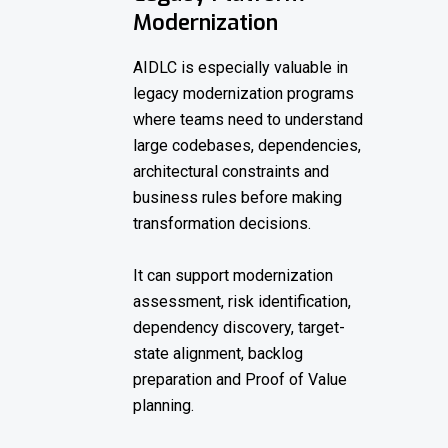
Modernization
AIDLC is especially valuable in
legacy modernization programs
where teams need to understand
large codebases, dependencies,
architectural constraints and
business rules before making
transformation decisions.
It can support modernization
assessment, risk identification,
dependency discovery, target-
state alignment, backlog
preparation and Proof of Value
planning.