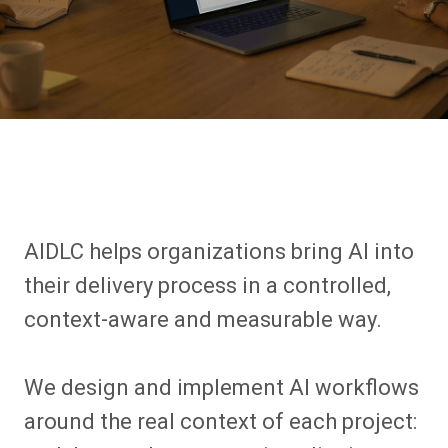
AIDLC helps organizations bring AI into
their delivery process in a controlled,
context-aware and measurable way.
We design and implement AI workflows
around the real context of each project: