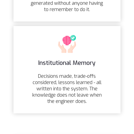
generated without anyone having
to remember to do it.
Institutional Memory
Decisions made, trade-offs
considered, lessons learned - all
written into the system. The
knowledge does not leave when
the engineer does.