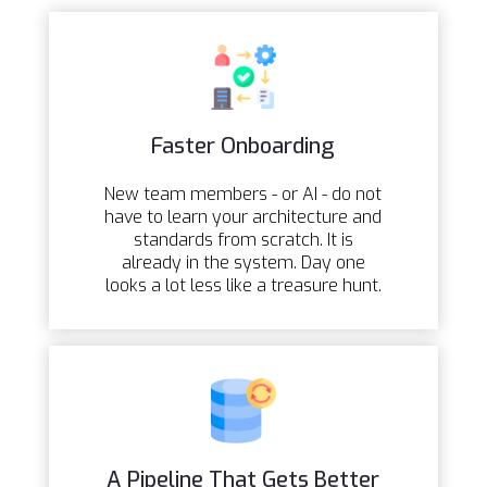
Faster Onboarding
New team members - or AI - do not
have to learn your architecture and
standards from scratch. It is
already in the system. Day one
looks a lot less like a treasure hunt.
A Pipeline That Gets Better