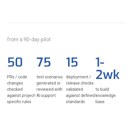
from a 90-day pilot
50
75
15
1-
2wk
PRs / code
test scenarios
deployment /
changes
generated or
release checks
checked
reviewed with
validated
to build
against project-
AI support
against defined
knowledge
specific rules
standards
base