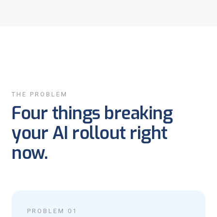
THE PROBLEM
Four things breaking
your AI rollout right
now.
PROBLEM 01