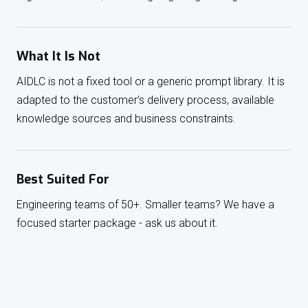
What It Is Not
AIDLC is not a fixed tool or a generic prompt library. It is
adapted to the customer's delivery process, available
knowledge sources and business constraints.
Best Suited For
Engineering teams of 50+. Smaller teams? We have a
focused starter package - ask us about it.