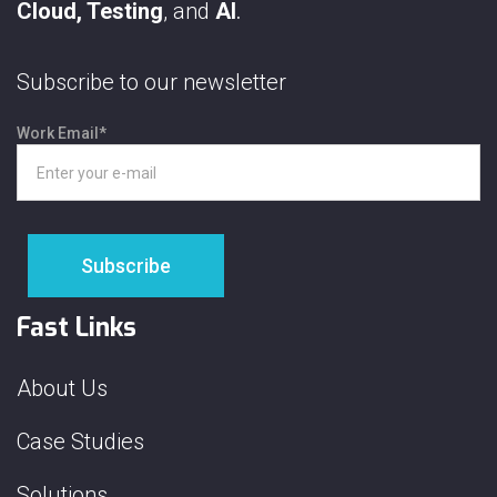
Cloud, Testing
, and
AI
.
Subscribe to our newsletter
Work Email
*
Fast Links
About Us
Case Studies
Solutions