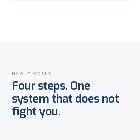
HOW IT WORKS
Four steps. One
system that does not
fight you.