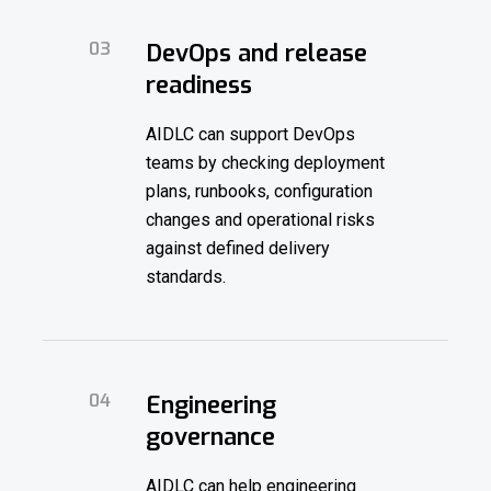
03
DevOps and release
readiness
AIDLC can support DevOps
teams by checking deployment
plans, runbooks, configuration
changes and operational risks
against defined delivery
standards.
04
Engineering
governance
AIDLC can help engineering