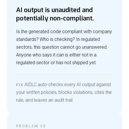
AI output is unaudited and
potentially non-compliant.
Is the generated code compliant with company
standards? Who is checking? In regulated
sectors, this question cannot go unanswered.
Anyone who says it can is either not in a
regulated sector or has not shipped yet.
AIDLC auto-checks every AI output against
FIX
your written policies, blocks violations, cites the
rule, and leaves an audit trail.
PROBLEM 03