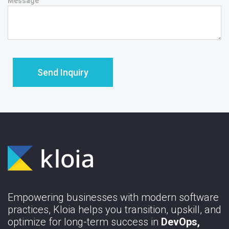
Message
Empowering businesses with modern software
practices, Kloia helps you transition, upskill, and
optimize for long-term success in
DevOps,