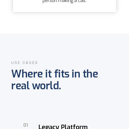
person making a call.
USE CASES
Where it fits in the
real world.
01
Legacy Platform