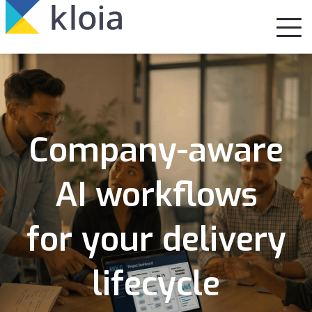
Company-aware
AI workflows
for your delivery
lifecycle