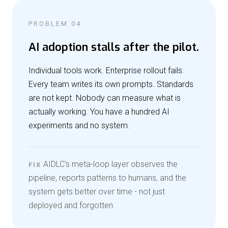
PROBLEM 04
AI adoption stalls after the pilot.
Individual tools work. Enterprise rollout fails.
Every team writes its own prompts. Standards
are not kept. Nobody can measure what is
actually working. You have a hundred AI
experiments and no system.
AIDLC's meta-loop layer observes the
FIX
pipeline, reports patterns to humans, and the
system gets better over time - not just
deployed and forgotten.