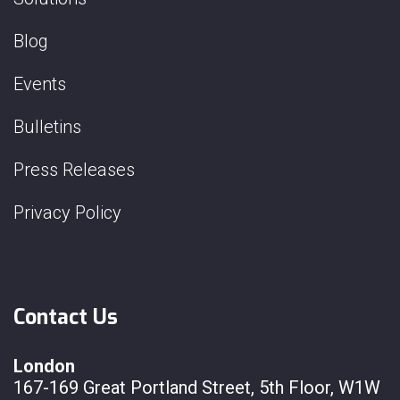
Blog
Events
Bulletins
Press Releases
Privacy Policy
Contact Us
London
167-169 Great Portland Street, 5th Floor, W1W