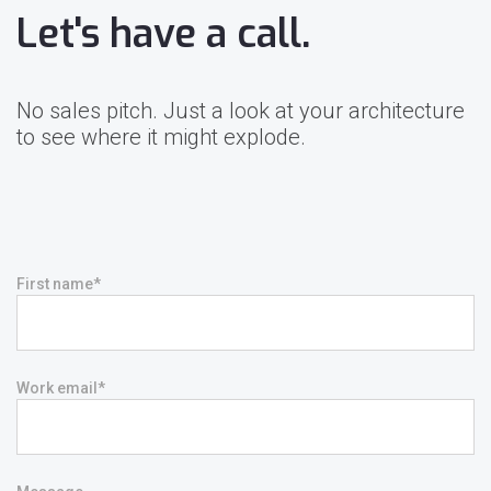
Let's have a call.
No sales pitch. Just a look at your architecture
to see where it might explode.
First name
*
Work email
*