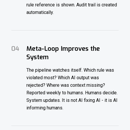
rule reference is shown. Audit trail is created
automatically.
04
Meta-Loop Improves the
System
The pipeline watches itself. Which rule was
violated most? Which AI output was
rejected? Where was context missing?
Reported weekly to humans. Humans decide.
System updates. It is not AI fixing AI - it is AI
informing humans.