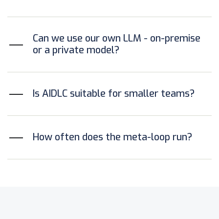
Can we use our own LLM - on-premise
or a private model?
Is AIDLC suitable for smaller teams?
How often does the meta-loop run?