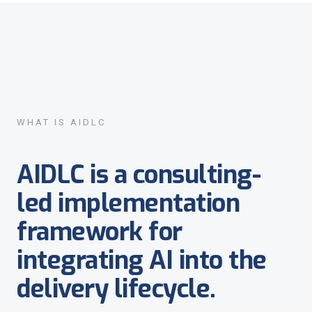
WHAT IS AIDLC
AIDLC is a consulting-
led implementation
framework for
integrating AI into the
delivery lifecycle.