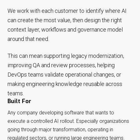
We work with each customer to identify where AI
can create the most value, then design the right
context layer, workflows and governance model
around that need.
This can mean supporting legacy modernization,
improving QA and review processes, helping
DevOps teams validate operational changes, or
making engineering knowledge reusable across
teams.
Built For
Any company developing software that wants to
execute a controlled AI rollout. Especially organizations
going through major transformation, operating in
regulated sectors, or running large engineering teams.