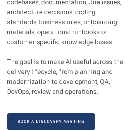
codebases, documentation, Jira issues,
architecture decisions, coding
standards, business rules, onboarding
materials, operational runbooks or
customer-specific knowledge bases.
The goal is to make AI useful across the
delivery lifecycle, from planning and
modernization to development, QA,
DevOps, review and operations.
BOOK A DISCOVERY MEETING