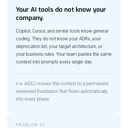
Your AI tools do not know your
company.
Copilot, Cursor, and similar tools know general
coding. They do not know your ADRs, your
deprecation list, your target architecture, or
your business rules. Your team pastes the same
context into prompts every single day.
AIDLC moves this context to a permanent,
FIX
versioned foundation that flows automatically
into every phase.
PROBLEM 02