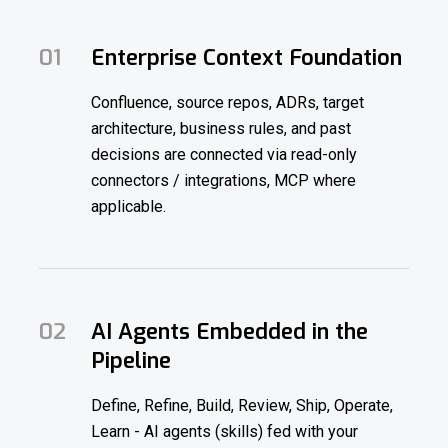
01
Enterprise Context Foundation
Confluence, source repos, ADRs, target
architecture, business rules, and past
decisions are connected via read-only
connectors / integrations, MCP where
applicable.
02
AI Agents Embedded in the
Pipeline
Define, Refine, Build, Review, Ship, Operate,
Learn - AI agents (skills) fed with your