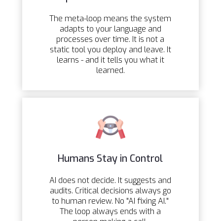
The meta-loop means the system
adapts to your language and
processes over time. It is not a
static tool you deploy and leave. It
learns - and it tells you what it
learned.
Humans Stay in Control
AI does not decide. It suggests and
audits. Critical decisions always go
to human review. No "AI fixing AI."
The loop always ends with a