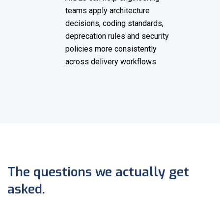
teams apply architecture
decisions, coding standards,
deprecation rules and security
policies more consistently
across delivery workflows.
The questions we actually get
asked.