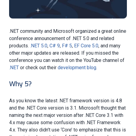
.NET community and Microsoft organized a great online
conference announcement of .NET 5.0 and related
products.
.NET 5.0
,
C# 9
,
F# 5
,
EF Core 5.0
, and many
other major updates are released. If you missed the
conference you can watch it on the YouTube channel of
.NET
or check out their
development blog
.
Why 5?
As you know the latest .NET framework version is 4.8
and the .NET Core version is 3.1. Microsoft thought that
naming the next major version after .NET Core 3.1 with
4.x may cause some confusion with .NET Framework
4.x. They also didn’t use ‘Core’ to emphasize that this is