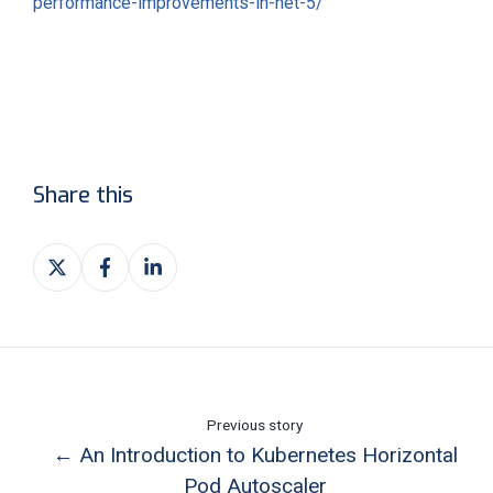
performance-improvements-in-net-5/
Share this
Share
Share
Share
on
on
on
X
Facebook
LinkedIn
Previous story
← An Introduction to Kubernetes Horizontal
Pod Autoscaler