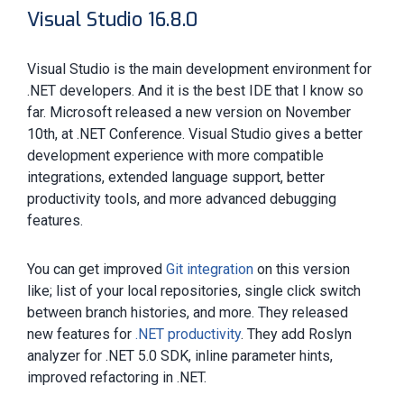
Visual Studio 16.8.0
Visual Studio is the main development environment for
.NET developers. And it is the best IDE that I know so
far. Microsoft released a new version on November
10th, at .NET Conference. Visual Studio gives a better
development experience with more compatible
integrations, extended language support, better
productivity tools, and more advanced debugging
features.
You can get improved
Git integration
on this version
like; list of your local repositories, single click switch
between branch histories, and more. They released
new features for
.NET productivity
. They add Roslyn
analyzer for .NET 5.0 SDK, inline parameter hints,
improved refactoring in .NET.