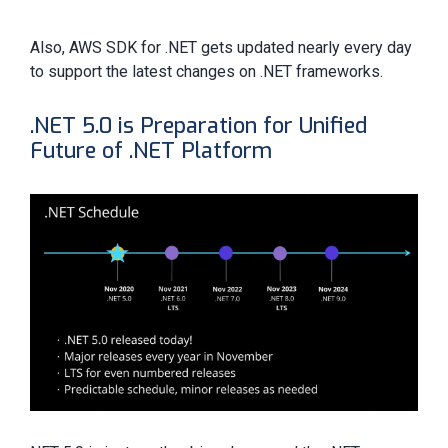
Also, AWS SDK for .NET gets updated nearly every day
to support the latest changes on .NET frameworks.
.NET 5.0 is Preparation for Unified
Future of .NET Platform