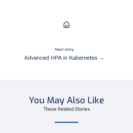
Next story
Advanced HPA in Kubernetes →
You May Also Like
These Related Stories