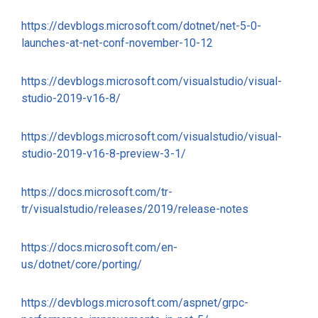
https://devblogs.microsoft.com/dotnet/net-5-0-
launches-at-net-conf-november-10-12
https://devblogs.microsoft.com/visualstudio/visual-
studio-2019-v16-8/
https://devblogs.microsoft.com/visualstudio/visual-
studio-2019-v16-8-preview-3-1/
https://docs.microsoft.com/tr-
tr/visualstudio/releases/2019/release-notes
https://docs.microsoft.com/en-
us/dotnet/core/porting/
https://devblogs.microsoft.com/aspnet/grpc-