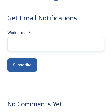
Get Email Notifications
Work e-mail
*
No Comments Yet