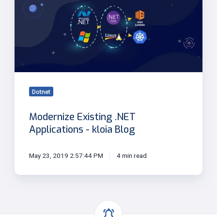
.NET
Applications
-
kloia
Blog
Dotnet
Modernize Existing .NET
Applications - kloia Blog
May 23, 2019 2:57:44 PM
4 min read