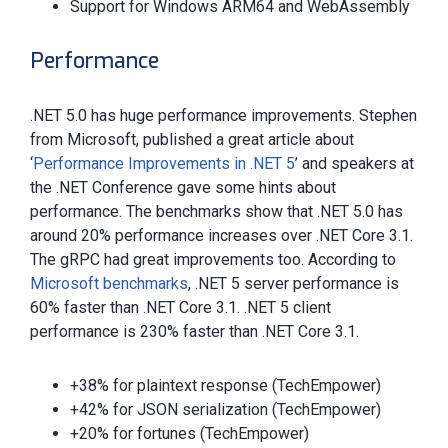
Support for Windows ARM64 and WebAssembly
Performance
.NET 5.0 has huge performance improvements. Stephen
from Microsoft, published a great article about
‘
Performance Improvements in .NET 5
’ and speakers at
the .NET Conference gave some hints about
performance. The benchmarks show that .NET 5.0 has
around 20% performance increases over .NET Core 3.1.
The gRPC had great improvements too. According to
Microsoft benchmarks
, .NET 5 server performance is
60% faster than .NET Core 3.1. .NET 5 client
performance is 230% faster than .NET Core 3.1.
+38% for plaintext response (TechEmpower)
+42% for JSON serialization (TechEmpower)
+20% for fortunes (TechEmpower)