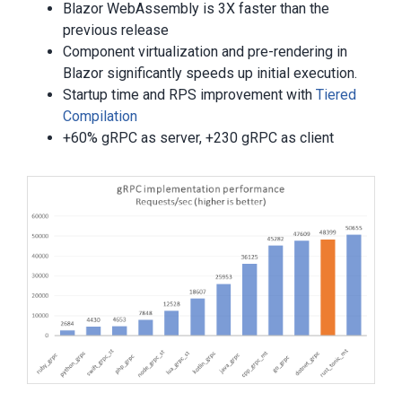
Blazor WebAssembly is 3X faster than the
previous release
Component virtualization and pre-rendering in
Blazor significantly speeds up initial execution.
Startup time and RPS improvement with
Tiered
Compilation
+60% gRPC as server, +230 gRPC as client