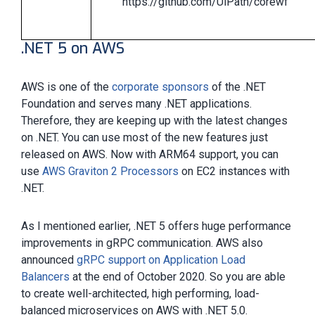
https://github.com/UiPath/corewf
.NET 5 on AWS
AWS is one of the
corporate sponsors
of the .NET
Foundation and serves many .NET applications.
Therefore, they are keeping up with the latest changes
on .NET. You can use most of the new features just
released on AWS. Now with ARM64 support, you can
use
AWS Graviton 2 Processors
on EC2 instances with
.NET.
As I mentioned earlier, .NET 5 offers huge performance
improvements in gRPC communication. AWS also
announced
gRPC support on Application Load
Balancers
at the end of October 2020. So you are able
to create well-architected, high performing, load-
balanced microservices on AWS with .NET 5.0.