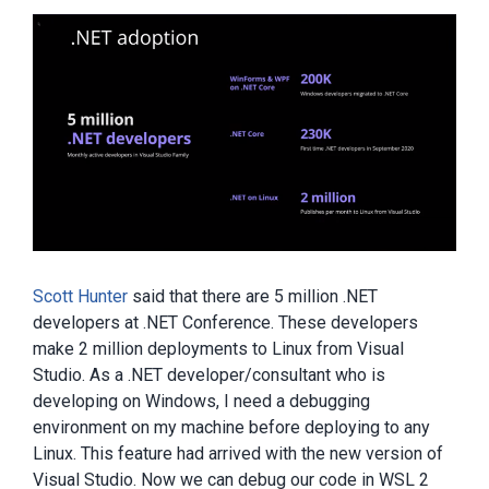
Scott Hunter
said that there are 5 million .NET
developers at .NET Conference. These developers
make 2 million deployments to Linux from Visual
Studio. As a .NET developer/consultant who is
developing on Windows, I need a debugging
environment on my machine before deploying to any
Linux. This feature had arrived with the new version of
Visual Studio. Now we can debug our code in WSL 2