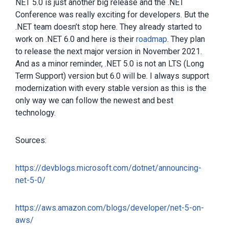
NET 5.0 is just another big release and the .NET
Conference was really exciting for developers. But the
.NET team doesn’t stop here. They already started to
work on .NET 6.0 and here is their
roadmap
. They plan
to release the next major version in November 2021.
And as a minor reminder, .NET 5.0 is not an LTS (Long
Term Support) version but 6.0 will be. I always support
modernization with every stable version as this is the
only way we can follow the newest and best
technology.
Sources:
https://devblogs.microsoft.com/dotnet/announcing-
net-5-0/
https://aws.amazon.com/blogs/developer/net-5-on-
aws/