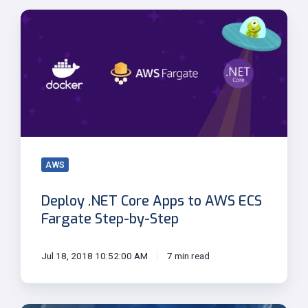
Deploy
.NET
Core
Apps
to
AWS
ECS
Fargate
Step-
by-
AWS
Step
Deploy .NET Core Apps to AWS ECS
Fargate Step-by-Step
Jul 18, 2018 10:52:00 AM
7 min read