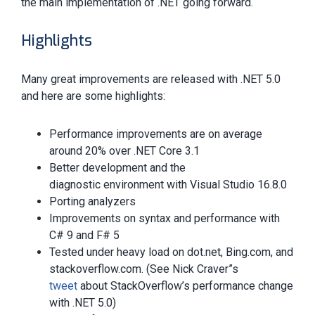
the main implementation of .NET going forward.
Highlights
Many great improvements are released with .NET 5.0
and here are some highlights:
Performance improvements are on average
around 20% over .NET Core 3.1
Better development and the
diagnostic environment with Visual Studio 16.8.0
Porting analyzers
Improvements on syntax and performance with
C# 9 and F# 5
Tested under heavy load on dot.net, Bing.com, and
stackoverflow.com. (See Nick Craver”s
tweet
about StackOverflow’s performance change
with .NET 5.0)