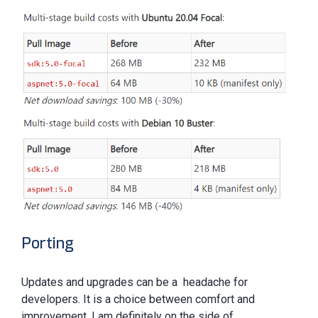
Porting
Updates and upgrades can be a headache for
developers. It is a choice between comfort and
improvement. I am definitely on the side of