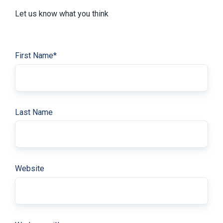
Let us know what you think
First Name
*
Last Name
Website