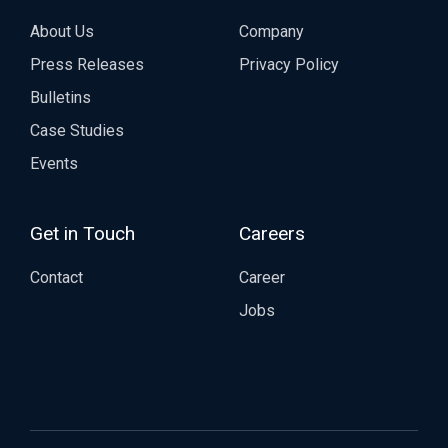
About Us
Company
Press Releases
Privacy Policy
Bulletins
Case Studies
Events
Get in Touch
Careers
Contact
Career
Jobs