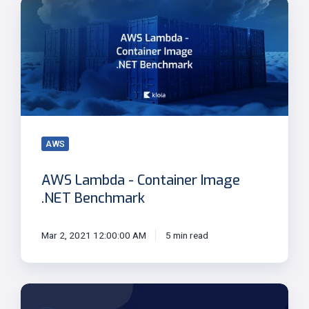
AWS
Lambda
-
Container
Image
.NET
Benchmark
AWS
AWS Lambda - Container Image
.NET Benchmark
Mar 2, 2021 12:00:00 AM
5 min read
Modernize
Existing