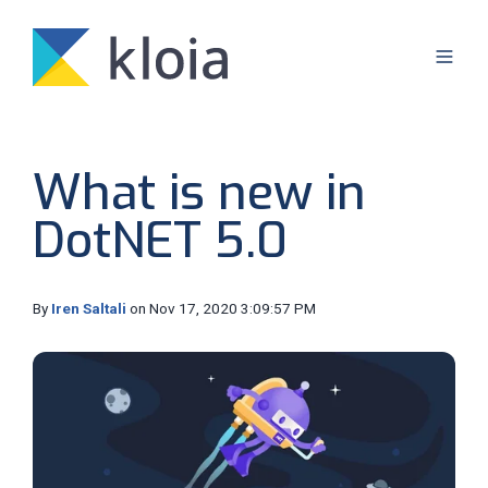
What is new in
DotNET 5.0
By
Iren Saltali
on Nov 17, 2020 3:09:57 PM