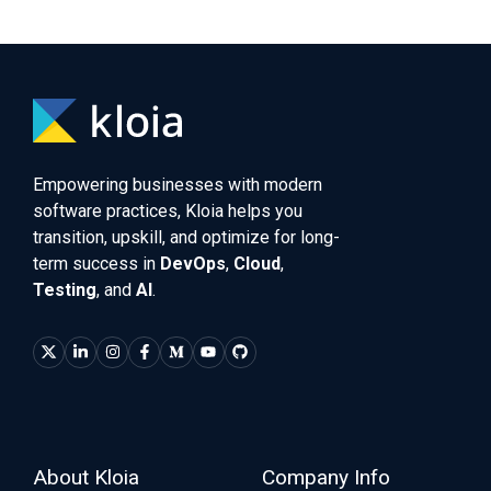
Empowering businesses with modern
software practices, Kloia helps you
transition, upskill, and optimize for long-
term success in
DevOps
,
Cloud
,
Testing
, and
AI
.
About Kloia
Company Info