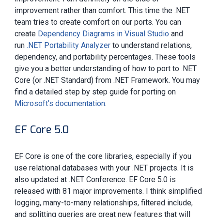
improvement rather than comfort. This time the .NET
team tries to create comfort on our ports. You can
create
Dependency Diagrams in Visual Studio
and
run
.NET Portability Analyzer
to understand relations,
dependency, and portability percentages. These tools
give you a better understanding of how to port to .NET
Core (or .NET Standard) from .NET Framework. You may
find a detailed step by step guide for porting on
Microsoft’s documentation
.
EF Core 5.0
EF Core is one of the core libraries, especially if you
use relational databases with your .NET projects. It is
also updated at .NET Conference. EF Core 5.0 is
released with 81 major improvements. I think simplified
logging, many-to-many relationships, filtered include,
and splitting queries are great new features that will