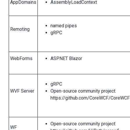
AppDomains
AssemblyLoadContext
named pipes
Remoting
gRPC
WebForms
ASP.NET Blazor
gRPC
WVF Server
Open-source community project:
https://github.com/CoreWCF/CoreWCF
Open-source community project:
WF