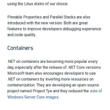
using the Linux distro of our choice.
Pinnable Properties and Parallel Stacks are also
introduced with the new version. Both are great
features to improve developers debugging experience
and code quality.
Containers
.NET on containers are becoming more popular every
day, especially after the release of .NET Core versions.
Microsoft team also encourages developers to use
.NET on containers by inverting more resources on
containerization. They are developing an open-source
project named Project Tye and they reduced the
size of
.
Windows Server Core images