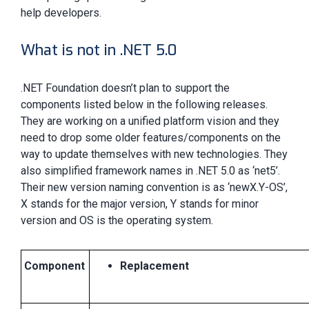
help developers.
What is not in .NET 5.0
.NET Foundation doesn’t plan to support the
components listed below in the following releases.
They are working on a unified platform vision and they
need to drop some older features/components on the
way to update themselves with new technologies. They
also simplified framework names in .NET 5.0 as ‘net5’.
Their new version naming convention is as ‘newX.Y-OS’,
X stands for the major version, Y stands for minor
version and OS is the operating system.
Component
Replacement