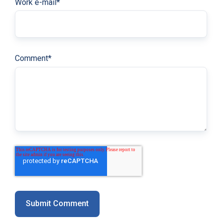
Work e-mail
*
Comment
*