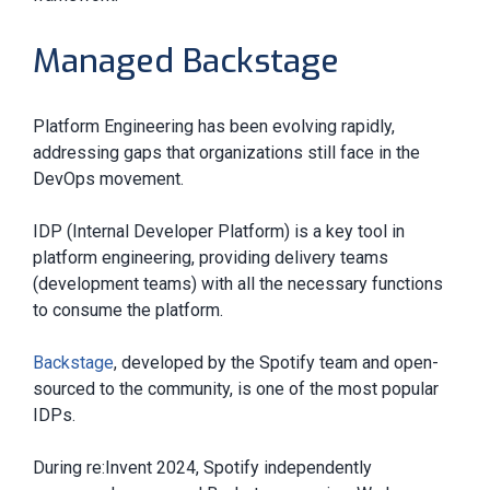
Managed Backstage
Platform Engineering has been evolving rapidly,
addressing gaps that organizations still face in the
DevOps movement.
IDP (Internal Developer Platform) is a key tool in
platform engineering, providing delivery teams
(development teams) with all the necessary functions
to consume the platform.
Backstage
, developed by the Spotify team and open-
sourced to the community, is one of the most popular
IDPs.
During re:Invent 2024, Spotify independently