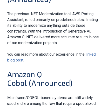
The previous .NET Modernization tool, AWS Porting
Assistant, relied primarily on predefined rules, limiting
its ability to modernize anything outside those
constraints. With the introduction of Generative AI,
Amazon Q .NET delivered more accurate results in one
of our modernization projects.
You can read more about our experience in the
linked
blog post
.
Amazon Q
Cobol (Announced)
Mainframe/COBOL-based systems are still widely
used and are among the few that require specialized