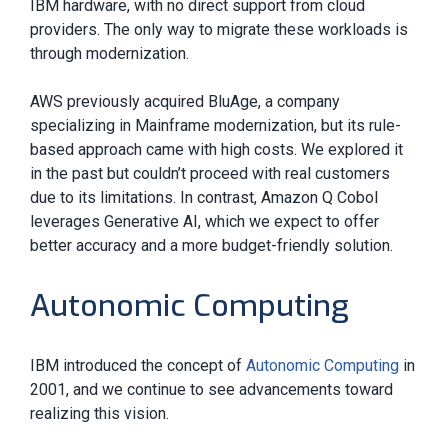
IBM hardware, with no direct support from cloud
providers. The only way to migrate these workloads is
through modernization.
AWS previously acquired BluAge, a company
specializing in Mainframe modernization, but its rule-
based approach came with high costs. We explored it
in the past but couldn’t proceed with real customers
due to its limitations. In contrast, Amazon Q Cobol
leverages Generative AI, which we expect to offer
better accuracy and a more budget-friendly solution.
Autonomic Computing
IBM introduced the concept of
Autonomic Computing
in
2001, and we continue to see advancements toward
realizing this vision.