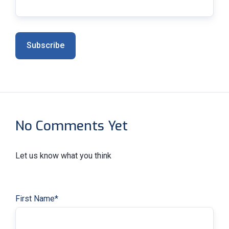
No Comments Yet
Let us know what you think
First Name
*