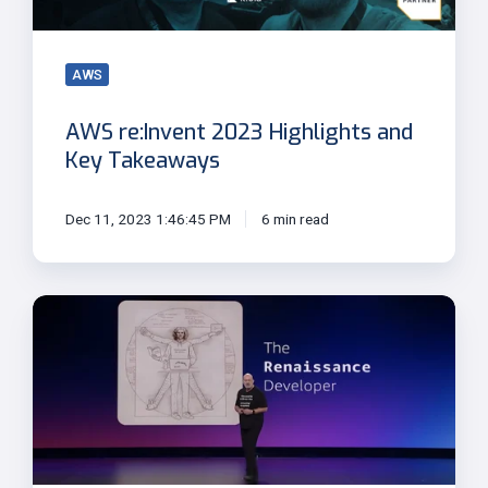
Takeaways
AWS
AWS re:Invent 2023 Highlights and
Key Takeaways
Dec 11, 2023 1:46:45 PM
6 min read
Werner
Vogels'
Final
re:Invent
Keynote:
The
Renaissance