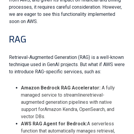
processes, it requires careful consideration. However,
we are eager to see this functionality implemented
soon on AWS.
RAG
Retrieval-Augmented Generation (RAG) is a well-known
technique used in GenAI projects. But what if AWS were
to introduce RAG-specific services, such as:
Amazon Bedrock RAG Accelerator:
A fully
managed service to streamline
retrieval-
augmented generation pipelines
with native
support for
Amazon Kendra, OpenSearch, and
vector DBs.
AWS RAG Agent for Bedrock:
A serverless
function that automatically manages retrieval,