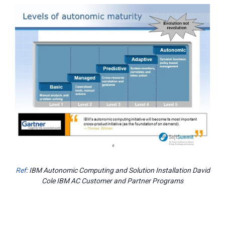
Ref
: IBM Autonomic Computing and Solution Installation David
Cole IBM AC Customer and Partner Programs