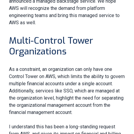
announced a managed Backstage service. We hope
AWS will recognize the demand from platform
engineering teams and bring this managed service to
AWS as well.
Multi-Control Tower
Organizations
As a constraint, an organization can only have one
Control Tower on AWS, which limits the ability to govern
multiple financial accounts under a single account.
Additionally, services like SSO, which are managed at
the organization level, highlight the need for separating
the organizational management account from the
financial management account.
I understand this has been a long-standing request
from AWS, and given its impact on financial and billing