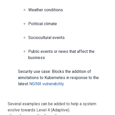
Weather conditions
Political climate
Sociocultural events
Public events or news that affect the
business
Security use case: Blocks the addition of
annotations to Kubernetes in response to the
latest
NGINX vulnerability
.
Several examples can be added to help a system
evolve towards Level 4 (Adaptive).