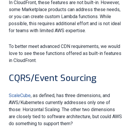
In CloudFront, these features are not built-in. However,
some Marketplace products can address these needs,
or you can create custom Lambda functions. While
possible, this requires additional effort and is not ideal
for teams with limited AWS expertise.
To better meet advanced CDN requirements, we would
love to see these functions offered as built-in features
in CloudFront.
CQRS/Event Sourcing
ScaleCube
, as defined, has three dimensions, and
AWS/Kubernetes currently addresses only one of
those: Horizontal Scaling. The other two dimensions
are closely tied to software architecture, but could AWS
do something to support them?