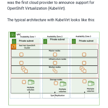
was the first cloud provider to announce support for
OpenShift Virtualization (KubeVirt).
The typical architecture with KubeVirt looks like this: