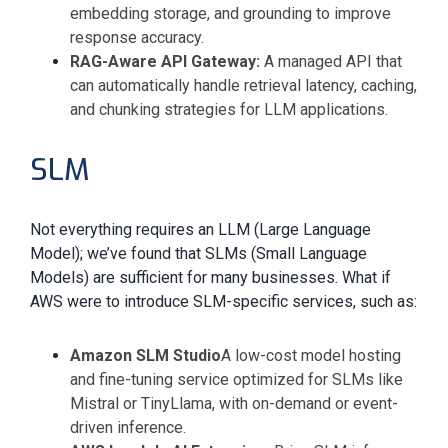
embedding storage, and grounding to improve
response accuracy.
RAG-Aware API Gateway:
A managed API that
can automatically handle retrieval latency, caching,
and chunking strategies for LLM applications.
SLM
Not everything requires an LLM (Large Language
Model); we’ve found that SLMs (Small Language
Models) are sufficient for many businesses. What if
AWS were to introduce SLM-specific services, such as:
Amazon SLM Studio
A low-cost model hosting
and fine-tuning service optimized for SLMs like
Mistral or TinyLlama, with on-demand or event-
driven inference.