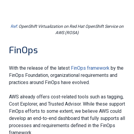
Ref
: OpenShift Virtualization on Red Hat OpenShift Service on
AWS (ROSA)
FinOps
With the release of the latest
FinOps framework
by the
FinOps Foundation, organizational requirements and
practices around FinOps have evolved.
AWS already offers cost-related tools such as tagging,
Cost Explorer, and Trusted Advisor. While these support
FinOps efforts to some extent, we believe AWS could
develop an end-to-end dashboard that fully supports all
processes and requirements defined in the FinOps
framework.