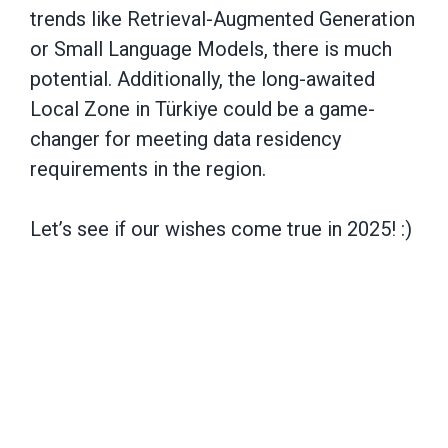
trends like Retrieval-Augmented Generation
or Small Language Models, there is much
potential. Additionally, the long-awaited
Local Zone in Türkiye could be a game-
changer for meeting data residency
requirements in the region.
Let’s see if our wishes come true in 2025! :)