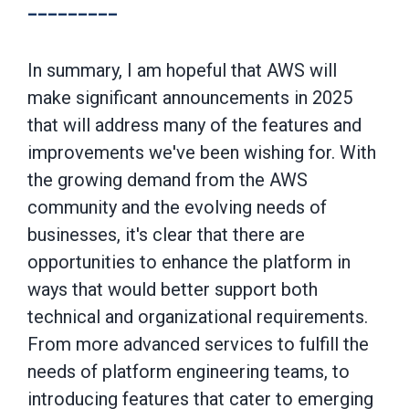
---------
In summary, I am hopeful that AWS will
make significant announcements in 2025
that will address many of the features and
improvements we've been wishing for. With
the growing demand from the AWS
community and the evolving needs of
businesses, it's clear that there are
opportunities to enhance the platform in
ways that would better support both
technical and organizational requirements.
From more advanced services to fulfill the
needs of platform engineering teams, to
introducing features that cater to emerging