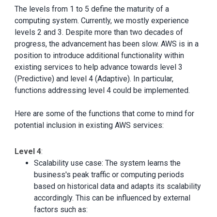
The levels from 1 to 5 define the maturity of a
computing system. Currently, we mostly experience
levels 2 and 3. Despite more than two decades of
progress, the advancement has been slow. AWS is in a
position to introduce additional functionality within
existing services to help advance towards level 3
(Predictive) and level 4 (Adaptive). In particular,
functions addressing level 4 could be implemented.
Here are some of the functions that come to mind for
potential inclusion in existing AWS services:
Level 4
:
Scalability use case: The system learns the
business's peak traffic or computing periods
based on historical data and adapts its scalability
accordingly. This can be influenced by external
factors such as: