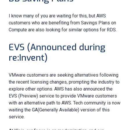
I know many of you are waiting for this, but AWS
customers who are benefiting from Savings Plans on
Compute are also looking for similar options for RDS.
EVS (Announced during
re:Invent)
VMware customers are seeking alternatives following
the recent licensing changes, prompting the industry to
explore other options. AWS has also announced the
EVS (Preview) service to provide VMware customers
with an alternative path to AWS. Tech community is now
waiting the GA(Generally Available) version of this
service.