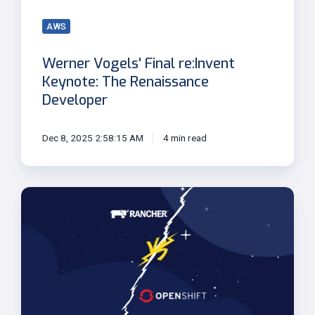
Developer
AWS
Werner Vogels' Final re:Invent
Keynote: The Renaissance
Developer
Dec 8, 2025 2:58:15 AM
4 min read
Openshift
vs
Rancher