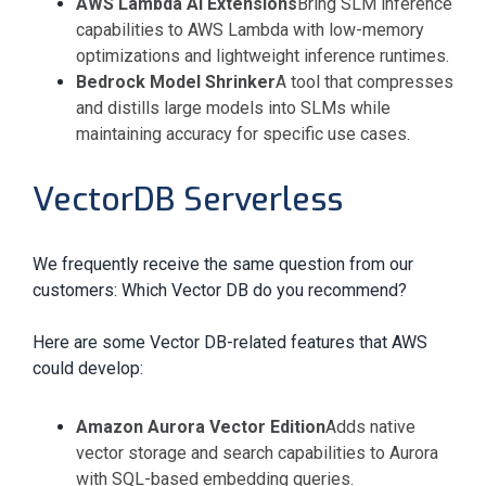
AWS Lambda AI Extensions
Bring SLM inference
capabilities to AWS Lambda with low-memory
optimizations and lightweight inference runtimes.
Bedrock Model Shrinker
A tool that compresses
and distills large models into SLMs while
maintaining accuracy for specific use cases
.
VectorDB Serverless
We frequently receive the same question from our
customers: Which Vector DB do you recommend?
Here are some Vector DB-related features that AWS
could develop:
Amazon Aurora Vector Edition
Adds native
vector storage and search capabilities to Aurora
with SQL-based embedding queries.