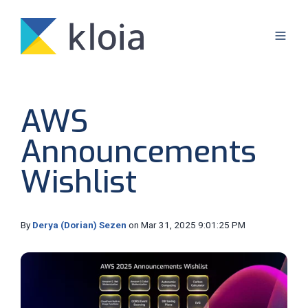
AWS
Announcements
Wishlist
By
Derya (Dorian) Sezen
on Mar 31, 2025 9:01:25 PM