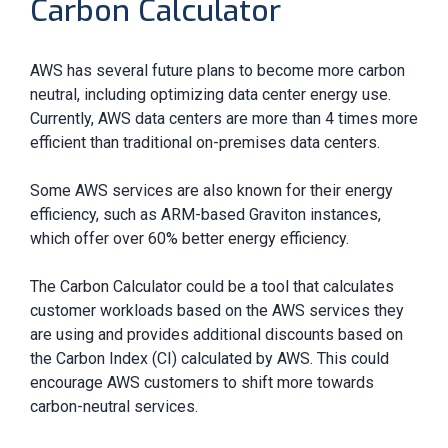
Carbon Calculator
AWS has several future plans to become more carbon
neutral, including optimizing data center energy use.
Currently, AWS data centers are more than 4 times more
efficient than traditional on-premises data centers.
Some AWS services are also known for their energy
efficiency, such as ARM-based Graviton instances,
which offer over 60% better energy efficiency.
The Carbon Calculator could be a tool that calculates
customer workloads based on the AWS services they
are using and provides additional discounts based on
the Carbon Index (CI) calculated by AWS. This could
encourage AWS customers to shift more towards
carbon-neutral services.