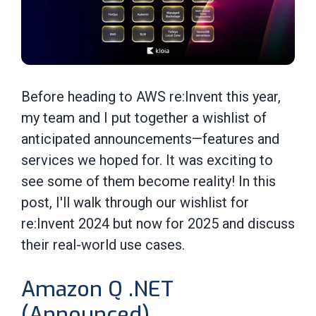
Before heading to AWS re:Invent this year,
my team and I put together a wishlist of
anticipated announcements—features and
services we hoped for. It was exciting to
see some of them become reality! In this
post, I'll walk through our wishlist for
re:Invent 2024 but now for 2025 and discuss
their real-world use cases.
Amazon Q .NET
(Announced)