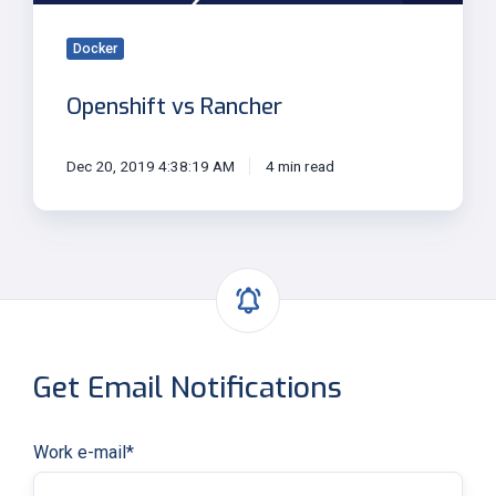
Docker
Openshift vs Rancher
Dec 20, 2019 4:38:19 AM
4 min read
Get Email Notifications
Work e-mail
*