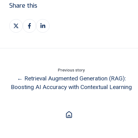
Share this
Share
Share
Share
on
on
on
X
Facebook
LinkedIn
Previous story
← Retrieval Augmented Generation (RAG):
Boosting AI Accuracy with Contextual Learning