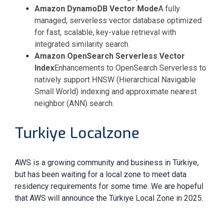
Amazon DynamoDB Vector Mode
A fully
managed, serverless vector database optimized
for fast, scalable, key-value retrieval with
integrated similarity search.
Amazon OpenSearch Serverless Vector
Index
Enhancements to OpenSearch Serverless to
natively support HNSW (Hierarchical Navigable
Small World) indexing and approximate nearest
neighbor (ANN) search.
Turkiye Localzone
AWS is a growing community and business in Türkiye,
but has been waiting for a local zone to meet data
residency requirements for some time. We are hopeful
that AWS will announce the Türkiye Local Zone in 2025.