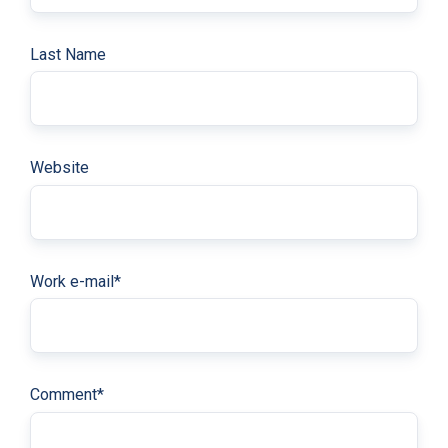
Last Name
Website
Work e-mail
*
Comment
*