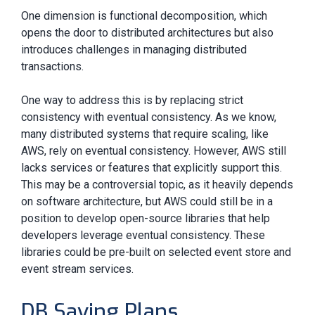
One dimension is functional decomposition, which
opens the door to distributed architectures but also
introduces challenges in managing distributed
transactions.
One way to address this is by replacing strict
consistency with eventual consistency. As we know,
many distributed systems that require scaling, like
AWS, rely on eventual consistency. However, AWS still
lacks services or features that explicitly support this.
This may be a controversial topic, as it heavily depends
on software architecture, but AWS could still be in a
position to develop open-source libraries that help
developers leverage eventual consistency. These
libraries could be pre-built on selected event store and
event stream services.
DB Saving Plans