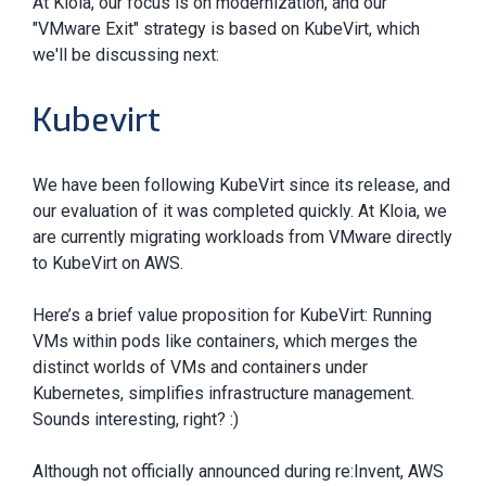
At Kloia, our focus is on modernization, and our
"VMware Exit" strategy is based on KubeVirt, which
we'll be discussing next:
Kubevirt
We have been following KubeVirt since its release, and
our evaluation of it was completed quickly. At Kloia, we
are currently migrating workloads from VMware directly
to KubeVirt on AWS.
Here’s a brief value proposition for KubeVirt: Running
VMs within pods like containers, which merges the
distinct worlds of VMs and containers under
Kubernetes, simplifies infrastructure management.
Sounds interesting, right? :)
Although not officially announced during re:Invent, AWS