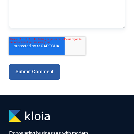
Empowering businesses with modern