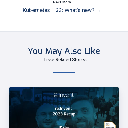
Next story
Kubernetes 1.33: What’s new? →
You May Also Like
These Related Stories
AWS
re:Invent
2023
Highlights
and
Key