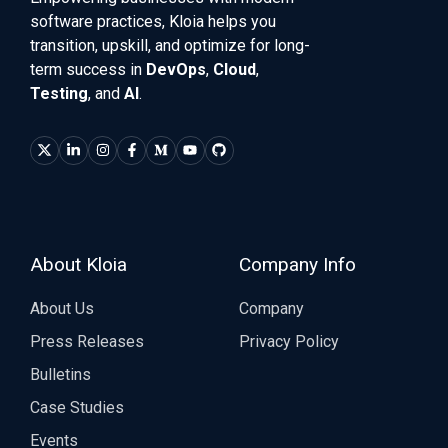
software practices, Kloia helps you
transition, upskill, and optimize for long-
term success in
DevOps
,
Cloud
,
Testing
, and
AI
.
About Kloia
Company Info
About Us
Company
Press Releases
Privacy Policy
Bulletins
Case Studies
Events