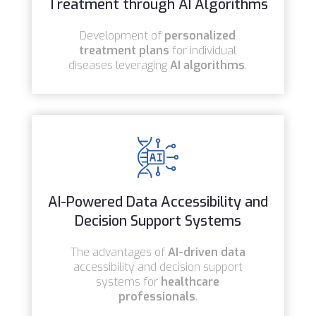
Treatment through AI Algorithms
Development of
personalized
treatment plans
for individual
diseases leveraging
AI algorithms
.
AI-Powered Data Accessibility and
Decision Support Systems
The advantages of
AI-driven data
accessibility and decision support
systems for
healthcare
professionals
.