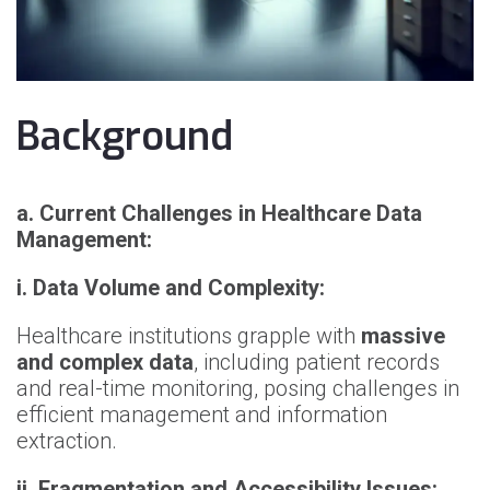
Background
a. Current Challenges in Healthcare Data
Management:
i. Data Volume and Complexity:
Healthcare institutions grapple with
massive
and complex data
, including patient records
and real-time monitoring, posing challenges in
efficient management and information
extraction.
ii. Fragmentation and Accessibility Issues: