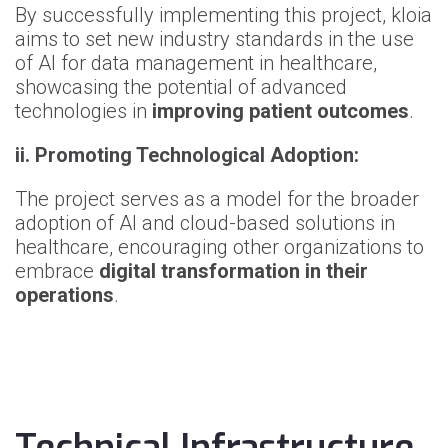
By successfully implementing this project, kloia
aims to set new industry standards in the use
of AI for data management in healthcare,
showcasing the potential of advanced
technologies in
improving patient outcomes
.
ii. Promoting Technological Adoption:
The project serves as a model for the broader
adoption of AI and cloud-based solutions in
healthcare, encouraging other organizations to
embrace
digital transformation in their
operations
.