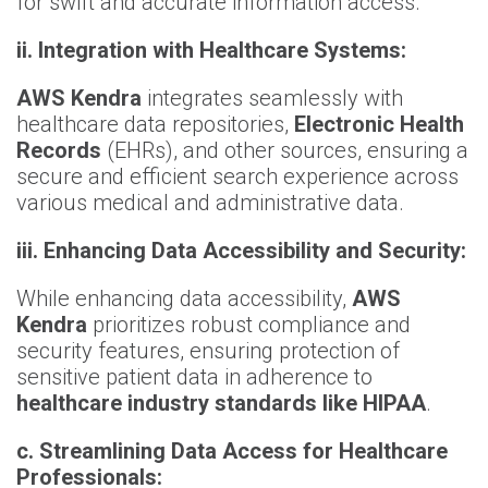
for swift and accurate information access.
ii.
Integration with Healthcare Systems:
AWS Kendra
integrates seamlessly with
healthcare data repositories,
Electronic Health
Records
(EHRs), and other sources, ensuring a
secure and efficient search experience across
various medical and administrative data.
iii. Enhancing Data Accessibility and Security:
While enhancing data accessibility,
AWS
Kendra
prioritizes robust compliance and
security features, ensuring protection of
sensitive patient data in adherence to
healthcare industry standards like HIPAA
.
c. Streamlining Data Access for Healthcare
Professionals: