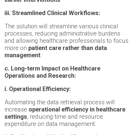
iii. Streamlined Clinical Workflows:
The solution will streamline various clinical
processes, reducing administrative burdens
and allowing healthcare professionals to focus
more on
patient care rather than data
management
.
c. Long-term Impact on Healthcare
Operations and Research:
i. Operational Efficiency:
Automating the data retrieval process will
increase
operational efficiency in healthcare
settings
, reducing time and resource
expenditure on data management.