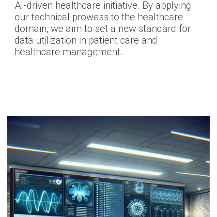
AI-driven healthcare initiative. By applying
our technical prowess to the healthcare
domain, we aim to set a new standard for
data utilization in patient care and
healthcare management.