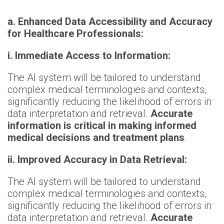
a. Enhanced Data Accessibility and Accuracy
for Healthcare Professionals:
i. Immediate Access to Information:
The AI system will be tailored to understand
complex medical terminologies and contexts,
significantly reducing the likelihood of errors in
data interpretation and retrieval.
Accurate
information is critical in making informed
medical decisions and treatment plans
.
ii. Improved Accuracy in Data Retrieval:
The AI system will be tailored to understand
complex medical terminologies and contexts,
significantly reducing the likelihood of errors in
data interpretation and retrieval.
Accurate