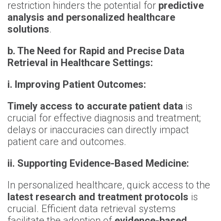
restriction hinders the potential for
predictive
analysis and personalized healthcare
solutions
.
b. The Need for Rapid and Precise Data
Retrieval in Healthcare Settings:
i. Improving Patient Outcomes:
Timely access to accurate patient data
is
crucial for effective diagnosis and treatment;
delays or inaccuracies can directly impact
patient care and outcomes.
ii. Supporting Evidence-Based Medicine:
In personalized healthcare, quick access to the
latest research and treatment protocols
is
crucial. Efficient data retrieval systems
facilitate the adoption of
evidence-based