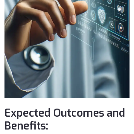
Expected Outcomes and
Benefits: