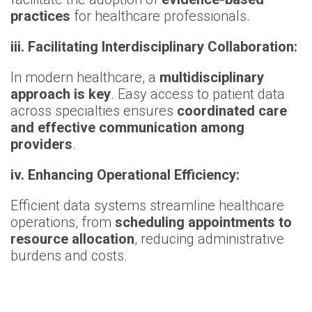
practices
for healthcare professionals.
iii. Facilitating Interdisciplinary Collaboration:
In modern healthcare, a
multidisciplinary
approach is key
. Easy access to patient data
across specialties ensures
coordinated care
and effective communication among
providers
.
iv. Enhancing Operational Efficiency:
Efficient data systems streamline healthcare
operations, from
scheduling appointments to
resource allocation
, reducing administrative
burdens and costs.