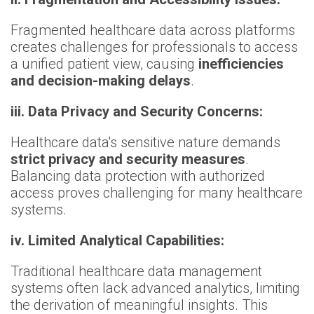
Fragmented healthcare data across platforms
creates challenges for professionals to access
a unified patient view, causing
inefficiencies
and decision-making delays
.
iii. Data Privacy and Security Concerns:
Healthcare data's sensitive nature demands
strict privacy and security measures
.
Balancing data protection with authorized
access proves challenging for many healthcare
systems.
iv. Limited Analytical Capabilities:
Traditional healthcare data management
systems often lack advanced analytics, limiting
the derivation of meaningful insights. This