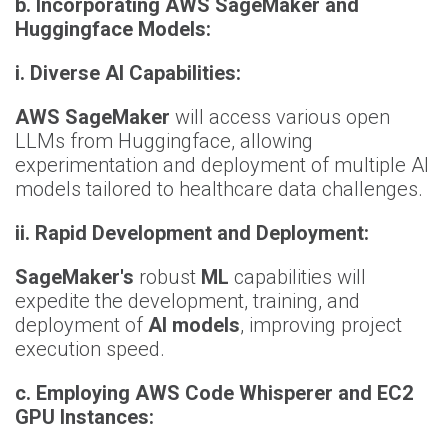
b. Incorporating AWS SageMaker and
Huggingface Models:
i. Diverse AI Capabilities:
AWS SageMaker
will access various open
LLMs from Huggingface, allowing
experimentation and deployment of multiple AI
models tailored to healthcare data challenges.
ii. Rapid Development and Deployment:
SageMaker's
robust
ML
capabilities will
expedite the development, training, and
deployment of
AI models
, improving project
execution speed.
c. Employing AWS Code Whisperer and EC2
GPU Instances: