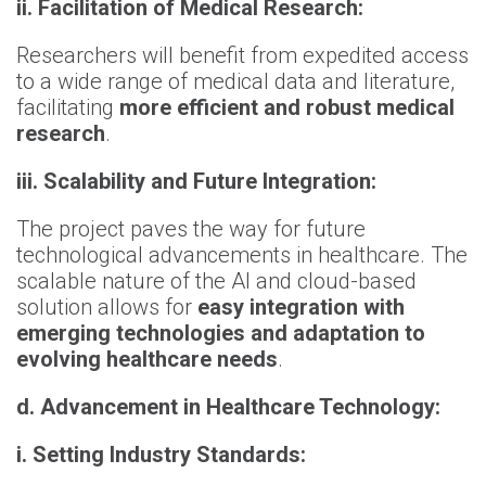
ii. Facilitation of Medical Research:
Researchers will benefit from expedited access
to a wide range of medical data and literature,
facilitating
more efficient and robust medical
research
.
iii. Scalability and Future Integration:
The project paves the way for future
technological advancements in healthcare. The
scalable nature of the AI and cloud-based
solution allows for
easy integration with
emerging technologies and adaptation to
evolving healthcare needs
.
d. Advancement in Healthcare Technology:
i. Setting Industry Standards: