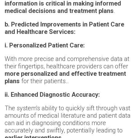
information is critical in making informed
medical decisions and treatment plans
.
b. Predicted Improvements in Patient Care
and Healthcare Services:
i. Personalized Patient Care:
With more precise and comprehensive data at
their fingertips, healthcare providers can offer
more personalized and effective treatment
plans
for their patients.
.
ii. Enhanced Diagnostic Accuracy:
The system's ability to quickly sift through vast
amounts of medical literature and patient data
can aid in diagnosing conditions more
accurately and swiftly, potentially leading to
earlier interventions
.