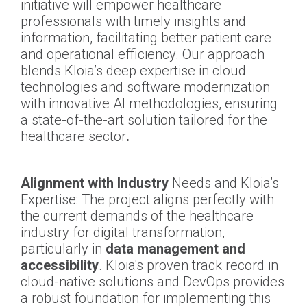
initiative will empower healthcare
professionals with timely insights and
information, facilitating better patient care
and operational efficiency. Our approach
blends Kloia’s deep expertise in cloud
technologies and software modernization
with innovative AI methodologies, ensuring
a state-of-the-art solution tailored for the
healthcare sector
.
Alignment with Industry
Needs and Kloia’s
Expertise: The project aligns perfectly with
the current demands of the healthcare
industry for digital transformation,
particularly in
data management and
accessibility
. Kloia's proven track record in
cloud-native solutions and DevOps provides
a robust foundation for implementing this