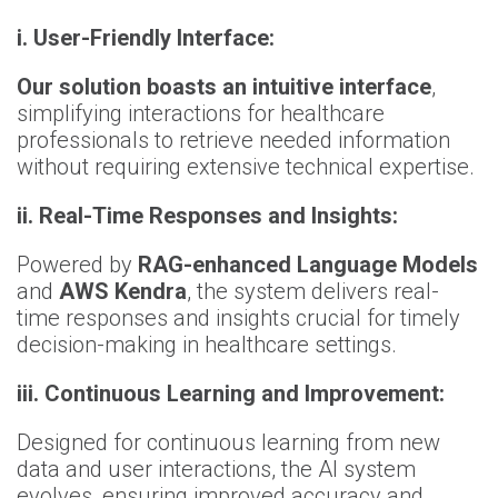
i. User-Friendly Interface:
Our solution boasts an intuitive interface
,
simplifying interactions for healthcare
professionals to retrieve needed information
without requiring extensive technical expertise.
ii. Real-Time Responses and Insights:
Powered by
RAG-enhanced Language Models
and
AWS Kendra
, the system delivers real-
time responses and insights crucial for timely
decision-making in healthcare settings.
iii. Continuous Learning and Improvement:
Designed for continuous learning from new
data and user interactions, the AI system
evolves, ensuring improved accuracy and