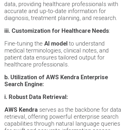
data, providing healthcare professionals with
accurate and up-to-date information for
diagnosis, treatment planning, and research.
iii.
Customization for Healthcare Needs
:
Fine-tuning the
AI model
to understand
medical terminologies, clinical notes, and
patient data ensures tailored output for
healthcare professionals.
b.
Utilization of AWS Kendra Enterprise
Search Engine:
i.
Robust Data Retrieval:
AWS Kendra
serves as the backbone for data
retrieval, offering powerful enterprise search
capabilities through natural language queries