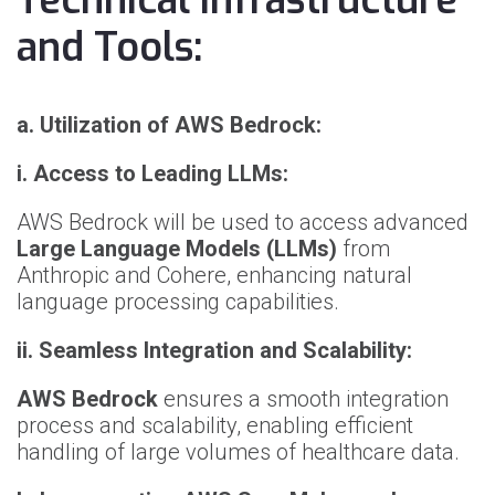
Technical Infrastructure
and Tools:
a. Utilization of AWS Bedrock:
i. Access to Leading LLMs:
AWS Bedrock will be used to access advanced
Large Language Models (LLMs)
from
Anthropic and Cohere, enhancing natural
language processing capabilities.
ii. Seamless Integration and Scalability:
AWS Bedrock
ensures a smooth integration
process and scalability, enabling efficient
handling of large volumes of healthcare data.