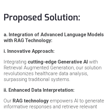
Proposed Solution:
a.
Integration of Advanced Language Models
with RAG Technology:
i.
Innovative Approach:
Integrating
cutting-edge Generative AI
with
Retrieval Augmented Generation, our solution
revolutionizes healthcare data analysis,
surpassing traditional systems.
ii.
Enhanced Data Interpretation:
Our
RAG technology
empowers AI to generate
informative responses and retrieve relevant