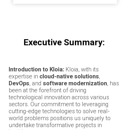
Executive Summary:
Introduction to Kloia:
Kloia, with its
expertise in
cloud-native solutions
,
DevOps
, and
software modernization
, has
been at the forefront of driving
technological innovation across various
sectors. Our commitment to leveraging
cutting-edge technologies to solve real-
world problems positions us uniquely to
undertake transformative projects in