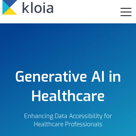
Generative AI in
Healthcare
Enhancing Data Accessibility for
Healthcare Professionals