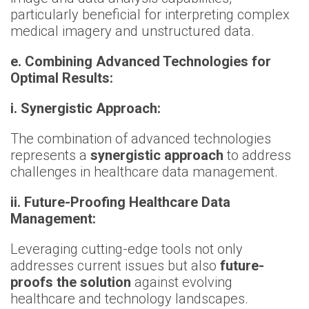
particularly beneficial for interpreting complex
medical imagery and unstructured data.
e.
Combining Advanced Technologies for
Optimal Results:
i.
Synergistic Approach:
The combination of advanced technologies
represents a
synergistic approach
to address
challenges in healthcare data management.
ii.
Future
-
Proofing Healthcare Data
Management:
Leveraging cutting-edge tools not only
addresses current issues but also
future-
proofs the solution
against evolving
healthcare and technology landscapes.