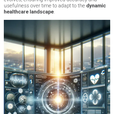
usefulness over time to adapt to the
dynamic
healthcare landscape
.