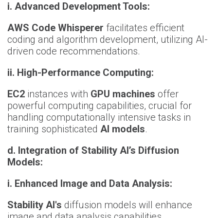
i. Advanced Development Tools:
AWS Code Whisperer
facilitates efficient
coding and algorithm development, utilizing AI-
driven code recommendations.
ii. High-Performance Computing:
EC2
instances with
GPU machines
offer
powerful computing capabilities, crucial for
handling computationally intensive tasks in
training sophisticated
AI models
.
d.
Integration of Stability AI’s Diffusion
Models:
i.
Enhanced Image and Data Analysis:
Stability AI's
diffusion models will enhance
image and data analysis capabilities,