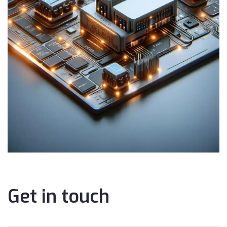
Get in touch