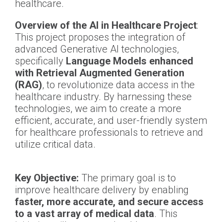
healthcare.
Overview of the AI in Healthcare Project
:
This project proposes the integration of
advanced Generative AI technologies,
specifically
Language Models enhanced
with Retrieval Augmented Generation
(RAG)
, to revolutionize data access in the
healthcare industry. By harnessing these
technologies, we aim to create a more
efficient, accurate, and user-friendly system
for healthcare professionals to retrieve and
utilize critical data.
Key Objective:
The primary goal is to
improve healthcare delivery by enabling
faster, more accurate, and secure access
to a vast array of medical data
. This