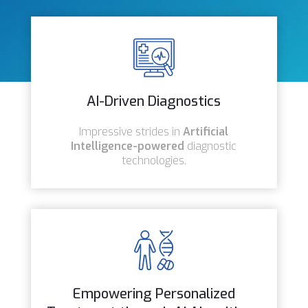
AI-Driven Diagnostics
Impressive strides in
Artificial
Intelligence-powered
diagnostic
technologies.
Empowering Personalized