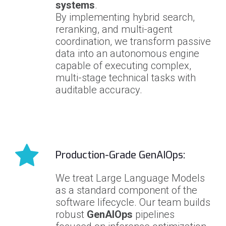
systems
.
By implementing hybrid search,
reranking, and multi-agent
coordination, we transform passive
data into an autonomous engine
capable of executing complex,
multi-stage technical tasks with
auditable accuracy.
Production-Grade GenAIOps:
We treat Large Language Models
as a standard component of the
software lifecycle. Our team builds
robust
GenAIOps
pipelines