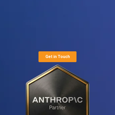
Get in Touch