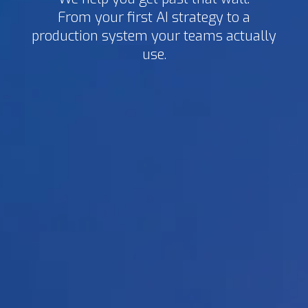
From your first AI strategy to a
production system your teams actually
use.