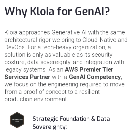
Why Kloia for GenAI?
Kloia approaches Generative AI with the same
architectural rigor we bring to Cloud-Native and
DevOps. For a tech-heavy organization, a
solution is only as valuable as its security
posture, data sovereignty, and integration with
legacy systems. As an
AWS Premier Tier
Services Partner
with a
GenAI Competency
,
we focus on the engineering required to move
from a proof of concept to a resilient
production environment.
Strategic Foundation & Data
Sovereignty: