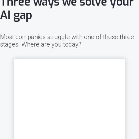
Three ways we solve your
AI gap
Most companies struggle with one of these three
stages. Where are you today?