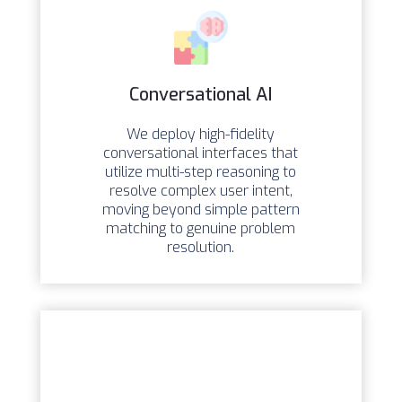
Conversational AI
We deploy high-fidelity
conversational interfaces that
utilize multi-step reasoning to
resolve complex user intent,
moving beyond simple pattern
matching to genuine problem
resolution.