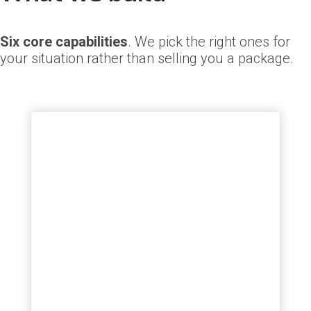
Six core capabilities
. We pick the right ones for
your situation rather than selling you a package.