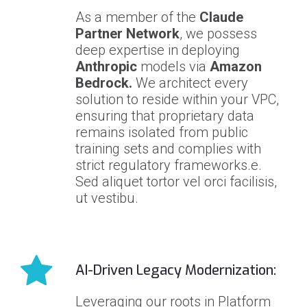
As a member of the
Claude
Partner Network
, we possess
deep expertise in deploying
Anthropic
models via
Amazon
Bedrock.
We architect every
solution to reside within your VPC,
ensuring that proprietary data
remains isolated from public
training sets and complies with
strict regulatory frameworks.e.
Sed aliquet tortor vel orci facilisis,
ut vestibu.
AI-Driven Legacy Modernization:
Leveraging our roots in Platform