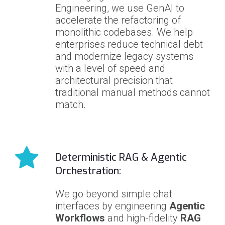
Engineering, we use GenAI to
accelerate the refactoring of
monolithic codebases. We help
enterprises reduce technical debt
and modernize legacy systems
with a level of speed and
architectural precision that
traditional manual methods cannot
match.
Deterministic RAG & Agentic
Orchestration:
We go beyond simple chat
interfaces by engineering
Agentic
Workflows
and high-fidelity
RAG