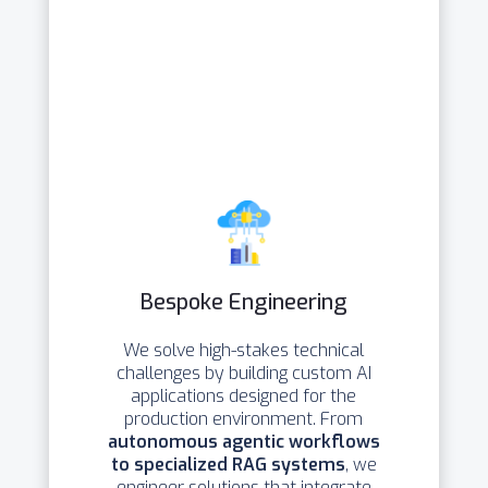
Bespoke Engineering
We solve high-stakes technical
challenges by building custom AI
applications designed for the
production environment. From
autonomous agentic workflows
to specialized RAG systems
, we
engineer solutions that integrate