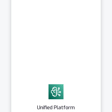
Unified Platform