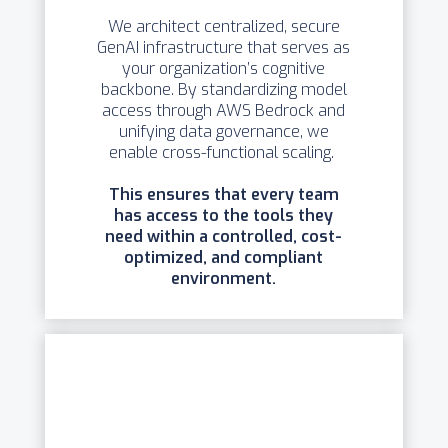
We architect centralized, secure
GenAI infrastructure that serves as
your organization’s cognitive
backbone. By standardizing model
access through AWS Bedrock and
unifying data governance, we
enable cross-functional scaling.
This ensures that every team
has access to the tools they
need within a controlled, cost-
optimized, and compliant
environment.