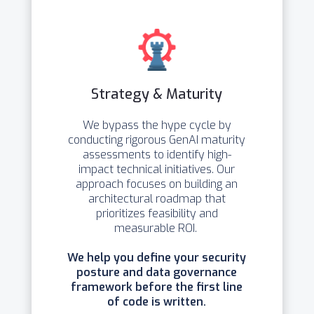
Strategy & Maturity
We bypass the hype cycle by
conducting rigorous GenAI maturity
assessments to identify high-
impact technical initiatives. Our
approach focuses on building an
architectural roadmap that
prioritizes feasibility and
measurable ROI.
We help you define your security
posture and data governance
framework before the first line
of code is written.