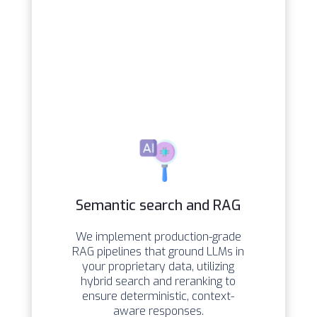
Semantic search and RAG
We implement production-grade
RAG pipelines that ground LLMs in
your proprietary data, utilizing
hybrid search and reranking to
ensure deterministic, context-
aware responses.