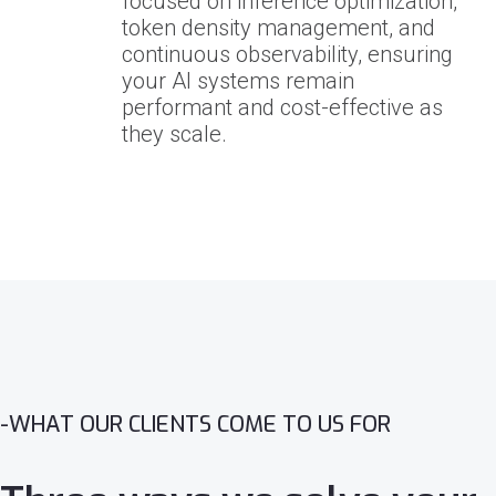
focused on inference optimization,
token density management, and
continuous observability, ensuring
your AI systems remain
performant and cost-effective as
they scale.
-WHAT OUR CLIENTS COME TO US FOR