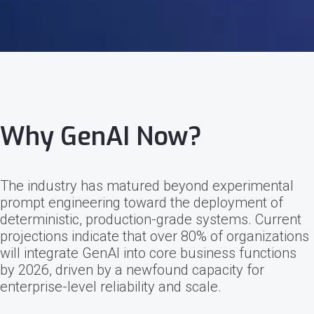
Why GenAI Now?
The industry has matured beyond experimental
prompt engineering toward the deployment of
deterministic, production-grade systems. Current
projections indicate that over 80% of organizations
will integrate GenAI into core business functions
by 2026, driven by a newfound capacity for
enterprise-level reliability and scale.