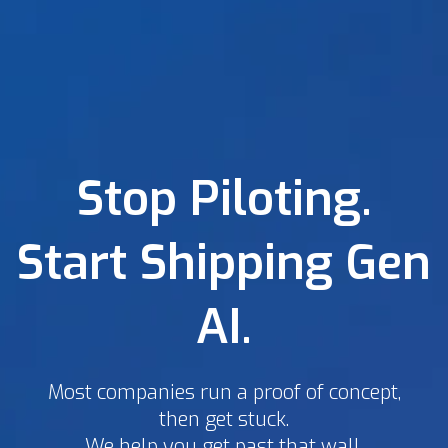
Stop Piloting.
Start Shipping Gen
AI.
Most companies run a proof of concept,
then get stuck.
We help you get past that wall.