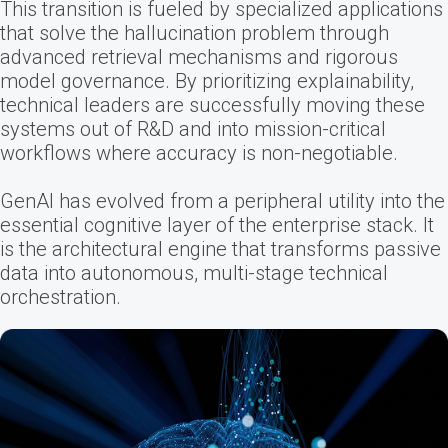
This transition is fueled by specialized applications
that solve the hallucination problem through
advanced retrieval mechanisms and rigorous
model governance. By prioritizing explainability,
technical leaders are successfully moving these
systems out of R&D and into mission-critical
workflows where accuracy is non-negotiable.
GenAI has evolved from a peripheral utility into the
essential cognitive layer of the enterprise stack. It
is the architectural engine that transforms passive
data into autonomous, multi-stage technical
orchestration.