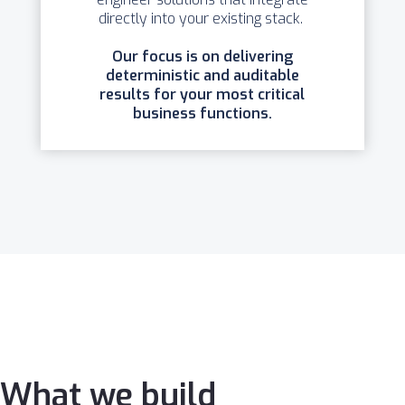
directly into your existing stack.
Our focus is on delivering
deterministic and auditable
results for your most critical
business functions.
What we build