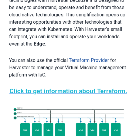
technologies with Harvester because it is designed to
be easy to understand, operate and benefit from those
cloud native technologies. This simplification opens up
interesting opportunities with other technologies that
can integrate with Kubernetes. With Harvester’s small
footprint, you can install and operate your workloads
even at the
Edge
.
You can also use the official
Terraform Provider
for
Harvester to manage your Virtual Machine management
platform with IaC.