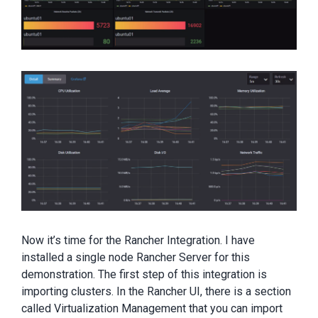
Now it’s time for the Rancher Integration. I have
installed a single node Rancher Server for this
demonstration. The first step of this integration is
importing clusters. In the Rancher UI, there is a section
called Virtualization Management that you can import