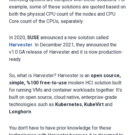
example, some of these solutions are quoted based on
both the physical CPU count of the nodes and CPU
Core count of the CPUs, separately.
In 2020,
SUSE
announced a new solution called
Harvester
. In December 2021, they announced the
v1.0 GA release of Harvester and it is now production-
ready.
So, what is Harvester? Harvester is an
open source,
simple, %100 free-to-use
modern HCI solution built
for running VMs and container workloads together. It’s
built on open source, cloud native, enterprise-grade
technologies such as
Kubernetes
,
KubeVirt
and
Longhorn
.
You don’t have to have prior knowledge for these