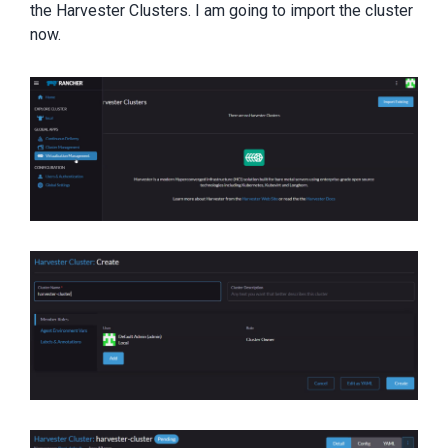
the Harvester Clusters. I am going to import the cluster
now.