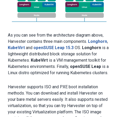
As you can see from the architecture diagram above,
Harvester contains three main components.
Longhorn
,
KubeVirt
and
openSUSE Leap 15.3
OS.
Longhorn
is a
lightweight distributed block storage solution for
Kubernetes.
KubeVirt
is a VM management toolkit for
Kubernetes environments. Finally,
openSUSE Leap
is a
Linux distro optimized for running Kubernetes clusters.
Harvester supports ISO and PXE boot installation
methods. You can download and install Harvester on
your bare metal servers easily. It also supports nested
virtualization, so that you can try Harvester on top of
your existing Virtualization platform. The ISO image