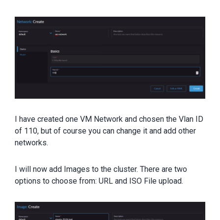
I have created one VM Network and chosen the Vlan ID
of 110, but of course you can change it and add other
networks.
I will now add Images to the cluster. There are two
options to choose from: URL and ISO File upload.