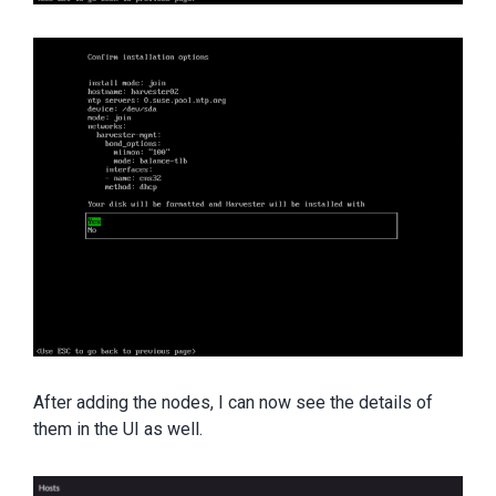
After adding the nodes, I can now see the details of
them in the UI as well.