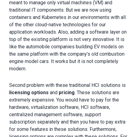
meant to manage only virtual machines (VM) and
traditional IT components. But we are now using
containers and Kubernetes in our environments with all
of the other cloud-native technologies for our
application workloads. Also, adding a software layer on
top of the existing platform is not very innovative. It is
like the automobile companies building EV models on
the same platform with the company’s old combustion
engine model cars. It works but it is not completely
modern.
Second problem with these traditional HCI solutions is
licensing
options
and
pricing
. These solutions are
extremely expensive. You would have to pay for the
hardware, virtualization software, HCI software,
centralized management software, support
subscription separately and then you have to pay extra
for some features in these solutions. Furthermore,
licensing options are complex with these solutions. For