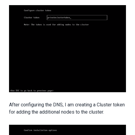
After configuring the DNS, I am creating a Cluster token
for adding the additional nodes to the cluster.