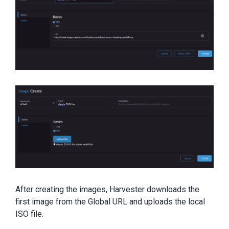
After creating the images, Harvester downloads the
first image from the Global URL and uploads the local
ISO file.