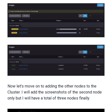
Now let’s move on to adding the other nodes to the
Cluster. I will add the screenshots of the second node
only but I will have a total of three nodes finally.