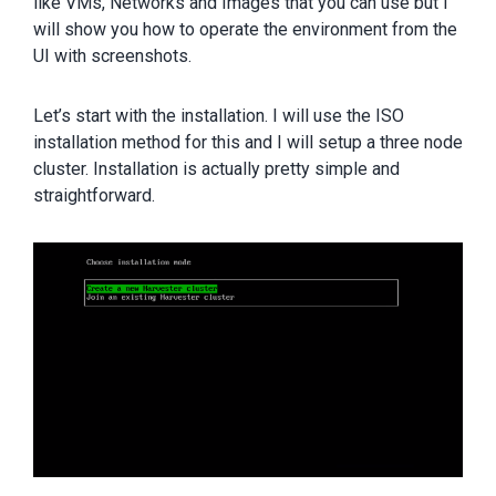
like VMs, Networks and Images that you can use but I
will show you how to operate the environment from the
UI with screenshots.
Let’s start with the installation. I will use the ISO
installation method for this and I will setup a three node
cluster. Installation is actually pretty simple and
straightforward.