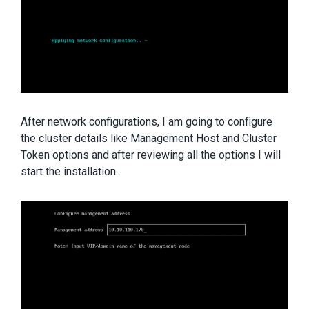
After network configurations, I am going to configure
the cluster details like Management Host and Cluster
Token options and after reviewing all the options I will
start the installation.