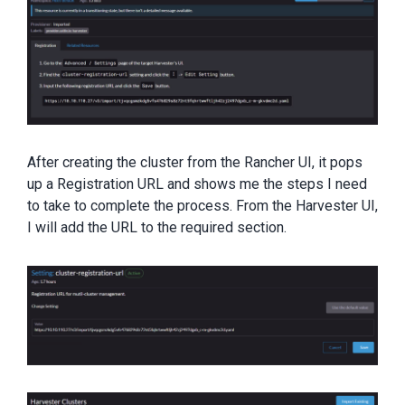
After creating the cluster from the Rancher UI, it pops
up a Registration URL and shows me the steps I need
to take to complete the process. From the Harvester UI,
I will add the URL to the required section.