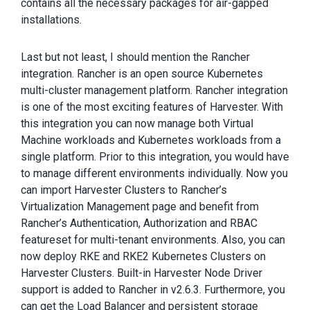
contains all the necessary packages for air-gapped
installations.
Last but not least, I should mention the Rancher
integration. Rancher is an open source Kubernetes
multi-cluster management platform. Rancher integration
is one of the most exciting features of Harvester. With
this integration you can now manage both Virtual
Machine workloads and Kubernetes workloads from a
single platform. Prior to this integration, you would have
to manage different environments individually. Now you
can import Harvester Clusters to Rancher’s
Virtualization Management page and benefit from
Rancher’s Authentication, Authorization and RBAC
featureset for multi-tenant environments. Also, you can
now deploy RKE and RKE2 Kubernetes Clusters on
Harvester Clusters. Built-in Harvester Node Driver
support is added to Rancher in v2.6.3. Furthermore, you
can get the Load Balancer and persistent storage