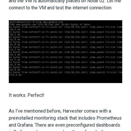
and the VM is automatically placed on Node 02. Let me
connect to the VM and test the internet connection.
It works. Perfect!
As I’ve mentioned before, Harvester comes with a
preinstalled monitoring stack that includes Prometheus
and Grafana. There are even preconfigured dashboards