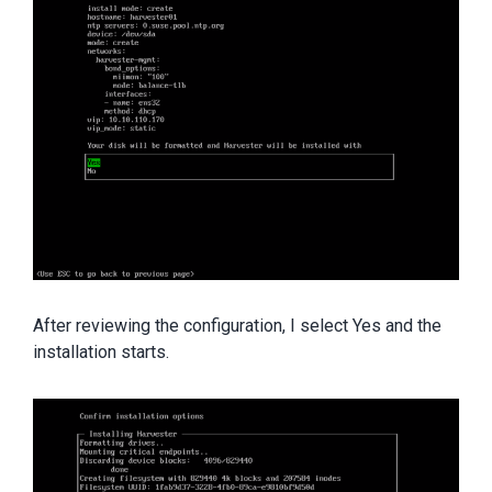
After reviewing the configuration, I select Yes and the
installation starts.