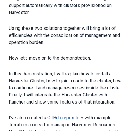
support automatically with clusters provisioned on
Harvester.
Using these two solutions together will bring a lot of
efficiencies with the consolidation of management and
operation burden.
Now let’s move on to the demonstration.
In this demonstration, I will explain how to install a
Harvester Cluster, how to join a node to the cluster, how
to configure it and manage resources inside the cluster.
Finally, I will integrate the Harvester Cluster with
Rancher and show some features of that integration.
I’ve also created a
GitHub repository
with example
Terraform codes for managing Harvester Resources