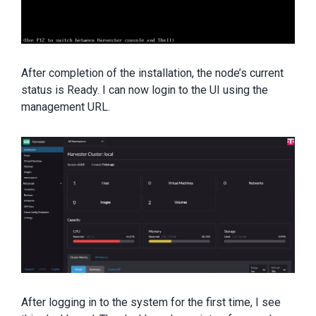
After completion of the installation, the node’s current
status is Ready. I can now login to the UI using the
management URL.
After logging in to the system for the first time, I see