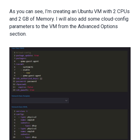
As you can see, I’m creating an Ubuntu VM with 2 CPUs
and 2 GB of Memory. I will also add some cloud-config
parameters to the VM from the Advanced Options
section.