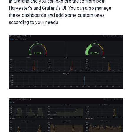
in Grafana and you can explore these from both
Harvester’s and Grafana’s UI. You can also manage
these dashboards and add some custom ones
according to your needs.