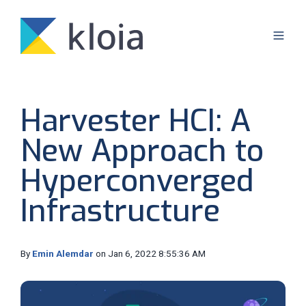
Harvester HCI: A
New Approach to
Hyperconverged
Infrastructure
By
Emin Alemdar
on Jan 6, 2022 8:55:36 AM