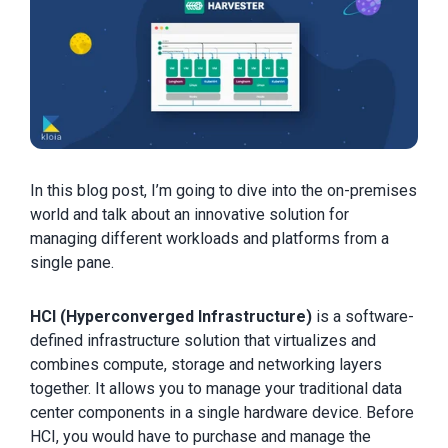
In this blog post, I’m going to dive into the on-premises
world and talk about an innovative solution for
managing different workloads and platforms from a
single pane.
HCI (Hyperconverged Infrastructure)
is a software-
defined infrastructure solution that virtualizes and
combines compute, storage and networking layers
together. It allows you to manage your traditional data
center components in a single hardware device. Before
HCI, you would have to purchase and manage the