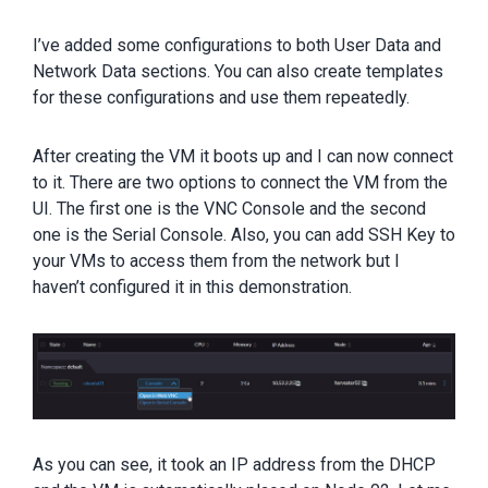
I’ve added some configurations to both User Data and
Network Data sections. You can also create templates
for these configurations and use them repeatedly.
After creating the VM it boots up and I can now connect
to it. There are two options to connect the VM from the
UI. The first one is the VNC Console and the second
one is the Serial Console. Also, you can add SSH Key to
your VMs to access them from the network but I
haven’t configured it in this demonstration.
As you can see, it took an IP address from the DHCP