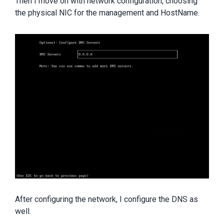
Then I move on with network configuration, choosing
the physical NIC for the management and HostName.
After configuring the network, I configure the DNS as
well.