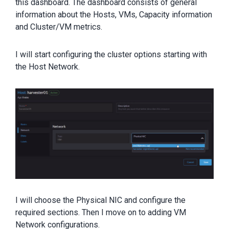
this dashboard. The dashboard consists of general
information about the Hosts, VMs, Capacity information
and Cluster/VM metrics.
I will start configuring the cluster options starting with
the Host Network.
I will choose the Physical NIC and configure the
required sections. Then I move on to adding VM
Network configurations.