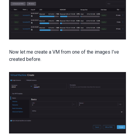
Now let me create a VM from one of the images I’ve
created before.