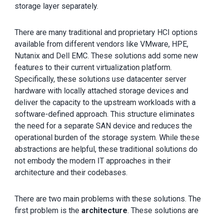
storage layer separately.
There are many traditional and proprietary HCI options
available from different vendors like VMware, HPE,
Nutanix and Dell EMC. These solutions add some new
features to their current virtualization platform.
Specifically, these solutions use datacenter server
hardware with locally attached storage devices and
deliver the capacity to the upstream workloads with a
software-defined approach. This structure eliminates
the need for a separate SAN device and reduces the
operational burden of the storage system. While these
abstractions are helpful, these traditional solutions do
not embody the modern IT approaches in their
architecture and their codebases.
There are two main problems with these solutions. The
first problem is the
architecture
. These solutions are