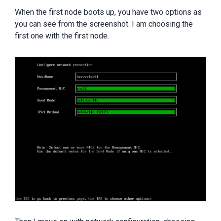
When the first node boots up, you have two options as
you can see from the screenshot. I am choosing the
first one with the first node.