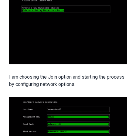
I am choosing the Join option and starting the process
by configuring network options.