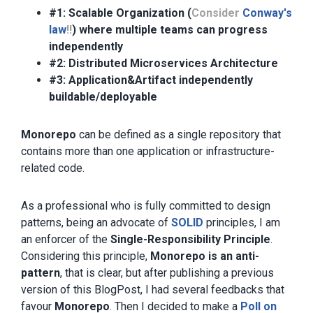
#1: Scalable Organization (
Consider
Conway's
law
!!
) where multiple teams can progress
independently
#2: Distributed Microservices Architecture
#3: Application&Artifact independently
buildable/deployable
Monorepo
can be defined as a single repository that
contains more than one application or infrastructure-
related code.
As a professional who is fully committed to design
patterns, being an advocate of
SOLID
principles, I am
an enforcer of the
Single-Responsibility Principle
.
Considering this principle,
Monorepo is an anti-
pattern
, that is clear, but after publishing a previous
version of this BlogPost, I had several feedbacks that
favour
Monorepo
. Then I decided to make a
Poll on