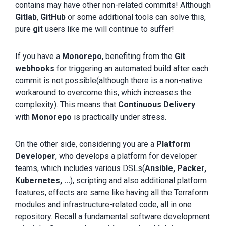
contains may have other non-related commits! Although
Gitlab
,
GitHub
or some additional tools can solve this,
pure
git
users like me will continue to suffer!
If you have a
Monorepo
, benefiting from the
Git
webhooks
for triggering an automated build after each
commit is not possible(although there is a non-native
workaround to overcome this, which increases the
complexity). This means that
Continuous Delivery
with
Monorepo
is practically under stress.
On the other side, considering you are a
Platform
Developer
, who develops a platform for developer
teams, which includes various DSLs(
Ansible, Packer,
Kubernetes, ...
), scripting and also additional platform
features, effects are same like having all the Terraform
modules and infrastructure-related code, all in one
repository. Recall a fundamental software development