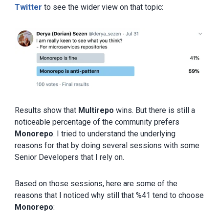
Twitter
to see the wider view on that topic:
Results show that
Multirepo
wins. But there is still a
noticeable percentage of the community prefers
Monorepo
. I tried to understand the underlying
reasons for that by doing several sessions with some
Senior Developers that I rely on.
Based on those sessions, here are some of the
reasons that I noticed why still that %41 tend to choose
Monorepo
: