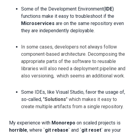
Some of the Development Environment(
IDE
)
functions make it easy to troubleshoot if the
Microservices
are on the same repository even
they are independently deployable.
In some cases, developers not always follow
component-based architecture. Decomposing the
appropriate parts of the software to reusable
libraries will also need a deployment pipeline and
also versioning, which seems an additional work.
Some IDEs, like Visual Studio, favor the usage of,
so-called, "
Solutions
" which makes it easy to
create multiple artifacts from a single repository.
My experience with
Monorepo
on scaled projects is
horrible
, where `
git rebase
` and `
git reset
` are your