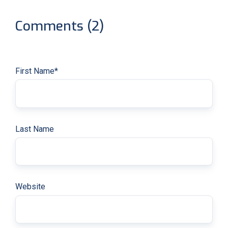
Comments (2)
First Name
*
Last Name
Website