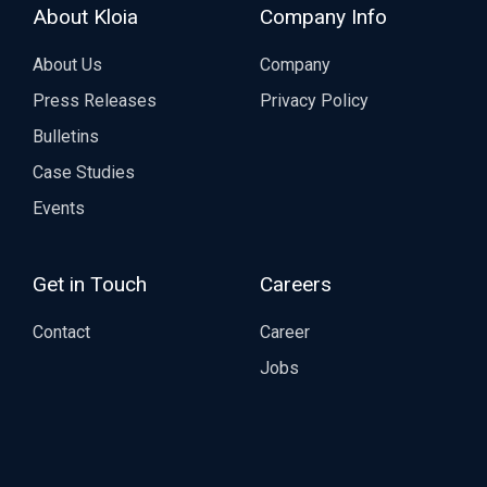
About Kloia
Company Info
About Us
Company
Press Releases
Privacy Policy
Bulletins
Case Studies
Events
Get in Touch
Careers
Contact
Career
Jobs