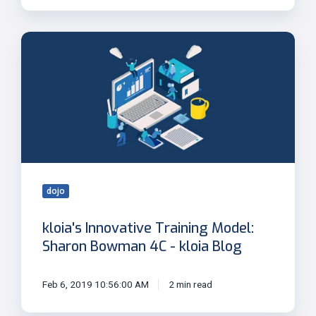
kloia's
Innovative
Training
Model:
Sharon
Bowman
4C
-
kloia
Blog
dojo
kloia's Innovative Training Model:
Sharon Bowman 4C - kloia Blog
Feb 6, 2019 10:56:00 AM
2 min read