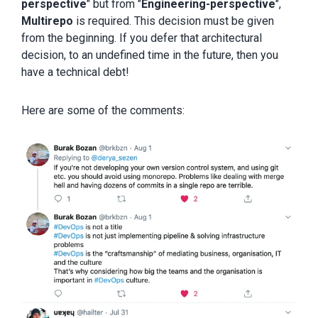
perspective
" but from "
Engineering-perspective
",
Multirepo
is required. This decision must be given
from the beginning. If you defer that architectural
decision, to an undefined time in the future, then you
have a technical debt!
Here are some of the comments: