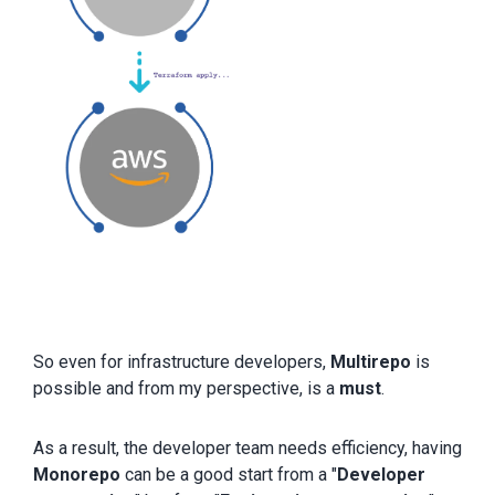
So even for infrastructure developers,
Multirepo
is
possible and from my perspective, is a
must
.
As a result, the developer team needs efficiency, having
Monorepo
can be a good start from a "
Developer