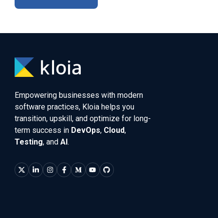
Empowering businesses with modern
software practices, Kloia helps you
transition, upskill, and optimize for long-
term success in
DevOps
,
Cloud
,
Testing
, and
AI
.