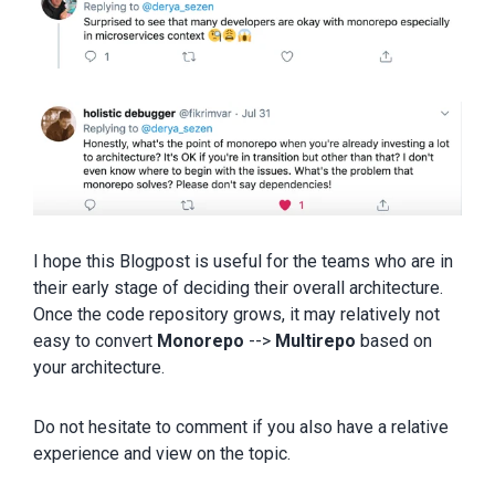
I hope this Blogpost is useful for the teams who are in
their early stage of deciding their overall architecture.
Once the code repository grows, it may relatively not
easy to convert
Monorepo
-->
Multirepo
based on
your architecture.
Do not hesitate to comment if you also have a relative
experience and view on the topic.