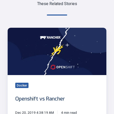
These Related Stories
Openshift
vs
Rancher
Docker
Openshift vs Rancher
Dec 20, 2019 4:38:19 AM
4 min read