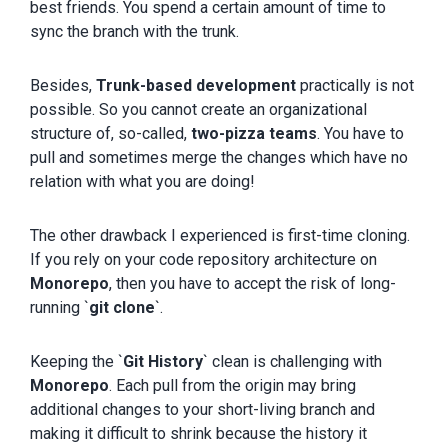
best friends. You spend a certain amount of time to
sync the branch with the trunk.
Besides,
Trunk-based development
practically is not
possible. So you cannot create an organizational
structure of, so-called,
two-pizza teams
. You have to
pull and sometimes merge the changes which have no
relation with what you are doing!
The other drawback I experienced is first-time cloning.
If you rely on your code repository architecture on
Monorepo
, then you have to accept the risk of long-
running `
git clone
`.
Keeping the `
Git History
` clean is challenging with
Monorepo
. Each pull from the origin may bring
additional changes to your short-living branch and
making it difficult to shrink because the history it