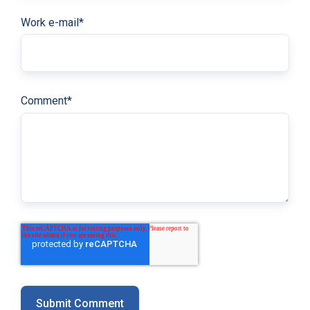
Work e-mail
*
Comment
*