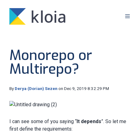
Monorepo or
Multirepo?
By
Derya (Dorian) Sezen
on Dec 9, 2019 8:32:29 PM
I can see some of you saying “
It depends
”. So let me
first define the requirements: