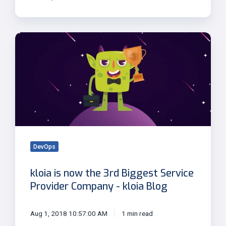
kloia
is
now
the
3rd
Biggest
Service
Provider
Company
-
DevOps
kloia
kloia is now the 3rd Biggest Service
Blog
Provider Company - kloia Blog
Aug 1, 2018 10:57:00 AM
1 min read