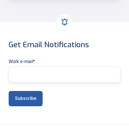
Get Email Notifications
Work e-mail
*