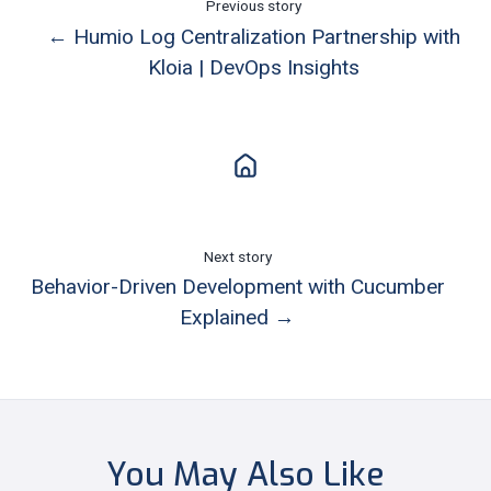
Previous story
← Humio Log Centralization Partnership with
Kloia | DevOps Insights
Next story
Behavior-Driven Development with Cucumber
Explained →
You May Also Like