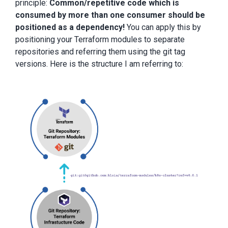
principle:
Common/repetitive code which is
consumed by more than one consumer should be
positioned as a dependency!
You can apply this by
positioning your Terraform modules to separate
repositories and referring them using the git tag
versions. Here is the structure I am referring to: