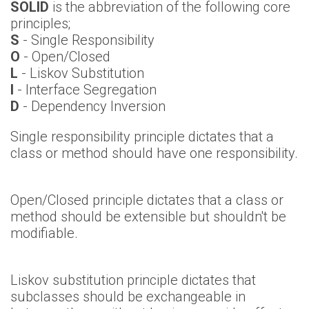
SOLID
is the abbreviation of the following core
principles;
S
- Single Responsibility
O
- Open/Closed
L
- Liskov Substitution
I
- Interface Segregation
D
- Dependency Inversion
Single responsibility principle dictates that a
class or method should have one responsibility.
Open/Closed principle dictates that a class or
method should be extensible but shouldn't be
modifiable.
Liskov substitution principle dictates that
subclasses should be exchangeable in