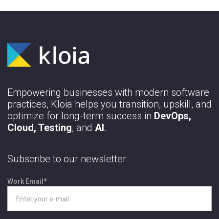
Empowering businesses with modern software
practices, Kloia helps you transition, upskill, and
optimize for long-term success in
DevOps,
Cloud, Testing
, and
AI
.
Subscribe to our newsletter
Work Email
*