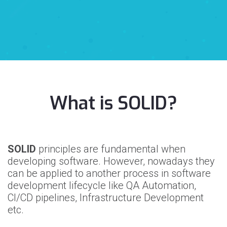
What is SOLID?
SOLID
principles are fundamental when
developing software. However, nowadays they
can be applied to another process in software
development lifecycle like QA Automation,
CI/CD pipelines, Infrastructure Development
etc.