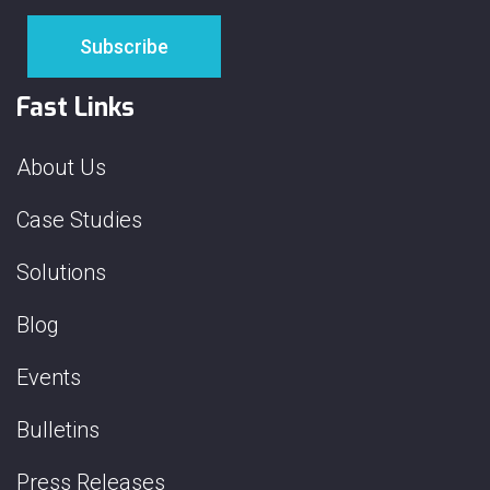
Fast Links
About Us
Case Studies
Solutions
Blog
Events
Bulletins
Press Releases