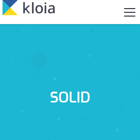
SOLID