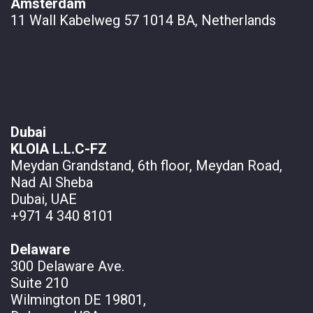
Amsterdam
11 Wall
Kabelweg 57 1014 BA, Netherlands
Dubai
KLOIA L.L.C-FZ
Meydan Grandstand, 6th floor, Meydan Road,
Nad Al Sheba
Dubai, UAE
+971 4 340 8101
Delaware
300 Delaware Ave.
Suite 210
Wilmington DE 19801,