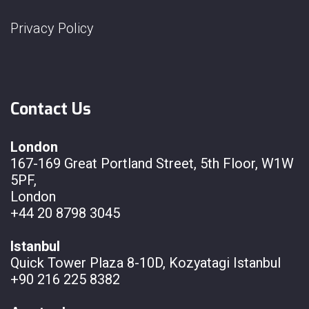
Privacy Policy
Contact Us
London
167-169 Great Portland Street, 5th Floor, W1W
5PF,
London
+44 20 8798 3045
Istanbul
Quick Tower Plaza 8-10D, Kozyatagi Istanbul
+90 216 225 8382