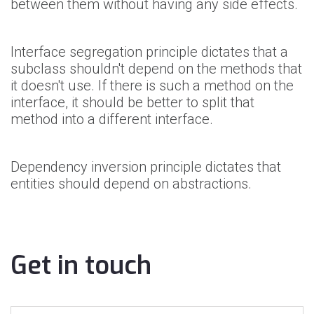
between them without having any side effects.
Interface segregation principle dictates that a
subclass shouldn't depend on the methods that
it doesn't use. If there is such a method on the
interface, it should be better to split that
method into a different interface.
Dependency inversion principle dictates that
entities should depend on abstractions.
Get in touch