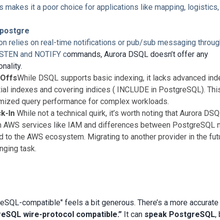
 makes it a poor choice for applications like mapping, logistics,
postgre
tion relies on real-time notifications or pub/sub messaging throu
ISTEN and NOTIFY c
ommands, Aurora DSQL doesn’t offer any
nality.
-Offs
While DSQL supports basic indexing, it lacks advanced ind
rtial indexes and covering indices ( INCLUDE in PostgreSQL). Thi
imized query performance for complex workloads.
k-In
While not a technical quirk, it’s worth noting that Aurora DSQ
on AWS services like IAM and differences between PostgreSQL
ed to the AWS ecosystem. Migrating to another provider in the fut
nging task.
eSQL-compatible" feels a bit generous. There’s a more accurate
eSQL wire-protocol compatible.”
It can
speak PostgreSQL
,