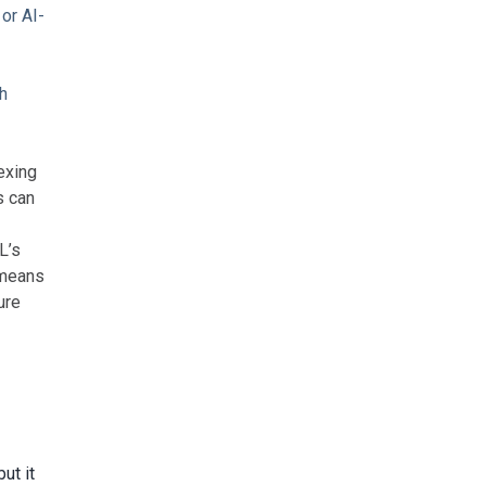
 or AI-
gh
exing
s can
L’s
 means
ure
 but it