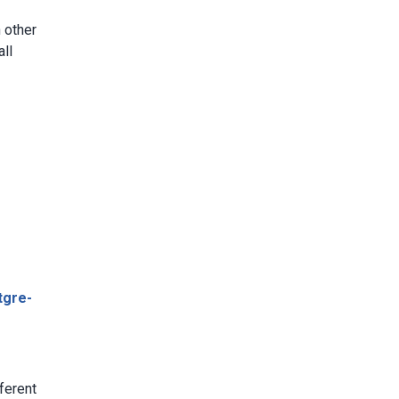
 other
all
tgre-
:
fferent