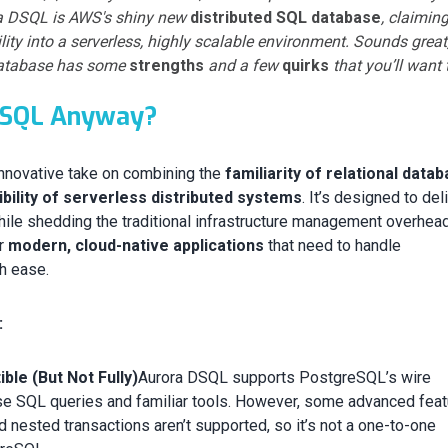
ra DSQL is AWS's shiny new
distributed SQL database
, claiming
ty into a serverless, highly scalable environment. Sounds great
s database has some
strengths
and a few
quirks
that you’ll want 
DSQL Anyway?
nnovative take on combining the
familiarity of relational data
xibility of serverless distributed systems
. It’s designed to del
le shedding the traditional infrastructure management overhead
or
modern, cloud-native applications
that need to handle
h ease.
:
le (But Not Fully)
Aurora DSQL supports PostgreSQL’s wire
use SQL queries and familiar tools. However, some advanced fea
nd nested transactions aren’t supported, so it’s not a one-to-one