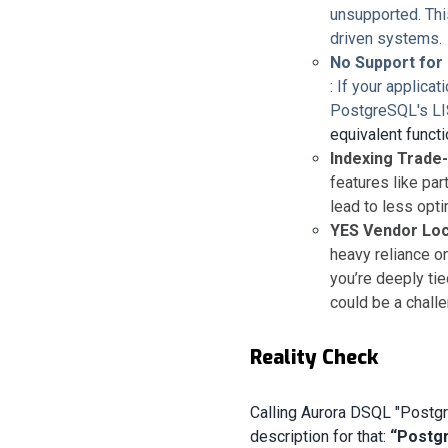
unsupported. This
driven systems.
No Support for
: If your applica
PostgreSQL's L
equivalent functio
Indexing Trade
features like pa
lead to less opt
YES Vendor Loc
heavy reliance 
you’re deeply ti
could be a challe
Reality Check
Calling Aurora DSQL "Postgr
description for that:
“Postgr