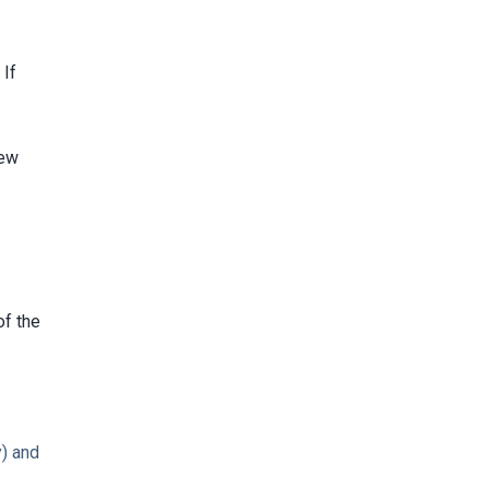
 If
new
of the
) and
y