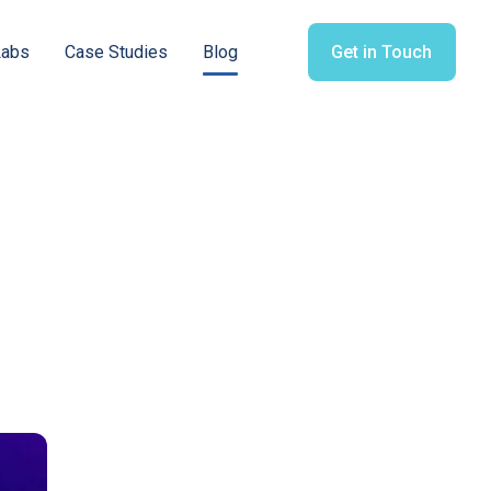
Labs
Case Studies
Blog
Get in Touch