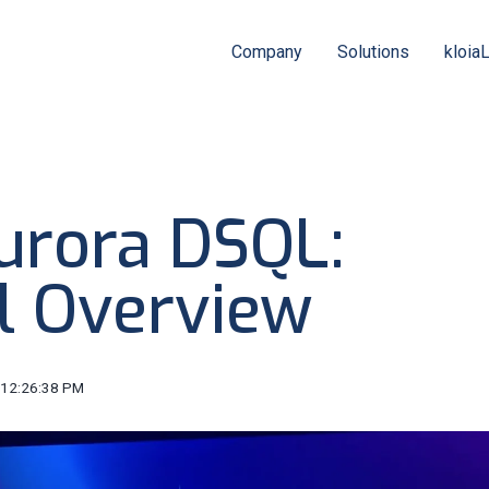
Company
Solutions
kloia
rora DSQL:
l Overview
 12:26:38 PM