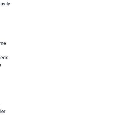
eavily
ame
eeds
n
o
ler