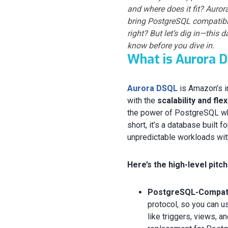
and where does it fit? Auro
bring PostgreSQL compatibili
right? But let’s dig in—thi
know before you dive in.
What is Aurora 
Aurora DSQL
is Amazon’s i
with the
scalability and fle
the power of PostgreSQL whi
short, it’s a database built f
unpredictable workloads wit
Here’s the high-level pitch
PostgreSQL-Compatib
protocol, so you can 
like triggers, views, a