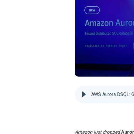
AWS Aurora DSQL: G
Amazon just dropped
Auro