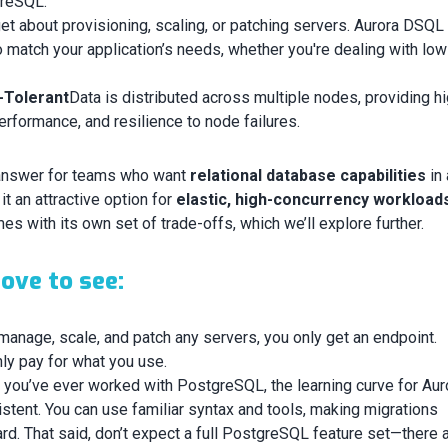
greSQL.
et about provisioning, scaling, or patching servers. Aurora DSQL
 match your application’s needs, whether you're dealing with low 
t-Tolerant
Data is distributed across multiple nodes, providing h
 performance, and resilience to node failures.
answer for teams who want
relational database capabilities
in 
t an attractive option for
elastic, high-concurrency workload
mes with its own set of trade-offs, which we’ll explore further.
ove to see:
manage, scale, and patch any servers, you only get an endpoint.
ly pay for what you use.
f you’ve ever worked with PostgreSQL, the learning curve for Aur
tent. You can use familiar syntax and tools, making migrations
ard. That said, don’t expect a full PostgreSQL feature set—there 