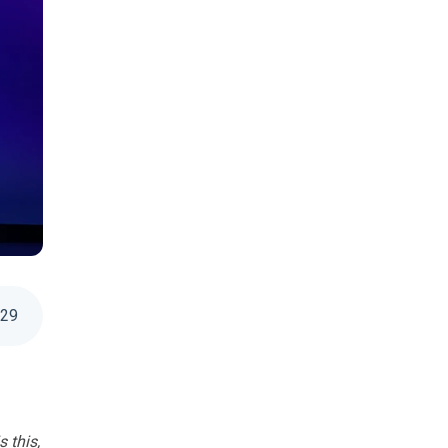
:
29
s this,