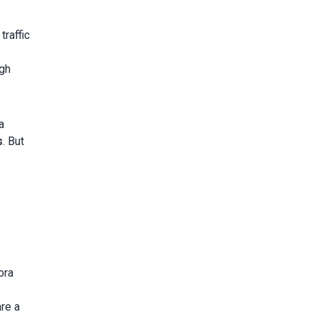
traffic
igh
a
s
. But
ora
are a