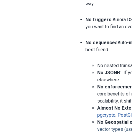
way.
No triggers
Aurora DS
you want to find an eve
No sequences
Auto-i
best friend.
No nested trans
No JSONB:
If yo
elsewhere.
No enforcement
core benefits of
scalability, it sh
Almost No Exte
pgcrypto
,
PostG
No Geospatial 
vector types (us