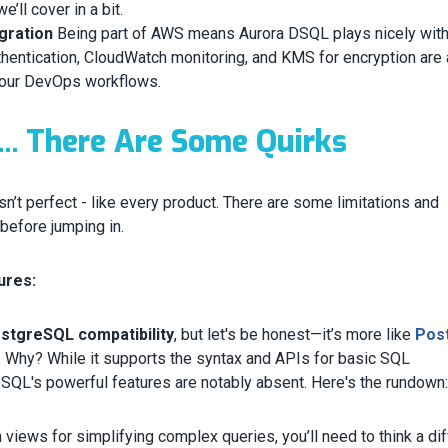
’ll cover in a bit.
gration
Being part of AWS means Aurora DSQL plays nicely with
entication, CloudWatch monitoring, and KMS for encryption are 
 your DevOps workflows.
... There Are Some Quirks
n’t perfect - like every product. There are some limitations and
before jumping in.
ures:
stgreSQL compatibility
, but let's be honest—it’s more like
Pos
. Why? While it supports the syntax and APIs for basic SQL
SQL's powerful features are notably absent. Here's the rundown
n views for simplifying complex queries, you’ll need to think a di