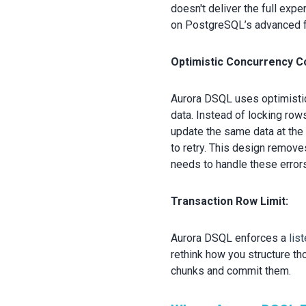
doesn't deliver the full expe
on PostgreSQL’s advanced fea
Optimistic Concurrency Co
Aurora DSQL uses optimisti
data. Instead of locking row
update the same data at the
to retry. This design remove
needs to handle these errors
Transaction Row Limit:
Aurora DSQL enfo
rces a
lis
rethink how you structure th
chunks and commit them.