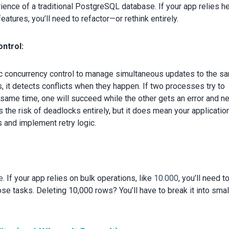
rience of a traditional PostgreSQL database. If your app relies h
tures, you’ll need to refactor—or rethink entirely.
ntrol:
c concurrency control to manage simultaneous updates to the s
s, it detects conflicts when they happen. If two processes try to
 same time, one will succeed while the other gets an error and n
s the risk of deadlocks entirely, but it does mean your applicatio
 and implement retry logic.
te
. If your app relies on bulk operations, like
10.000
, you’ll need t
ose tasks. Deleting 10,000 rows? You’ll ha
ve to break it into smal