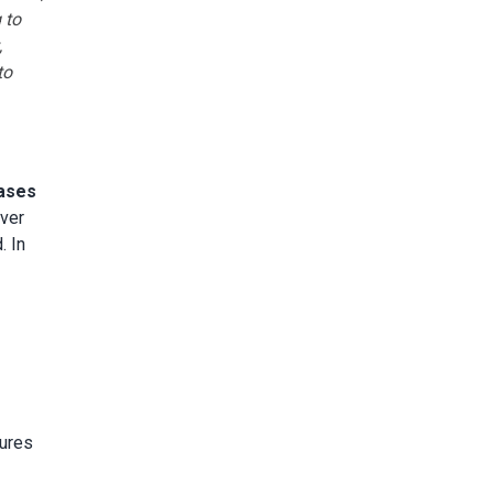
 to
,
to
bases
iver
. In
tures