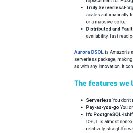
replacement for Post
Truly Serverless
Forg
scales automatically to
or a massive spike.
Distributed and Faul
availability, fast read
Aurora DSQL
is Amazon’s 
serverless package, making i
as with any innovation, it co
The features we l
Serverless
You don't 
Pay-as-you-go
You on
It’s PostgreSQL-ish
I
DSQL is almost nonexis
relatively straightforw