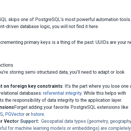
QL skips one of PostgreSQL's most powerful automation tools.
nt-driven database logic, you will not find it here.
ncrementing primary keys is a thing of the past. UUIDs are your 
actions
u're storing semi-structured data, you’ll need to adapt or look
 on foreign key constraints
: It’s the part where you lose one 
 relational databases:
referential integrity
. While this helps with
ifts the responsibility of data integrity to the application layer.
nsions
Forget adding your favorite PostgreSQL extensions like
IS
,
PGVector
or
hstore
.
or Vect
or Support:
Geospatial data types (geometry, geography
eful for machine learning models or embeddings) are completel