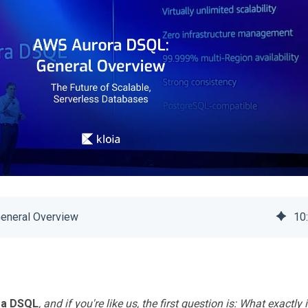
eneral Overview
10
ra DSQL
, and if you're like us, the first question is: What exactly i