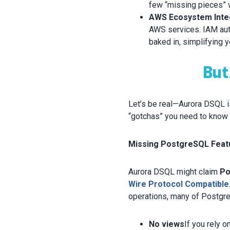
few “missing pieces” we
AWS Ecosystem Inte
AWS services. IAM auth
baked in, simplifying
But
Let’s be real—Aurora DSQL is
“gotchas” you need to know 
Missing PostgreSQL Feat
Aurora DSQL might claim
Po
Wire Protocol Compatible
operations, many of Postgre
No views
If you rely o