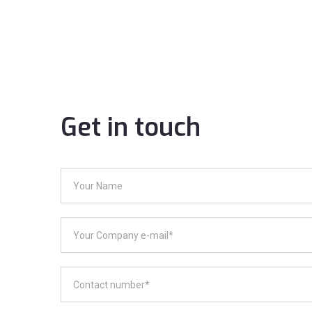
Get in touch