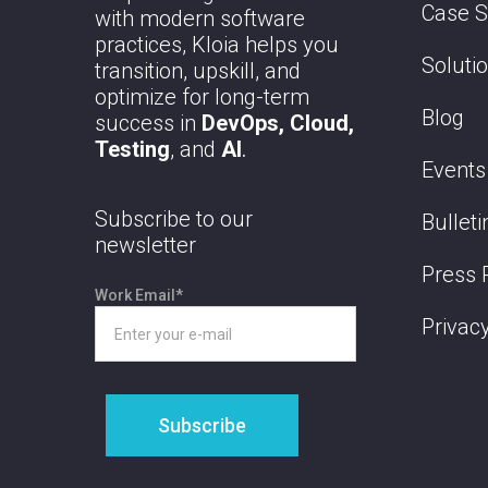
Case S
with modern software
practices, Kloia helps you
Soluti
transition, upskill, and
optimize for long-term
Blog
success in
DevOps, Cloud,
Testing
, and
AI
.
Events
Subscribe to our
Bulleti
newsletter
Press 
Work Email
*
Privacy