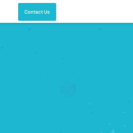
Contact Us