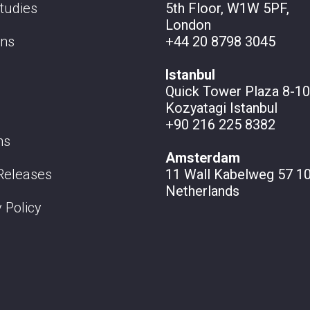
tudies
5th Floor, W1W 5PF,
London
ons
+44 20 8798 3045
Istanbul
Quick Tower Plaza 8-10
Kozyatagi Istanbul
+90 216 225 8382
ns
Amsterdam
Releases
11 Wall
Kabelweg 57 10
Netherlands
 Policy