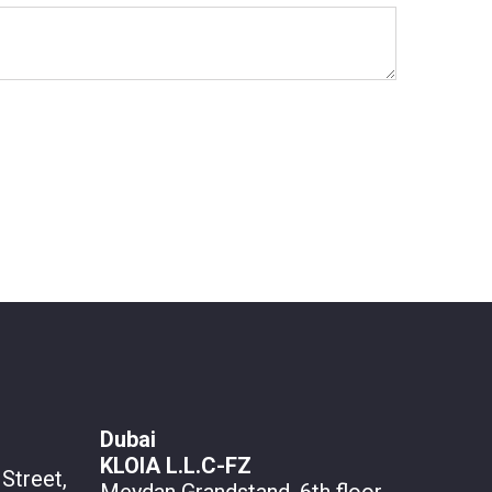
Dubai
KLOIA L.L.C-FZ
Street,