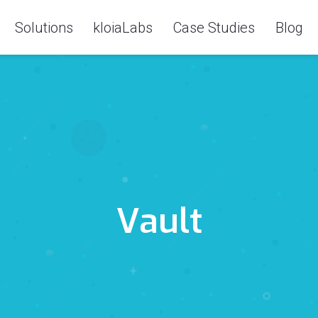
Solutions
kloiaLabs
Case Studies
Blog
Vault