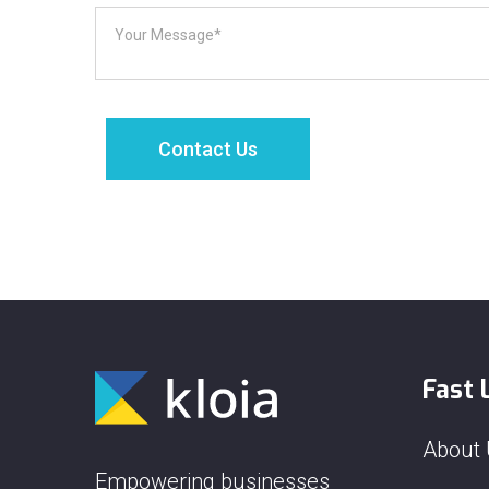
Fast 
About
Empowering businesses