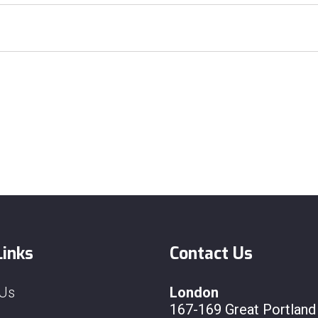
Links
Contact Us
 Us
London
167-169 Great Portland 