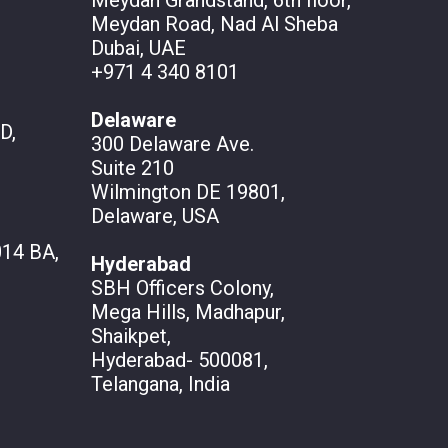
Meydan Grandstand, 6th floor,
Meydan Road, Nad Al Sheba
Dubai, UAE
+971 4 340 8101
Delaware
D,
300 Delaware Ave.
Suite 210
Wilmington DE 19801,
Delaware, USA
14 BA,
Hyderabad
SBH Officers Colony,
Mega Hills, Madhapur,
Shaikpet,
Hyderabad- 500081,
Telangana, India