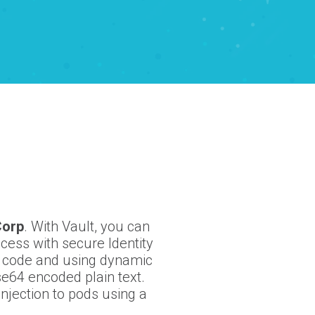
Corp
. With Vault, you can
cess with secure Identity
e code and using dynamic
se64 encoded plain text.
njection to pods using a