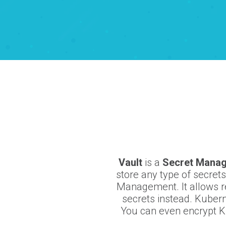
Vault
is a
Secret Mana
store any type of secret
Management. It allows r
secrets instead. Kubern
You can even encrypt Ku