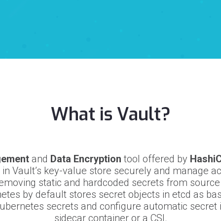
What is Vault?
gement
and
Data Encryption
tool offered by
Hashi
s in Vault’s key-value store securely and manage ac
emoving static and hardcoded secrets from sourc
etes by default stores secret objects in etcd as ba
bernetes secrets and configure automatic secret i
sidecar container or a CSI.