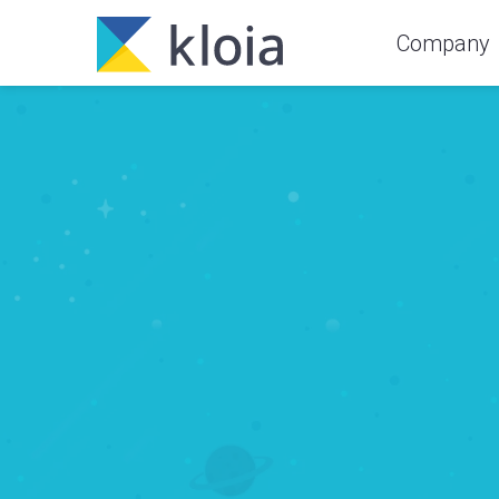
Company