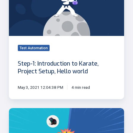
to
Karate,
Project
Setup,
Hello
world
Test Automation
Step-1: Introduction to Karate,
Project Setup, Hello world
May 3, 2021 12:04:38 PM
4 min read
Capybara
vs
Karate
UI