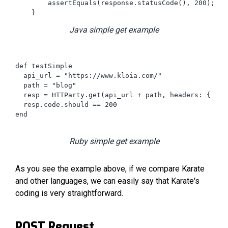
        assertEquals(response.statusCode(), 200);

    }
Java simple get example
def testSimple

  api_url = "https://www.kloia.com/"

  path = "blog"

  resp = HTTParty.get(api_url + path, headers: { })

  resp.code.should == 200

end

Ruby simple get example
As you see the example above, if we compare Karate
and other languages, we can easily say that Karate's
coding is very straightforward.
POST Request