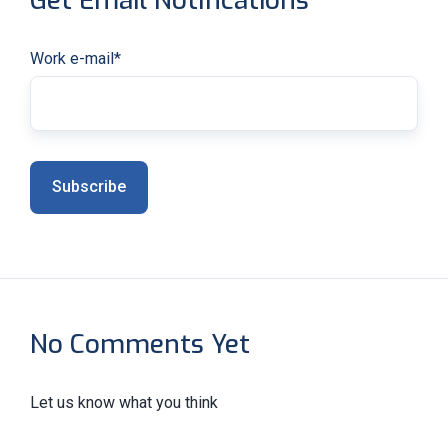
Get Email Notifications
Work e-mail
*
No Comments Yet
Let us know what you think