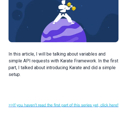
In this article, I will be talking about variables and
simple API requests with Karate Framework. In the first
part, I talked about introducing Karate and did a simple
setup.