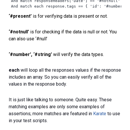
 And match responseHeaders['Date'] == '#notnull'

 And match each response.tags == { 'id': '#number', 
‘#present’
is for verifying data is present or not.
‘#notnull’
is for checking if the data is null or not. You
can also use ‘#null’
‘#number’,
‘#string’
will verify the data types.
each
will loop all the responses values if the response
includes an array. So you can easily verify all of the
values in the response body.
It is just like talking to someone. Quite easy. These
matching examples are only some examples of
assertions; more matches are featured in
Karate
to use
in your test scripts.