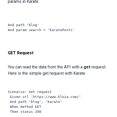
params in Karate:
And path 'blog'

And param search = 'karatePosts'
GET Request
You can read the data from the API with a
get
request.
Here is the simple get request with Karate.
Scenario: Get request

 Given url 'https://www.kloia.com/'

 And path 'blog', 'karate'

 When method GET

 Then status 200