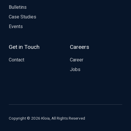
Bulletins
Case Studies
Events
Get in Touch
Careers
Contact
Career
Jobs
Copyright © 2026 Kloia, All Rights Reserved