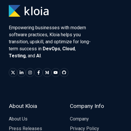
Empowering businesses with modern
software practices, Kloia helps you
transition, upskill, and optimize for long-
term success in
DevOps
,
Cloud
,
Testing
, and
AI
.
About Kloia
Company Info
About Us
Company
Press Releases
Privacy Policy