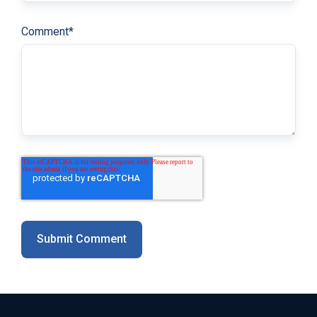
Comment
*