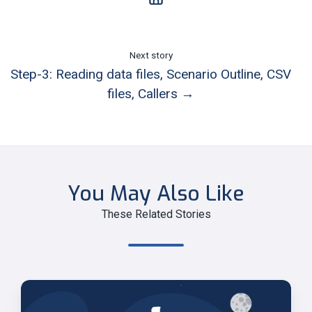
Next story
Step-3: Reading data files, Scenario Outline, CSV
files, Callers →
You May Also Like
These Related Stories
Step-
3: