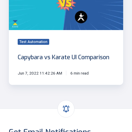
Comparison
Test Automation
Capybara vs Karate UI Comparison
Jun 7, 2022 11:42:26 AM
6 min read