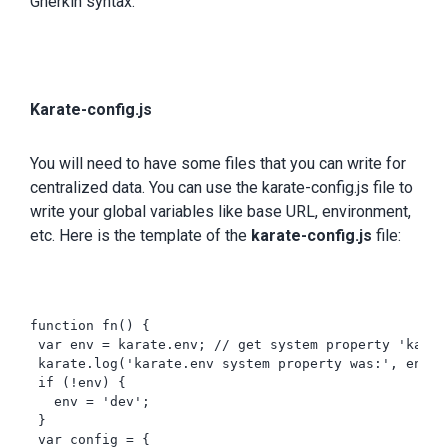
Gherkin syntax.
Karate-config.js
You will need to have some files that you can write for
centralized data. You can use the karate-config.js file to
write your global variables like base URL, environment,
etc. Here is the template of the
karate-config.js
file:
function fn() {   

 var env = karate.env; // get system property 'karate
 karate.log('karate.env system property was:', env);

 if (!env) {

   env = 'dev';

 }

 var config = {
