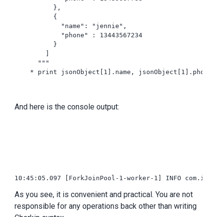
          },

          {

            "name": "jennie",

            "phone" : 13443567234

          }

        ]

      """

    * print jsonObject[1].name, jsonObject[1].phone

And here is the console output:
10:45:05.097 [ForkJoinPool-1-worker-1] INFO com.intu
As you see, it is convenient and practical. You are not
responsible for any operations back other than writing