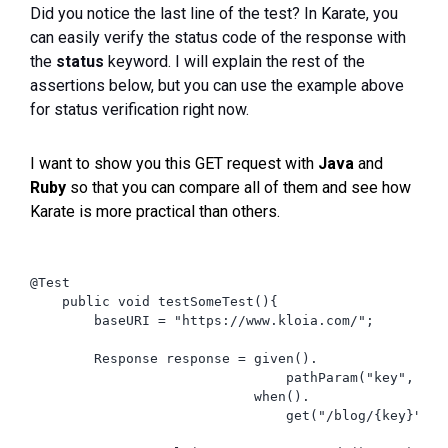
Did you notice the last line of the test? In Karate, you
can easily verify the status code of the response with
the
status
keyword. I will explain the rest of the
assertions below, but you can use the example above
for status verification right now.
I want to show you this GET request with
Java
and
Ruby
so that you can compare all of them and see how
Karate is more practical than others.
@Test

    public void testSomeTest(){

        baseURI = "https://www.kloia.com/";

        Response response = given().

                                pathParam("key", "kar
                            when().

                                get("/blog/{key}");
