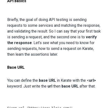
API basics
Briefly, the goal of doing API testing is sending
requests to some services and matching the response,
and validating the result. So I can say that your first task
is sending a request, and the second one is to
verify
the response
. Let's see what you need to know for
sending requests, how to send a request on Karate,
then learn the assertions later.
Base URL
You can define the
base URL
in Karate with the <
url>
keyword. Just write the
url
then
base URL
after that.
Given url 'https://www.kloia.com/'