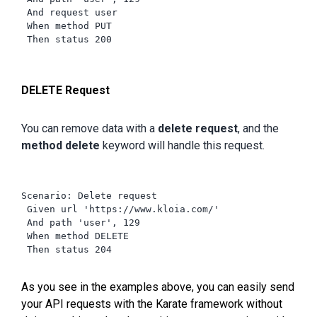
 And request user

 When method PUT

 Then status 200

DELETE Request
You can remove data with a
delete request
, and the
method delete
keyword will handle this request.
Scenario: Delete request

 Given url 'https://www.kloia.com/'

 And path 'user', 129

 When method DELETE

 Then status 204

As you see in the examples above, you can easily send
your API requests with the Karate framework without