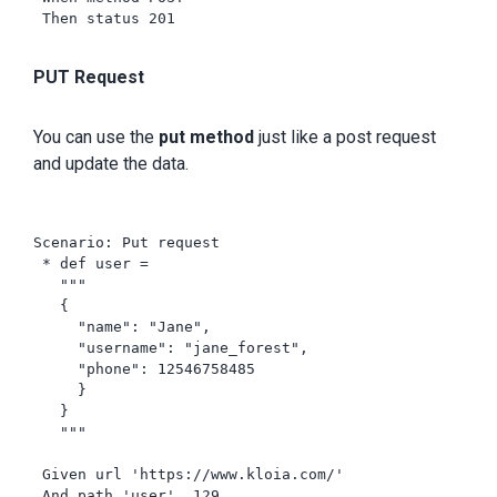
 Then status 201

PUT Request
You can use the
put method
just like a post request
and update the data.
Scenario: Put request

 * def user =

   """

   {

     "name": "Jane",

     "username": "jane_forest",

     "phone": 12546758485

     }

   }

   """

 Given url 'https://www.kloia.com/'

 And path 'user', 129
