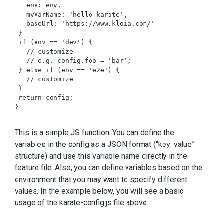
   env: env,

   myVarName: 'hello karate',

   baseUrl: 'https://www.kloia.com/'

 }

 if (env == 'dev') {

   // customize

   // e.g. config.foo = 'bar';

 } else if (env == 'e2e') {

   // customize

 }

 return config;

}

This is a simple JS function. You can define the
variables in the config as a JSON format (“key: value”
structure) and use this variable name directly in the
feature file. Also, you can define variables based on the
environment that you may want to specify different
values. In the example below, you will see a basic
usage of the karate-config.js file above.