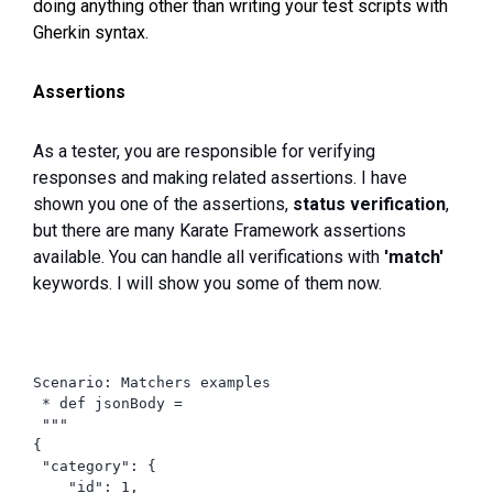
doing anything other than writing your test scripts with
Gherkin syntax.
Assertions
As a tester, you are responsible for verifying
responses and making related assertions. I have
shown you one of the assertions,
status verification
,
but there are many Karate Framework assertions
available. You can handle all verifications with
'match'
keywords. I will show you some of them now.
Scenario: Matchers examples

 * def jsonBody =

 """

{

 "category": {

    "id": 1,
