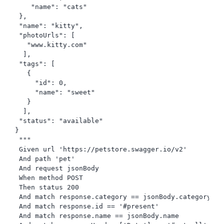
    "name": "cats"

 },

 "name": "kitty",

 "photoUrls": [

   "www.kitty.com"

  ],

 "tags": [

   {

     "id": 0,

     "name": "sweet"

   }

  ],

 "status": "available"

}

 """

 Given url 'https://petstore.swagger.io/v2'

 And path 'pet'

 And request jsonBody

 When method POST

 Then status 200

 And match response.category == jsonBody.category

 And match response.id == '#present'

 And match response.name == jsonBody.name
