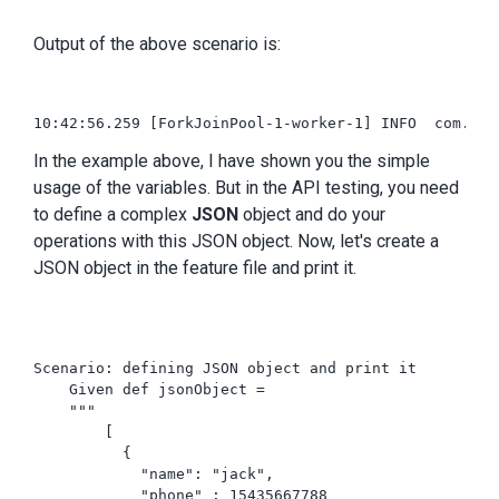
Output of the above scenario is:
10:42:56.259 [ForkJoinPool-1-worker-1] INFO  com.int
In the example above, I have shown you the simple
usage of the variables. But in the API testing, you need
to define a complex
JSON
object and do your
operations with this JSON object. Now, let's create a
JSON object in the feature file and print it.
Scenario: defining JSON object and print it

    Given def jsonObject =

    """

        [

          {

            "name": "jack",

            "phone" : 15435667788
