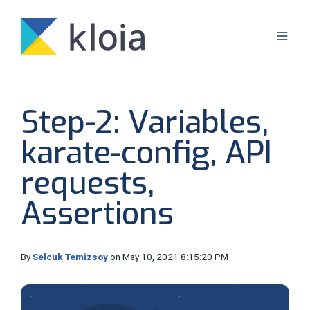
Step-2: Variables,
karate-config, API
requests,
Assertions
By
Selcuk Temizsoy
on May 10, 2021 8:15:20 PM