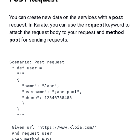
You can create new data on the services with a
post
request. In Karate, you can use the
request
keyword to
attach the request body to your request and
method
post
for sending requests.
Scenario: Post request

 * def user =

   """

   {

     "name": "Jane",

     "username": "jane_pool",

     "phone": 12546758485

     }

   }

   """

 Given url 'https://www.kloia.com/'

 And request user

 When method POST
