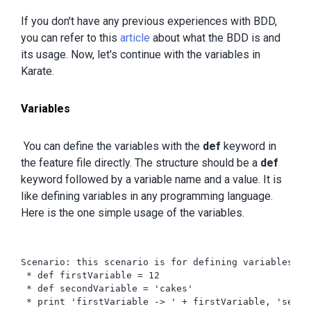
If you don't have any previous experiences with BDD,
you can refer to this
article
about what the BDD is and
its usage. Now, let's continue with the variables in
Karate.
Variables
You can define the variables with the
def
keyword in
the feature file directly. The structure should be a
def
keyword followed by a variable name and a value. It is
like defining variables in any programming language.
Here is the one simple usage of the variables.
Scenario: this scenario is for defining variables

 * def firstVariable = 12

 * def secondVariable = 'cakes'

 * print 'firstVariable -> ' + firstVariable, 'secon