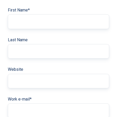
First Name
*
Last Name
Website
Work e-mail
*