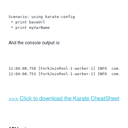
Scenario: using karate-config

 * print baseUrl

 * print myVarName

And the console output is:
11:04:08.750 [ForkJoinPool-1-worker-1] INFO  com.int
11:04:08.753 [ForkJoinPool-1-worker-1] INFO  com.int