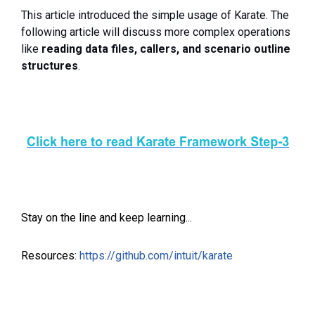
This article introduced the simple usage of Karate. The
following article will discuss more complex operations
like
reading data files, callers, and scenario outline
structures
.
Stay on the line and keep learning...
Resources:
https://github.com/intuit/karate