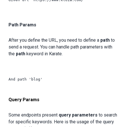
Path Params
After you define the URL, you need to define a
path
to
send a request. You can handle path parameters with
the
path
keyword in Karate.
And path 'blog'

Query Params
Some endpoints present
query parameters
to search
for specific keywords. Here is the usage of the query