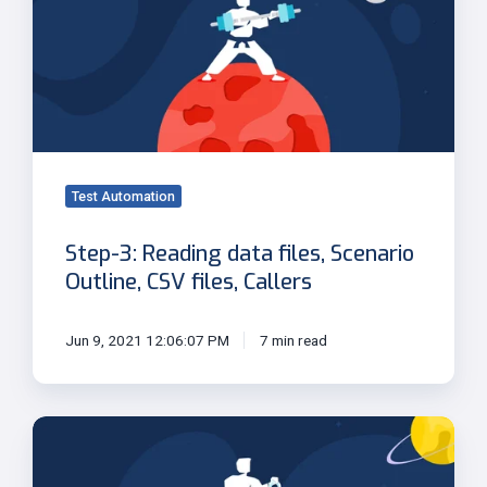
Reading
data
files,
Scenario
Outline,
CSV
files,
Callers
Test Automation
Step-3: Reading data files, Scenario
Outline, CSV files, Callers
Jun 9, 2021 12:06:07 PM
7 min read
Step-
1:
Introduction