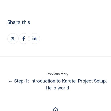
Share this
Share
Share
Share
on
on
on
X
Facebook
LinkedIn
Previous story
← Step-1: Introduction to Karate, Project Setup,
Hello world