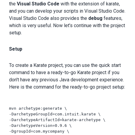
the
Visual Studio Code
with the extension of karate,
and you can develop your scripts in Visual Studio Code.
Visual Studio Code also provides the
debug
features,
which is very useful. Now let's continue with the project
setup.
Setup
To create a Karate project, you can use the quick start
command to have a ready-to-go Karate project if you
don't have any previous Java development experience.
Here is the command for the ready-to-go project setup:
mvn archetype:generate \

-DarchetypeGroupId=com.intuit.karate \

-DarchetypeArtifactId=karate-archetype \

-DarchetypeVersion=0.9.6 \

-DgroupId=com.mycompany \
