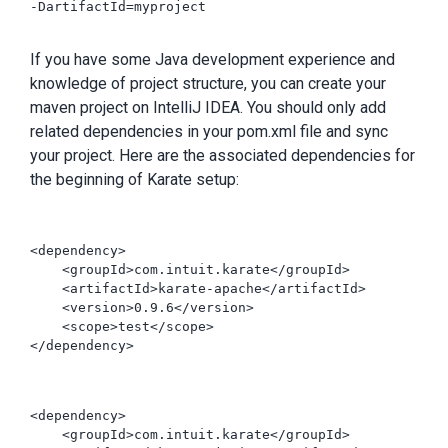
-DartifactId=myproject

If you have some Java development experience and
knowledge of project structure, you can create your
maven project on IntelliJ IDEA. You should only add
related dependencies in your pom.xml file and sync
your project. Here are the associated dependencies for
the beginning of Karate setup:
<dependency>

    <groupId>com.intuit.karate</groupId>

    <artifactId>karate-apache</artifactId>

    <version>0.9.6</version>

    <scope>test</scope>

</dependency>

<dependency>

    <groupId>com.intuit.karate</groupId>
