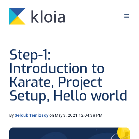
Step-1:
Introduction to
Karate, Project
Setup, Hello world
By
Selcuk Temizsoy
on May 3, 2021 12:04:38 PM