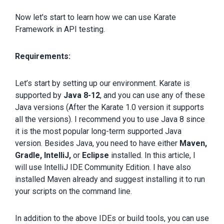
Now let's start to learn how we can use Karate
Framework in API testing.
Requirements:
Let’s start by setting up our environment. Karate is
supported by
Java 8-12
, and you can use any of these
Java versions (After the Karate 1.0 version it supports
all the versions). I recommend you to use Java 8 since
it is the most popular long-term supported Java
version. Besides Java, you need to have either
Maven,
Gradle, IntelliJ,
or
Eclipse
installed. In this article, I
will use IntelliJ IDE Community Edition. I have also
installed Maven already and suggest installing it to run
your scripts on the command line.
In addition to the above IDEs or build tools, you can use