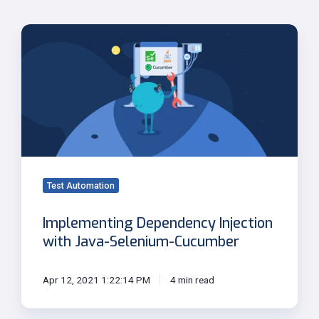
Implementing
Dependency
Injection
with
Java-
Selenium-
Cucumber
Test Automation
Implementing Dependency Injection
with Java-Selenium-Cucumber
Apr 12, 2021 1:22:14 PM
4 min read