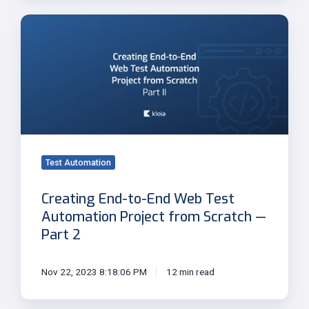
Creating
End-
to-
End
Web
Test
Automation
Project
from
Test Automation
Scratch
—
Creating End-to-End Web Test
Part
Automation Project from Scratch —
2
Part 2
Nov 22, 2023 8:18:06 PM
12 min read