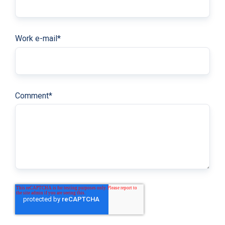
Work e-mail
*
Comment
*