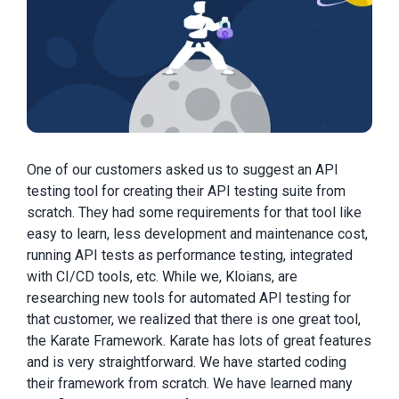
One of our customers asked us to suggest an API
testing tool for creating their API testing suite from
scratch. They had some requirements for that tool like
easy to learn, less development and maintenance cost,
running API tests as performance testing, integrated
with CI/CD tools, etc. While we, Kloi
ans, are
researching new tools for automated API testing for
that customer, we realized that there is one great tool,
the Karate Framework. Karate has lots of great features
and is very straightforward. We have started coding
their framework from scratch. We have learned many