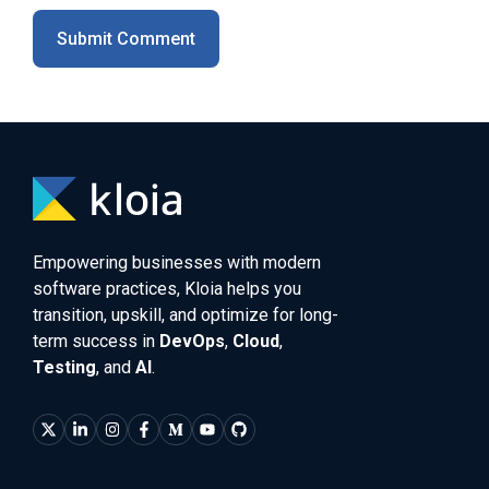
Empowering businesses with modern
software practices, Kloia helps you
transition, upskill, and optimize for long-
term success in
DevOps
,
Cloud
,
Testing
, and
AI
.