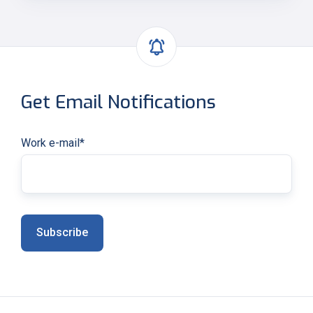
Get Email Notifications
Work e-mail
*