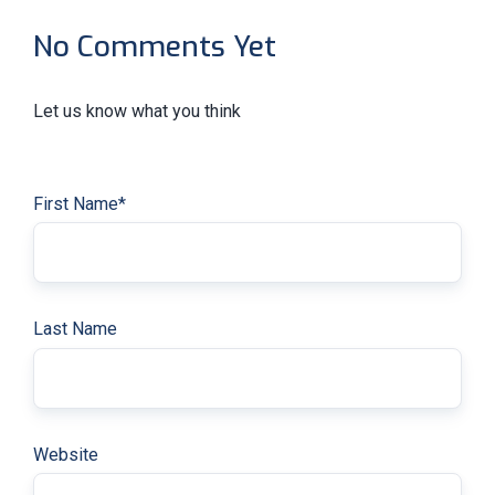
No Comments Yet
Let us know what you think
First Name
*
Last Name
Website