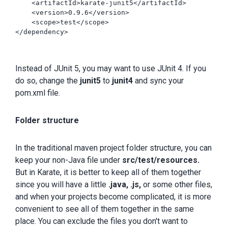
    <artifactId>karate-junit5</artifactId>

    <version>0.9.6</version>

    <scope>test</scope>

</dependency>

Instead of JUnit 5, you may want to use JUnit 4. If you
do so, change the
junit5
to
junit4
and sync your
pom.xml file.
Folder structure
In the traditional maven project folder structure, you can
keep your non-Java file under
src/test/resources.
But in Karate, it is better to keep all of them together
since you will have a little
.java, .js,
or some other files,
and when your projects become complicated, it is more
convenient to see all of them together in the same
place. You can exclude the files you don't want to