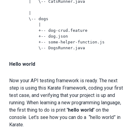
        |   \-- CatsRunner.java

        |

        \-- dogs

            |

            +-- dog-crud.feature

            +-- dog.json

            +-- some-helper-function.js

            \-- DogsRunner.java

Hello world
Now your API testing framework is ready. The next
step is using this Karate Framework, coding your first
test case, and verifying that your project is up and
running. When learning a new programming language,
the first thing to do is print
'hello world'
on the
console. Let's see how you can do a “hello world” in
Karate.