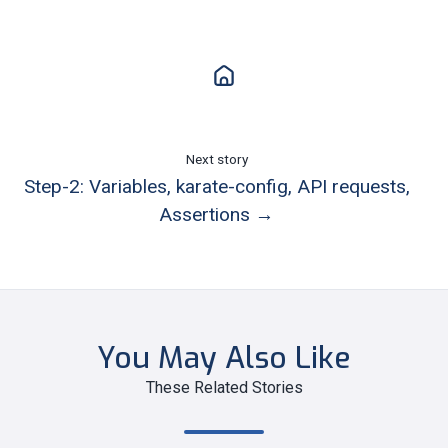
Next story
Step-2: Variables, karate-config, API requests,
Assertions →
You May Also Like
These Related Stories