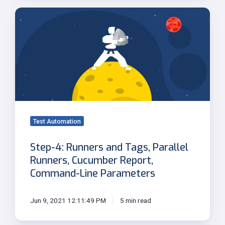
Step-
4:
Runners
and
Tags,
Parallel
Runners,
Cucumber
Report,
Command-
Test Automation
Line
Step-4: Runners and Tags, Parallel
Parameters
Runners, Cucumber Report,
Command-Line Parameters
Jun 9, 2021 12:11:49 PM
5 min read