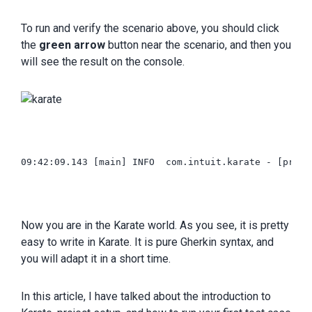
To run and verify the scenario above, you should click
the
green arrow
button near the scenario, and then you
will see the result on the console.
09:42:09.143 [main] INFO  com.intuit.karate - [print]
Now you are in the Karate world. As you see, it is pretty
easy to write in Karate. It is pure Gherkin syntax, and
you will adapt it in a short time.
In this article, I have talked about the introduction to