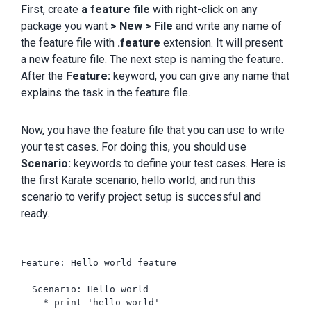
First, create
a feature file
with right-click on any
package you want
> New > File
and write any name of
the feature file with
.feature
extension. It will present
a new feature file. The next step is naming the feature.
After the
Feature:
keyword, you can give any name that
explains the task in the feature file.
Now, you have the feature file that you can use to write
your test cases. For doing this, you should use
Scenario:
keywords to define your test cases. Here is
the first Karate scenario, hello world, and run this
scenario to verify project setup is successful and
ready.
Feature: Hello world feature

  Scenario: Hello world

    * print 'hello world'
