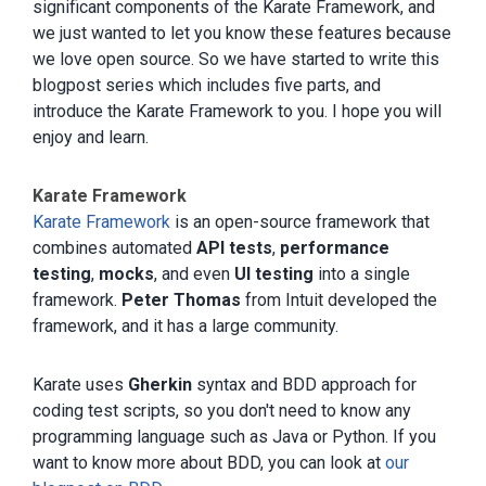
significant components of the Karate Framework, and
we just wanted to let you know these features because
we love open source. So we have started to write this
blogpost series which includes five parts, and
introduce the Karate Framework to you. I hope you will
enjoy and learn.
Karate Framework
Karate Framework
is an open-source framework that
combines automated
API tests
,
performance
testing
,
mocks
, and even
UI testing
into a single
framework.
Peter Thomas
from Intuit developed the
framework, and it has a large community.
Karate uses
Gherkin
syntax and BDD approach for
coding test scripts, so you don't need to know any
programming language such as Java or Python. If you
want to know more about BDD, you can look at
our