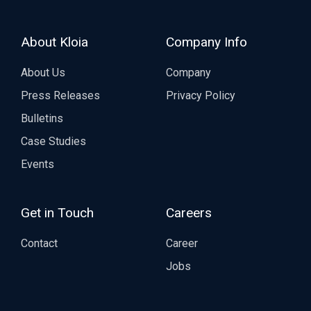
About Kloia
Company Info
About Us
Company
Press Releases
Privacy Policy
Bulletins
Case Studies
Events
Get in Touch
Careers
Contact
Career
Jobs