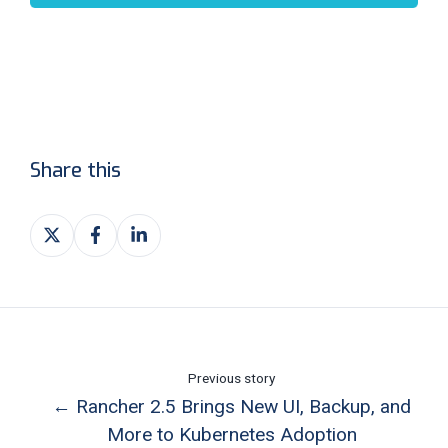
Share this
Share
Share
Share
on
on
on
X
Facebook
LinkedIn
Previous story
← Rancher 2.5 Brings New UI, Backup, and
More to Kubernetes Adoption