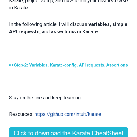
Karate, project setup, and how to run your first test case
in Karate.
In the following article, I will discuss
variables, simple
API requests,
and
assertions in Karate
Stay on the line and keep learning...
Resources:
https://github.com/intuit/karate