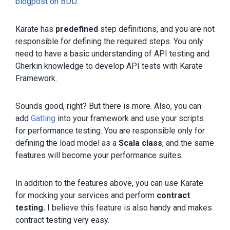
blogpost on BDD
.
Karate has
predefined
step definitions, and you are not
responsible for defining the required steps. You only
need to have a basic understanding of API testing and
Gherkin knowledge to develop API tests with Karate
Framework.
Sounds good, right? But there is more. Also, you can
add
Gatling
into your framework and use your scripts
for performance testing. You are responsible only for
defining the load model as a
Scala class
, and the same
features will become your performance suites.
In addition to the features above, you can use Karate
for mocking your services and perform
contract
testing.
I believe this feature is also handy and makes
contract testing very easy.