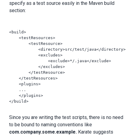
specify as a test source easily in the Maven build
section:
<build>

    <testResources>

        <testResource>

            <directory>src/test/java</directory>

            <excludes>

                <exclude>*/.java</exclude>

            </excludes>

        </testResource>

    </testResources>

    <plugins>

    ...

    </plugins>

</build>

Since you are writing the test scripts, there is no need
to be bound to naming conventions like
com.company.some.example.
Karate suggests