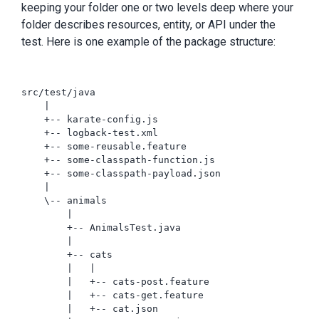
keeping your folder one or two levels deep where your
folder describes resources, entity, or API under the
test. Here is one example of the package structure:
src/test/java

    |

    +-- karate-config.js

    +-- logback-test.xml

    +-- some-reusable.feature

    +-- some-classpath-function.js

    +-- some-classpath-payload.json

    |

    \-- animals

        |

        +-- AnimalsTest.java

        |

        +-- cats

        |   |

        |   +-- cats-post.feature

        |   +-- cats-get.feature

        |   +-- cat.json
