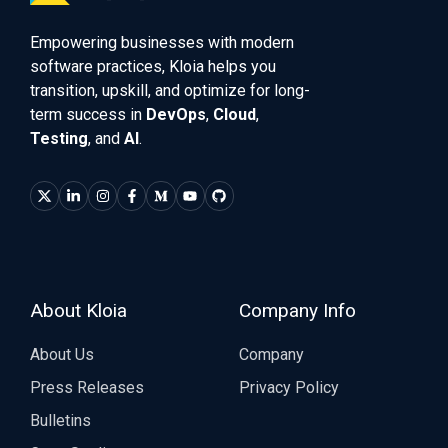
Empowering businesses with modern
software practices, Kloia helps you
transition, upskill, and optimize for long-
term success in
DevOps
,
Cloud
,
Testing
, and
AI
.
About Kloia
Company Info
About Us
Company
Press Releases
Privacy Policy
Bulletins