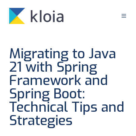
Migrating to Java
21 with Spring
Framework and
Spring Boot:
Technical Tips and
Strategies