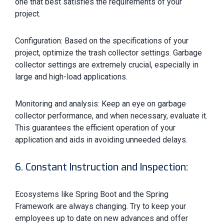
one that best satisfies the requirements of your
project.
Configuration: Based on the specifications of your
project, optimize the trash collector settings. Garbage
collector settings are extremely crucial, especially in
large and high-load applications.
Monitoring and analysis: Keep an eye on garbage
collector performance, and when necessary, evaluate it.
This guarantees the efficient operation of your
application and aids in avoiding unneeded delays.
6. Constant Instruction and Inspection:
Ecosystems like Spring Boot and the Spring
Framework are always changing. Try to keep your
employees up to date on new advances and offer