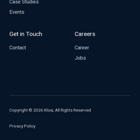
Case Studies
Events
Get in Touch
Careers
Contact
Career
Jobs
Copyright © 2026 Kloia, All Rights Reserved
Privacy Policy