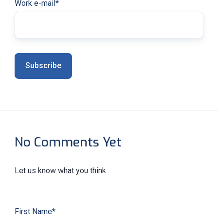
Work e-mail
*
No Comments Yet
Let us know what you think
First Name
*