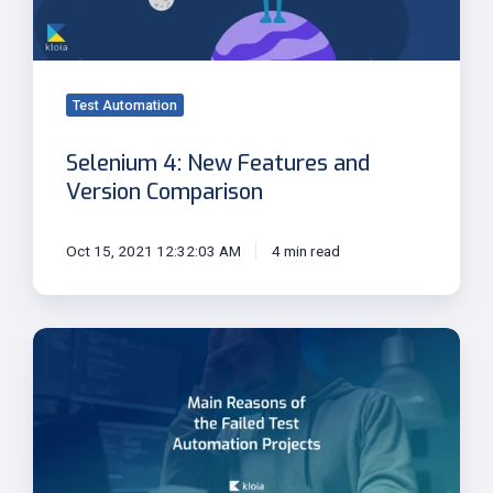
Version
Comparison
Test Automation
Selenium 4: New Features and
Version Comparison
Oct 15, 2021 12:32:03 AM
4 min read
Main
Reasons
of
the
Failed
Test