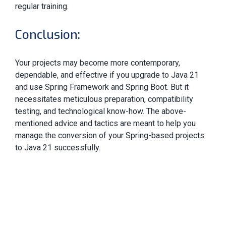
regular training.
Conclusion:
Your projects may become more contemporary,
dependable, and effective if you upgrade to Java 21
and use Spring Framework and Spring Boot. But it
necessitates meticulous preparation, compatibility
testing, and technological know-how. The above-
mentioned advice and tactics are meant to help you
manage the conversion of your Spring-based projects
to Java 21 successfully.