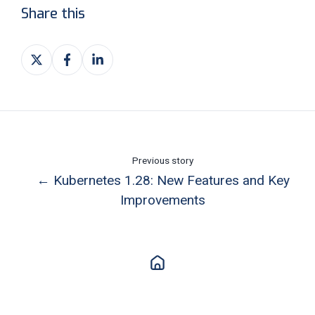
Share this
Share
Share
Share
on
on
on
X
Facebook
LinkedIn
Previous story
← Kubernetes 1.28: New Features and Key
Improvements