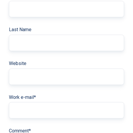
Last Name
Website
Work e-mail
*
Comment
*