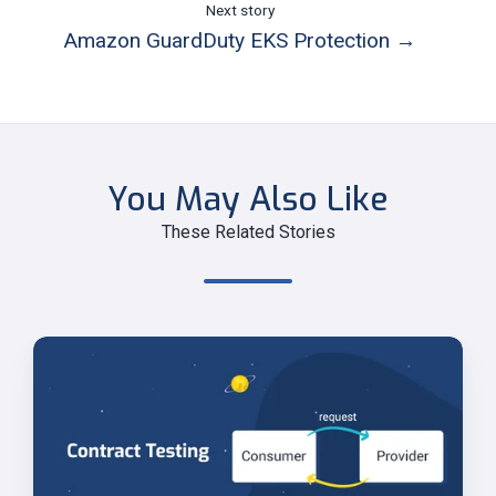
Next story
Amazon GuardDuty EKS Protection →
You May Also Like
These Related Stories
Contract
Testing
for
Microservices
with
Spring