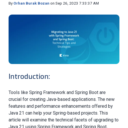
By
Orhan Burak Bozan
on Sep 26, 2023 7:33:37 AM
Introduction:
Tools like Spring Framework and Spring Boot are
crucial for creating Java-based applications. The new
features and performance enhancements offered by
Java 21 can help your Spring-based projects. This
article will examine the technical facets of upgrading to
Java 21 using Spring Framework and Spring Boot,