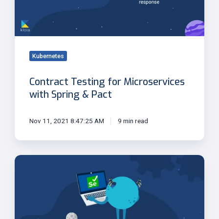
&
Pact
Kubernetes
Contract Testing for Microservices
with Spring & Pact
Nov 11, 2021 8:47:25 AM
9 min read
Selenium
4:
New
Features
and