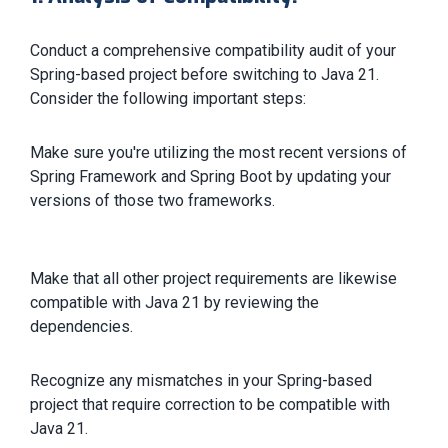
Conduct a comprehensive compatibility audit of your
Spring-based project before switching to Java 21.
Consider the following important steps:
Make sure you're utilizing the most recent versions of
Spring Framework and Spring Boot by updating your
versions of those two frameworks.
Make that all other project requirements are likewise
compatible with Java 21 by reviewing the
dependencies.
Recognize any mismatches in your Spring-based
project that require correction to be compatible with
Java 21.