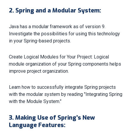
2. Spring and a Modular System:
Java has a modular framework as of version 9.
Investigate the possibilities for using this technology
in your Spring-based projects.
Create Logical Modules for Your Project: Logical
module organization of your Spring components helps
improve project organization.
Learn how to successfully integrate Spring projects
with the modular system by reading "Integrating Spring
with the Module System."
3. Making Use of Spring's New
Language Features: