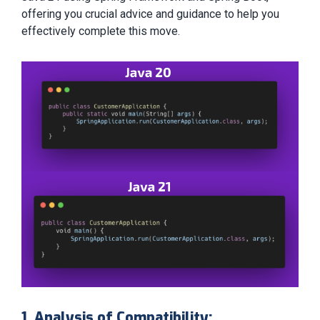
offering you crucial advice and guidance to help you
effectively complete this move.
1. Analysis of Compatibility: