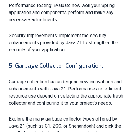
Performance testing: Evaluate how well your Spring
application and components perform and make any
necessary adjustments.
Security Improvements: Implement the security
enhancements provided by Java 21 to strengthen the
security of your application.
5. Garbage Collector Configuration:
Garbage collection has undergone new innovations and
enhancements with Java 21. Performance and efficient
resource use depend on selecting the appropriate trash
collector and configuring it to your project's needs.
Explore the many garbage collector types offered by
Java 21 (such as G1, ZGC, or Shenandoah) and pick the