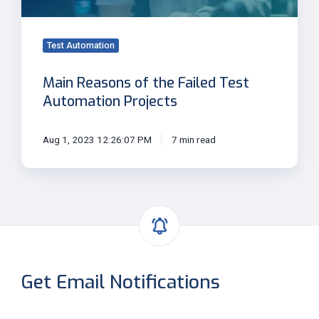
Automation
Projects
Test Automation
Main Reasons of the Failed Test
Automation Projects
Aug 1, 2023 12:26:07 PM
7 min read
Get Email Notifications