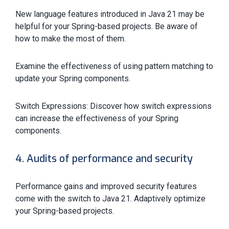
New language features introduced in Java 21 may be
helpful for your Spring-based projects. Be aware of
how to make the most of them.
Examine the effectiveness of using pattern matching to
update your Spring components.
Switch Expressions: Discover how switch expressions
can increase the effectiveness of your Spring
components.
4. Audits of performance and security
Performance gains and improved security features
come with the switch to Java 21. Adaptively optimize
your Spring-based projects.