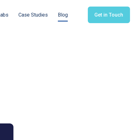
Labs
Case Studies
Blog
Get in Touch