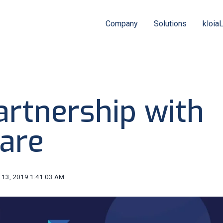
Company
Solutions
kloia
artnership with
lare
 13, 2019 1:41:03 AM