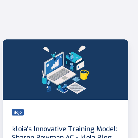
kloia's
Innovative
Training
Model:
Sharon
Bowman
4C
-
kloia
Blog
dojo
kloia's Innovative Training Model:
Sharon Bowman 4C - kloia Blog