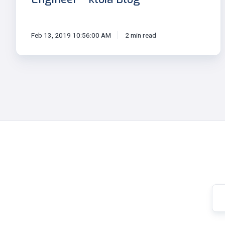
Feb 13, 2019 10:56:00 AM
2 min read