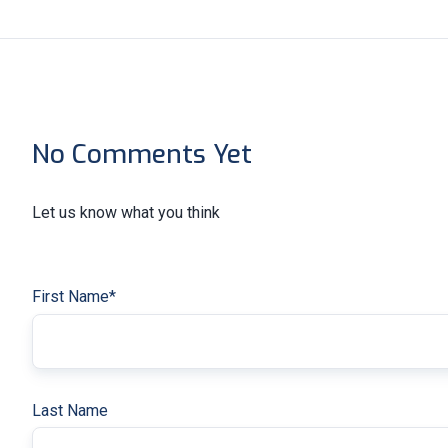
No Comments Yet
Let us know what you think
First Name
*
Last Name