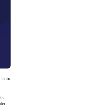
th its
 to
ated