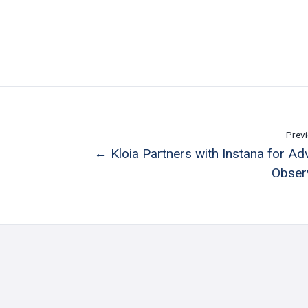
Previ
← Kloia Partners with Instana for A
Observ