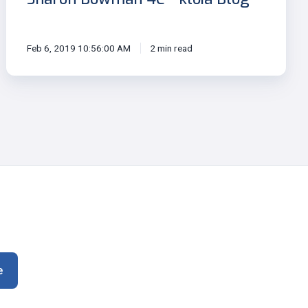
Feb 6, 2019 10:56:00 AM
2 min read