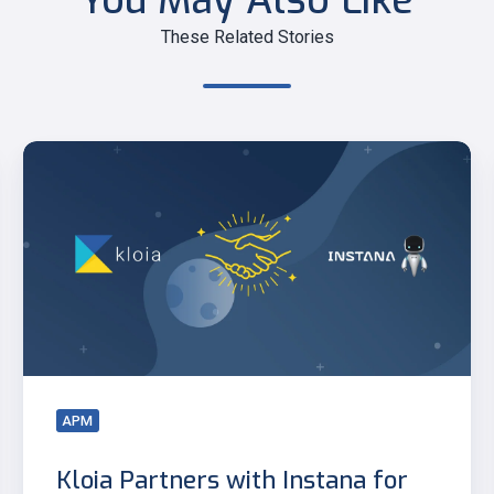
You May Also Like
These Related Stories
Kloia
Partners
with
Instana
for
Advanced
Observability
APM
Kloia Partners with Instana for