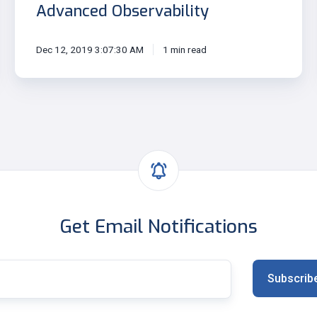
Advanced Observability
Dec 12, 2019 3:07:30 AM
1 min read
Get Email Notifications