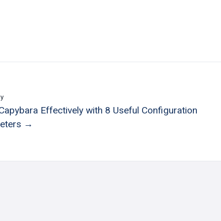
ry
Capybara Effectively with 8 Useful Configuration
eters →