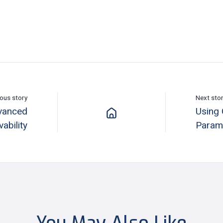
ous story
Next sto
dvanced
Using 
ability
Param