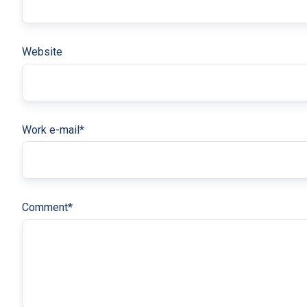
Website
Work e-mail
*
Comment
*