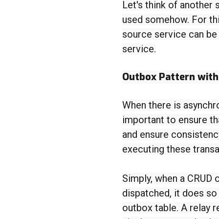
Let's think of another 
used somehow. For thi
source service can be
service.
Outbox Pattern wit
When there is asynchr
important to ensure th
and ensure consistenc
executing these transa
Simply, when a CRUD o
dispatched, it does so
outbox table. A relay 