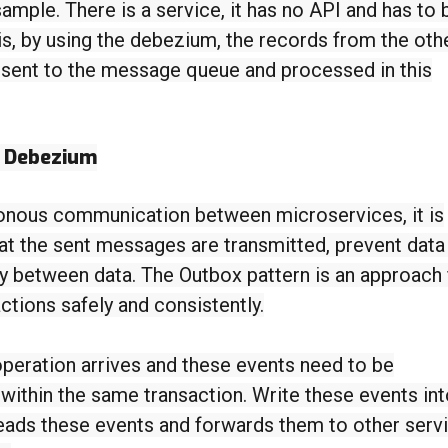
sample. There is a service, it has no API and has to 
s, by using the debezium, the records from the oth
 sent to the message queue and processed in this
h Debezium
onous communication between microservices, it is
at the sent messages are transmitted, prevent data
y between data. The Outbox pattern is an approach 
ctions safely and consistently.
peration arrives and these events need to be
 within the same transaction. Write these events int
reads these events and forwards them to other serv