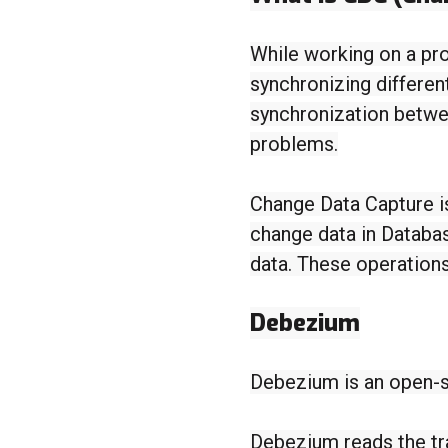
While working on a pro
synchronizing differen
synchronization betwe
problems.
Change Data Capture i
change data in Databas
data. These operations
Debezium
Debezium is an open-s
Debezium reads the tra