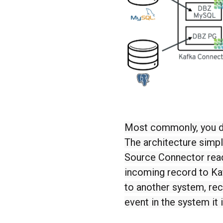
Most commonly, you d
The architecture simp
Source Connector read
incoming record to Ka
to another system, rec
event in the system it 