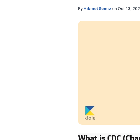
By
Hikmet Semiz
on Oct 13, 20
What is CDC (Cha