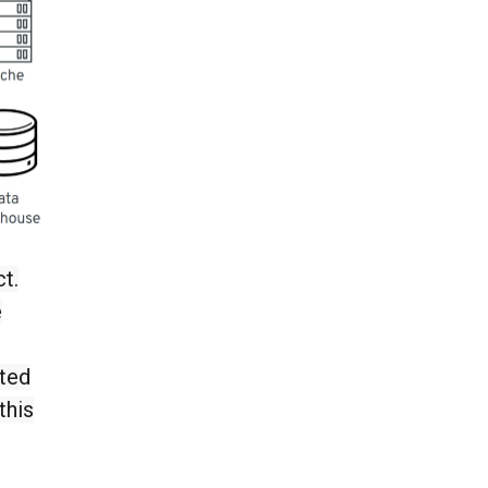
t.
e
cted
this