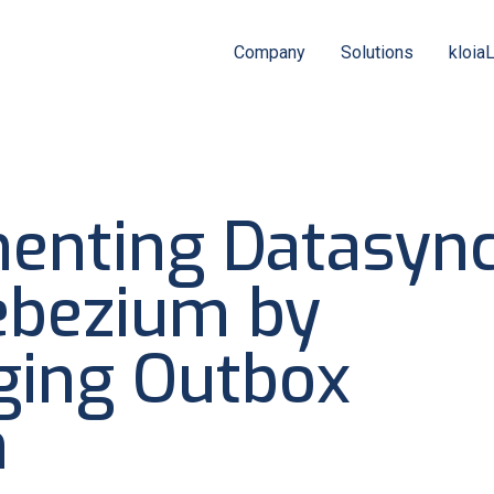
Company
Solutions
kloia
enting Datasyn
ebezium by
ging Outbox
n