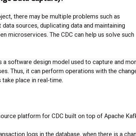
ject, there may be multiple problems such as
t data sources, duplicating data and maintaining
en microservices. The CDC can help us solve such
s a software design model used to capture and mon
es. Thus, it can perform operations with the chang
 take place in real-time.
ource platform for CDC built on top of Apache Kaf
nsaction logs in the database, when there is a cha