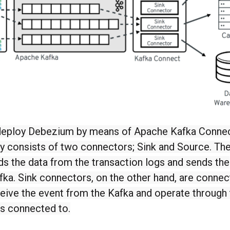
eploy Debezium by means of Apache Kafka Connec
ly consists of two connectors; Sink and Source. Th
s the data from the transaction logs and sends the
fka. Sink connectors, on the other hand, are conne
eive the event from the Kafka and operate through 
is connected to.