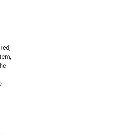
red,
stem,
the
e