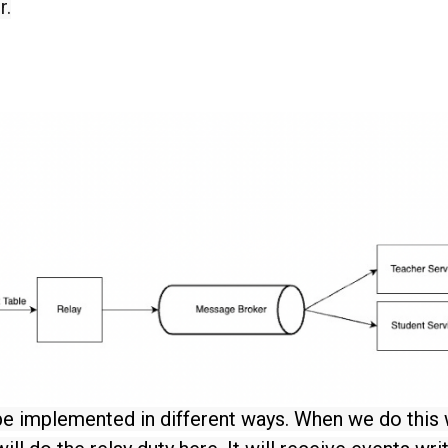
r.
be implemented in different ways. When we do this 