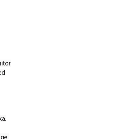
itor
ed
ka.
nge,