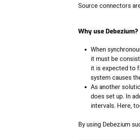
Source connectors are 
Why use Debezium?
When synchronous 
it must be consist
it is expected to 
system causes the
As another solutio
does set up. In ad
intervals. Here, 
By using Debezium su