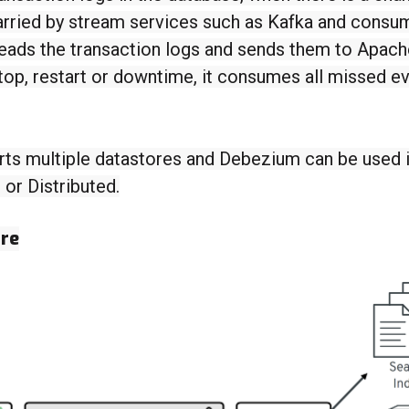
arried by stream services such as Kafka and cons
reads the transaction logs and sends them to Apac
stop, restart or downtime, it consumes all missed e
ts multiple datastores and Debezium can be used 
r Distributed.
ure