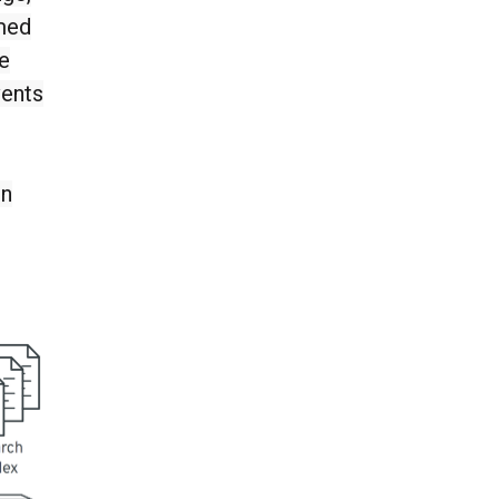
umed
he
vents
in