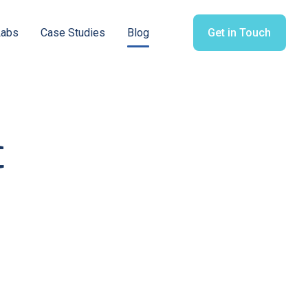
Labs
Case Studies
Blog
Get in Touch
c