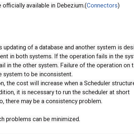
officially available in Debezium.(
Connectors
)
updating of a database and another system is desi
ent in both systems. If the operation fails in the sy
fail in the other system. Failure of the operation on 
 system to be inconsistent.
n, the cost will increase when a Scheduler structur
dition, it is necessary to run the scheduler at short
too, there may be a consistency problem.
ch problems can be minimized.