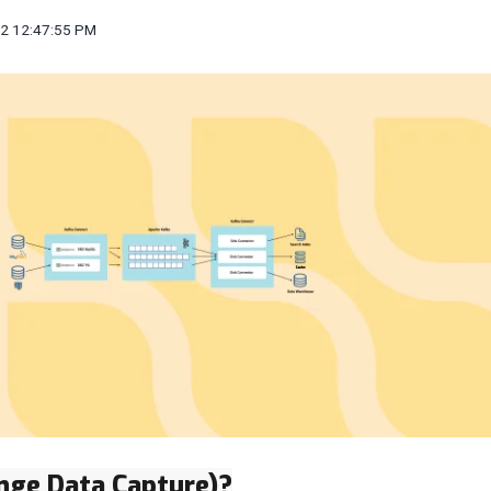
22 12:47:55 PM
nge Data Capture)?