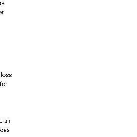
be
er
 loss
for
o an
ices