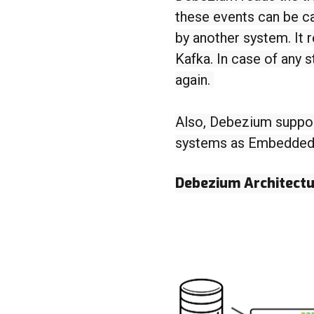
these events can be c
by another system. It 
Kafka. In case of any 
again.
Also, Debezium suppor
systems as Embedded o
Debezium Architect