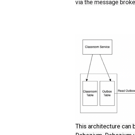
via the message broke
This architecture can 