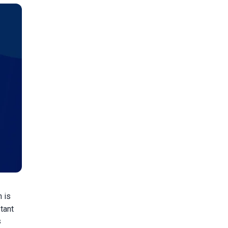
n is
tant
s