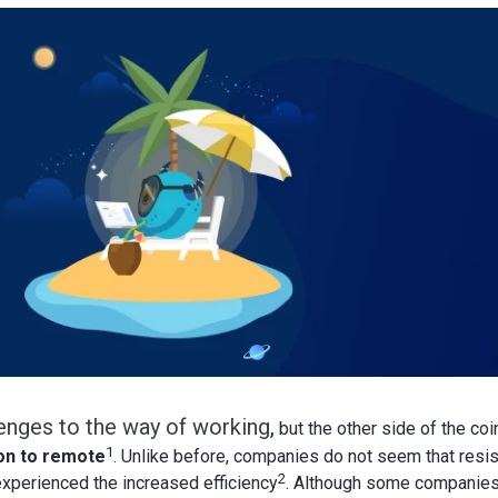
enges to the way of working
,
but the other side of the coi
1
on to remote
. Unlike before, companies do not seem that resis
2
xperienced the increased efficiency
. Although some companie