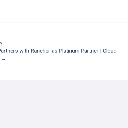
ry
Partners with Rancher as Platinum Partner | Cloud
e →