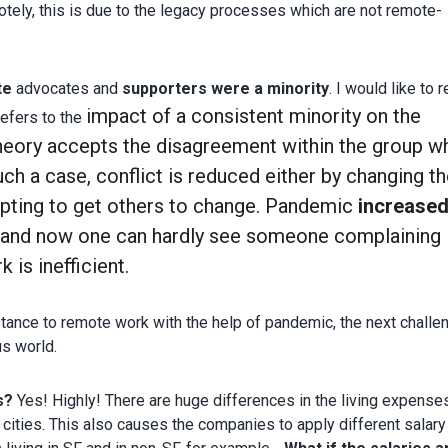
tely, this is due to the legacy processes which are not remote-
te
advocates and
supporters were a minority
. I would like to r
impact of a consistent minority on the
refers to the
heory accepts the disagreement within the group w
such a case, conflict is reduced either by changing th
pting to get others to change. Pandemic
increased
and now one can hardly see someone complaining
is inefficient.
tance to remote work with the help of pandemic, the next challe
s world.
s?
Yes! Highly! There are huge differences in the living expense
cities. This also causes the companies to apply different salary