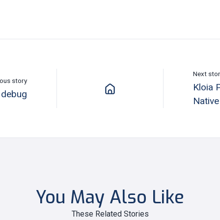
Next sto
ous story
Kloia 
 debug
Nativ
You May Also Like
These Related Stories