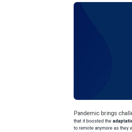
Pandemic brings chall
that it boosted the
adaptati
to remote anymore as they e