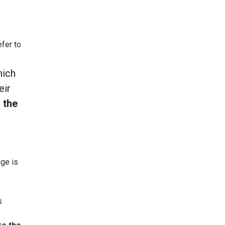
efer to
hich
eir
 the
nge is
s