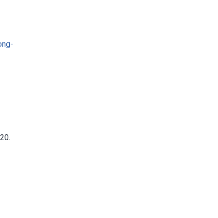
ong-
20.