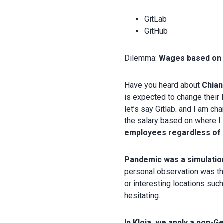
GitLab
GitHub
Dilemma:
Wages based on t
Have you heard about
Chian
is expected to change their 
let’s say Gitlab, and I am c
the salary based on where I
employees regardless of 
Pandemic was a simulation
personal observation was th
or interesting locations suc
hesitating.
In Kloia, we apply a non-