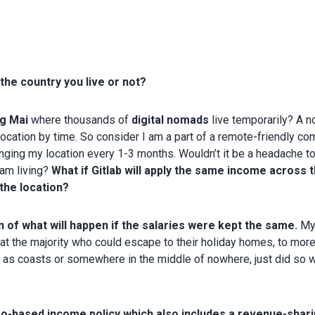
he country you live or not?
g Mai
where thousands of
digital nomads
live temporarily? A 
location by time. So consider I am a part of a remote-friendly co
hanging my location every 1-3 months. Wouldn’t it be a headache t
 am living?
What if Gitlab will apply the same income across t
the location?
 of what will happen if the salaries were kept the same.
M
at the majority who could escape to their holiday homes, to mor
h as coasts or somewhere in the middle of nowhere, just did so 
Geo-based income policy which also includes a revenue-shar