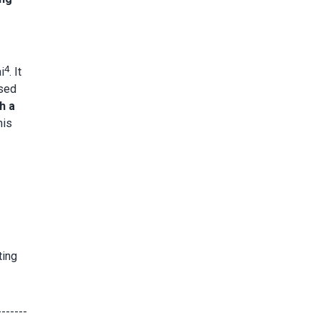
4
i
. It
ased
h a
his
ting
-------