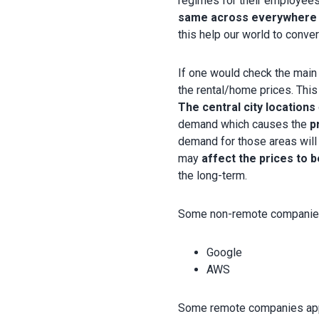
regimes for their employees
same across everywhere r
this help our world to conv
If one would check the main 
the rental/home prices. Thi
The central city locations
demand which causes the
p
demand for those areas will 
may
affect the prices to 
the long-term.
Some non-remote companies 
Google
AWS
Some remote companies appl