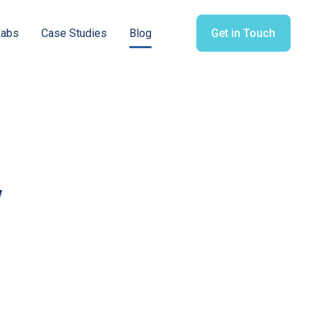
Labs
Case Studies
Blog
Get in Touch
y