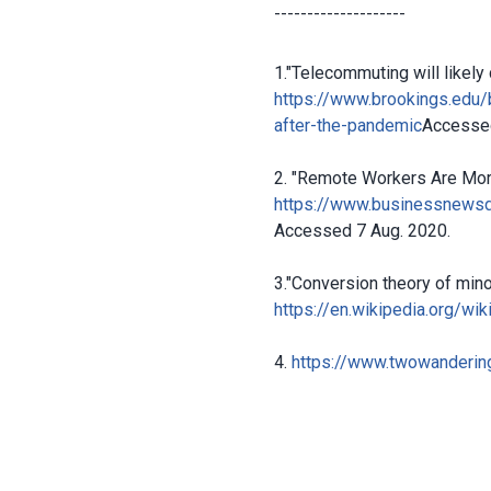
--------------------
1."Telecommuting will likely 
https://www.brookings.edu/
after-the-pandemic
Accessed
2. "Remote Workers Are More
https://www.businessnewsd
Accessed 7 Aug. 2020.
3."Conversion theory of minor
https://en.wikipedia.org/wi
4.
https://www.twowandering