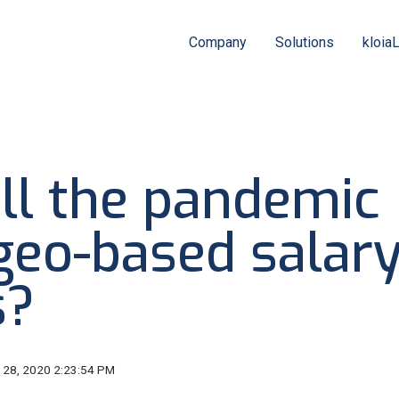
Company
Solutions
kloia
ll the pandemic
 geo-based salar
s?
 28, 2020 2:23:54 PM