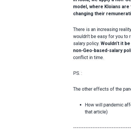
model, where Kloians are 
changing their remunerat
There is an increasing reali
wouldn’t be easy for you to
salary policy.
Wouldn’t it be
non-Geo-based-salary pol
conflict in time.
P.S. :
The other effects of the pa
How will pandemic aff
that article)
--------------------------------