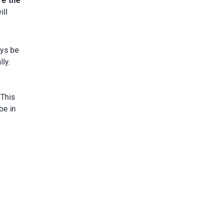
re the
ill
ays be
ly.
. This
be in