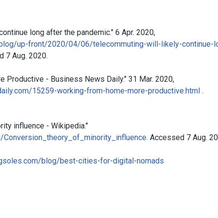
continue long after the pandemic." 6 Apr. 2020,
blog/up-front/2020/04/06/telecommuting-will-likely-continue-l
 7 Aug. 2020.
 Productive - Business News Daily." 31 Mar. 2020,
aily.com/15259-working-from-home-more-productive.html
.
ity influence - Wikipedia."
ki/Conversion_theory_of_minority_influence.
Accessed 7 Aug. 20
soles.com/blog/best-cities-for-digital-nomads