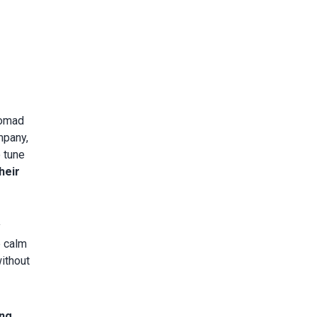
nomad
mpany,
o tune
heir
y
e calm
without
ing