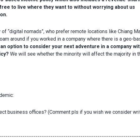
free to live where they want to without worrying about us
ion.
ty of “digital nomads”, who prefer remote locations like Chiang Ma
 roam around if you worked in a company where there is a geo-b
 an option to consider your next adventure in a company wit
icy?
We will see whether the minority will affect the majority in t
ndemic:
ect business offices? (Comment pls if you wish we consider wri
---------------------------------------------------------------------------