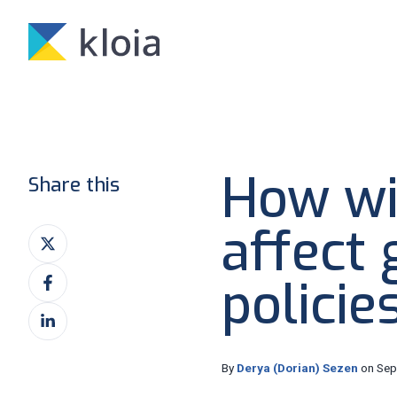
How wi
Share this
affect
Share
on
Share
X
policie
on
Share
Facebook
on
LinkedIn
By
Derya (Dorian) Sezen
on Sep