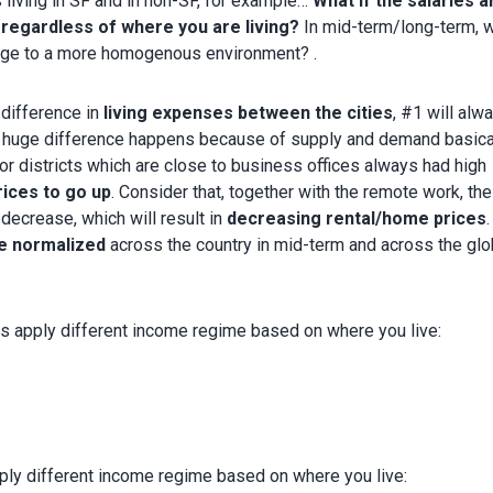
 living in SF and in non-SF, for example…
What if the salaries a
egardless of where you are living?
In mid-term/long-term, w
erge to a more homogenous environment? .
difference in
living expenses between the cities
, #1 will alw
s huge difference happens because of supply and demand basical
or districts which are close to business offices always had high
rices to go up
. Consider that, together with the remote work, the
decrease, which will result in
decreasing rental/home prices
be normalized
across the country in mid-term and across the glo
apply different income regime based on where you live:
y different income regime based on where you live: