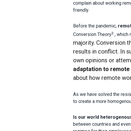
complain about working remo
friendly.
Before the pandemic,
remo
3
Conversion Theory
, which 
majority.
Conversion t
results in conflict. In 
own opinions or attem
adaptation to remote
about how remote work 
As we have solved the resis
to create a more homogenou
Is our world heterogenou
between countries and even 