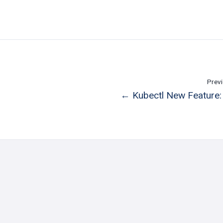
Previ
← Kubectl New Feature: