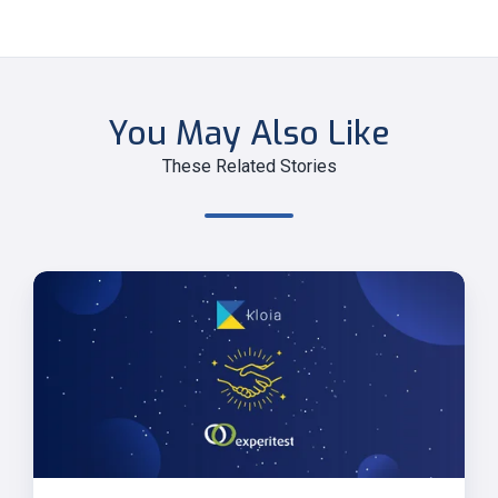
You May Also Like
These Related Stories
Kloia
and
Experitest
Partnership
Announcement