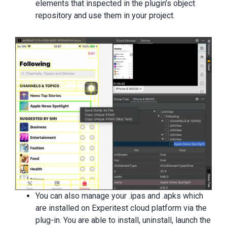
elements that inspected in the plugin’s object
repository and use them in your project.
You can also manage your .ipas and .apks which
are installed on Experitest cloud platform via the
plug-in. You are able to install, uninstall, launch the