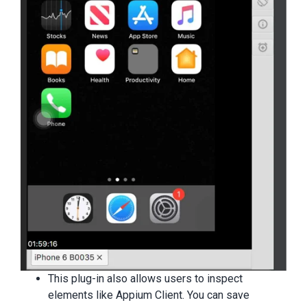
This plug-in also allows users to inspect
elements like Appium Client. You can save