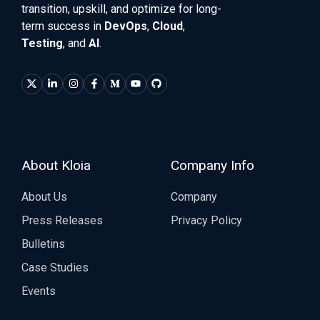
transition, upskill, and optimize for long-
term success in
DevOps
,
Cloud
,
Testing
, and
AI
.
About Kloia
Company Info
About Us
Company
Press Releases
Privacy Policy
Bulletins
Case Studies
Events