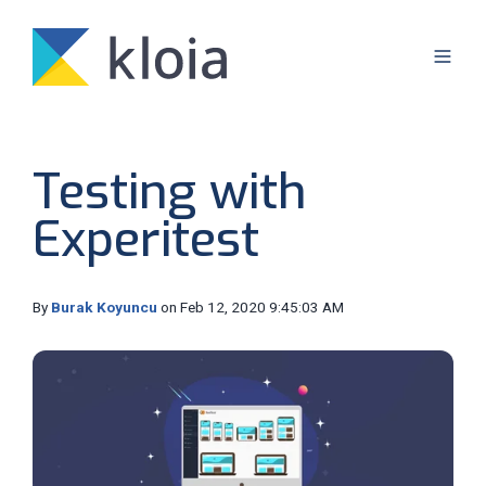
Testing with
Experitest
By
Burak Koyuncu
on Feb 12, 2020 9:45:03 AM