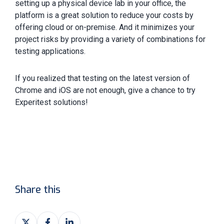
setting up a physical device lab in your office, the
platform is a great solution to reduce your costs by
offering cloud or on-premise. And it minimizes your
project risks by providing a variety of combinations for
testing applications.
If you realized that testing on the latest version of
Chrome and iOS are not enough, give a chance to try
Experitest solutions!
Share this
Share
Share
Share