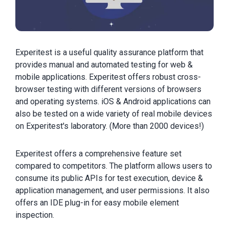
Experitest is a useful quality assurance platform that
provides manual and automated testing for web &
mobile applications. Experitest offers robust cross-
browser testing with different versions of browsers
and operating systems. iOS & Android applications can
also be tested on a wide variety of real mobile devices
on Experitest's laboratory. (More than 2000 devices!)
Experitest offers a comprehensive feature set
compared to competitors. The platform allows users to
consume its public APIs for test execution, device &
application management, and user permissions. It also
offers an IDE plug-in for easy mobile element
inspection.