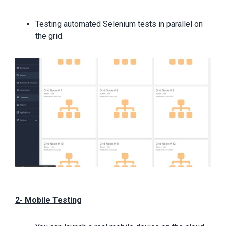
Testing automated Selenium tests in parallel on
the grid.
2- Mobile Testing