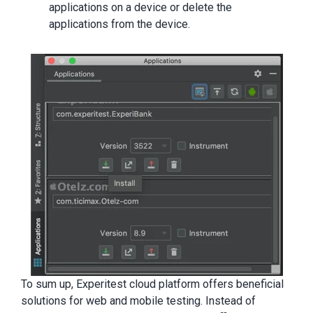
applications on a device or delete the
applications from the device.
To sum up, Experitest cloud platform offers beneficial
solutions for web and mobile testing. Instead of