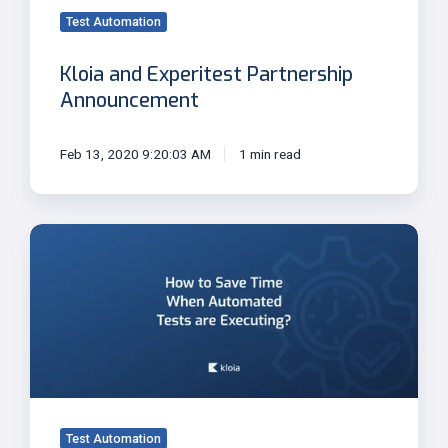
Test Automation
Kloia and Experitest Partnership
Announcement
Feb 13, 2020 9:20:03 AM
1 min read
How
to
Save
Time
When
Automated
Tests
are
Executing?
Test Automation