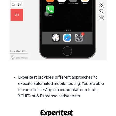
Experitest provides different approaches to
execute automated mobile testing. You are able
to execute the Appium cross-platform tests,
XCUITest & Espresso native tests.