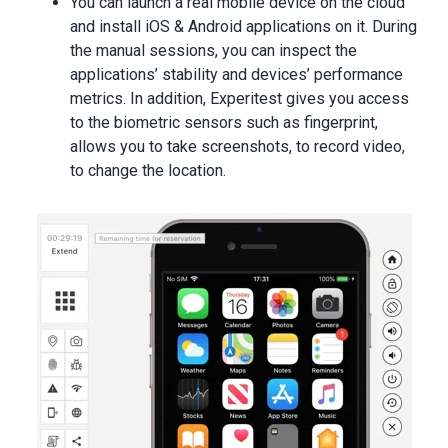
You can launch a real mobile device on the cloud
and install iOS & Android applications on it. During
the manual sessions, you can inspect the
applications’ stability and devices’ performance
metrics. In addition, Experitest gives you access
to the biometric sensors such as fingerprint,
allows you to take screenshots, to record video,
to change the location.