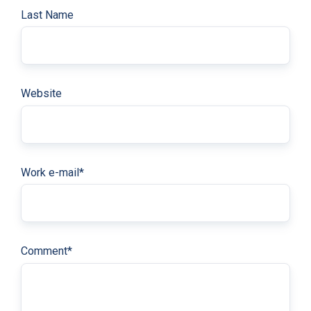
Last Name
Website
Work e-mail
*
Comment
*