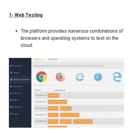
1- Web Testing
The platform provides numerous combinations of
browsers and operating systems to test on the
cloud.