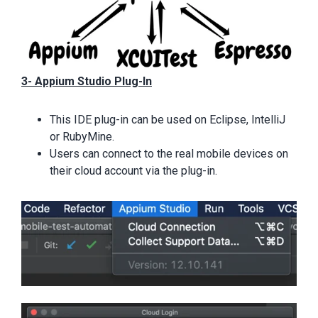
3- Appium Studio Plug-In
This IDE plug-in can be used on Eclipse, IntelliJ
or RubyMine.
Users can connect to the real mobile devices on
their cloud account via the plug-in.