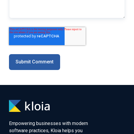
Empowering businesses with modern
software practices, Kloia helps you