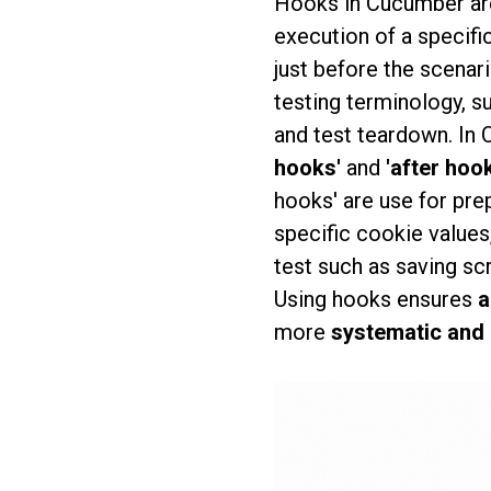
Hooks in Cucumber a
execution of a specifi
just before the scenar
testing terminology, s
and test teardown. In 
hooks'
and
'after hoo
hooks' are use for prep
specific cookie values
test such as saving sc
Using hooks ensures
a
more
systematic and