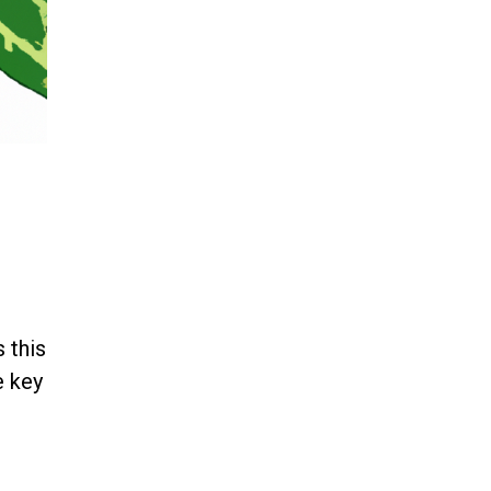
 this
e key