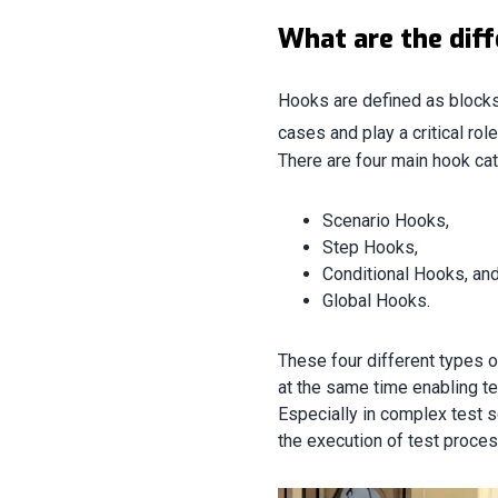
What are the dif
Hooks are defined as blocks 
cases and play a critical rol
There are four main hook ca
Scenario Hooks,
Step Hooks,
Conditional Hooks, an
Global Hooks.
These four different types 
at the same time enabling t
Especially in complex test s
the execution of test proces