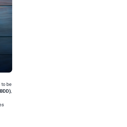
 to be
(BDD)
,
es