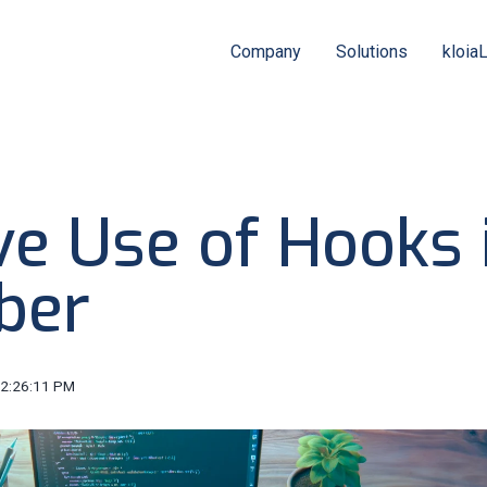
Company
Solutions
kloia
ve Use of Hooks 
ber
12:26:11 PM