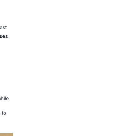
test
sses
.
while
 to