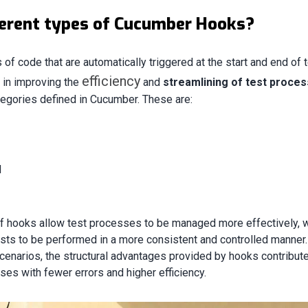
ferent types of Cucumber Hooks?
of code that are automatically triggered at the start and end of 
efficiency
e in improving the
and
streamlining of test proce
tegories defined in Cucumber. These are:
d
of hooks allow test processes to be managed more effectively, 
ests to be performed in a more consistent and controlled manner.
cenarios, the structural advantages provided by hooks contribute
ses with fewer errors and higher efficiency.