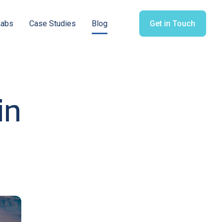
Labs
Case Studies
Blog
Get in Touch
in