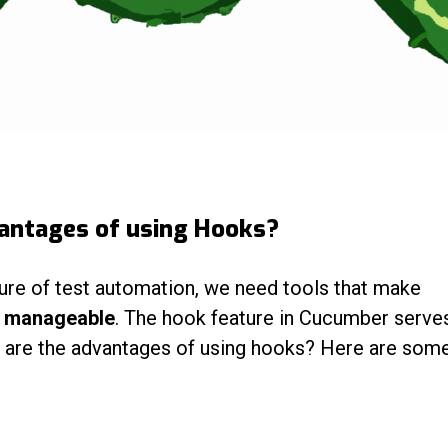
antages of using Hooks?
ure of test automation, we need tools that make
d manageable
. The hook feature in Cucumber serves
t are the advantages of using hooks? Here are som