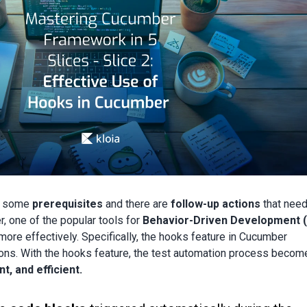
h some
prerequisites
and there are
follow-up actions
that need
r, one of the popular tools for
Behavior-Driven Development 
re effectively. Specifically, the hooks feature in Cucumber
ons. With the hooks feature, the test automation process becom
t, and efficient.