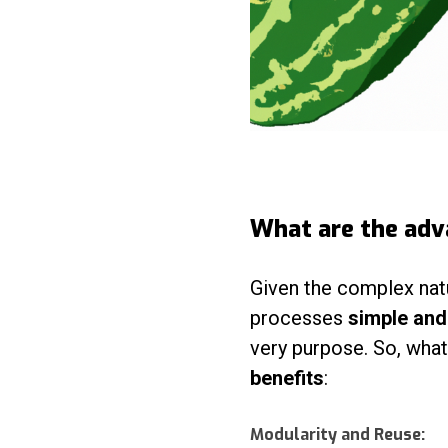
What are the adv
Given the complex nat
processes
simple an
very purpose. So, wha
benefits
:
Modularity and Reuse: