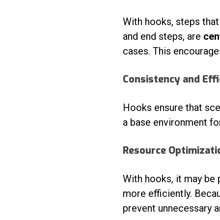
With hooks, steps tha
and end steps, are
cen
cases. This encourages
Consistency and Effi
Hooks ensure that sce
a base environment for
Resource Optimizati
With hooks, it may be 
more efficiently. Beca
prevent unnecessary a