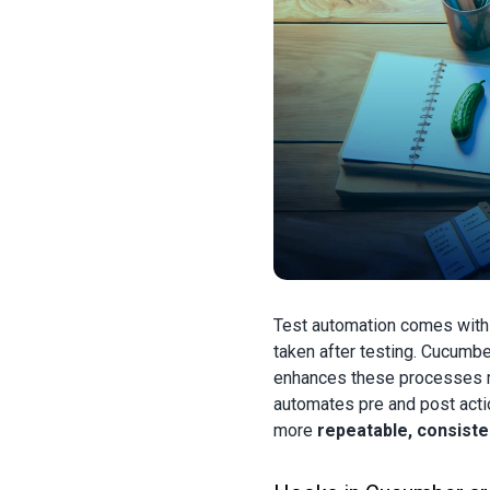
Test automation comes wit
taken after testing. Cucumbe
enhances these processes mo
automates pre and post acti
more
repeatable, consisten