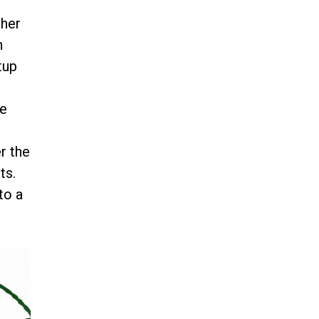
ther
n
tup
re
g
r the
ts.
to a