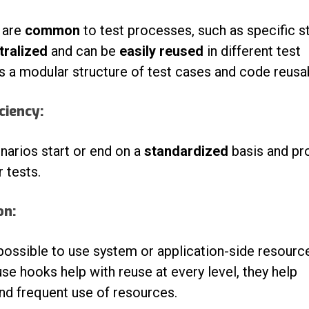
t are
common
to test processes, such as specific s
tralized
and can be
easily reused
in different test
 a modular structure of test cases and code reusabi
ciency:
narios start or end on a
standardized
basis and pr
 tests.
on:
possible t
o use system or application-side resourc
use hooks help with reuse at every level, they help
nd frequent use of resources.