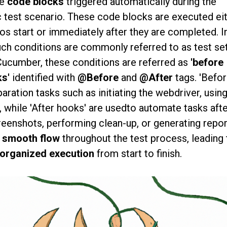
re
code blocks
triggered automatically during the
c test scenario. These code blocks are executed ei
ios start or immediately after they are completed. I
uch conditions are commonly referred to as test se
Cucumber, these conditions are referred as
'before
ks'
identified with
@Before
and
@After
tags. 'Befo
aration tasks such as initiating the webdriver, usin
, while 'After hooks' are usedto automate tasks afte
reenshots, performing clean-up, or generating repor
 smooth flow
throughout the test process, leading 
 organized execution
from start to finish.