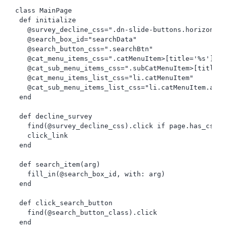
class MainPage

 def initialize

   @survey_decline_css=".dn-slide-buttons.horizontal
   @search_box_id="searchData"

   @search_button_css=".searchBtn"

   @cat_menu_items_css=".catMenuItem>[title='%s']"

   @cat_sub_menu_items_css=".subCatMenuItem>[title='%
   @cat_menu_items_list_css="li.catMenuItem"

   @cat_sub_menu_items_list_css="li.catMenuItem.acti
 end

 def decline_survey

   find(@survey_decline_css).click if page.has_css?(
   click_link

 end

 def search_item(arg)

   fill_in(@search_box_id, with: arg)

 end

 def click_search_button

   find(@search_button_class).click

 end
