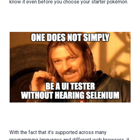
know it even before you choose your starter pokémon.
With the fact that it’s supported across many
programming languages and different web browsers, it