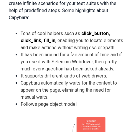
create infinite scenarios for your test suites with the
help of predefined steps. Some highlights about
Capybara:
Tons of cool helpers such as
click_button,
click_link, fill_in
, enabling you to locate elements
and make actions without writing css or xpath.
It has been around for a fair amount of time and if
you use it with Selenium Webdriver, then pretty
much every question has been asked already.
It supports different kinds of web drivers.
Capybara automatically waits for the content to
appear on the page, eliminating the need for
manual waits.
Follows page object model.