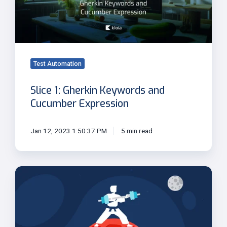
and
Cucumber
Expression
Test Automation
Slice 1: Gherkin Keywords and
Cucumber Expression
Jan 12, 2023 1:50:37 PM
5 min read
Step-
3:
Reading
data
files,