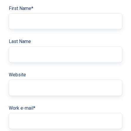
First Name
*
Last Name
Website
Work e-mail
*