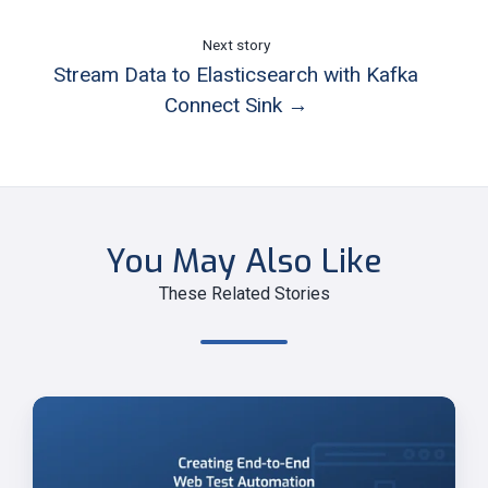
Next story
Stream Data to Elasticsearch with Kafka
Connect Sink →
You May Also Like
These Related Stories
Creating
End-
to-
End