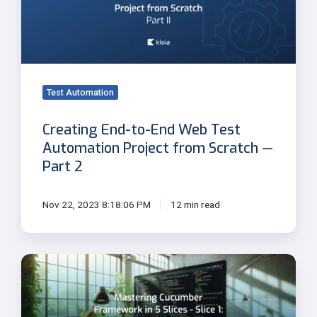
Web
Test
Automation
Project
from
Test Automation
Scratch
—
Creating End-to-End Web Test
Part
Automation Project from Scratch —
2
Part 2
Nov 22, 2023 8:18:06 PM
12 min read
Slice
1:
Gherkin
Keywords