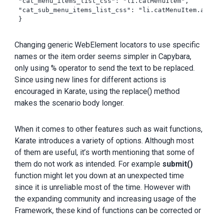
 "cat_menu_items_list_css": "li.catMenuItem",

 "cat_sub_menu_items_list_css": "li.catMenuItem.acti
 }

Changing generic WebElement locators to use specific
names or the item order seems simpler in Capybara,
only using % operator to send the text to be replaced.
Since using new lines for different actions is
encouraged in Karate, using the replace() method
makes the scenario body longer.
When it comes to other features such as wait functions,
Karate introduces a variety of options. Although most
of them are useful, it’s worth mentioning that some of
them do not work as intended. For example
submit()
function might let you down at an unexpected time
since it is unreliable most of the time. However with
the expanding community and increasing usage of the
Framework, these kind of functions can be corrected or