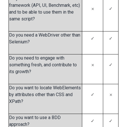
framework (API, UI, Benchmark, etc)
𐄂
✓
and to be able to use them in the
same script?
Do you need a WebDriver other than
✓
✓
Selenium?
Do you need to engage with
something fresh, and contribute to
𐄂
✓
its growth?
Do you want to locate WebElements
by attributes other than CSS and
✓
𐄂
XPath?
Do you want to use a BDD
✓
✓
approach?