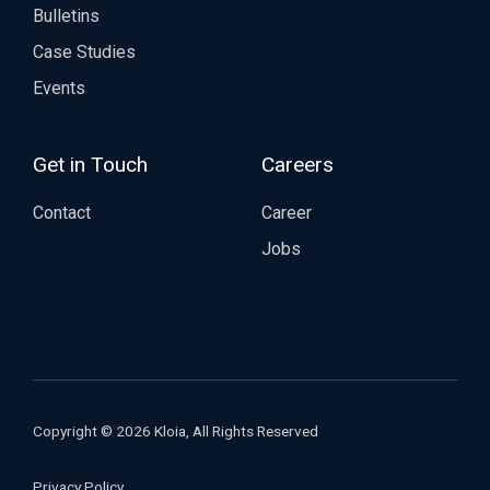
Bulletins
Case Studies
Events
Get in Touch
Careers
Contact
Career
Jobs
Copyright © 2026 Kloia, All Rights Reserved
Privacy Policy