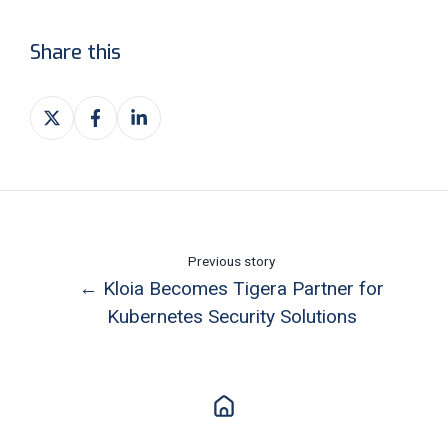
Share this
Share
Share
Share
on
on
on
X
Facebook
LinkedIn
Previous story
← Kloia Becomes Tigera Partner for
Kubernetes Security Solutions