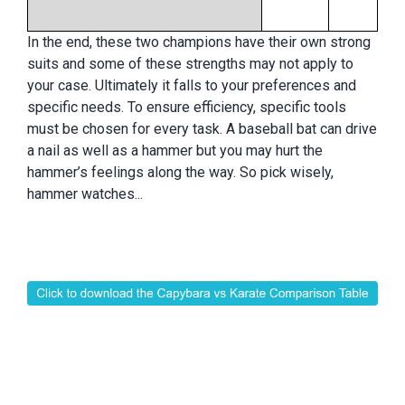
In the end, these two champions have their own strong
suits and some of these strengths may not apply to
your case. Ultimately it falls to your preferences and
specific needs. To ensure efficiency, specific tools
must be chosen for every task. A baseball bat can drive
a nail as well as a hammer but you may hurt the
hammer’s feelings along the way. So pick wisely,
hammer watches...