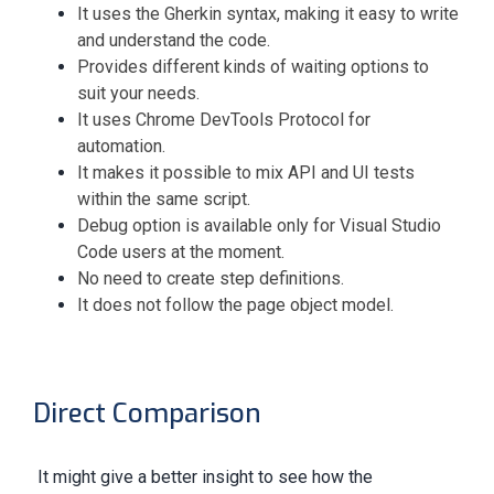
It uses the Gherkin syntax, making it easy to write
and understand the code.
Provides different kinds of waiting options to
suit your needs.
It uses Chrome DevTools Protocol for
automation.
It makes it possible to mix API and UI tests
within the same script.
Debug option is available only for Visual Studio
Code users at the moment.
No need to create step definitions.
It does not follow the page object model.
Direct Comparison
It might give a better insight to see how the