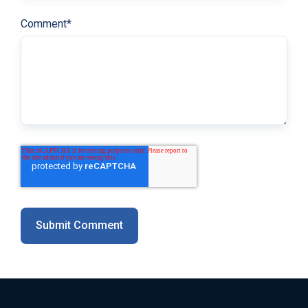
Comment
*