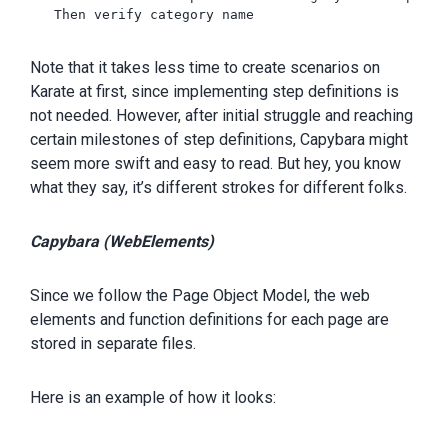
   Then verify category name 

Note that it takes less time to create scenarios on
Karate at first, since implementing step definitions is
not needed. However, after initial struggle and reaching
certain milestones of step definitions, Capybara might
seem more swift and easy to read. But hey, you know
what they say, it’s different strokes for different folks.
Capybara (WebElements)
Since we follow the Page Object Model, the web
elements and function definitions for each page are
stored in separate files.
Here is an example of how it looks: