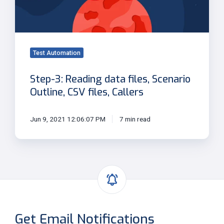
Scenario
Outline,
CSV
files,
Callers
Test Automation
Step-3: Reading data files, Scenario
Outline, CSV files, Callers
Jun 9, 2021 12:06:07 PM
7 min read
Get Email Notifications