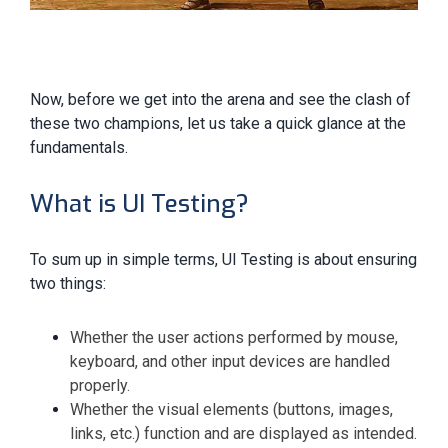
Now, before we get into the arena and see the clash of
these two champions, let us take a quick glance at the
fundamentals.
What is UI Testing?
To sum up in simple terms, UI Testing is about ensuring
two things:
Whether the user actions performed by mouse,
keyboard, and other input devices are handled
properly.
Whether the visual elements (buttons, images,
links, etc.) function and are displayed as intended.