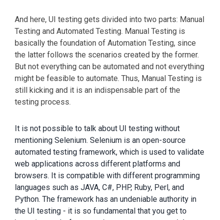
And here, UI testing gets divided into two parts: Manual
Testing and Automated Testing. Manual Testing is
basically the foundation of Automation Testing, since
the latter follows the scenarios created by the former.
But not everything can be automated and not everything
might be feasible to automate. Thus, Manual Testing is
still kicking and it is an indispensable part of the
testing process.
It is not possible to talk about UI testing without
mentioning Selenium. Selenium is an open-source
automated testing framework, which is used to validate
web applications across different platforms and
browsers. It is compatible with different programming
languages such as JAVA, C#, PHP, Ruby, Perl, and
Python. The framework has an undeniable authority in
the UI testing - it is so fundamental that you get to