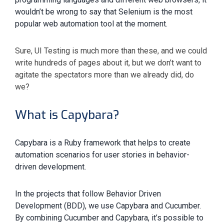
wouldn’t be wrong to say that Selenium is the most
popular web automation tool at the moment.
Sure, UI Testing is much more than these, and we could
write hundreds of pages about it, but we don’t want to
agitate the spectators more than we already did, do
we?
What is Capybara?
Capybara is a Ruby framework that helps to create
automation scenarios for user stories in behavior-
driven development.
In the projects that follow Behavior Driven
Development (BDD), we use Capybara and Cucumber.
By combining Cucumber and Capybara, it’s possible to