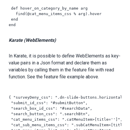
 def hover_on_category_by_name arg

   find(@cat_menu_items_css % arg).hover

 end

end

Karate (WebElements)
In Karate, it is possible to define WebElements as key-
value pairs in a Json format and declare them as
variables by calling them in the feature file with read
function. See the feature file example above.
{ "surveyDeny_css": ".dn-slide-buttons.horizontal > 
 "submit_id_css": "#submitButton",

 "search_box_id_css": "#searchData",

 "search_button_css": ".searchBtn",

 "cat_menu_items_css": ".catMenuItem>[title='']",

 "cat_sub_menu_items_css": ".subCatMenuItem>[title=''