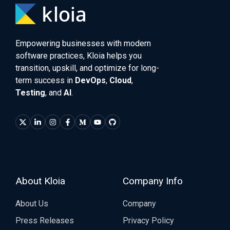
Empowering businesses with modern
software practices, Kloia helps you
transition, upskill, and optimize for long-
term success in
DevOps
,
Cloud
,
Testing
, and
AI
.
About Kloia
Company Info
About Us
Company
Press Releases
Privacy Policy