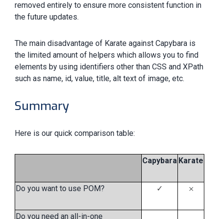
removed entirely to ensure more consistent function in
the future updates.
The main disadvantage of Karate against Capybara is
the limited amount of helpers which allows you to find
elements by using identifiers other than CSS and XPath
such as name, id, value, title, alt text of image, etc.
Summary
Here is our quick comparison table:
Capybara
Karate
Do you want to use POM?
✓
𐄂
Do you need an all-in-one