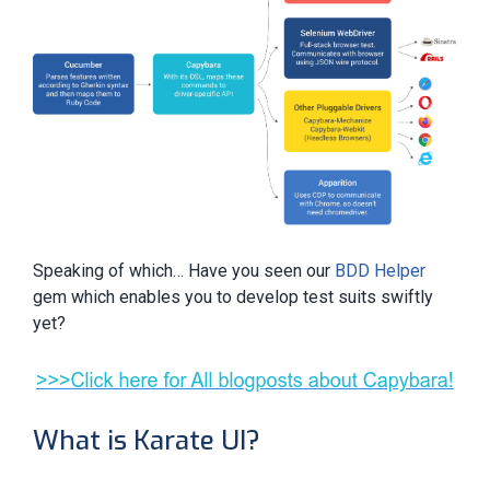
Speaking of which… Have you seen our
BDD Helper
gem which enables you to develop test suits swiftly
yet?
What is Karate UI?