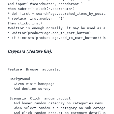
And input('#searchData', 'deodorant')

When submit().click(".searchBtn")

* def first = searchPage.searched_items_by_position_c
* replace first.number = "1"

Then click(first)

#waitFor is enough normally. it may be used as asser
* waitFor(productPage.add_to_cart_button)

* if (!exists(productPage.add_to_cart_button)) karat
Capybara (.feature file):
Feature: Browser automation

 Background:

   Given visit homepage

   And decline survey

 Scenario: Click random product

   And hover random category on categories menu

   When select random sub category on sub categories

   And click random product on category detail page
