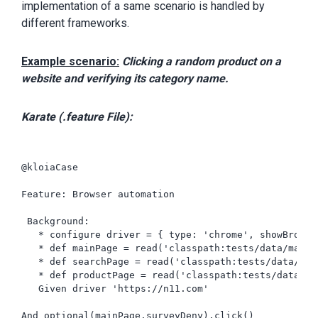
implementation of a same scenario is handled by
different frameworks.
Example scenario:
Clicking a random product on a
website and verifying its category name.
​​Karate (.feature File):
@kloiaCase

Feature: Browser automation

 Background:

   * configure driver = { type: 'chrome', showBrowse
   * def mainPage = read('classpath:tests/data/mainPa
   * def searchPage = read('classpath:tests/data/sear
   * def productPage = read('classpath:tests/data/pro
   Given driver 'https://n11.com'

And optional(mainPage.surveyDeny).click()
