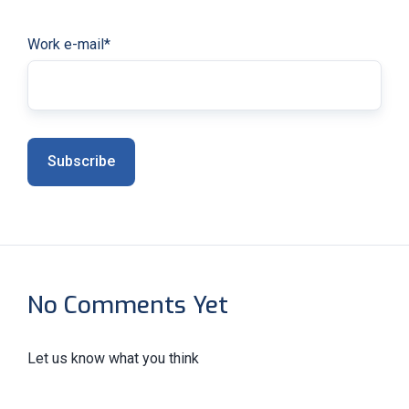
Work e-mail
*
No Comments Yet
Let us know what you think