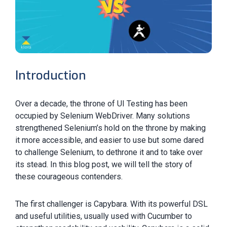
Introduction
Over a decade, the throne of UI Testing has been
occupied by Selenium WebDriver. Many solutions
strengthened Selenium’s hold on the throne by making
it more accessible, and easier to use but some dared
to challenge Selenium, to dethrone it and to take over
its stead. In this blog post, we will tell the story of
these courageous contenders.
The first challenger is Capybara. With its powerful DSL
and useful utilities, usually used with Cucumber to