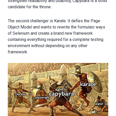
strengthen readability and usability, Capybara is a solid
candidate for the throne.
The second challenger is Karate. It defies the Page
Object Model and wants to rewrite the formulaic ways
of Selenium and create a brand new framework
containing everything required for a complete testing
environment without depending on any other
framework.