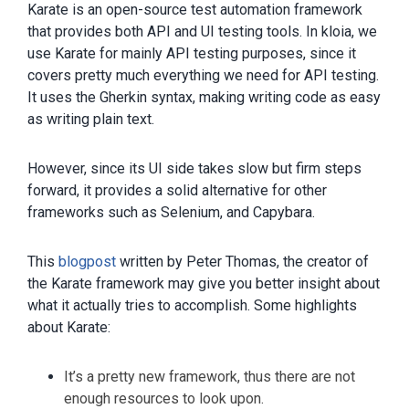
Karate is an open-source test automation framework
that provides both API and UI testing tools. In kloia, we
use Karate for mainly API testing purposes, since it
covers pretty much everything we need for API testing.
It uses the Gherkin syntax, making writing code as easy
as writing plain text.
However, since its UI side takes slow but firm steps
forward, it provides a solid alternative for other
frameworks such as Selenium, and Capybara.
This
blogpost
written by Peter Thomas, the creator of
the Karate framework may give you better insight about
what it actually tries to accomplish. Some highlights
about Karate:
It’s a pretty new framework, thus there are not
enough resources to look upon.