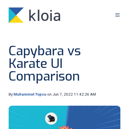
Capybara vs
Karate UI
Comparison
By
Muhammet Topcu
on Jun 7, 2022 11:42:26 AM