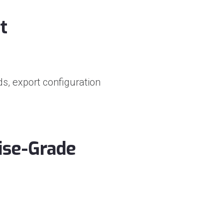
t
s, export configuration
ise-Grade