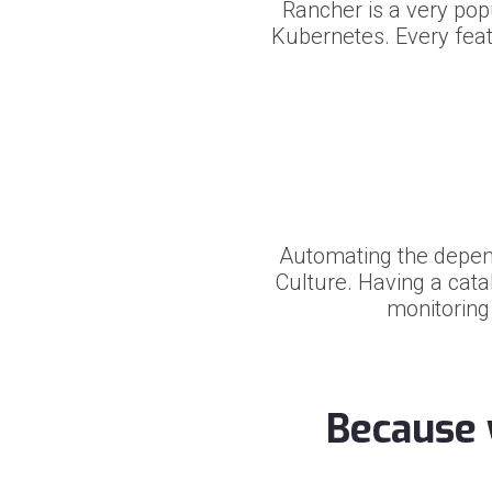
Rancher is a very po
Kubernetes. Every feat
Automating the depen
Culture. Having a cata
monitoring
Because 