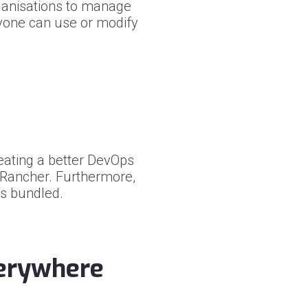
ganisations to manage
nyone can use or modify
ating a better DevOps
h Rancher. Furthermore,
is bundled.
verywhere