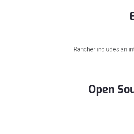
Rancher includes an in
Open Sou