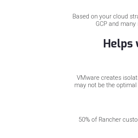
Based on your cloud st
GCP and many mo
Helps 
VMware creates isolati
may not be the optimal s
50% of Rancher custo