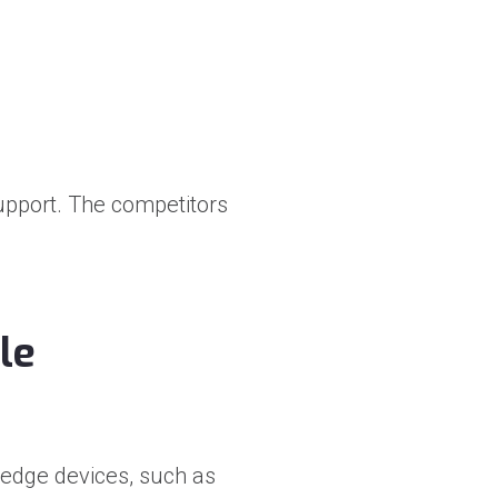
support. The competitors
le
 edge devices, such as