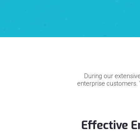
During our extensive
enterprise customers.
Effective 