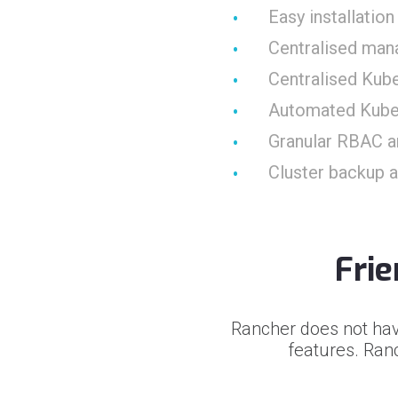
Easy installati
Centralised man
Centralised Kub
Automated Kube
Granular RBAC a
Cluster backup 
Fri
Rancher does not hav
features. Ranc