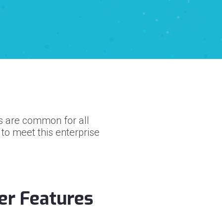
ds are common for all
o meet this enterprise
er Features