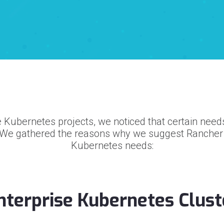
 Kubernetes projects, we noticed that certain nee
 We gathered the reasons why we suggest Rancher t
Kubernetes needs:
Enterprise Kubernetes Clust