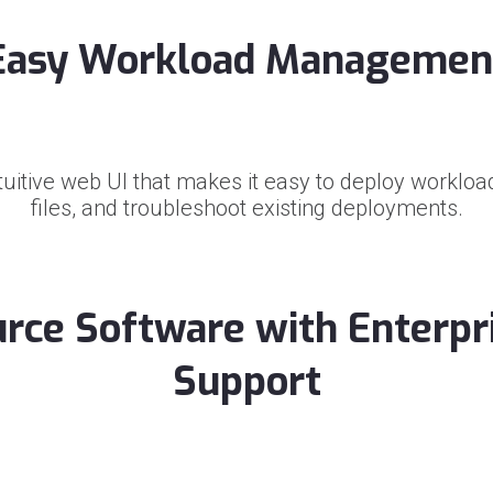
Easy Workload Managemen
tuitive web UI that makes it easy to deploy workload
files, and troubleshoot existing deployments.
rce Software with Enterpr
Support