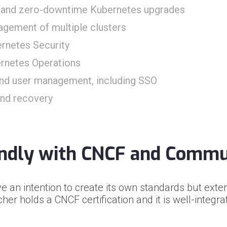
on and zero-downtime Kubernetes upgrades
agement of multiple clusters
ernetes Security
rnetes Operations
nd user management, including SSO
and recovery
endly with CNCF and Commu
e an intention to create its own standards but e
her holds a CNCF certification and it is well-integr