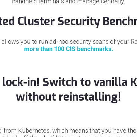
handheld terminals and manage centrally.
ted Cluster Security Benc
 allows you to run ad-hoc security scans of your R
more than 100 CIS benchmarks.
lock-in! Switch to vanilla
without reinstalling!
d from Kubernetes, which means that you have the 