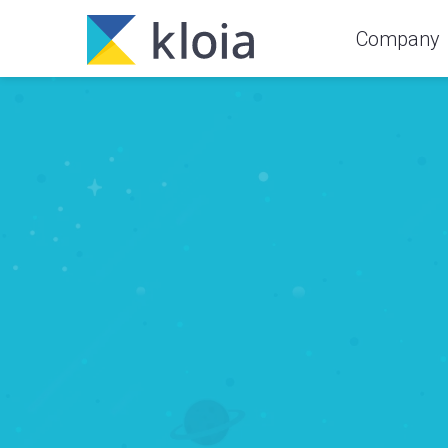
Company