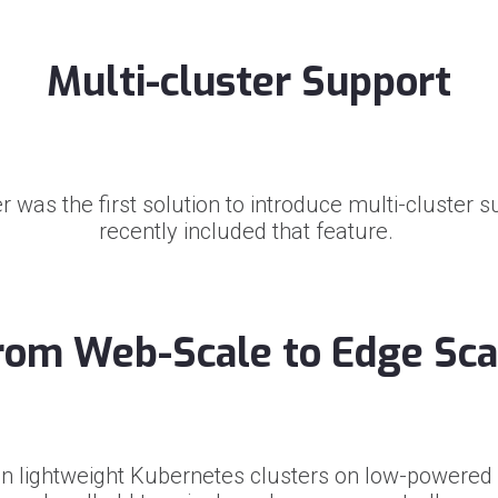
Multi-cluster Support
 was the first solution to introduce multi-cluster 
recently included that feature.
rom Web-Scale to Edge Sca
n lightweight Kubernetes clusters on low-powered