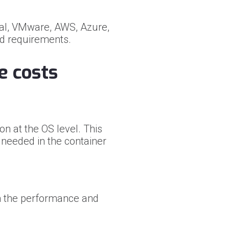
al, VMware, AWS, Azure,
ud requirements.
e costs
n at the OS level. This
l needed in the container
m the performance and