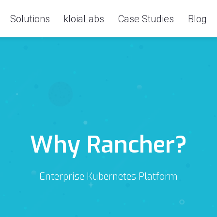
Solutions
kloiaLabs
Case Studies
Blog
Why Rancher?
Enterprise Kubernetes Platform