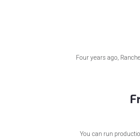
Four years ago, Rancher
F
You can run productio