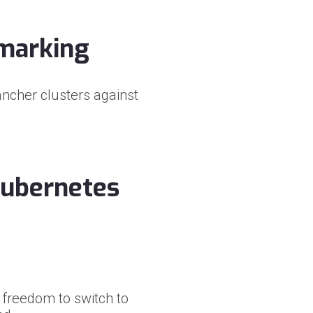
hmarking
ancher clusters against
 Kubernetes
freedom to switch to