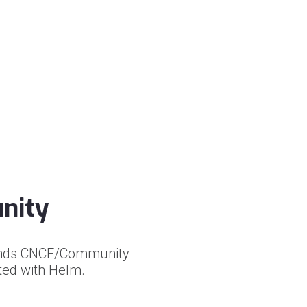
nity
xtends CNCF/Community
ated with Helm.