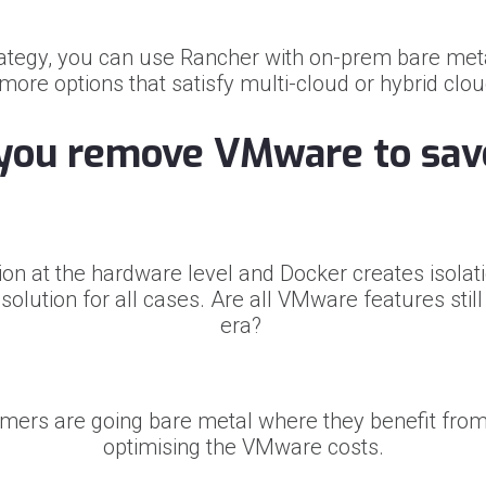
rategy, you can use Rancher with on-prem bare met
re options that satisfy multi-cloud or hybrid clo
you remove VMware to sav
on at the hardware level and Docker creates isolatio
olution for all cases. Are all VMware features stil
era?
mers are going bare metal where they benefit fro
optimising the VMware costs.