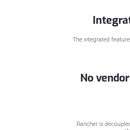
Integra
The integrated feature
No vendor 
Rancher is decouple