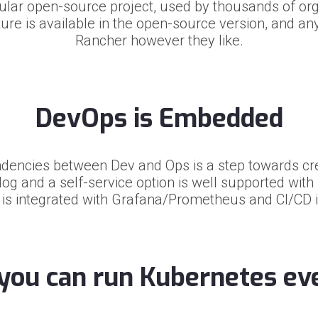
pular open-source project, used by thousands of or
ure is available in the open-source version, and a
Rancher however they like.
DevOps is Embedded
dencies between Dev and Ops is a step towards cre
log and a self-service option is well supported wit
 is integrated with Grafana/Prometheus and CI/CD 
you can run Kubernetes e