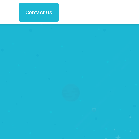
Contact Us